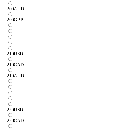
200
AUD
200
GBP
210
USD
210
CAD
210
AUD
220
USD
220
CAD