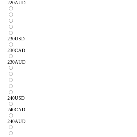
220
AUD
230
USD
230
CAD
230
AUD
240
USD
240
CAD
240
AUD