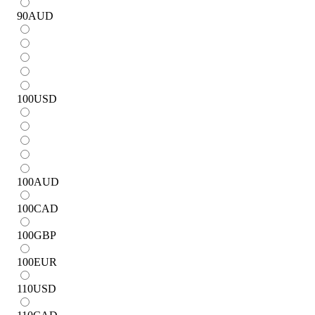
90
AUD
100
USD
100
AUD
100
CAD
100
GBP
100
EUR
110
USD