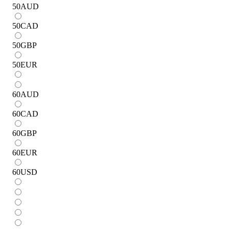
50
AUD
50
CAD
50
GBP
50
EUR
60
AUD
60
CAD
60
GBP
60
EUR
60
USD