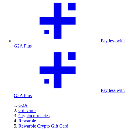
Pay less with
G2A Plus
Pay less with
G2A Plus
G2A
Gift cards
Cryptocurrencies
Rewarble
Rewarble Crypto Gift Card