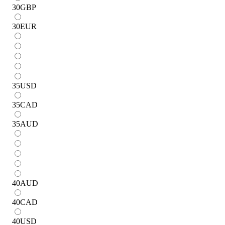
30
GBP
30
EUR
35
USD
35
CAD
35
AUD
40
AUD
40
CAD
40
USD