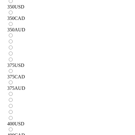
350
USD
350
CAD
350
AUD
375
USD
375
CAD
375
AUD
400
USD