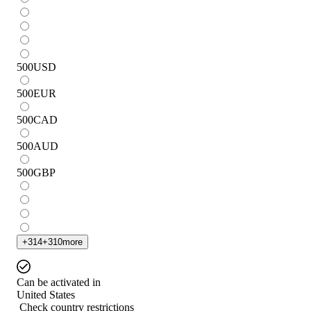
500
USD
500
EUR
500
CAD
500
AUD
500
GBP
+
314
+
310
more
Can be activated in
United States
Check country restrictions