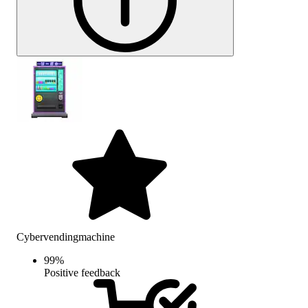
Cybervendingmachine
99
%
Positive feedback