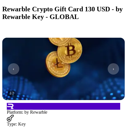
Rewarble Crypto Gift Card 130 USD - by
Rewarble Key - GLOBAL
1
/
2
Platform
:
by Rewarble
Type
:
Key