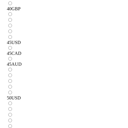
40
GBP
45
USD
45
CAD
45
AUD
50
USD