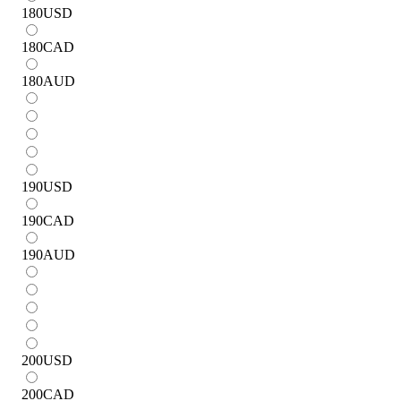
180
USD
180
CAD
180
AUD
190
USD
190
CAD
190
AUD
200
USD
200
CAD