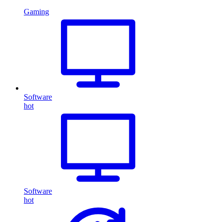
Gaming
Software
hot
Software
hot