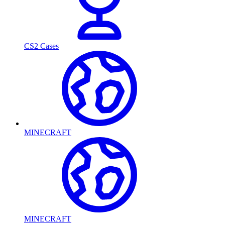
CS2 Cases
MINECRAFT
MINECRAFT