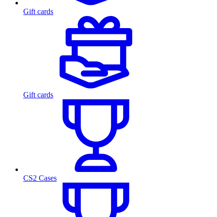
Gift cards
Gift cards
CS2 Cases