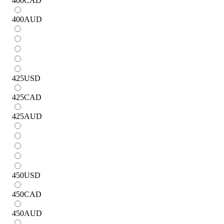
400
CAD
400
AUD
425
USD
425
CAD
425
AUD
450
USD
450
CAD
450
AUD