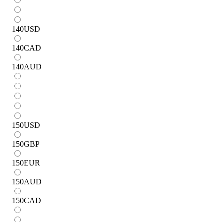
140
USD
140
CAD
140
AUD
150
USD
150
GBP
150
EUR
150
AUD
150
CAD