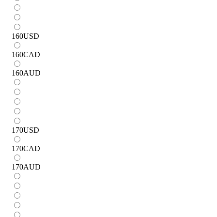
160
USD
160
CAD
160
AUD
170
USD
170
CAD
170
AUD