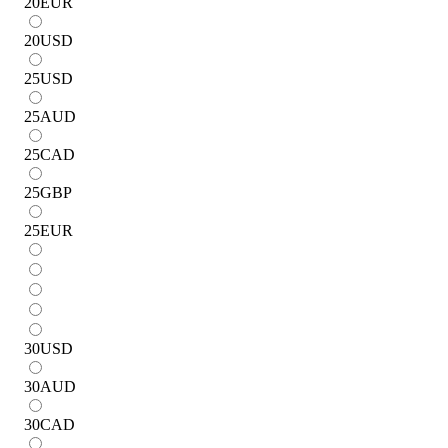
20
EUR
20
USD
25
USD
25
AUD
25
CAD
25
GBP
25
EUR
30
USD
30
AUD
30
CAD