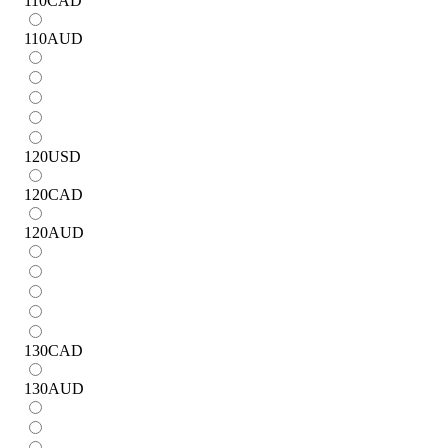
110
CAD
110
AUD
120
USD
120
CAD
120
AUD
130
CAD
130
AUD