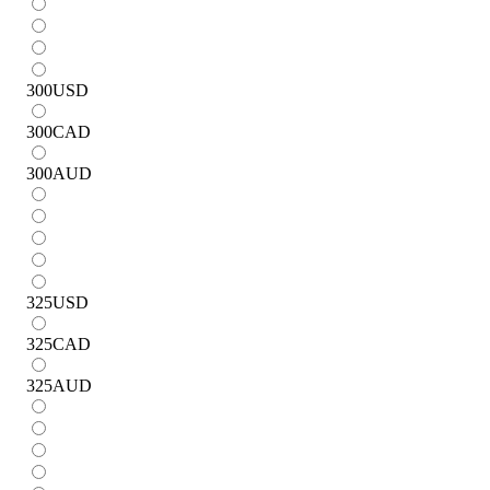
300
USD
300
CAD
300
AUD
325
USD
325
CAD
325
AUD