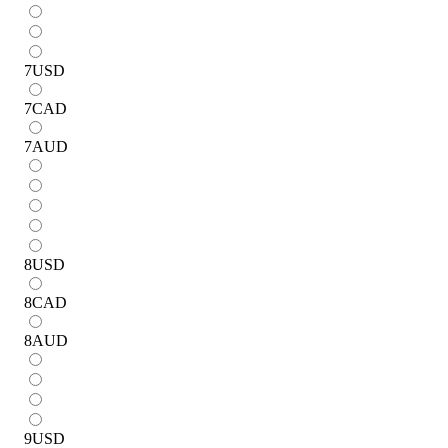
7
USD
7
CAD
7
AUD
8
USD
8
CAD
8
AUD
9
USD