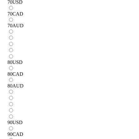
70
USD
70
CAD
70
AUD
80
USD
80
CAD
80
AUD
90
USD
90
CAD