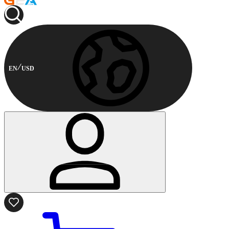
EN
USD