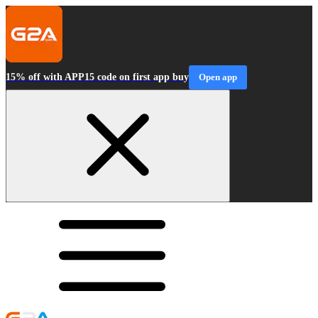
15% off with APP15 code on first app buy
Open app