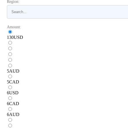
Region:
Amount:
130
USD
5
AUD
5
CAD
6
USD
6
CAD
6
AUD