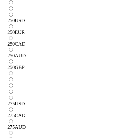
250
USD
250
EUR
250
CAD
250
AUD
250
GBP
275
USD
275
CAD
275
AUD