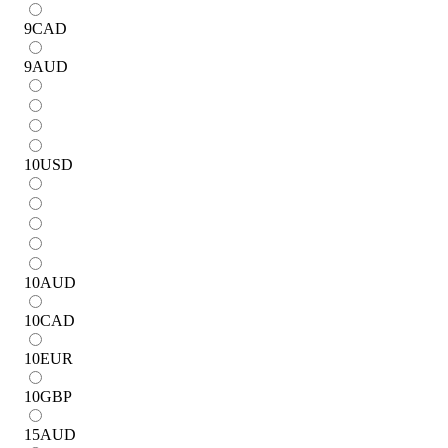
9
CAD
9
AUD
10
USD
10
AUD
10
CAD
10
EUR
10
GBP
15
AUD