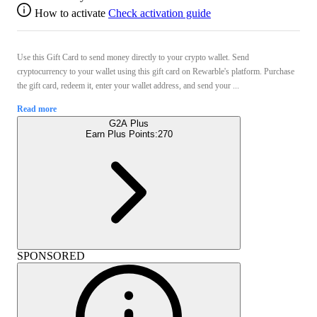
How to activate
Check activation guide
Use this Gift Card to send money directly to your crypto wallet. Send
cryptocurrency to your wallet using this gift card on Rewarble's platform. Purchase
the gift card, redeem it, enter your wallet address, and send your ...
Read more
G2A Plus
Earn Plus Points:
270
SPONSORED