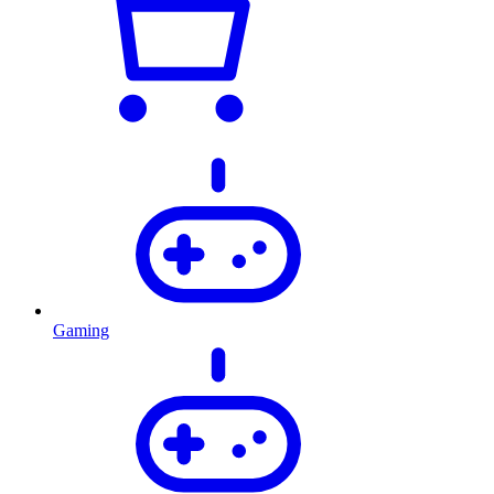
Gaming