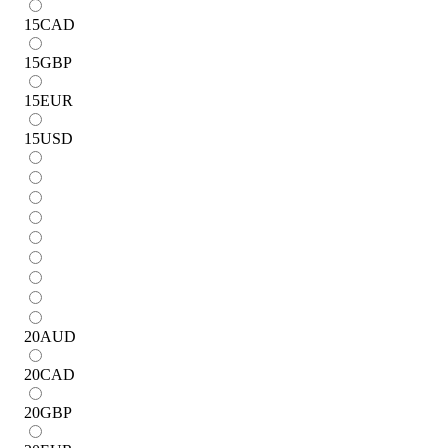
15
CAD
15
GBP
15
EUR
15
USD
20
AUD
20
CAD
20
GBP