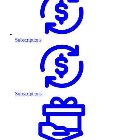
Subscriptions
Subscriptions