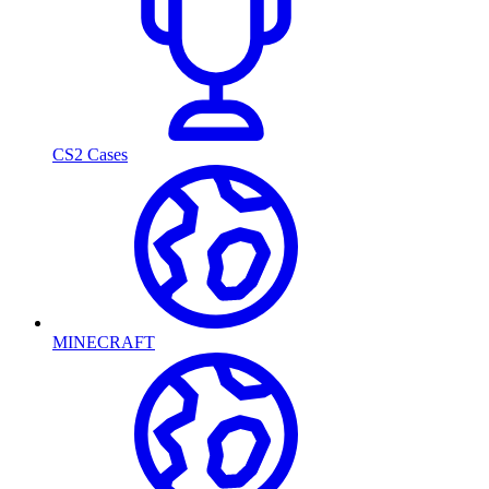
CS2 Cases
MINECRAFT