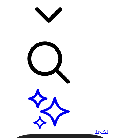
Try AI