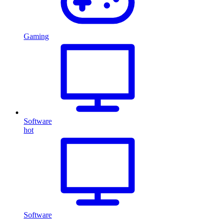
Gaming
Software
hot
Software