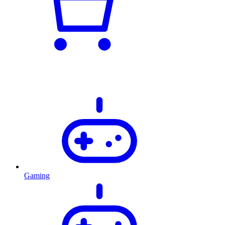
Gaming