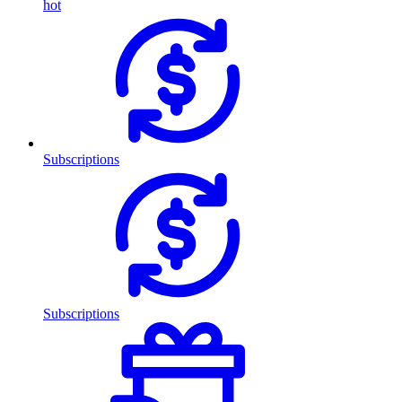
hot
Subscriptions
Subscriptions