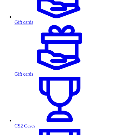
Gift cards
Gift cards
CS2 Cases