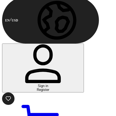
EN
USD
Sign in
Register