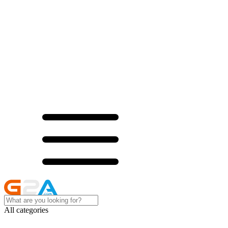
All categories