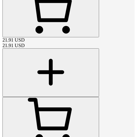
21.91
USD
21.91
USD