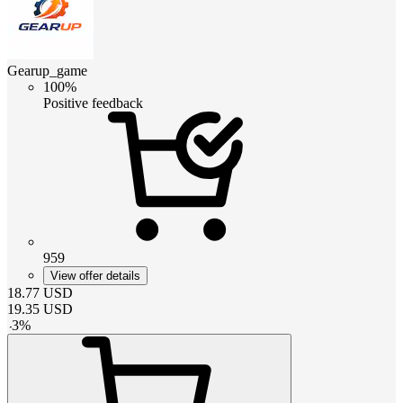
Gearup_game
100%
Positive feedback
959
View offer details
18.77
USD
19.35
USD
-
3
%