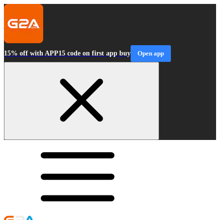
15% off with APP15 code on first app buy
Open app