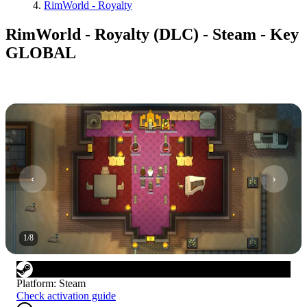
RimWorld - Royalty
RimWorld - Royalty (DLC) - Steam - Key
GLOBAL
1
/
8
Platform
:
Steam
Check activation guide