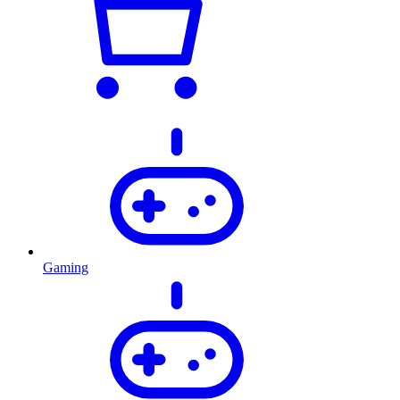
Gaming