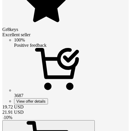
Gr8keys
Excellent seller
100%
Positive feedback
3687
View offer details
19.72
USD
21.91
USD
-
10
%