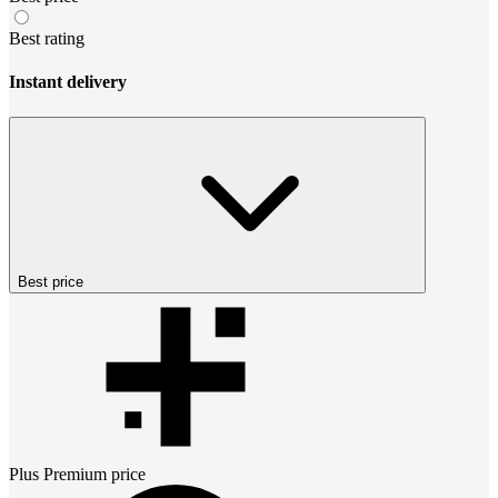
Best rating
Instant delivery
Best price
Plus Premium
price