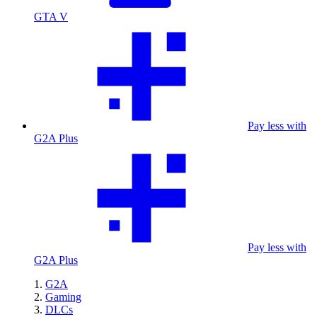
GTA V
Pay less with
G2A Plus
Pay less with
G2A Plus
G2A
Gaming
DLCs