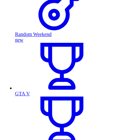
Random Weekend
new
GTA V