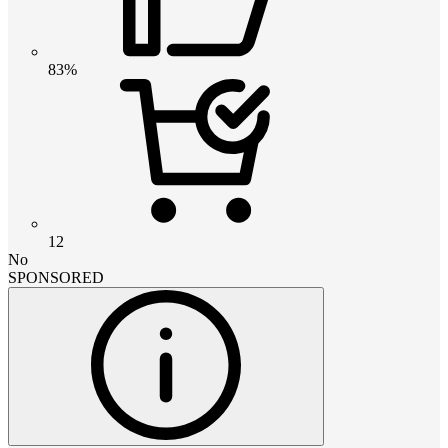
83%
12
No
SPONSORED