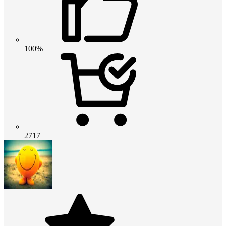
100%
2717