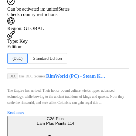
Can be activated in:
unitedStates
Check country restrictions
Region
:
GLOBAL
Type
:
Key
Edition:
(DLC)
Standard Edition
RimWorld (PC) - Steam Key - GLOBAL
This DLC requires:
DLC
The Empire has arrived. Their honor-bound culture wields hyper-advanced
technology, while bowing to the ancient traditions of kings and queens. Now they
settle the rimworld, and seek allies.Colonists can gain royal title ...
Read more
G2A Plus
Earn Plus Points:
114