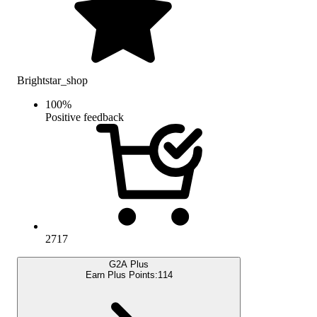
Brightstar_shop
100
%
Positive feedback
2717
G2A Plus
Earn Plus Points:
114