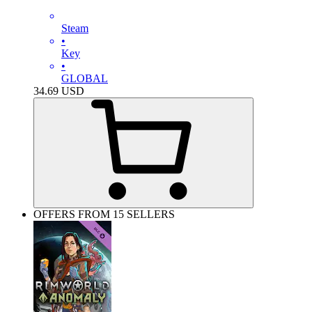
Steam
•
Key
•
GLOBAL
34.69
USD
OFFERS FROM 15 SELLERS