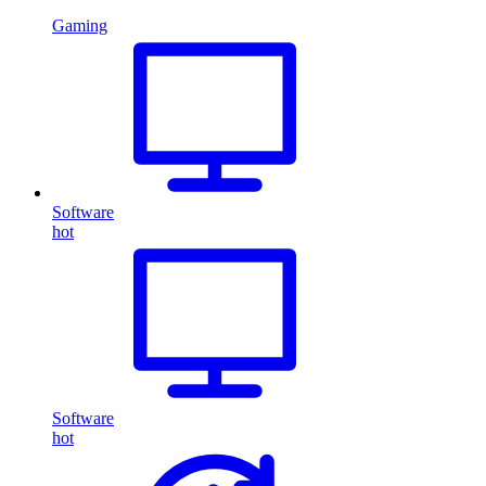
Gaming
Software
hot
Software
hot