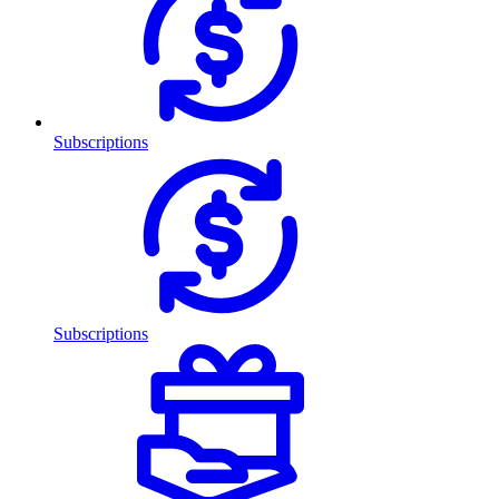
Subscriptions
Subscriptions