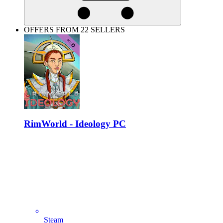
OFFERS FROM 22 SELLERS
RimWorld - Ideology PC
Steam