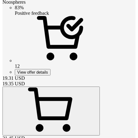
Noospheres
83%
Positive feedback
12
View offer details
19.31
USD
19.35
USD