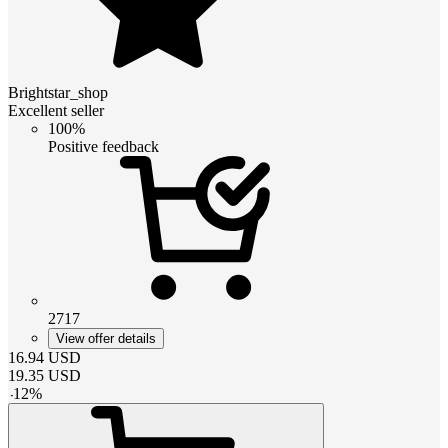
Brightstar_shop
Excellent seller
100%
Positive feedback
2717
View offer details
16.94
USD
19.35
USD
-
12
%