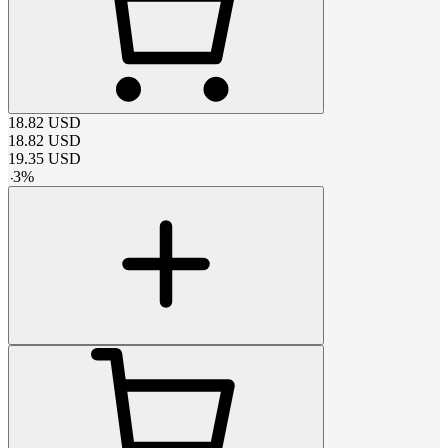
18.82
USD
18.82
USD
19.35
USD
-
3
%