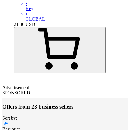
•
Key
•
GLOBAL
21.30
USD
Advertisement
SPONSORED
Offers from 23 business sellers
Sort by:
Best price