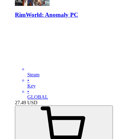
RimWorld: Anomaly PC
Steam
•
Key
•
GLOBAL
27.49
USD