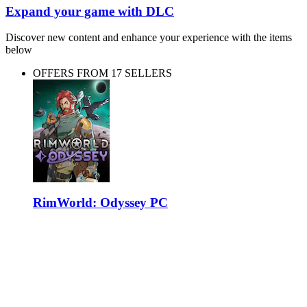
Expand your game with DLC
Discover new content and enhance your experience with the items
below
OFFERS FROM 17 SELLERS
RimWorld: Odyssey PC