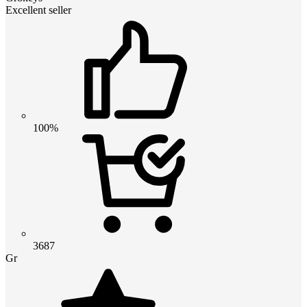
Excellent seller
100%
3687
Gr