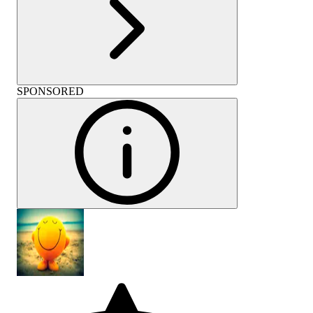
SPONSORED