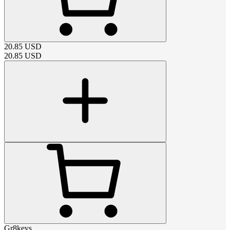
20.85
USD
20.85
USD
Gr8keys