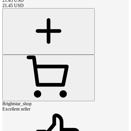
21.45
USD
21.45
USD
Brightstar_shop
Excellent seller