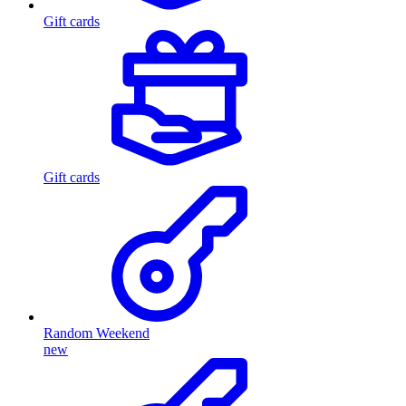
Gift cards
Gift cards
Random Weekend
new