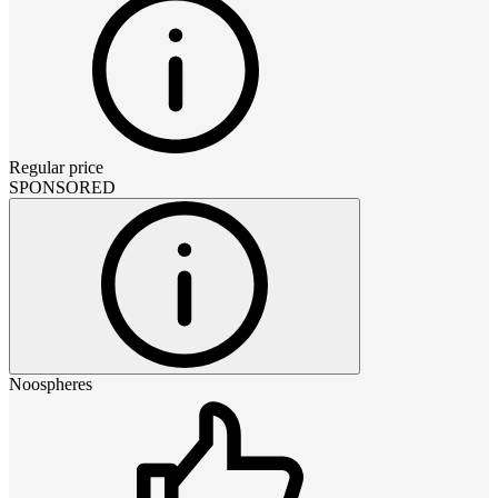
Regular price
SPONSORED
Noospheres