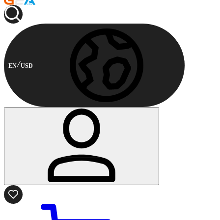
EN
USD