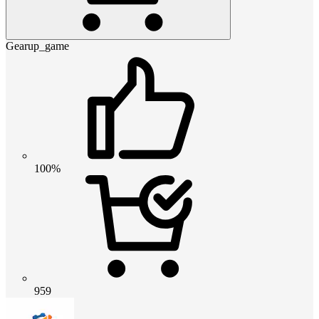
Gearup_game
100%
959