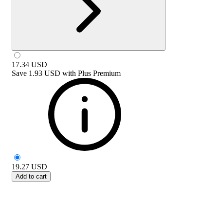
17.34
USD
Save
1.93 USD
with
Plus Premium
19.27
USD
Add to cart