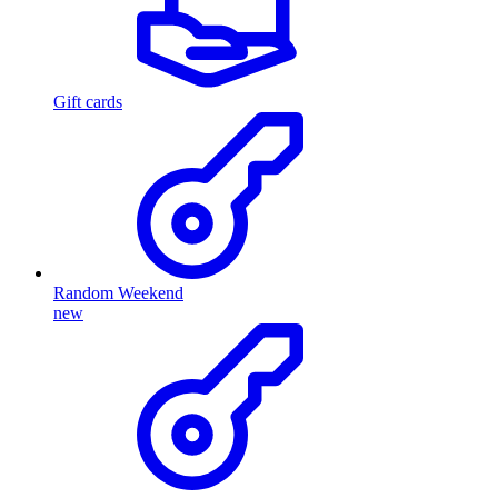
Gift cards
Random Weekend
new