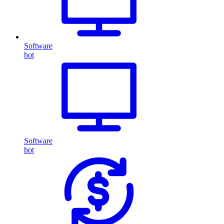
Software
hot
Software
hot