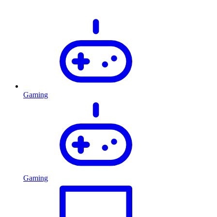
Gaming
Gaming