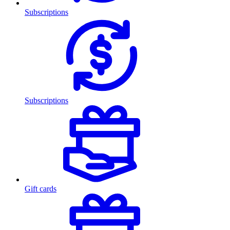
Subscriptions
Subscriptions
Gift cards