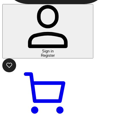
Sign in
Register