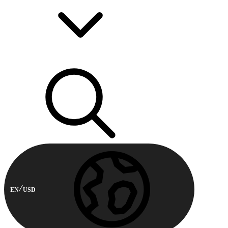
EN
USD