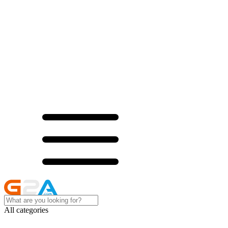
All categories