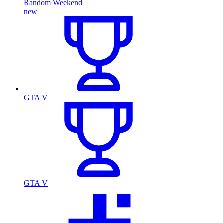
Random Weekend
new
GTA V
GTA V