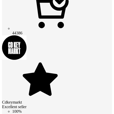
44386
Cdkeymarkt
Excellent seller
100%