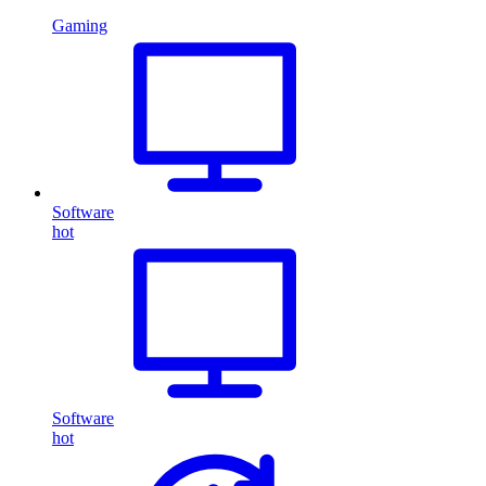
Gaming
Software
hot
Software
hot