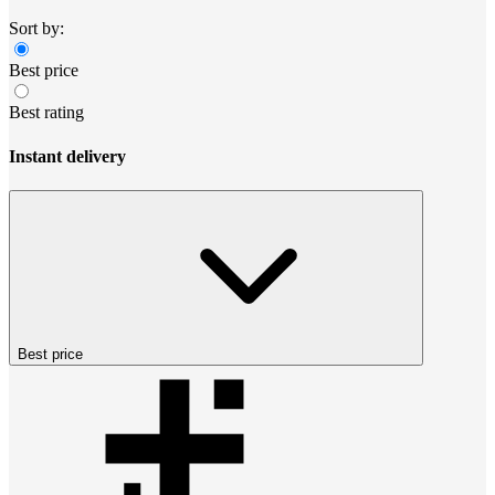
Sort by:
Best price
Best rating
Instant delivery
Best price