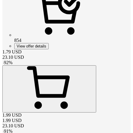
854
View offer details
1.79
USD
23.10
USD
-
92
%
1.99
USD
1.99
USD
23.10
USD
-
91
%