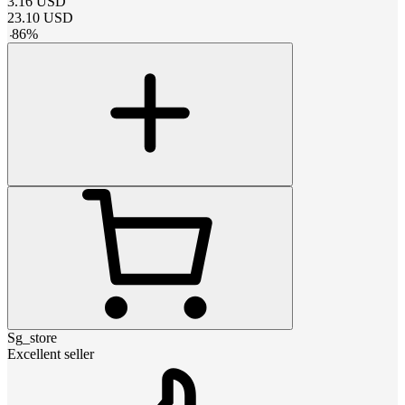
3.16
USD
23.10
USD
-
86
%
Sg_store
Excellent seller