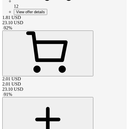
12
View offer details
1.81
USD
23.10
USD
-
92
%
2.01
USD
2.01
USD
23.10
USD
-
91
%