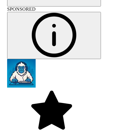
SPONSORED