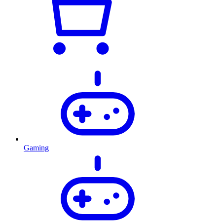
Gaming