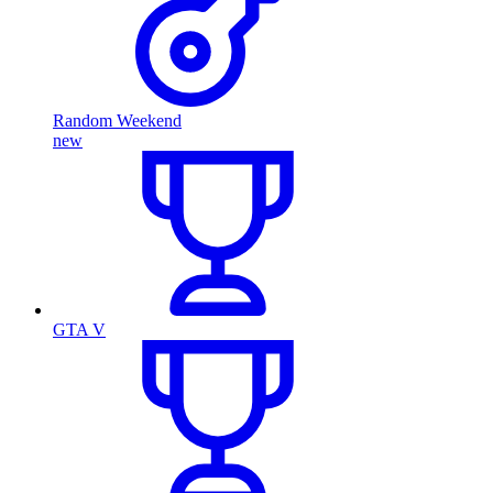
Random Weekend
new
GTA V