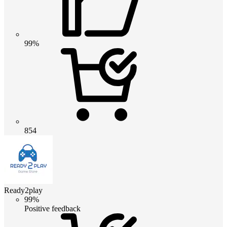
99%
854
Ready2play
99%
Positive feedback