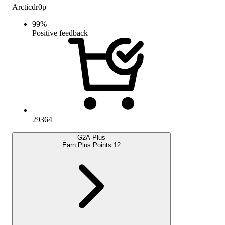
Arcticdr0p
99
%
Positive feedback
29364
G2A Plus
Earn Plus Points:
12