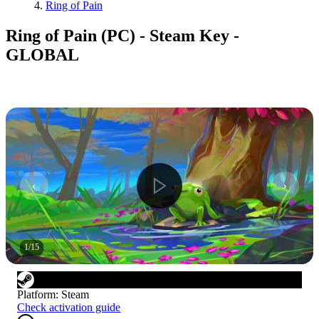
Ring of Pain
Ring of Pain (PC) - Steam Key -
GLOBAL
1
/
15
Platform
:
Steam
Check activation guide