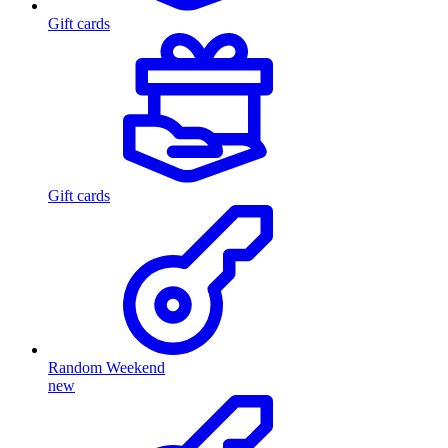
Gift cards
Gift cards
Random Weekend
new