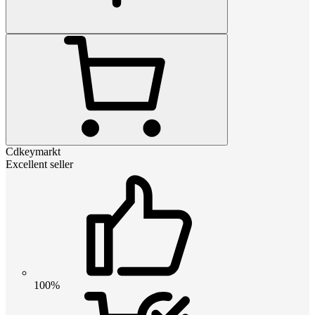
Cdkeymarkt
Excellent seller
100%