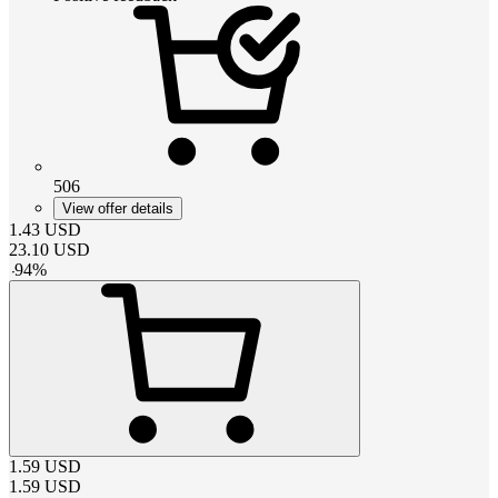
506
View offer details
1.43
USD
23.10
USD
-
94
%
1.59
USD
1.59
USD