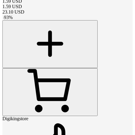
1.59
USD
1.59
USD
23.10
USD
-
93
%
Digikingstore