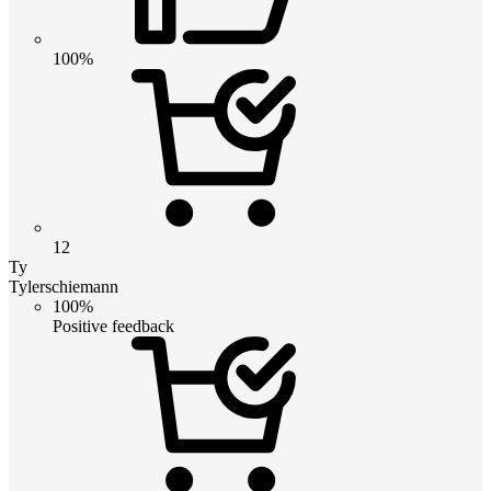
100%
12
Ty
Tylerschiemann
100%
Positive feedback