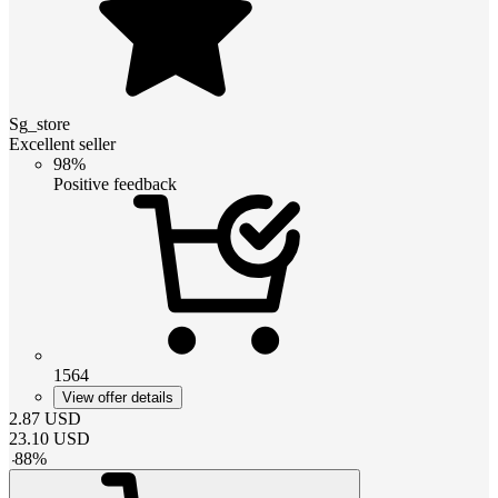
Sg_store
Excellent seller
98%
Positive feedback
1564
View offer details
2.87
USD
23.10
USD
-
88
%