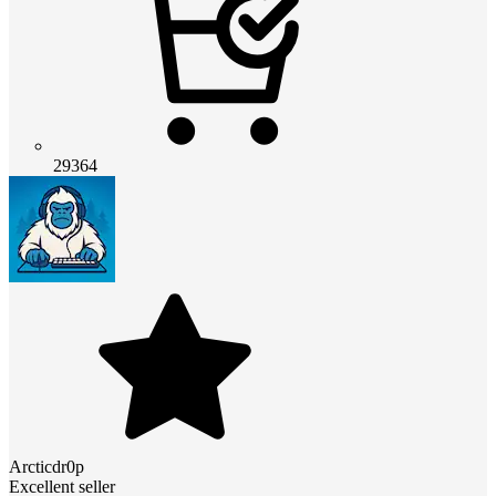
29364
Arcticdr0p
Excellent seller