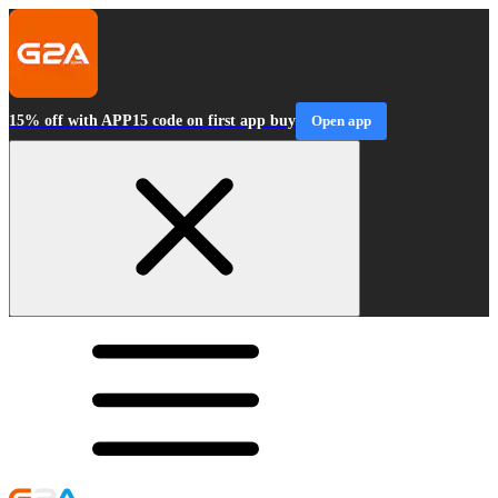
15% off with APP15 code on first app buy
Open app