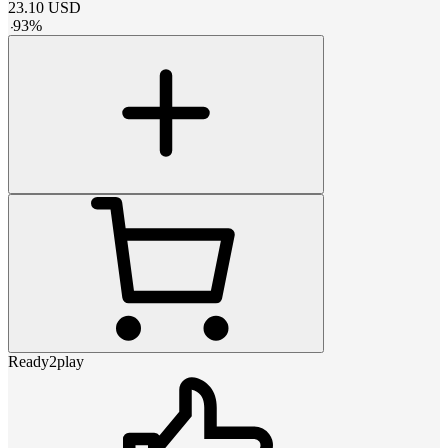
23.10
USD
-
93
%
Ready2play