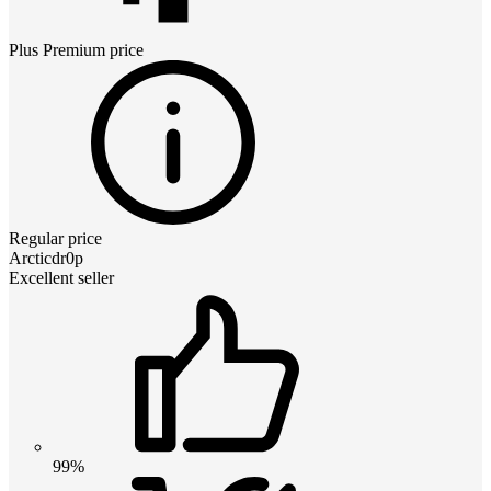
Plus Premium
price
Regular price
Arcticdr0p
Excellent seller
99%