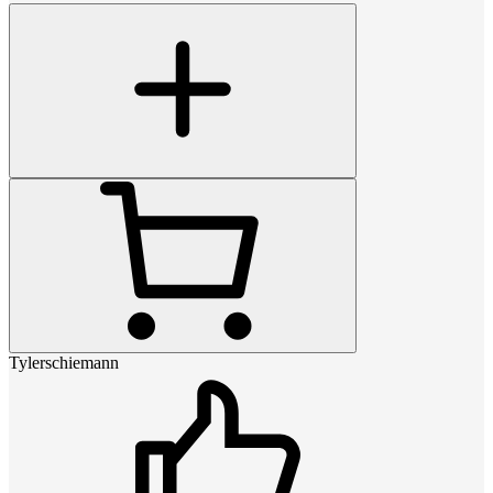
Tylerschiemann