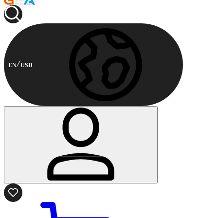
EN
USD