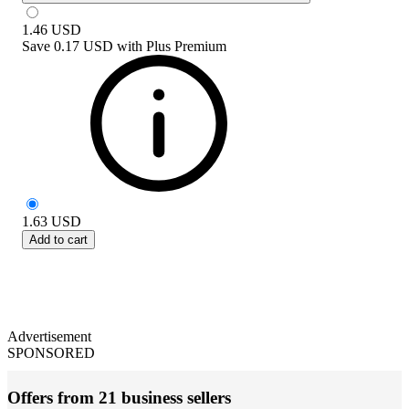
1.46
USD
Save
0.17 USD
with
Plus Premium
1.63
USD
Add to cart
Advertisement
SPONSORED
Offers from 21 business sellers