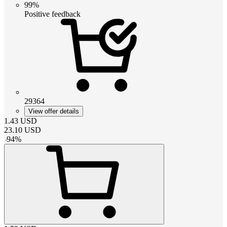
99%
Positive feedback
29364
View offer details
1.43
USD
23.10
USD
-
94
%