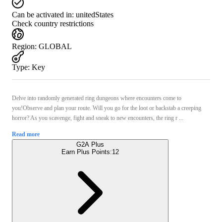
Can be activated in:
unitedStates
Check country restrictions
Region
:
GLOBAL
Type
:
Key
Delve into randomly generated ring dungeons where encounters come to
you!Observe and plan your route. Will you go for the loot or backstab a creeping
horror? As you scavenge, fight and sneak to new encounters, the ring r ...
Read more
G2A Plus
Earn Plus Points:
12