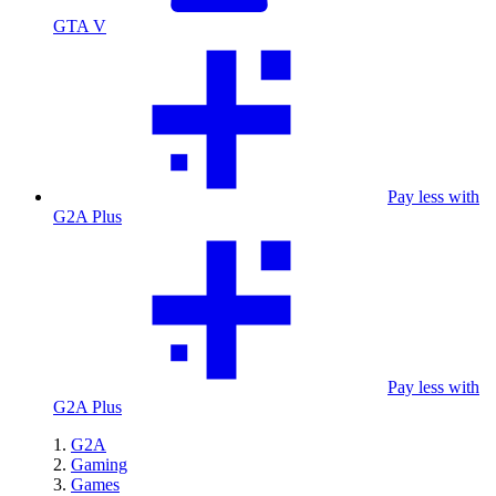
GTA V
Pay less with
G2A Plus
Pay less with
G2A Plus
G2A
Gaming
Games