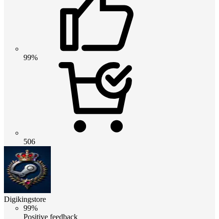
99%
506
Digikingstore
99%
Positive feedback