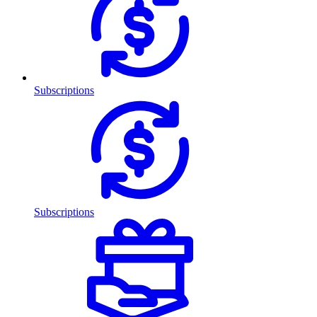
Subscriptions
Subscriptions