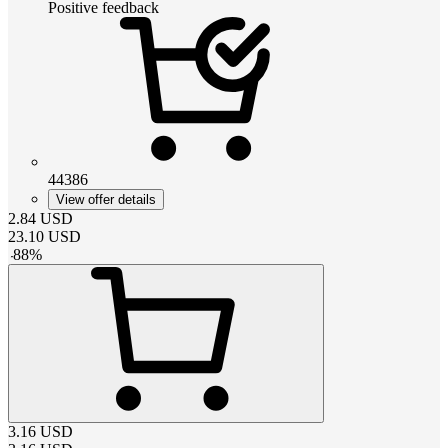
Positive feedback
44386
View offer details
2.84
USD
23.10
USD
-
88
%
3.16
USD