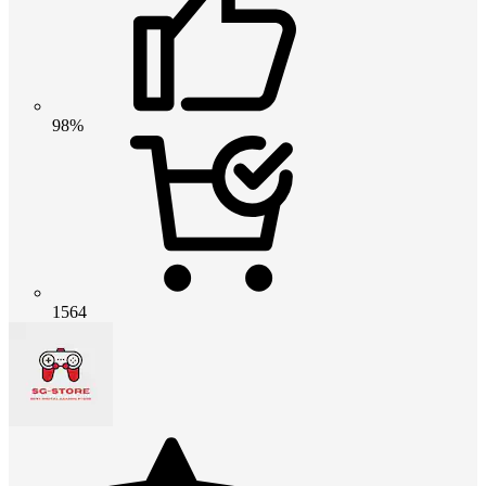
98%
1564