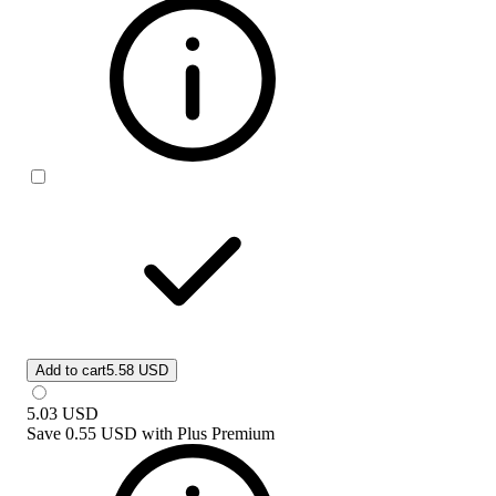
Add to cart
5.58 USD
5.03
USD
Save
0.55 USD
with
Plus Premium