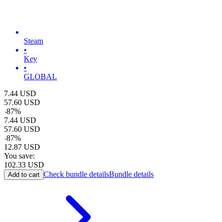
Steam
•
Key
•
GLOBAL
7.44
USD
57.60
USD
-
87
%
7.44
USD
57.60
USD
-
87
%
12.87
USD
You save:
102.33
USD
Check bundle details
Bundle details
Add to cart