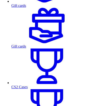
Gift cards
Gift cards
CS2 Cases