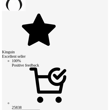
Kinguin
Excellent seller
100%
Positive feedback
25838