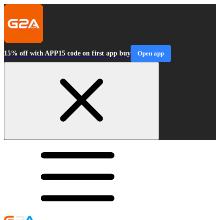
15% off with APP15 code on first app buy
Open app