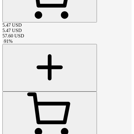
5.47
USD
5.47
USD
57.60
USD
-
91
%