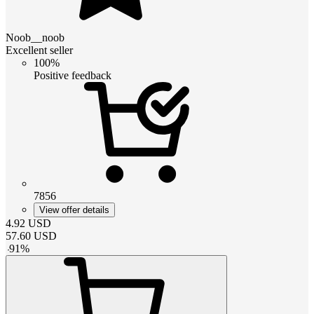
Noob__noob
Excellent seller
100%
Positive feedback
7856
View offer details
4.92
USD
57.60
USD
-
91
%