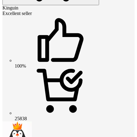
Kinguin
Excellent seller
100%
25838