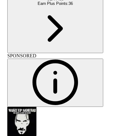
Earn Plus Points:
36
SPONSORED