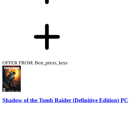
OFFER FROM: Best_prices_keys
Shadow of the Tomb Raider (Definitive Edition) PC