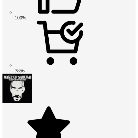
100%
7856