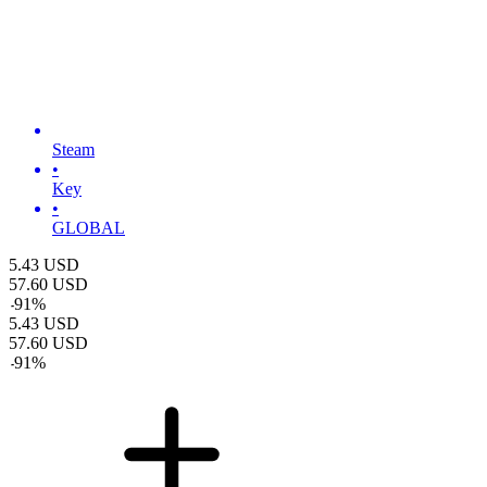
Steam
•
Key
•
GLOBAL
5.43
USD
57.60
USD
-
91
%
5.43
USD
57.60
USD
-
91
%