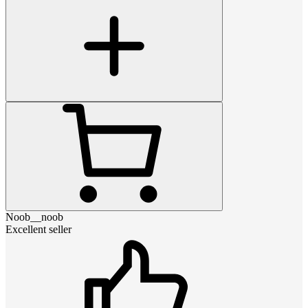
Noob__noob
Excellent seller