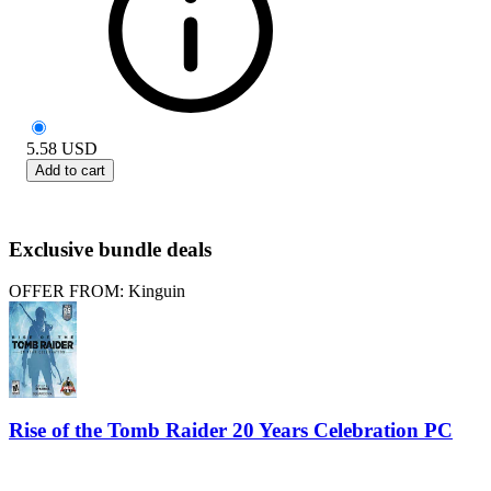
5.58
USD
Add to cart
Exclusive bundle deals
OFFER FROM: Kinguin
Rise of the Tomb Raider 20 Years Celebration PC