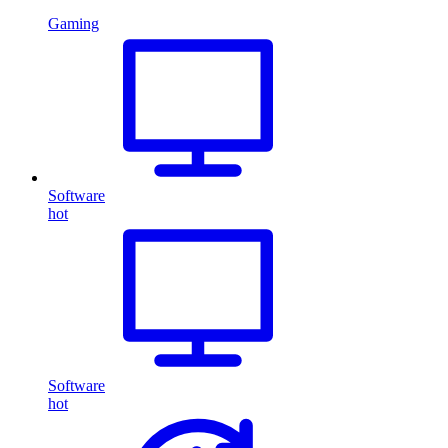
Gaming
Software
hot
Software
hot