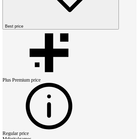
Best price
Plus Premium
price
Regular price
Mdigitalgames