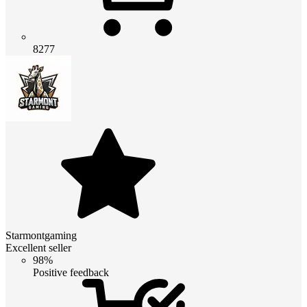
8277
Starmontgaming
Excellent seller
98%
Positive feedback