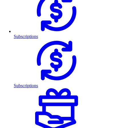
Subscriptions
Subscriptions