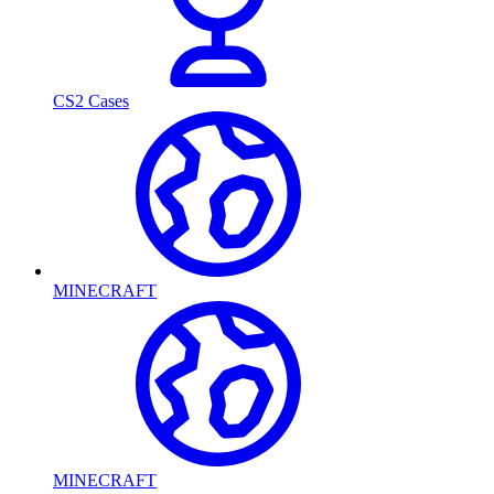
CS2 Cases
MINECRAFT
MINECRAFT