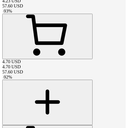
4.23
USD
57.60
USD
-
93
%
4.70
USD
4.70
USD
57.60
USD
-
92
%