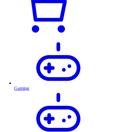
Gaming