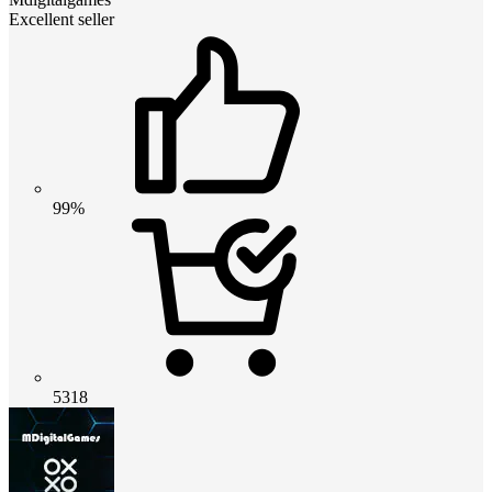
Excellent seller
99%
5318