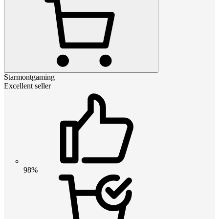
Starmontgaming
Excellent seller
98%