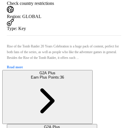
Check country restrictions
Region
:
GLOBAL
Type
:
Key
Rise of the Tomb Raider 20 Years Celebration is a huge pack of content, perfect for
both fans of the series, as well as people who like the adventure games in general.
Besides the Rise of the Tomb Raider, it offers such ...
Read more
G2A Plus
Earn Plus Points:
36
G2A Plus