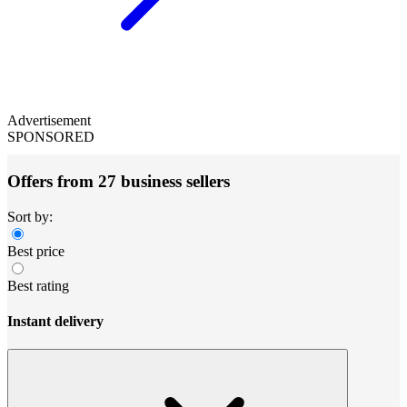
Advertisement
SPONSORED
Offers from 27 business sellers
Sort by:
Best price
Best rating
Instant delivery