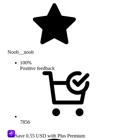
Noob__noob
100
%
Positive feedback
7856
Save
0.55 USD
with Plus Premium