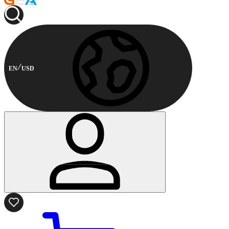
EN
USD