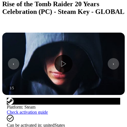
Rise of the Tomb Raider 20 Years
Celebration (PC) - Steam Key - GLOBAL
1
/
5
Platform
:
Steam
Check activation guide
Can be activated in:
unitedStates