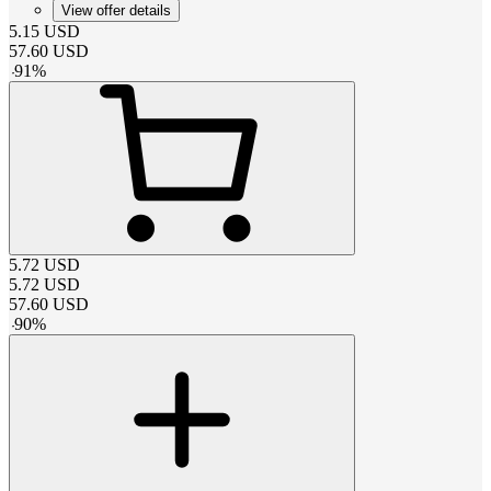
View offer details
5.15
USD
57.60
USD
-
91
%
5.72
USD
5.72
USD
57.60
USD
-
90
%