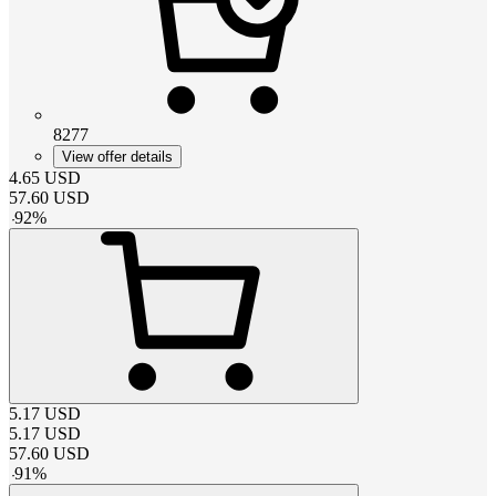
8277
View offer details
4.65
USD
57.60
USD
-
92
%
5.17
USD
5.17
USD
57.60
USD
-
91
%