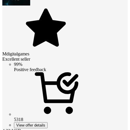
Mdigitalgames
Excellent seller
99%
Positive feedback
5318
View offer details