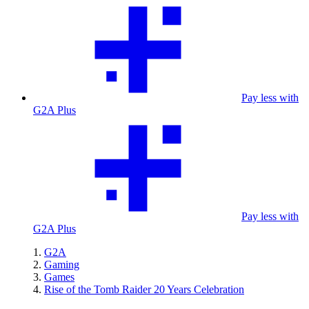
Pay less with
G2A Plus
Pay less with
G2A Plus
G2A
Gaming
Games
Rise of the Tomb Raider 20 Years Celebration