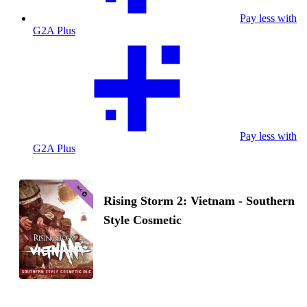
Pay less with
G2A Plus
Pay less with
G2A Plus
Rising Storm 2: Vietnam - Southern
Style Cosmetic