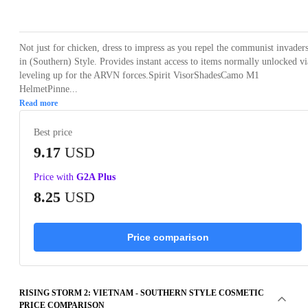
Loading...
Loading...
Loading...
Loading...
Loading
Not just for chicken, dress to impress as you repel the communist invader
in (Southern) Style. Provides instant access to items normally unlocked vi
leveling up for the ARVN forces.Spirit VisorShadesCamo M1
HelmetPinne...
Read more
Best price
9.17
USD
Price with
G2A Plus
8.25
USD
Price comparison
RISING STORM 2: VIETNAM - SOUTHERN STYLE COSMETIC
PRICE COMPARISON