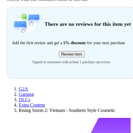
There are no reviews for this item yet
Add the first review and get a
5% discount
for your next purchase
Review item
Signed-in customers with at least 1 purchase can review
G2A
Gaming
DLCs
Extra Content
Rising Storm 2: Vietnam - Southern Style Cosmetic