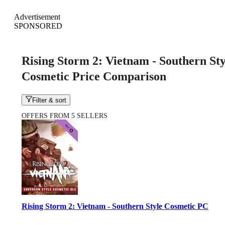
Advertisement
SPONSORED
Rising Storm 2: Vietnam - Southern Sty
Cosmetic Price Comparison
Filter & sort
OFFERS FROM 5 SELLERS
Rising Storm 2: Vietnam - Southern Style Cosmetic PC