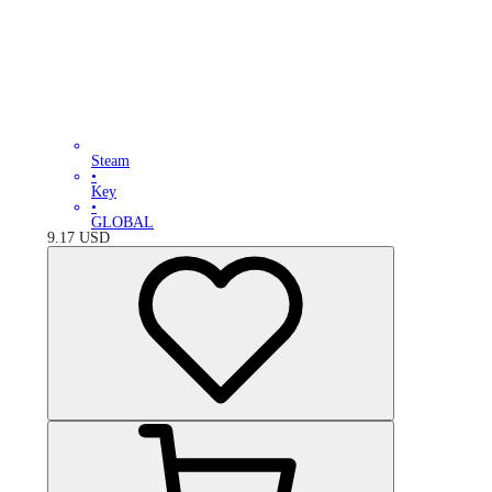
Steam
•
Key
•
GLOBAL
9.17
USD