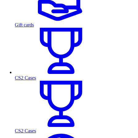
Gift cards
CS2 Cases
CS2 Cases