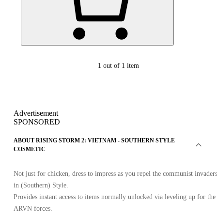
1
out of 1 item
Advertisement
SPONSORED
ABOUT RISING STORM 2: VIETNAM - SOUTHERN STYLE
COSMETIC
Not just for chicken, dress to impress as you repel the communist invader
in (Southern) Style.
Provides instant access to items normally unlocked via leveling up for the
ARVN forces.