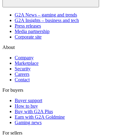
G2A News – gaming and trends
G2A Insights – business and tech
Press releases
Media partnership
Corporate site
About
Company
Marketplace
Security
Careers
Contact
For buyers
Buyer support
How to buy
Buy with G2A Plus
Earn with G2A Goldmine
Gaming news
For sellers