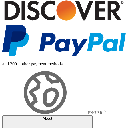
and 200+ other payment methods
EN
USD
About