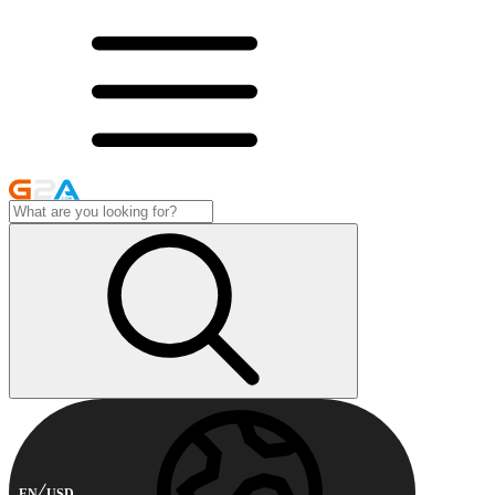
EN
USD