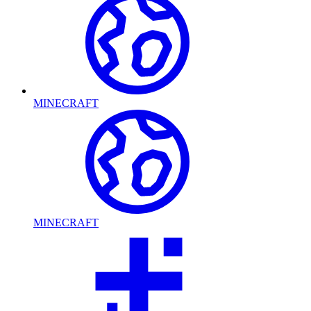
MINECRAFT
MINECRAFT