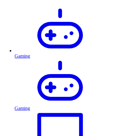
Gaming
Gaming