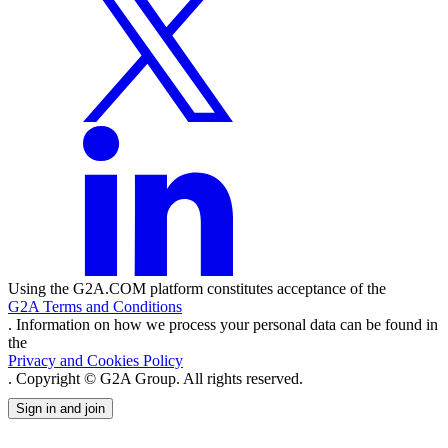
Using the G2A.COM platform constitutes acceptance of the
G2A Terms and Conditions
. Information on how we process your personal data can be found in
the
Privacy and Cookies Policy
. Copyright © G2A Group. All rights reserved.
Sign in and join