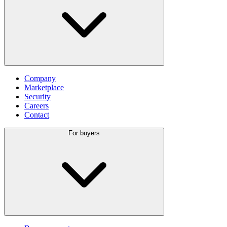
Company
Marketplace
Security
Careers
Contact
For buyers