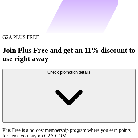
G2A PLUS FREE
Join Plus Free and get an 11% discount to
use right away
Check promotion details
Plus Free is a no-cost membership program where you earn points
for items you buy on G2A.COM.