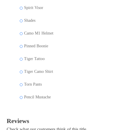
Spirit Visor
Shades
Camo M1 Helmet
Pinned Boonie
Tiger Tattoo
Tiger Camo Shirt
Torn Pants
Pencil Mustache
Reviews
Check what our customers think of this title