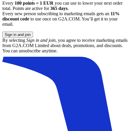
Every
100 points = 1 EUR
you can use to lower your next order
total. Points are active for
365 days
.
Every new person subscribing to marketing emails gets an
11%
discount code
to use once on G2A.COM. You’ll get it to your
email.
Sign in and join
By selecting
Sign in and join
, you agree to receive marketing emails
from G2A.COM Limited about deals, promotions, and discounts.
You can unsubscribe anytime.