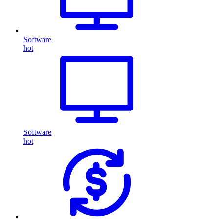
Software
hot
Software
hot