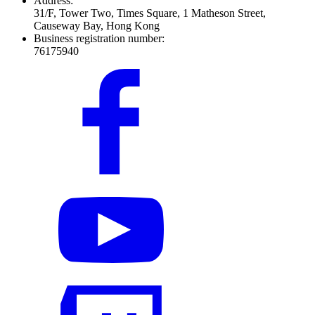
Address:
31/F, Tower Two, Times Square, 1 Matheson Street,
Causeway Bay, Hong Kong
Business registration number:
76175940