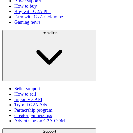
Buyer support
How to buy
Buy with G2A Plus
Earn with G2A Goldmine
Gaming news
For sellers
Seller support
How to sell
Import via API
Try out G2A Ads
Partnership program
Creator partnerships
Advertising on G2A.COM
Support