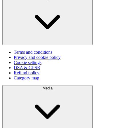
Terms and conditions
Privacy and cookie policy
Cookie settings
DSA & GPSR
Refund policy
Category map
Media