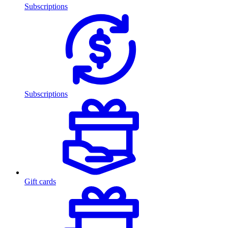
Subscriptions
Subscriptions
Gift cards