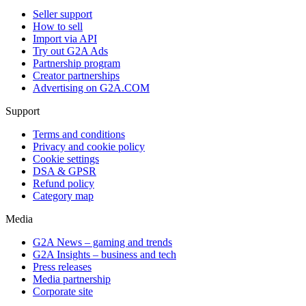
Seller support
How to sell
Import via API
Try out G2A Ads
Partnership program
Creator partnerships
Advertising on G2A.COM
Support
Terms and conditions
Privacy and cookie policy
Cookie settings
DSA & GPSR
Refund policy
Category map
Media
G2A News – gaming and trends
G2A Insights – business and tech
Press releases
Media partnership
Corporate site