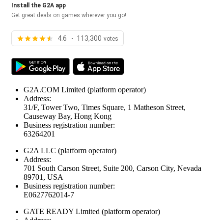
Install the G2A app
Get great deals on games wherever you go!
4.6 - 113,300
votes
G2A.COM Limited
(platform operator)
Address:
31/F, Tower Two, Times Square, 1 Matheson Street,
Causeway Bay, Hong Kong
Business registration number:
63264201
G2A LLC
(platform operator)
Address:
701 South Carson Street, Suite 200, Carson City, Nevada
89701, USA
Business registration number:
E0627762014-7
GATE READY Limited
(platform operator)