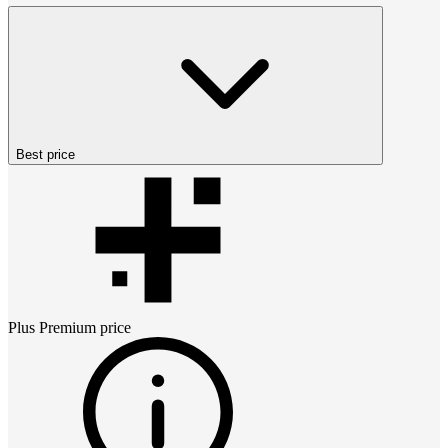
Best price
Plus Premium
price