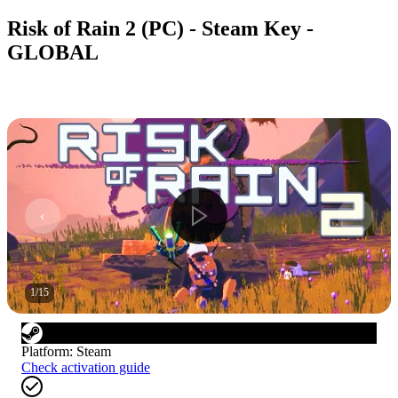
Risk of Rain 2 (PC) - Steam Key -
GLOBAL
1
/
15
Platform
:
Steam
Check activation guide