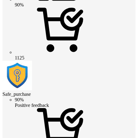
90%
1125
Safe_purchase
90%
Positive feedback