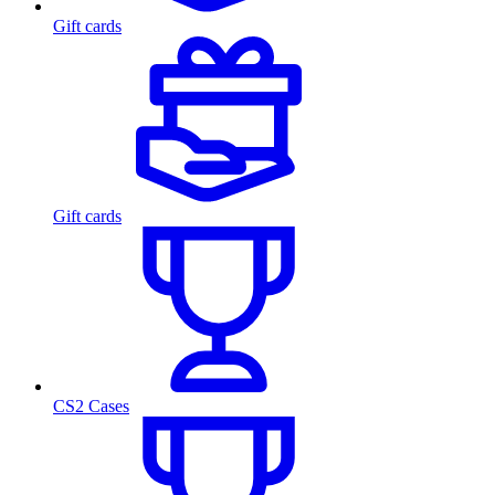
Gift cards
Gift cards
CS2 Cases