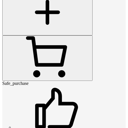
Safe_purchase