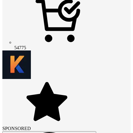
54775
SPONSORED