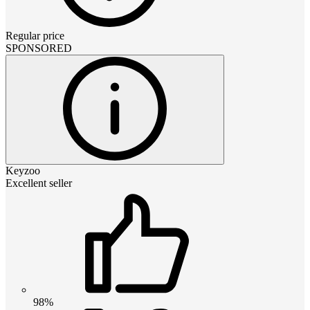
Regular price
SPONSORED
Keyzoo
Excellent seller
98%