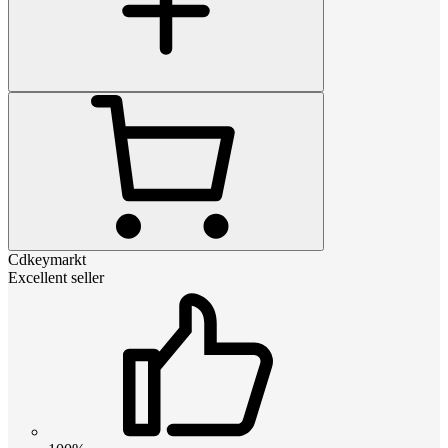
Cdkeymarkt
Excellent seller