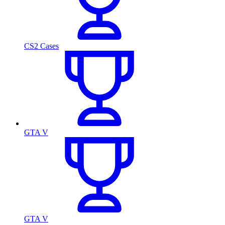
CS2 Cases
GTA V
GTA V