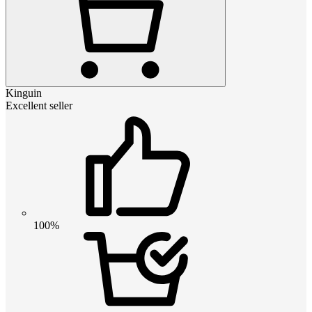
Kinguin
Excellent seller
100%