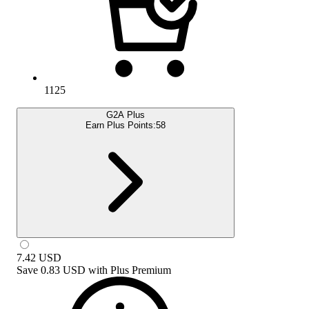
1125
G2A Plus
Earn Plus Points:
58
7.42
USD
Save
0.83 USD
with
Plus Premium