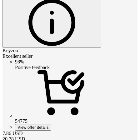
Keyzoo
Excellent seller
98%
Positive feedback
54775
View offer details
7.86
USD
20.78
USD