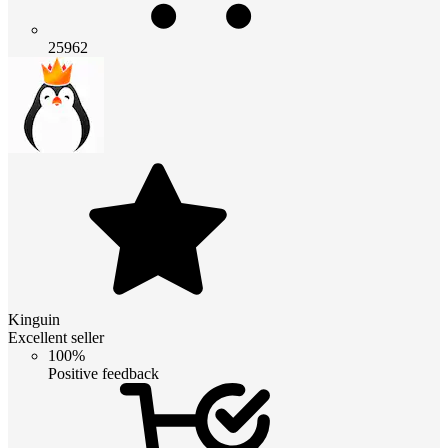
25962
Kinguin
Excellent seller
100%
Positive feedback