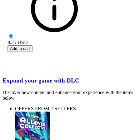
8.25
USD
Add to cart
Expand your game with DLC
Discover new content and enhance your experience with the items
below
OFFERS FROM 7 SELLERS