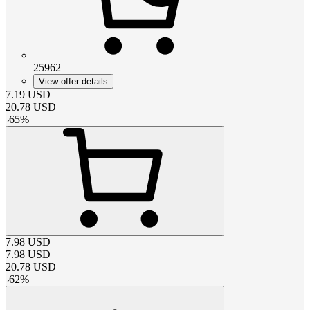
25962
View offer details
7.19
USD
20.78
USD
-
65
%
7.98
USD
7.98
USD
20.78
USD
-
62
%