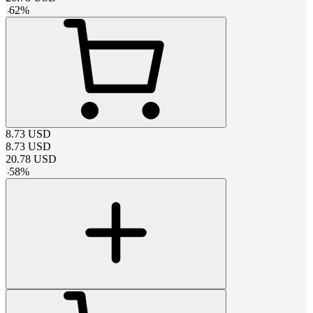
-
62
%
8.73
USD
8.73
USD
20.78
USD
-
58
%