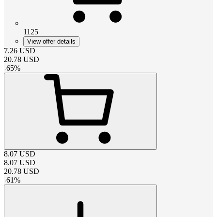
1125
View offer details
7.26
USD
20.78
USD
-
65
%
8.07
USD
8.07
USD
20.78
USD
-
61
%