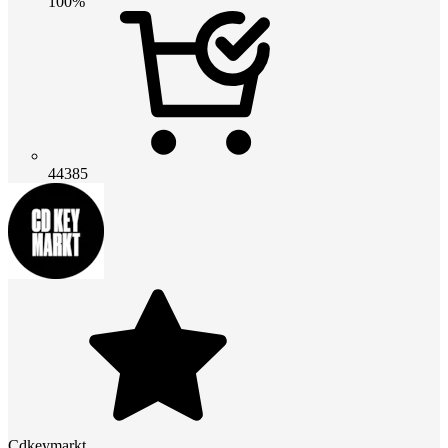
100%
44385
Cdkeymarkt