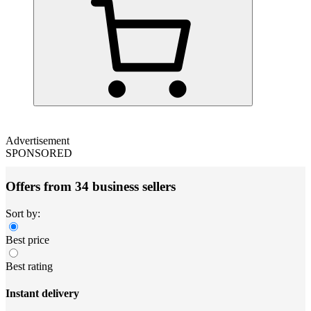
Advertisement
SPONSORED
Offers from 34 business sellers
Sort by:
Best price
Best rating
Instant delivery