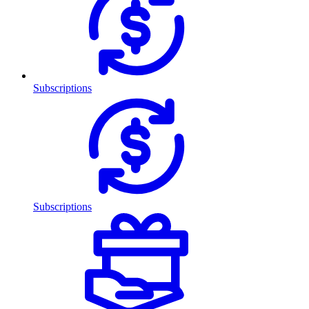
Subscriptions
Subscriptions