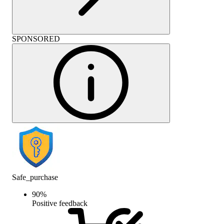
SPONSORED
Safe_purchase
90
%
Positive feedback