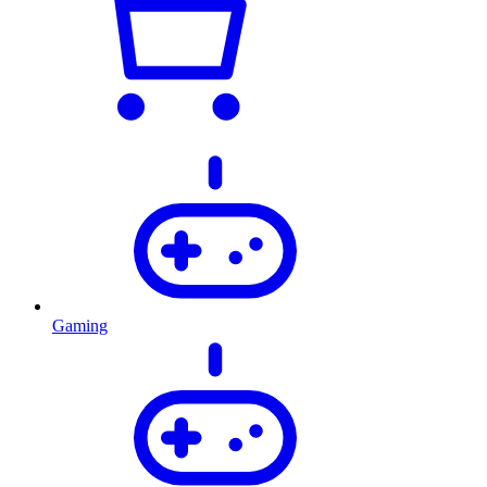
Gaming