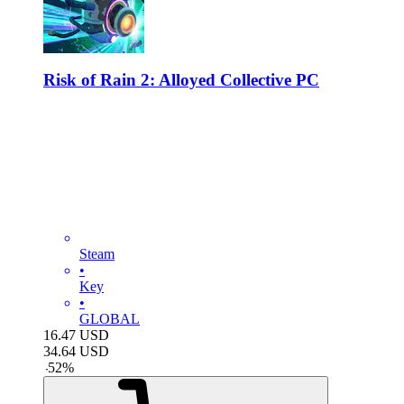
Risk of Rain 2: Alloyed Collective PC
Steam
•
Key
•
GLOBAL
16.47
USD
34.64
USD
-
52
%