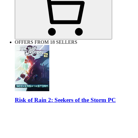
OFFERS FROM 18 SELLERS
Risk of Rain 2: Seekers of the Storm PC