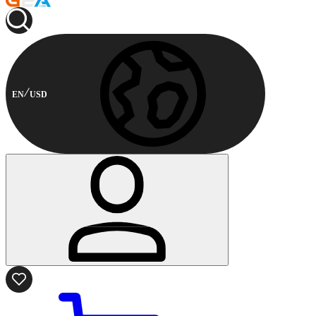
EN
USD