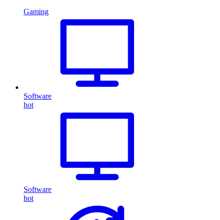
Gaming
Software
hot
Software
hot