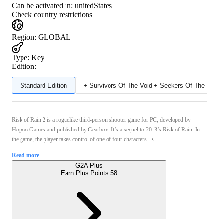
Can be activated in:
unitedStates
Check country restrictions
Region
:
GLOBAL
Type
:
Key
Edition:
Standard Edition
+ Survivors Of The Void + Seekers Of The Sto
Risk of Rain 2 is a roguelike third-person shooter game for PC, developed by
Hopoo Games and published by Gearbox. It’s a sequel to 2013’s Risk of Rain. In
the game, the player takes control of one of four characters - s ...
Read more
G2A Plus
Earn Plus Points:
58