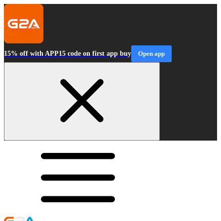
15% off with APP15 code on first app buy
Open app