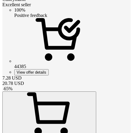
Excellent seller
100%
Positive feedback
44385
View offer details
7.28
USD
20.78
USD
-
65
%