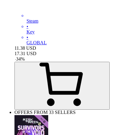
Steam
•
Key
•
GLOBAL
11.38
USD
17.31
USD
-
34
%
OFFERS FROM 33 SELLERS