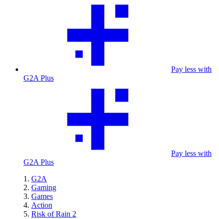
Pay less with
G2A Plus
Pay less with
G2A Plus
G2A
Gaming
Games
Action
Risk of Rain 2