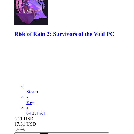
Risk of Rain 2: Survivors of the Void PC
Steam
•
Key
•
GLOBAL
5.11
USD
17.31
USD
-
70
%