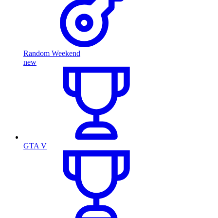
Random Weekend
new
GTA V