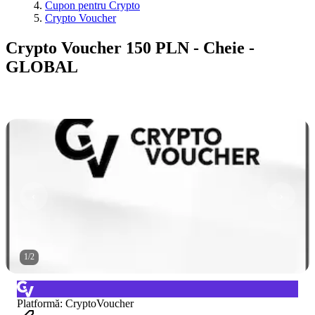
Cupon pentru Crypto
Crypto Voucher
Crypto Voucher 150 PLN - Cheie -
GLOBAL
1
/
2
Platformă
:
CryptoVoucher