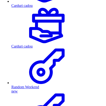
Carduri cadou
Carduri cadou
Random Weekend
new