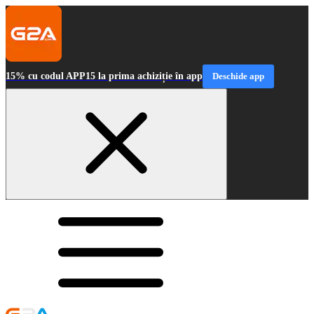
15% cu codul APP15 la prima achiziție în app
Deschide app