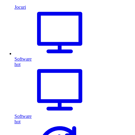
Jocuri
Software
hot
Software
hot