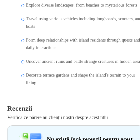
Explore diverse landscapes, from beaches to mysterious forests
Travel using various vehicles including longboards, scooters, an
boats
Form deep relationships with island residents through quests and
daily interactions
Uncover ancient ruins and battle strange creatures in hidden area
Decorate terrace gardens and shape the island's terrain to your
liking
Recenzii
Verifică ce părere au clienții noștri despre acest titlu
Nu există încă recenzii pentru acest