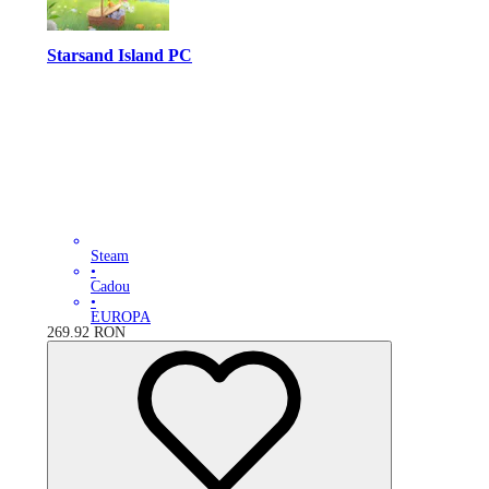
Starsand Island PC
Steam
•
Cadou
•
EUROPA
269.92
RON