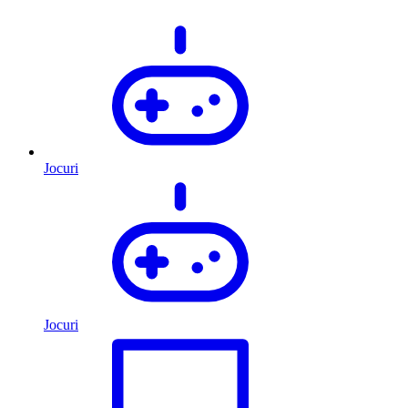
Jocuri
Jocuri