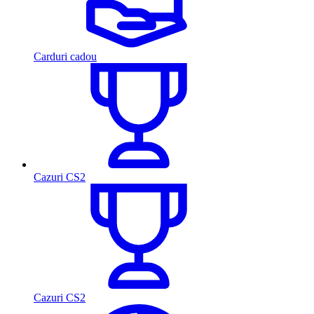
Carduri cadou
Cazuri CS2
Cazuri CS2