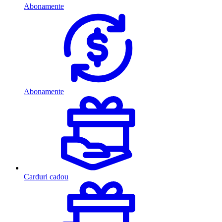
Abonamente
Abonamente
Carduri cadou