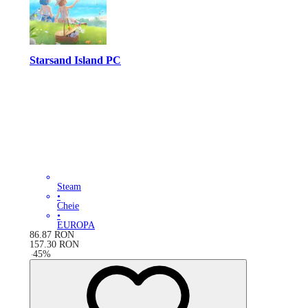
Starsand Island PC
Steam
•
Cheie
•
EUROPA
86.87
RON
157.30
RON
-
45
%