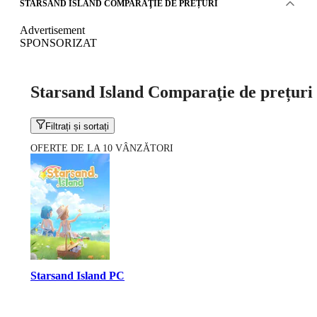
STARSAND ISLAND COMPARAŢIE DE PREȚURI
Advertisement
SPONSORIZAT
Starsand Island Comparaţie de prețuri
Filtrați și sortați
OFERTE DE LA 10 VÂNZĂTORI
Starsand Island PC