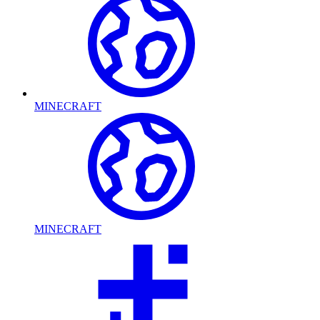
MINECRAFT
MINECRAFT