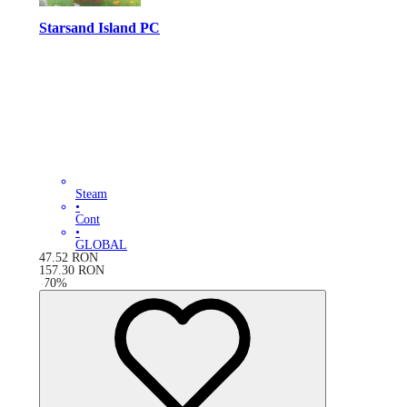
Starsand Island PC
Steam
•
Cont
•
GLOBAL
47.52
RON
157.30
RON
-
70
%