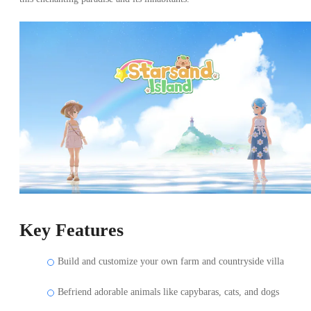
Key Features
Build and customize your own farm and countryside villa
Befriend adorable animals like capybaras, cats, and dogs