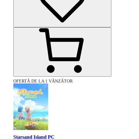
OFERTĂ DE LA 1 VÂNZĂTOR
Starsand Island PC