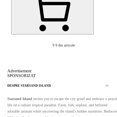
9
9 din articole
Advertisement
SPONSORIZAT
DESPRE STARSAND ISLAND
Starsand Island
invites you to escape the city grind and embrace a peace
life on a radiant tropical paradise. Farm, fish, explore, and befriend
adorable animals while uncovering the island's hidden mysteries. Redisco