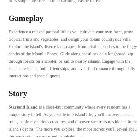
life's simple pleasures in this charming seaside retreat.
Gameplay
Experience a relaxed pastoral life as you cultivate your own farm, grow
tropical fruits and vegetables, and design your dream countryside villa.
Explore the island's diverse landscapes, from pristine beaches to the foggy
depths of the Moonlit Forest. Glide along coastlines on a longboard, zip
through forests on a scooter, or sail to nearby islands. Engage with the
island's residents, build friendships, and even find romance through daily
interactions and special quests.
Story
Starsand Island
is a close-knit community where every resident has a
unique story to tell. As you settle into island life, you'll uncover ancient
ruins, battle mysterious creatures, and discover rare treasures hidden in th
island's depths. The more you explore, the more secrets you'll reveal abou
this enchanting paradise and its inhabitants.