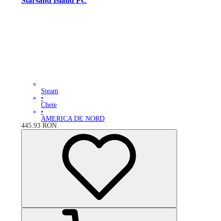
Starsand Island PC
Steam
•
Cheie
•
AMERICA DE NORD
445.93
RON