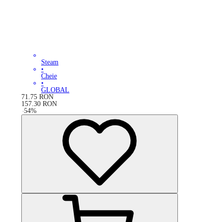
Steam
•
Cheie
•
GLOBAL
71.75
RON
157.30
RON
-
54
%