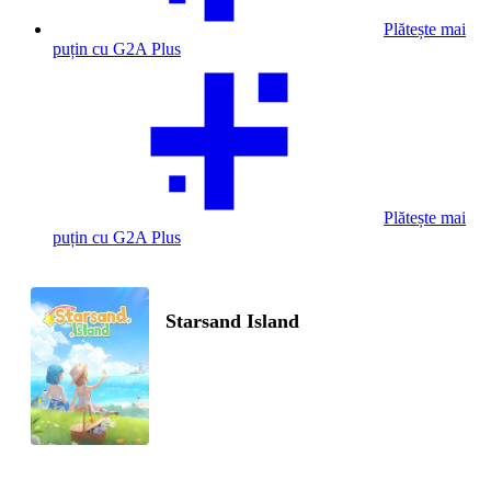
Plătește mai
puțin cu G2A Plus
Plătește mai
puțin cu G2A Plus
Starsand Island