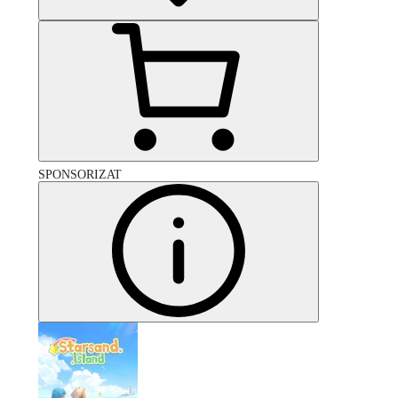
SPONSORIZAT