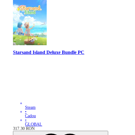
Starsand Island Deluxe Bundle PC
Steam
•
Cadou
•
GLOBAL
317.30
RON