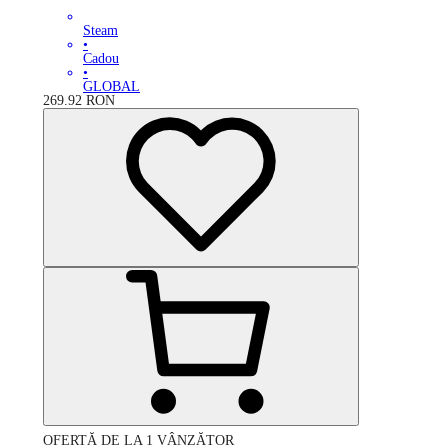
Steam
•
Cadou
•
GLOBAL
269.92
RON
OFERTĂ DE LA 1 VÂNZĂTOR