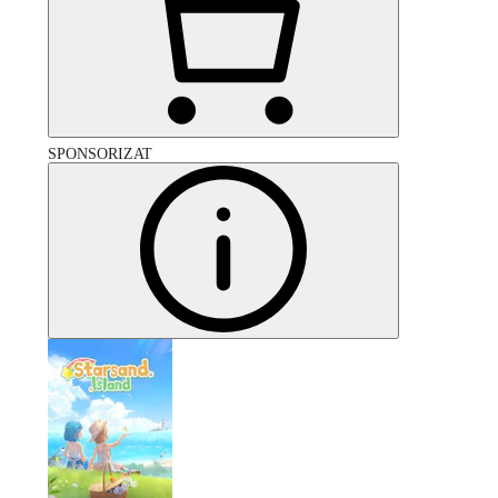
SPONSORIZAT