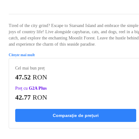
Loading...
Loading...
Loading...
Loading...
Loading
Tired of the city grind? Escape to Starsand Island and embrace the simple
joys of country life! Live alongside capybaras, cats, and dogs, reel in a bi
catch, and explore the enchanting Moonlit Forest. Leave the hustle behind
and experience the charm of this seaside paradise.
Citește mai mult
Cel mai bun preț
47.52
RON
Preț cu
G2A Plus
42.77
RON
Comparaţie de prețuri