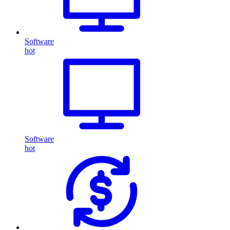
Software
hot
Software
hot