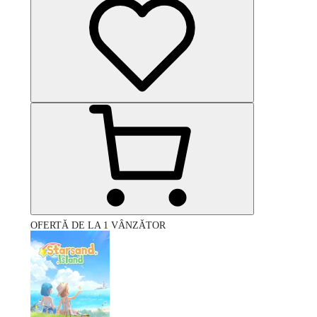
OFERTĂ DE LA 1 VÂNZĂTOR