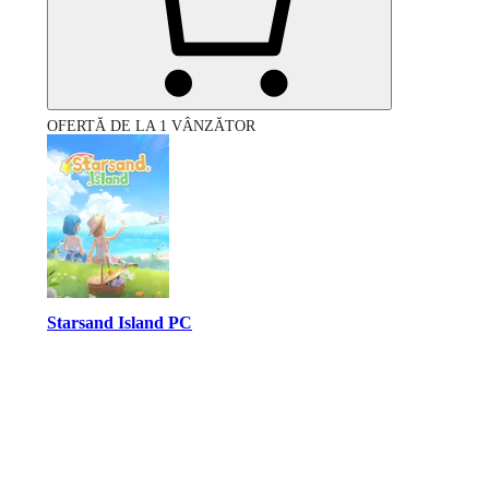
OFERTĂ DE LA 1 VÂNZĂTOR
Starsand Island PC