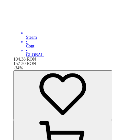
Steam
•
Cont
•
GLOBAL
104.38
RON
157.30
RON
-
34
%