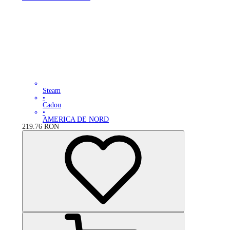
Steam
•
Cadou
•
AMERICA DE NORD
219.76
RON