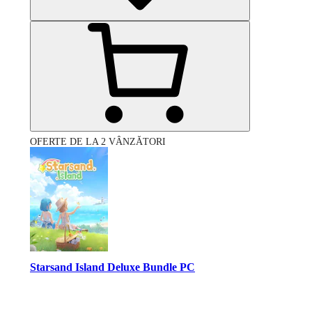
OFERTE DE LA 2 VÂNZĂTORI
Starsand Island Deluxe Bundle PC