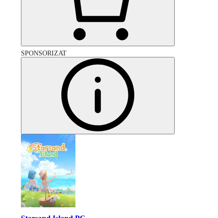
SPONSORIZAT