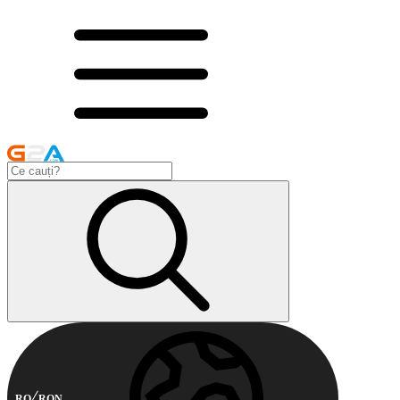
RO
RON