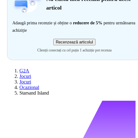
articol
Adaugă prima recenzie și obține o
reducere de 5%
pentru următoarea
achiziție
Recenzează articolul
Clienții conectați cu cel puțin 1 achiziție pot recenza
G2A
Jocuri
Jocuri
Ocazional
Starsand Island