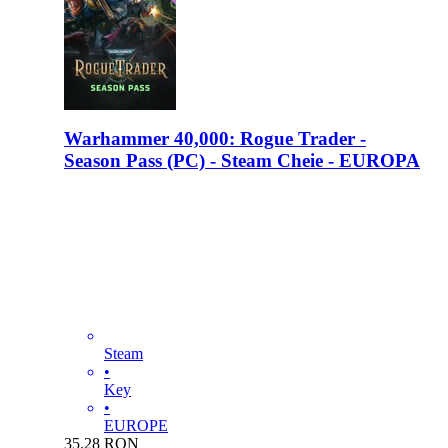
Warhammer 40,000: Rogue Trader -
Season Pass (PC) - Steam Cheie - EUROPA
Steam
•
Key
•
EUROPE
35.28
RON