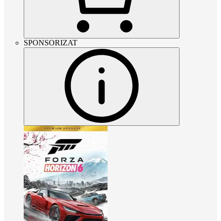
SPONSORIZAT