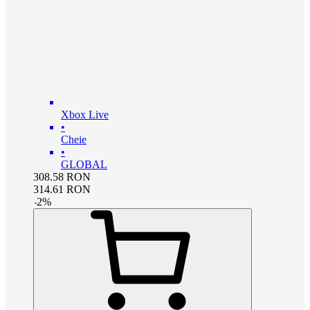
Xbox Live
•
Cheie
•
GLOBAL
308.58
RON
314.61
RON
-
2
%