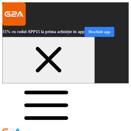
15% cu codul APP15 la prima achiziție în app
Deschide app