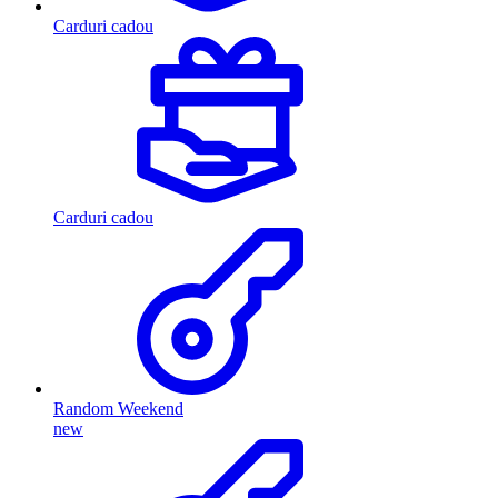
Carduri cadou
Carduri cadou
Random Weekend
new