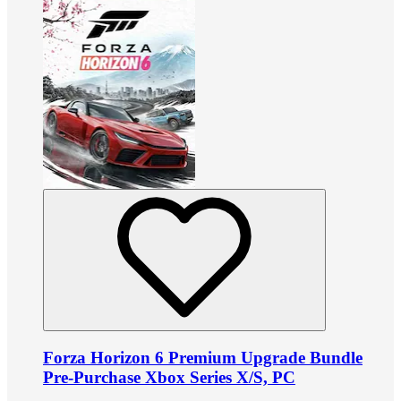
Forza Horizon 6 Premium Upgrade Bundle
Pre-Purchase Xbox Series X/S, PC