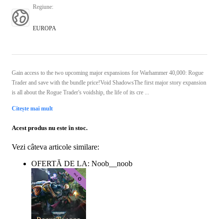
Regiune
:
EUROPA
Gain access to the two upcoming major expansions for Warhammer 40,000: Rogue
Trader and save with the bundle price!Void ShadowsThe first major story expansion
is all about the Rogue Trader's voidship, the life of its cre ...
Citește mai mult
Acest produs nu este în stoc.
Vezi câteva articole similare:
OFERTĂ DE LA: Noob__noob