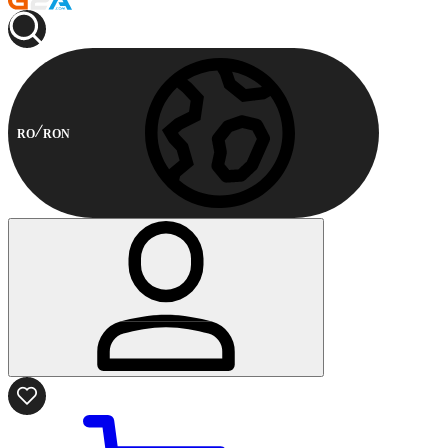
RO
RON