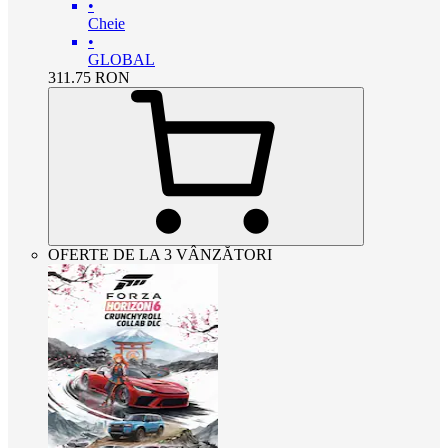
•
Cheie
•
GLOBAL
311.75
RON
OFERTE DE LA 3 VÂNZĂTORI