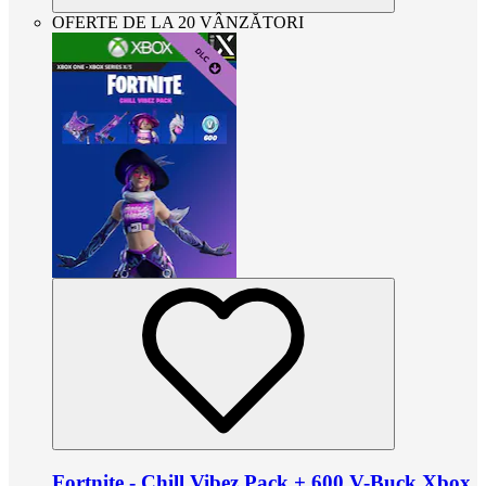
OFERTE DE LA 20 VÂNZĂTORI
Fortnite - Chill Vibez Pack + 600 V-Buck Xbox