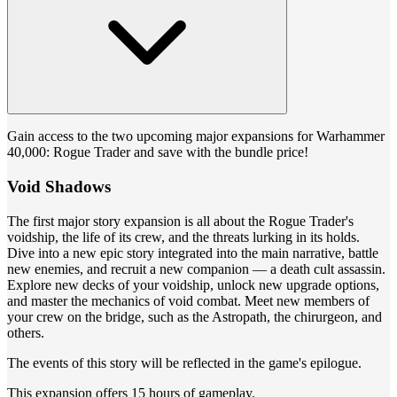
Gain access to the two upcoming major expansions for Warhammer
40,000: Rogue Trader and save with the bundle price!
Void Shadows
The first major story expansion is all about the Rogue Trader's
voidship, the life of its crew, and the threats lurking in its holds.
Dive into a new epic story integrated into the main narrative, battle
new enemies, and recruit a new companion — a death cult assassin.
Explore new decks of your voidship, unlock new upgrade options,
and master the mechanics of void combat. Meet new members of
your crew on the bridge, such as the Astropath, the chirurgeon, and
others.
The events of this story will be reflected in the game's epilogue.
This expansion offers 15 hours of gameplay.