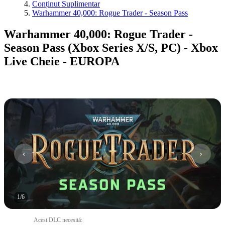
Conținut Suplimentar
Warhammer 40,000: Rogue Trader - Season Pass
Warhammer 40,000: Rogue Trader -
Season Pass (Xbox Series X/S, PC) - Xbox
Live Cheie - EUROPA
1
/
6
Acest DLC necesită
: