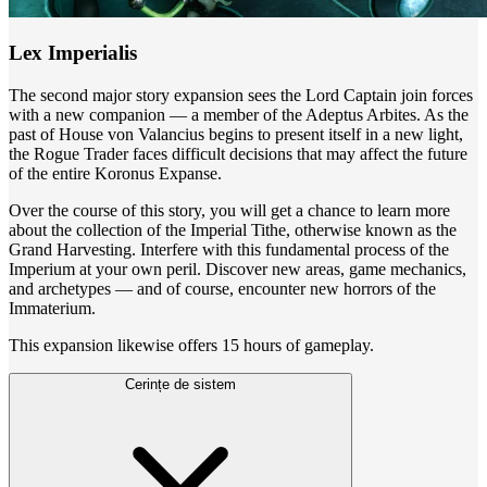
Lex Imperialis
The second major story expansion sees the Lord Captain join forces
with a new companion — a member of the Adeptus Arbites. As the
past of House von Valancius begins to present itself in a new light,
the Rogue Trader faces difficult decisions that may affect the future
of the entire Koronus Expanse.
Over the course of this story, you will get a chance to learn more
about the collection of the Imperial Tithe, otherwise known as the
Grand Harvesting. Interfere with this fundamental process of the
Imperium at your own peril. Discover new areas, game mechanics,
and archetypes — and of course, encounter new horrors of the
Immaterium.
This expansion likewise offers 15 hours of gameplay.
Cerințe de sistem