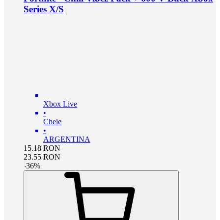
Series X/S
Xbox Live
•
Cheie
•
ARGENTINA
15.18
RON
23.55
RON
-
36
%