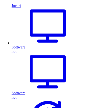
Jocuri
Software
hot
Software
hot