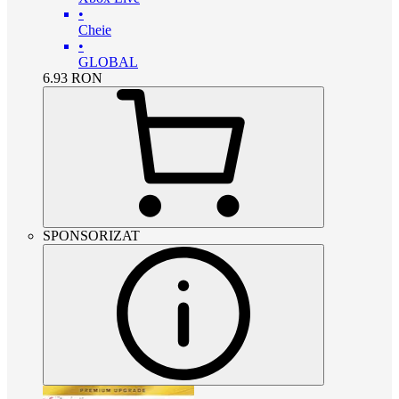
•
Cheie
•
GLOBAL
6.93
RON
SPONSORIZAT