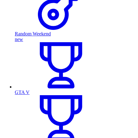
Random Weekend
new
GTA V