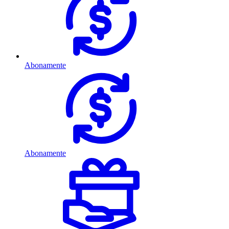
Abonamente
Abonamente