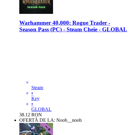
Warhammer 40,000: Rogue Trader -
Season Pass (PC) - Steam Cheie - GLOBAL
Steam
•
Key
•
GLOBAL
38.12
RON
OFERTĂ DE LA: Noob__noob