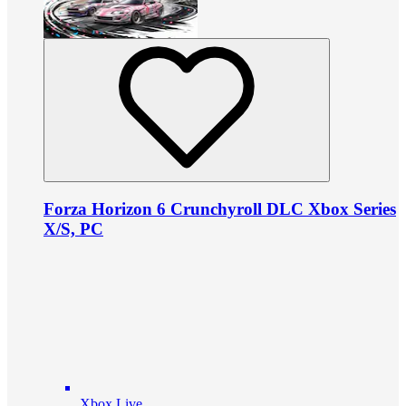
Forza Horizon 6 Crunchyroll DLC Xbox Series
X/S, PC
Xbox Live