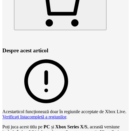
Despre acest articol
Acestarticol funcționează doar în regiunile acceptate de Xbox Live.
Verificați listacompletă a regiunilor
.
Poți juca acest titlu pe
PC
și
Xbox Series X/S
, această versiune