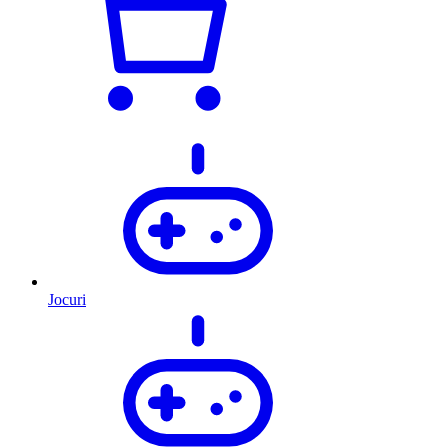
Jocuri