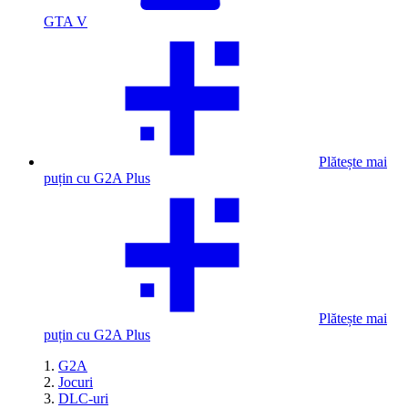
GTA V
Plătește mai
puțin cu G2A Plus
Plătește mai
puțin cu G2A Plus
G2A
Jocuri
DLC-uri