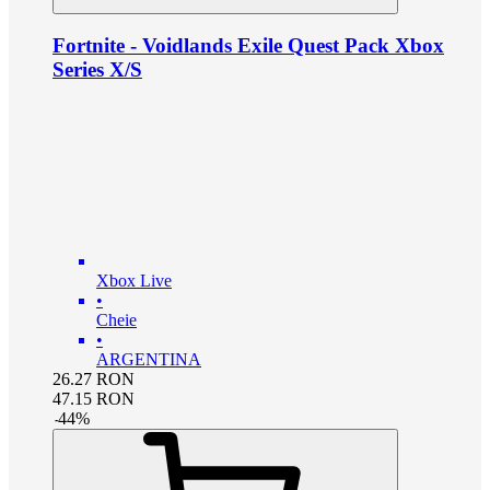
Fortnite - Voidlands Exile Quest Pack Xbox
Series X/S
Xbox Live
•
Cheie
•
ARGENTINA
26.27
RON
47.15
RON
-
44
%