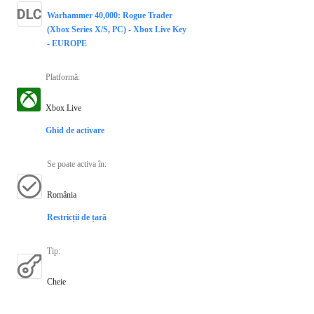
Warhammer 40,000: Rogue Trader
(Xbox Series X/S, PC) - Xbox Live Key
- EUROPE
Platformă
:
Xbox Live
Ghid de activare
Se poate activa în
:
România
Restricții de țară
Tip
:
Cheie