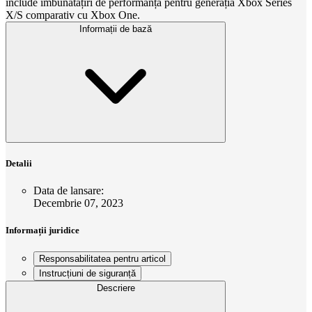
include îmbunătățiri de performanță pentru generația Xbox Series
X/S comparativ cu Xbox One.
Informații de bază
Detalii
Data de lansare
:
Decembrie 07, 2023
Informații juridice
Responsabilitatea pentru articol
Instrucțiuni de siguranță
Descriere