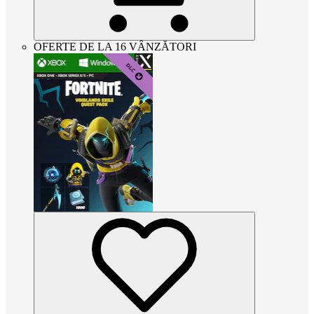
OFERTE DE LA 16 VÂNZĂTORI