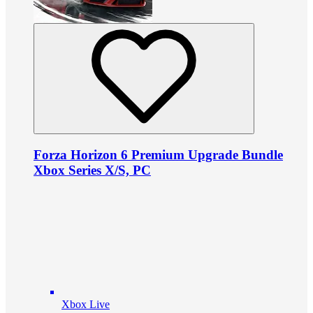
Forza Horizon 6 Premium Upgrade Bundle
Xbox Series X/S, PC
Xbox Live