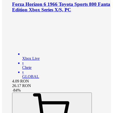
Forza Horizon 6 1966 Toyota Sports 800 Fanta
Edition Xbox Series X/S, PC
Xbox Live
•
Cheie
•
GLOBAL
4.09
RON
26.17
RON
-
84
%