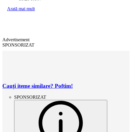
Arată mai mult
Advertisement
SPONSORIZAT
Cauți iteme similare? Poftim!
SPONSORIZAT