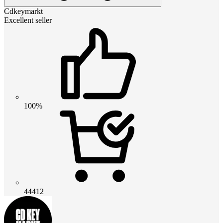
Cdkeymarkt
Excellent seller
100%
44412