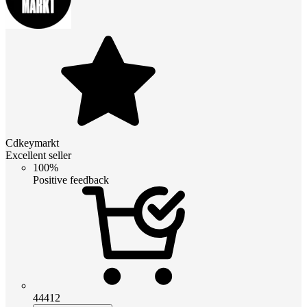
Cdkeymarkt
Excellent seller
100%
Positive feedback
44412