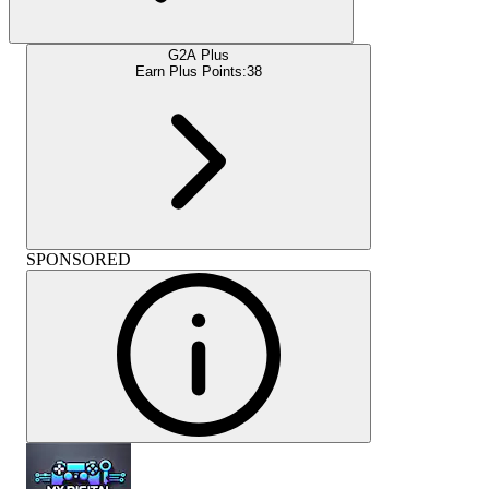
G2A Plus
Earn Plus Points:
38
SPONSORED