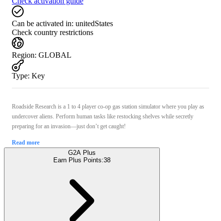
Check activation guide
Can be activated in:
unitedStates
Check country restrictions
Region
:
GLOBAL
Type
:
Key
Roadside Research is a 1 to 4 player co-op gas station simulator where you play as
undercover aliens. Perform human tasks like restocking shelves while secretly
preparing for an invasion—just don’t get caught!
Read more
G2A Plus
Earn Plus Points:
38