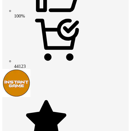
100%
44123