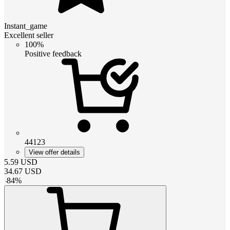
Instant_game
Excellent seller
100%
Positive feedback
44123
View offer details
5.59
USD
34.67
USD
-
84
%