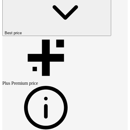
Best price
Plus Premium
price