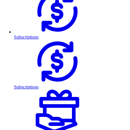
Subscriptions
Subscriptions