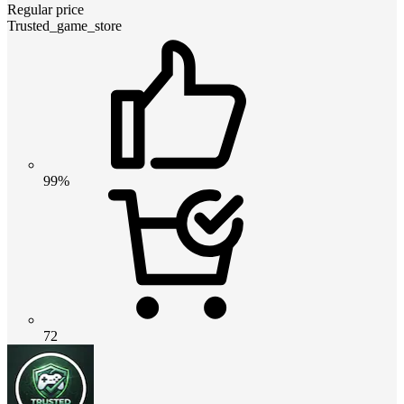
Regular price
Trusted_game_store
99%
72