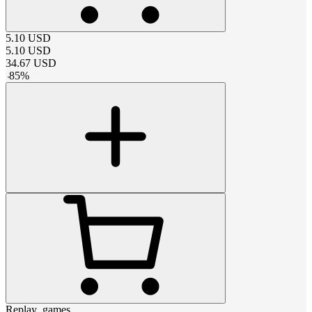
5.10
USD
5.10
USD
34.67
USD
-
85
%
Replay_games