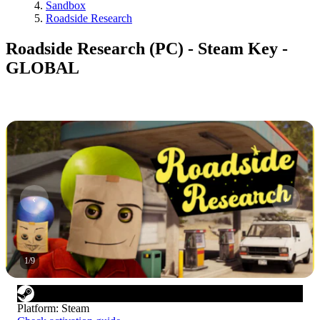
Sandbox
Roadside Research
Roadside Research (PC) - Steam Key -
GLOBAL
1
/
9
Platform
:
Steam