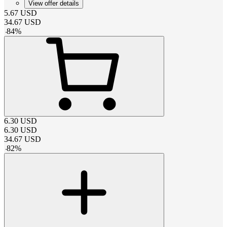
View offer details
5.67
USD
34.67
USD
-
84
%
6.30
USD
6.30
USD
34.67
USD
-
82
%