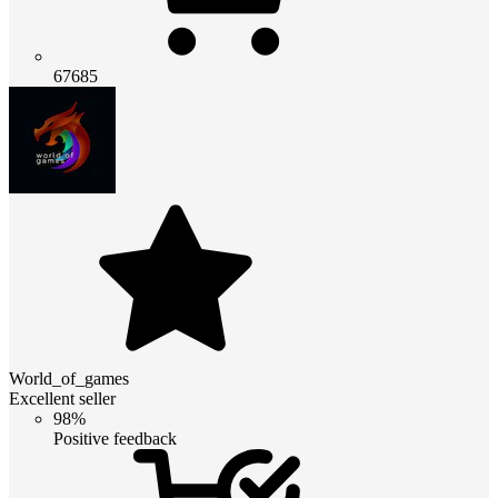
67685
World_of_games
Excellent seller
98%
Positive feedback