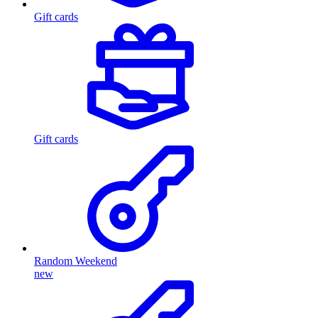
Gift cards
Gift cards
Random Weekend
new