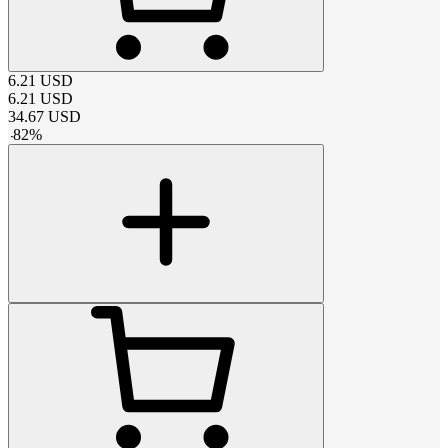
6.21
USD
6.21
USD
34.67
USD
-
82
%