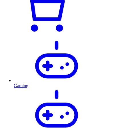
Gaming