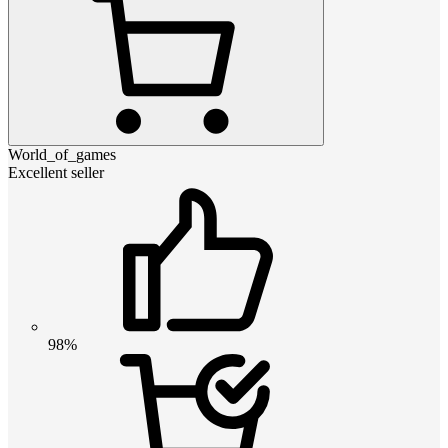
World_of_games
Excellent seller
98%