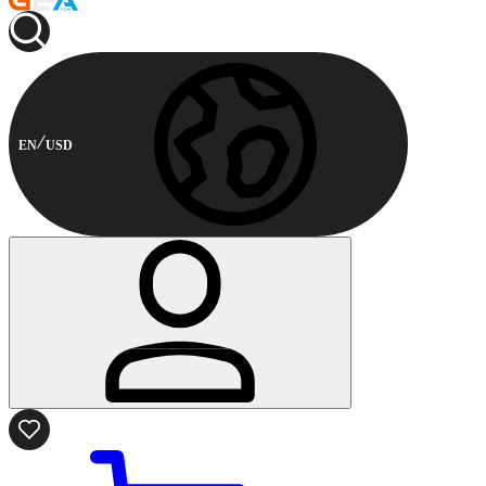
EN
USD