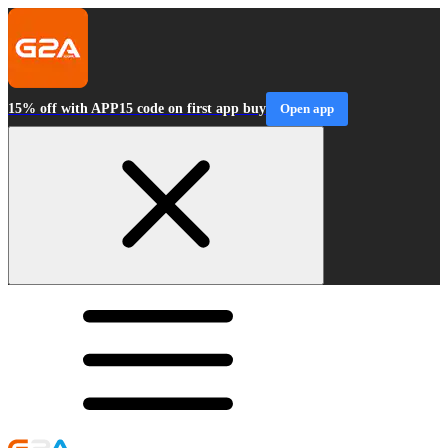
15% off with APP15 code on first app buy
Open app