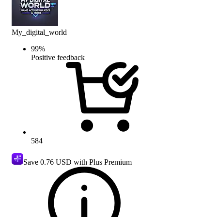
My_digital_world
99
%
Positive feedback
584
Save
0.76 USD
with Plus Premium