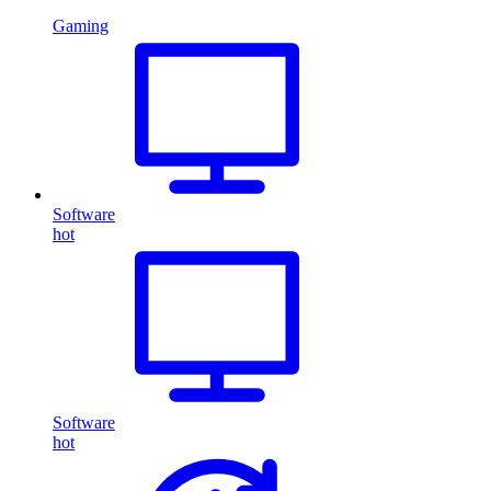
Gaming
Software
hot
Software
hot