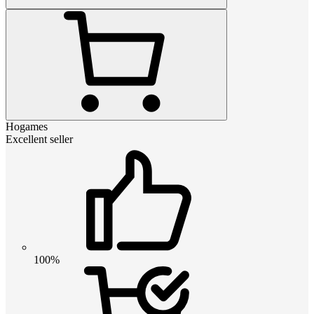
Hogames
Excellent seller
100%