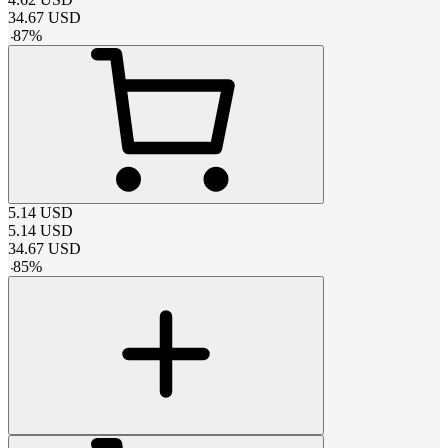
34.67
USD
-
87
%
5.14
USD
5.14
USD
34.67
USD
-
85
%