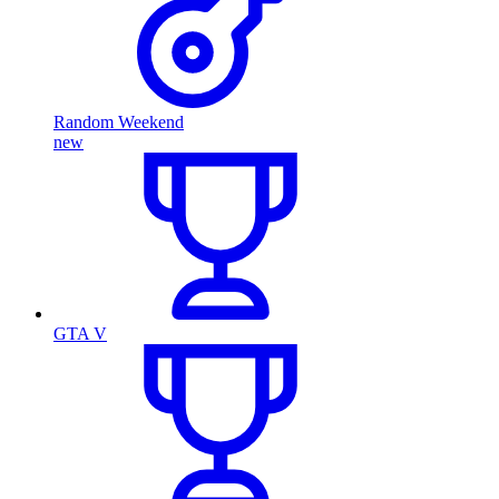
Random Weekend
new
GTA V