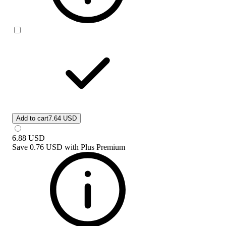
Add to cart
7.64 USD
6.88
USD
Save
0.76 USD
with
Plus Premium