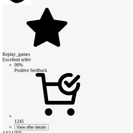
Replay_games
Excellent seller
99%
Positive feedback
1245
View offer details
4.62
USD