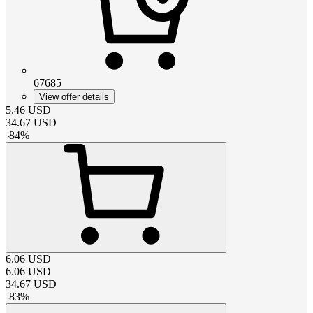
67685
View offer details
5.46
USD
34.67
USD
-
84
%
6.06
USD
6.06
USD
34.67
USD
-
83
%