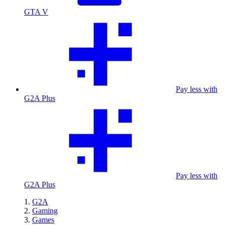
GTA V
Pay less with
G2A Plus
Pay less with
G2A Plus
G2A
Gaming
Games