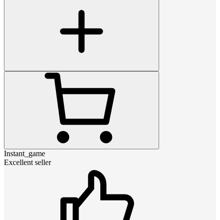
Instant_game
Excellent seller