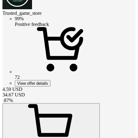
Trusted_game_store
99%
Positive feedback
72
View offer details
4.59
USD
34.67
USD
-
87
%