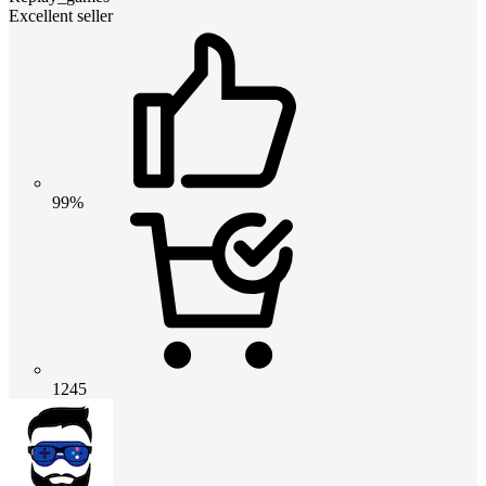
Excellent seller
99%
1245