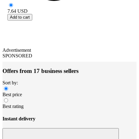
7.64
USD
Add to cart
Advertisement
SPONSORED
Offers from 17 business sellers
Sort by:
Best price
Best rating
Instant delivery