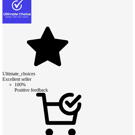
Ultimate_choices
Excellent seller
100%
Positive feedback