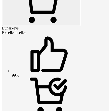
Lunarkeys
Excellent seller
99%