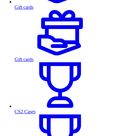
Gift cards
Gift cards
CS2 Cases