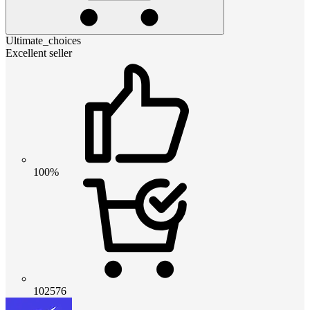
Ultimate_choices
Excellent seller
100%
102576