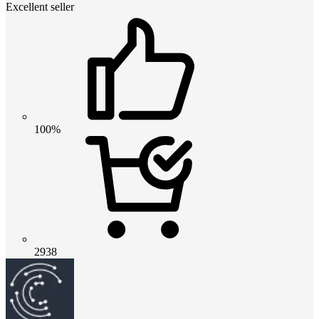
Excellent seller
100%
2938