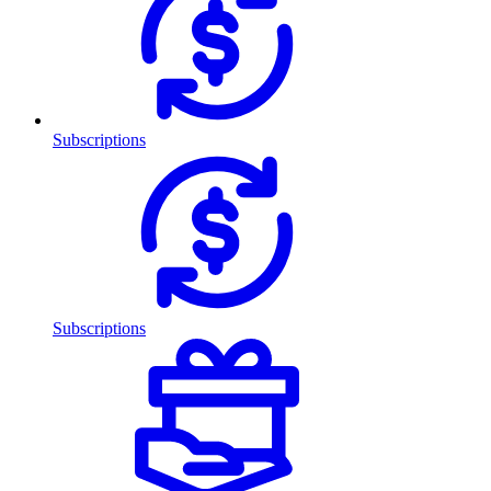
Subscriptions
Subscriptions