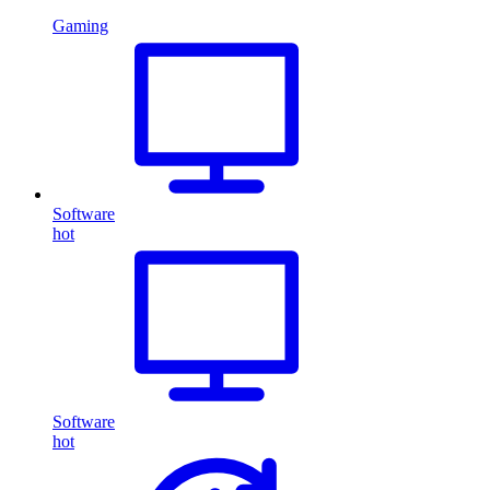
Gaming
Software
hot
Software
hot