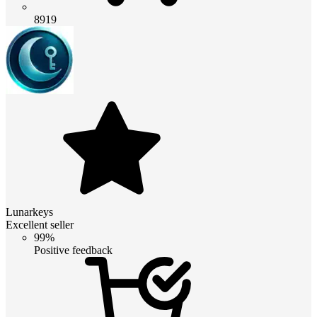
8919
Lunarkeys
Excellent seller
99%
Positive feedback