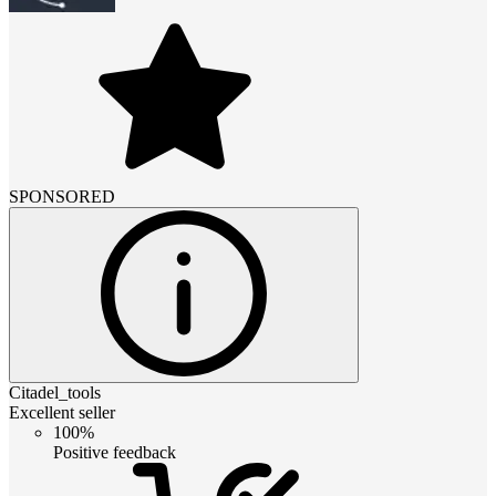
SPONSORED
Citadel_tools
Excellent seller
100%
Positive feedback