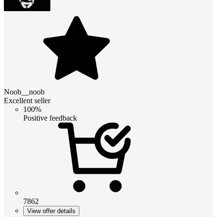
Noob__noob
Excellent seller
100%
Positive feedback
7862
View offer details