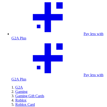
Pay less with
G2A Plus
Pay less with
G2A Plus
G2A
Gaming
Gaming Gift Cards
Roblox
Roblox Card