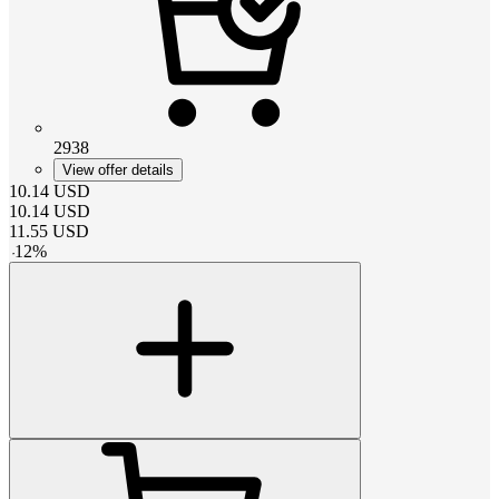
2938
View offer details
10.14
USD
10.14
USD
11.55
USD
-
12
%