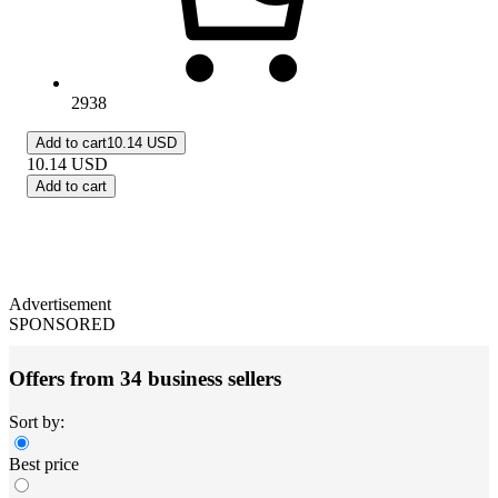
2938
Add to cart
10.14 USD
10.14
USD
Add to cart
Advertisement
SPONSORED
Offers from 34 business sellers
Sort by:
Best price