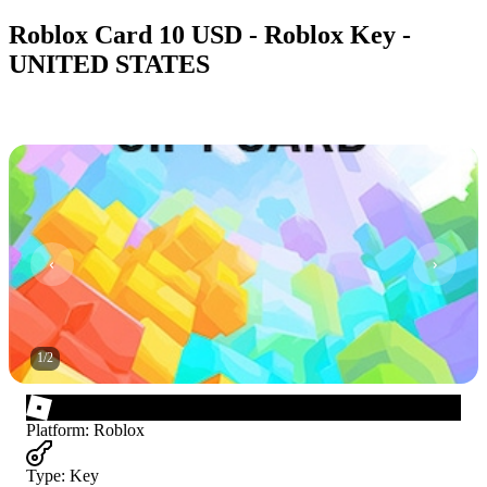
Roblox Card 10 USD - Roblox Key -
UNITED STATES
1
/
2
Platform
:
Roblox
Type
:
Key