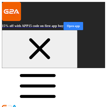
15% off with APP15 code on first app buy
Open app