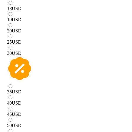
18
USD
19
USD
20
USD
25
USD
30
USD
35
USD
40
USD
45
USD
50
USD