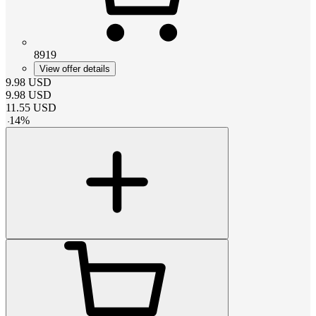
8919
View offer details
9.98
USD
9.98
USD
11.55
USD
-
14
%