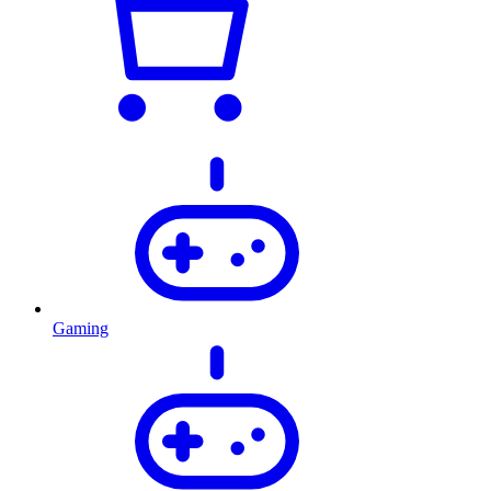
Gaming