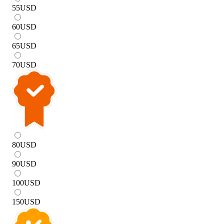
55
USD
60
USD
65
USD
70
USD
80
USD
90
USD
100
USD
150
USD