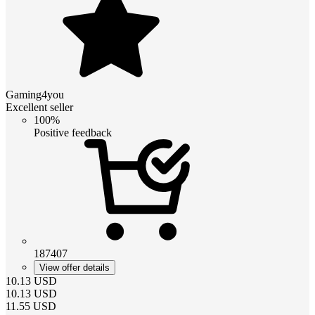
Gaming4you
Excellent seller
100%
Positive feedback
187407
View offer details
10.13
USD
10.13
USD
11.55
USD