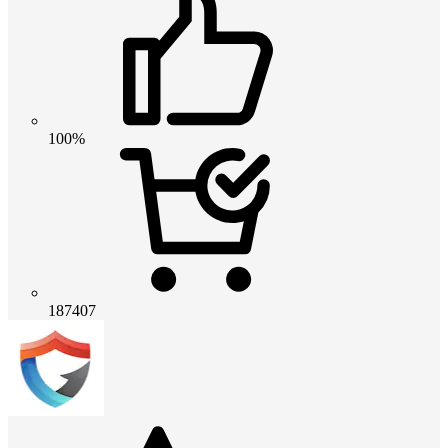
100%
187407