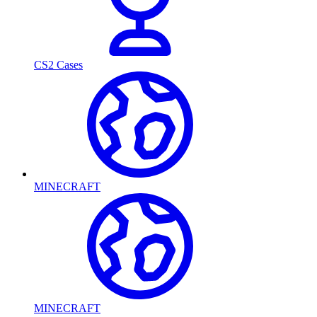
CS2 Cases
MINECRAFT
MINECRAFT