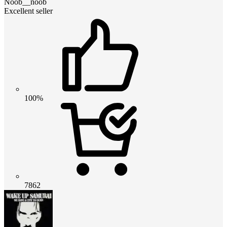
Noob__noob
Excellent seller
100%
7862