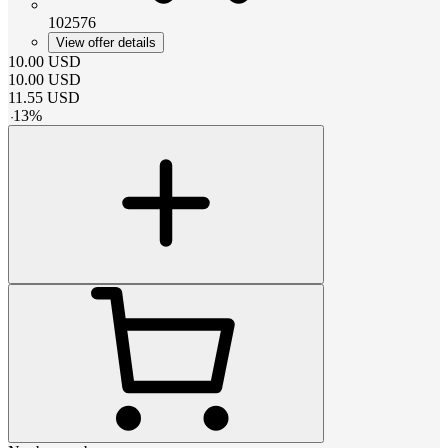
102576
View offer details
10.00
USD
10.00
USD
11.55
USD
-
13
%