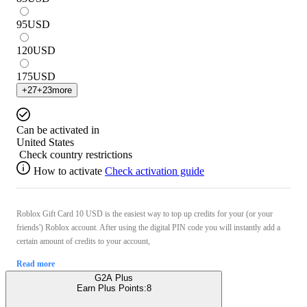
95
USD
120
USD
175
USD
+
27
+
23
more
Can be activated in
United States
Check country restrictions
How to activate
Check activation guide
Roblox Gift Card 10 USD is the easiest way to top up credits for your (or your
friends') Roblox account. After using the digital PIN code you will instantly add a
certain amount of credits to your account,
Read more
G2A Plus
Earn Plus Points:
8