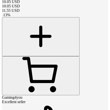
10.05
USD
10.05
USD
11.55
USD
-
13
%
Gaming4you
Excellent seller