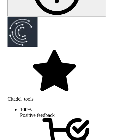
Citadel_tools
100
%
Positive feedback