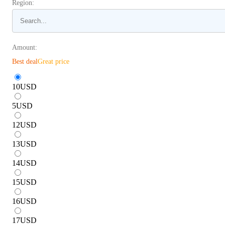
Region:
Amount:
Best deal
Great price
10
USD
5
USD
12
USD
13
USD
14
USD
15
USD
16
USD
17
USD