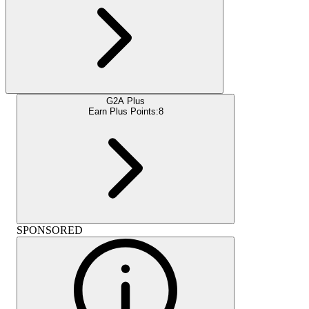
G2A Plus
Earn Plus Points:
8
SPONSORED