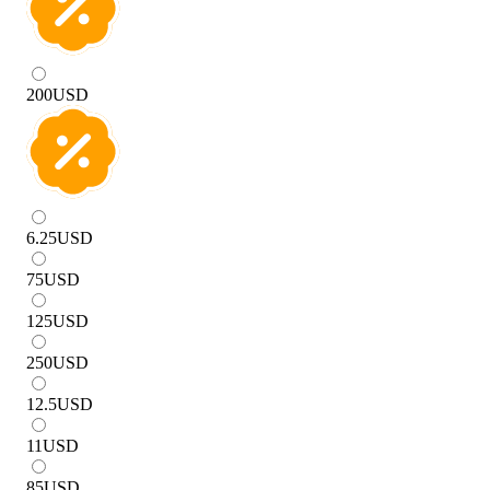
200
USD
6.25
USD
75
USD
125
USD
250
USD
12.5
USD
11
USD
85
USD