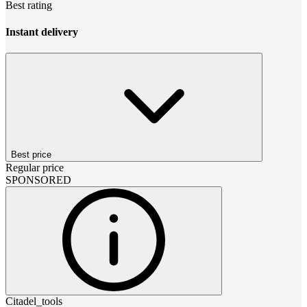
Best rating
Instant delivery
Best price
Regular price
SPONSORED
Citadel_tools