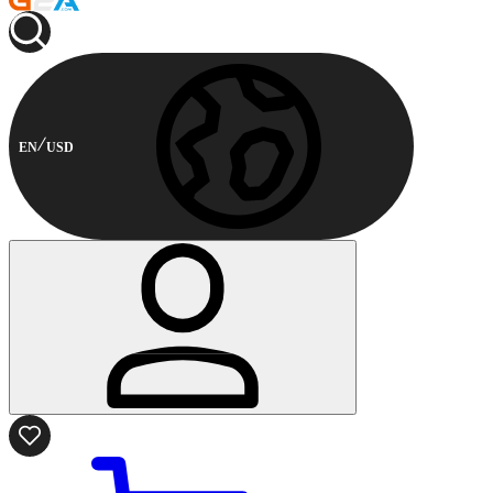
EN
USD