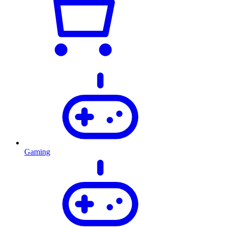
Gaming