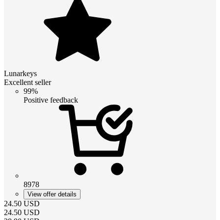
Lunarkeys
Excellent seller
99%
Positive feedback
8978
View offer details
24.50
USD
24.50
USD