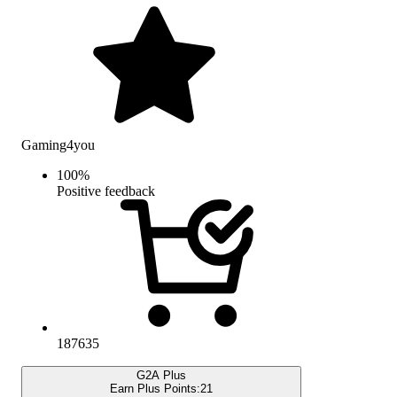
Gaming4you
100
%
Positive feedback
187635
G2A Plus
Earn Plus Points:
21