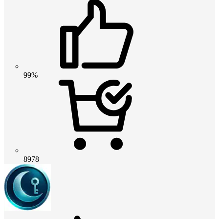
99%
8978