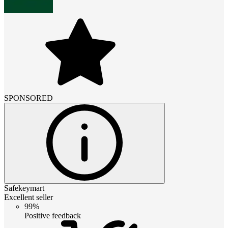
SPONSORED
Safekeymart
Excellent seller
99%
Positive feedback