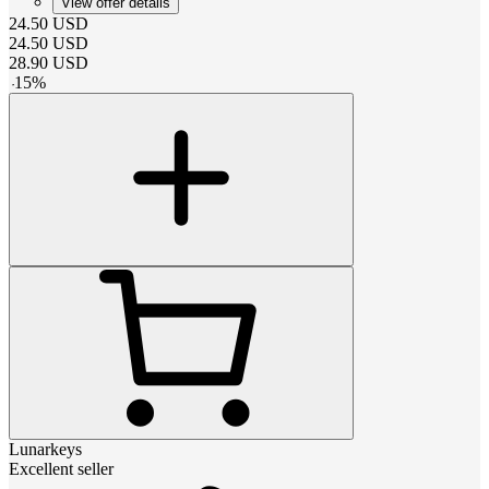
View offer details
24.50
USD
24.50
USD
28.90
USD
-
15
%
Lunarkeys
Excellent seller