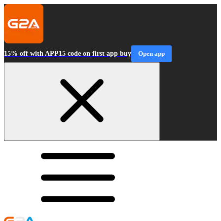
15% off with APP15 code on first app buy
Open app