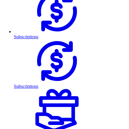
Subscriptions
Subscriptions