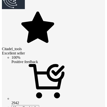
Citadel_tools
Excellent seller
100%
Positive feedback
2942