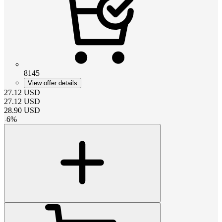
8145
View offer details
27.12
USD
27.12
USD
28.90
USD
-
6
%