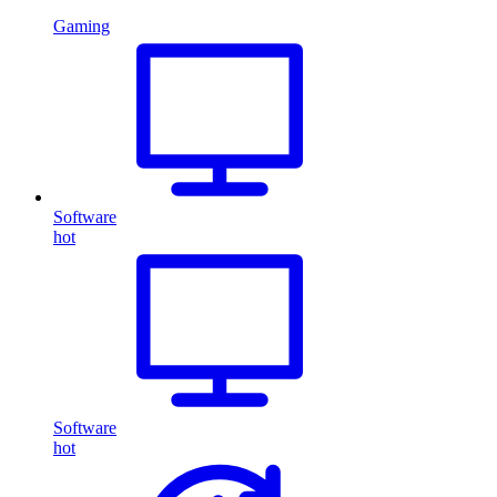
Gaming
Software
hot
Software
hot