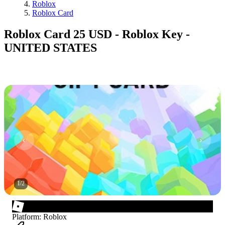
Roblox
Roblox Card
Roblox Card 25 USD - Roblox Key -
UNITED STATES
1
/
2
Platform
:
Roblox