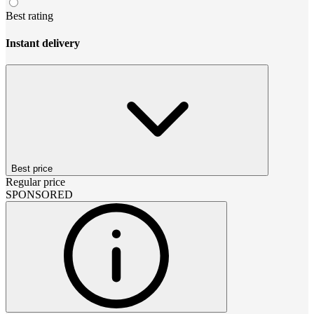
Best rating
Instant delivery
Best price
Regular price
SPONSORED