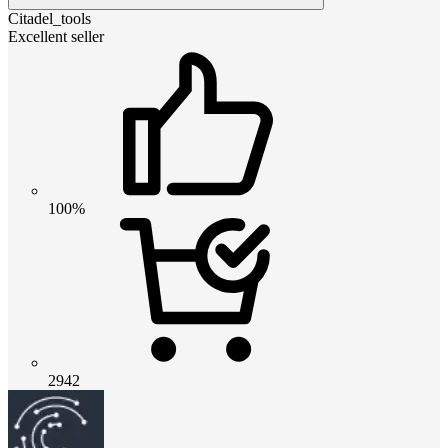
Citadel_tools
Excellent seller
100%
2942