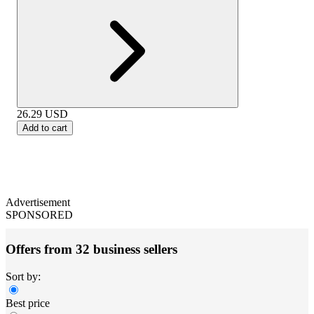
26.29
USD
Add to cart
Advertisement
SPONSORED
Offers from 32 business sellers
Sort by:
Best price