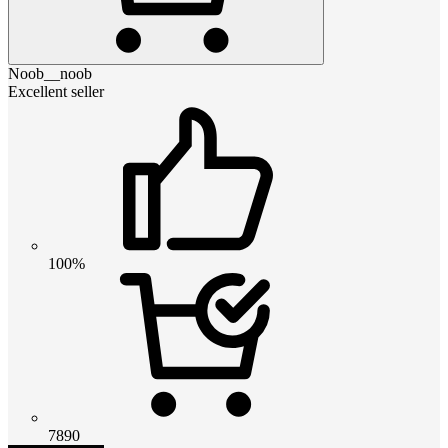
Noob__noob
Excellent seller
100%
7890