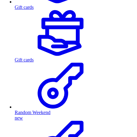
Gift cards
Gift cards
Random Weekend
new