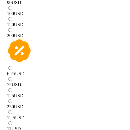
90
USD
100
USD
150
USD
200
USD
6.25
USD
75
USD
125
USD
250
USD
12.5
USD
11
USD