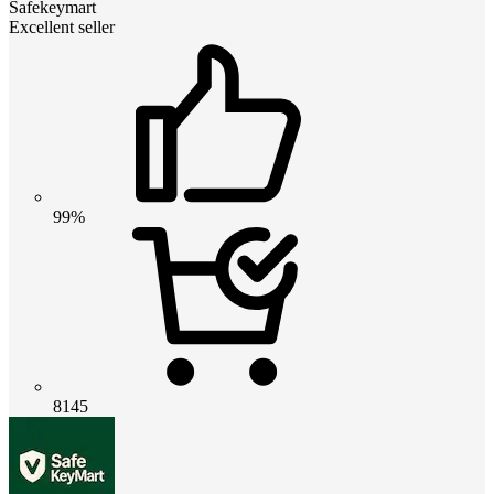
Safekeymart
Excellent seller
99%
8145