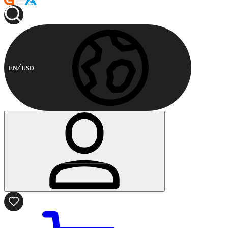
EN
USD