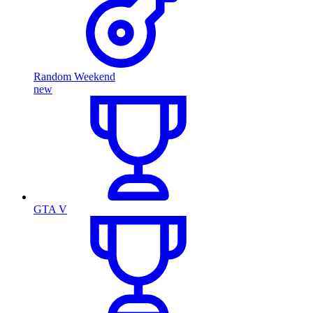
Random Weekend
new
GTA V