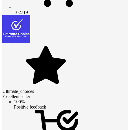
102719
Ultimate_choices
Excellent seller
100%
Positive feedback