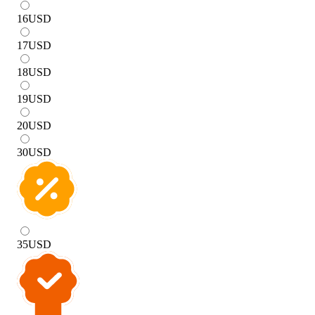
16
USD
17
USD
18
USD
19
USD
20
USD
30
USD
35
USD