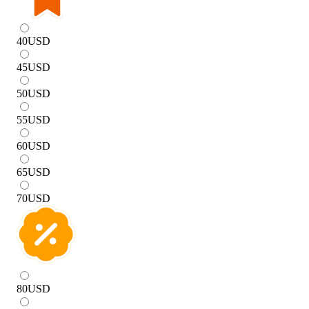
40
USD
45
USD
50
USD
55
USD
60
USD
65
USD
70
USD
80
USD