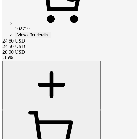
102719
View offer details
24.50
USD
24.50
USD
28.90
USD
-
15
%