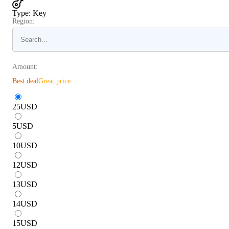
Type
:
Key
Region:
Amount:
Best deal
Great price
25
USD
5
USD
10
USD
12
USD
13
USD
14
USD
15
USD