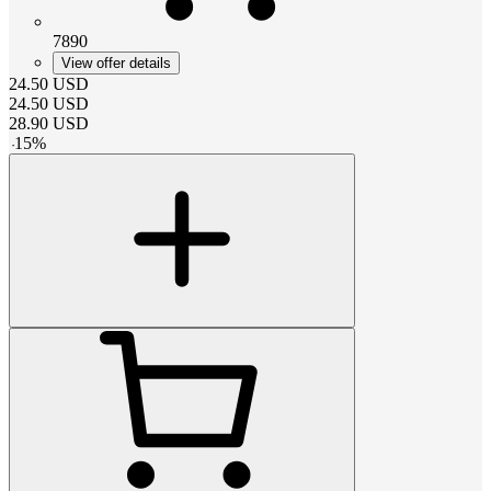
7890
View offer details
24.50
USD
24.50
USD
28.90
USD
-
15
%