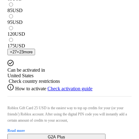
85
USD
95
USD
120
USD
175
USD
+
27
+
23
more
Can be activated in
United States
Check country restrictions
How to activate
Check activation guide
Roblox Gift Card 25 USD is the easiest way to top up credits for your (or your
friends') Roblox account. After using the digital PIN code you will instantly add a
certain amount of credits to your account,
Read more
G2A Plus