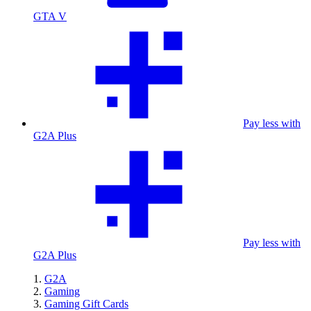
GTA V
Pay less with
G2A Plus
Pay less with
G2A Plus
G2A
Gaming
Gaming Gift Cards