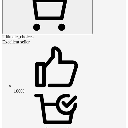
Ultimate_choices
Excellent seller
100%