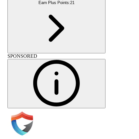
Earn Plus Points:
21
SPONSORED