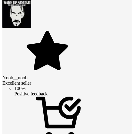
Noob__noob
Excellent seller
100%
Positive feedback