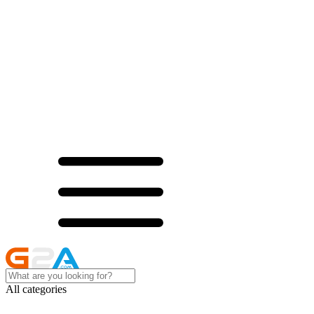
All categories