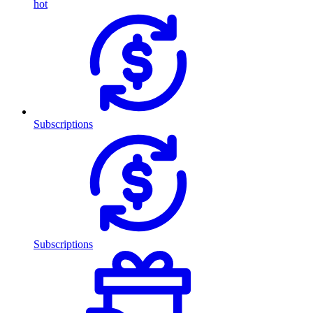
hot
Subscriptions
Subscriptions