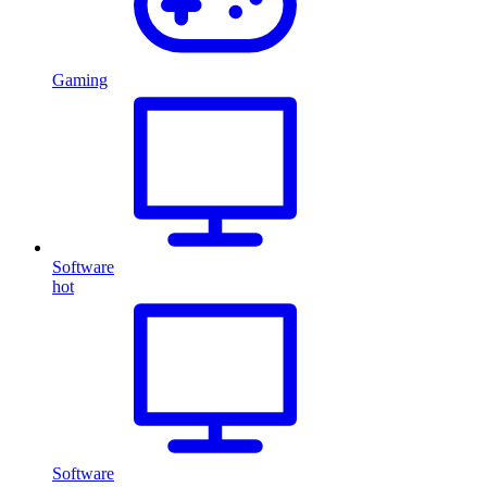
Gaming
Software
hot
Software