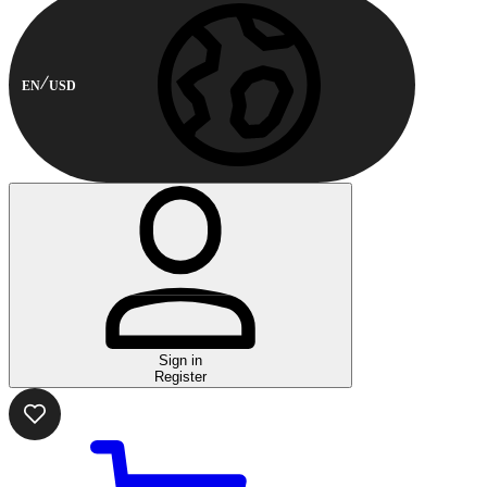
EN
USD
Sign in
Register