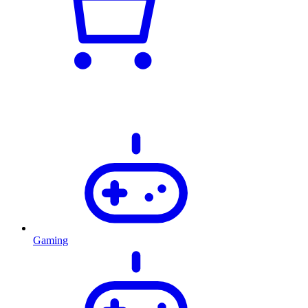
Gaming