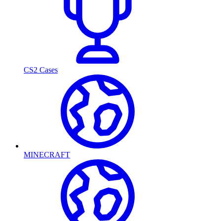
CS2 Cases
MINECRAFT