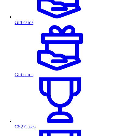
Gift cards
Gift cards
CS2 Cases