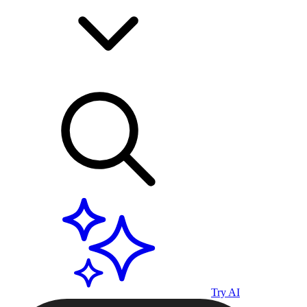
Try AI