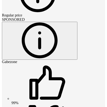
Regular price
SPONSORED
Gabezone
99%