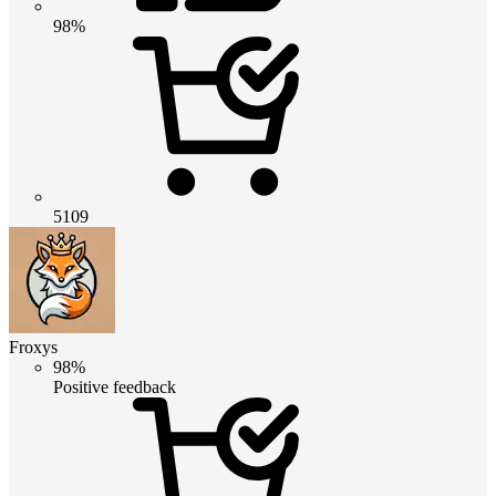
98%
5109
Froxys
98%
Positive feedback