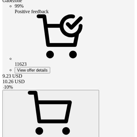
Gabezone
99%
Positive feedback
11623
View offer details
9.23
USD
10.26
USD
-
10
%