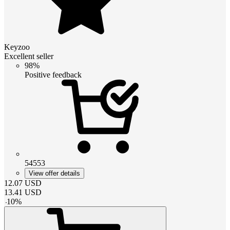
Keyzoo
Excellent seller
98%
Positive feedback
54553
View offer details
12.07
USD
13.41
USD
-
10
%