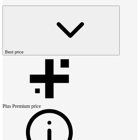
Best price
Plus Premium
price