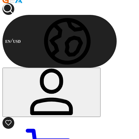
EN
USD