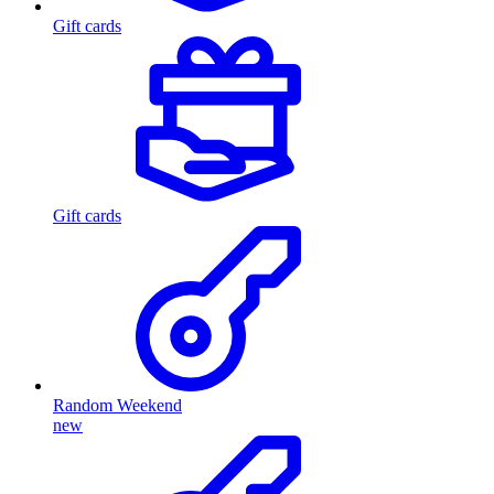
Gift cards
Gift cards
Random Weekend
new