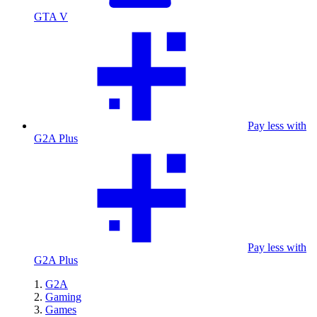
GTA V
Pay less with
G2A Plus
Pay less with
G2A Plus
G2A
Gaming
Games