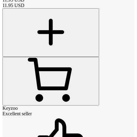
11.95
USD
Keyzoo
Excellent seller