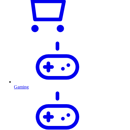
Gaming