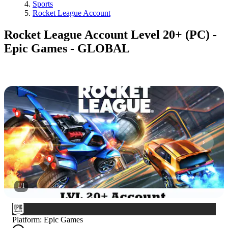
Sports
Rocket League Account
Rocket League Account Level 20+ (PC) -
Epic Games - GLOBAL
1
/
1
Platform
:
Epic Games