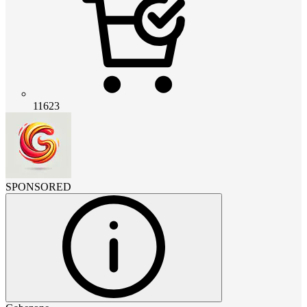
11623
SPONSORED