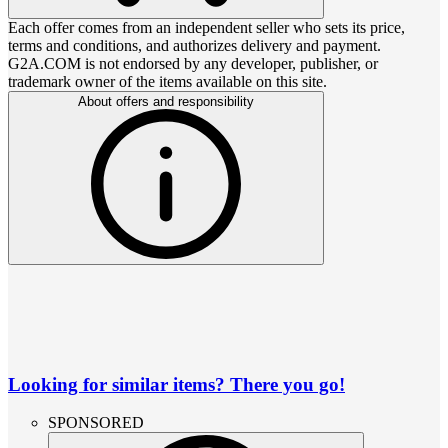
Each offer comes from an independent seller who sets its price,
terms and conditions, and authorizes delivery and payment.
G2A.COM is not endorsed by any developer, publisher, or
trademark owner of the items available on this site.
About offers and responsibility
Looking for similar items? There you go!
SPONSORED