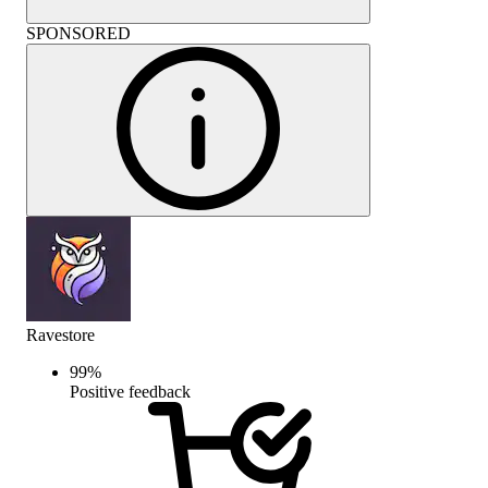
SPONSORED
Ravestore
99
%
Positive feedback