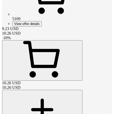
5109
View offer details
9.23
USD
10.26
USD
-
10
%
10.26
USD
10.26
USD