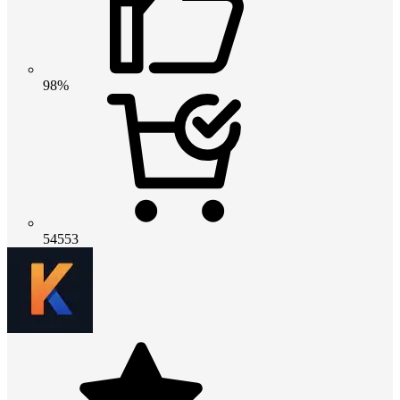
98%
54553