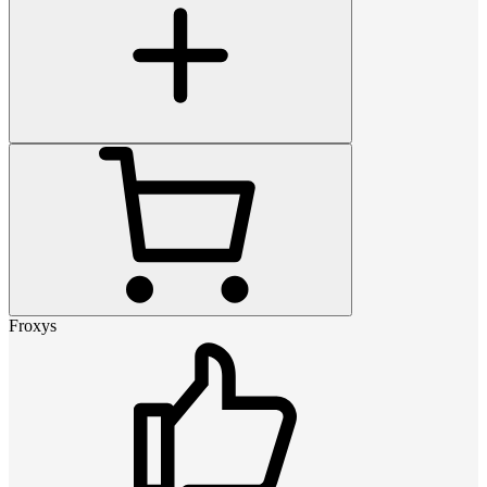
Froxys