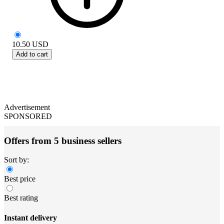
10.50
USD
Add to cart
Advertisement
SPONSORED
Offers from 5 business sellers
Sort by:
Best price
Best rating
Instant delivery