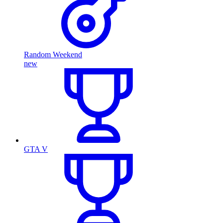
Random Weekend
new
GTA V