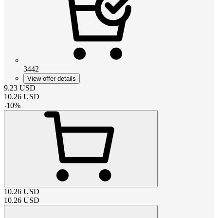
3442
View offer details
9.23
USD
10.26
USD
-
10
%
10.26
USD
10.26
USD