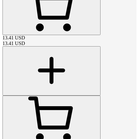
13.41
USD
13.41
USD