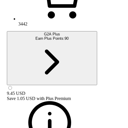
3442
G2A Plus
Earn Plus Points:
90
9.45
USD
Save
1.05 USD
with
Plus Premium