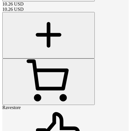
10.26
USD
10.26
USD
Ravestore