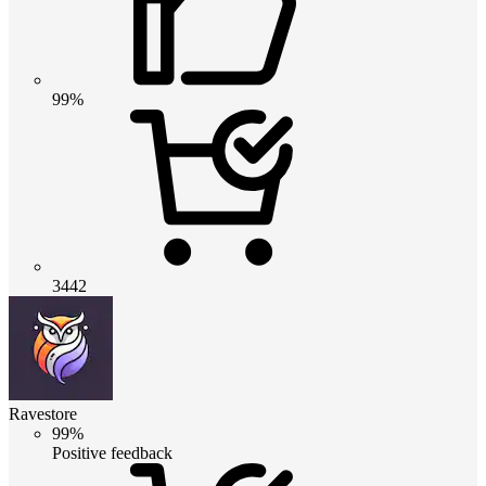
99%
3442
Ravestore
99%
Positive feedback