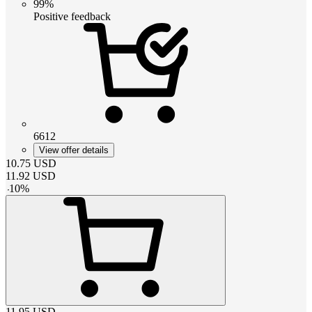
99%
Positive feedback
6612
View offer details
10.75
USD
11.92
USD
-
10
%
11.95
USD