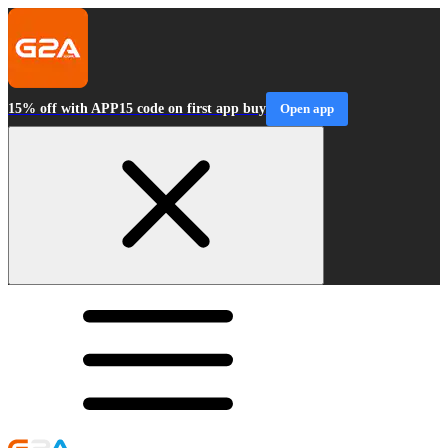
15% off with APP15 code on first app buy
Open app