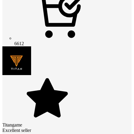
6612
Titangame
Excellent seller