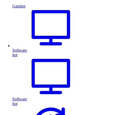
Gaming
Software
hot
Software
hot