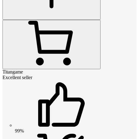
Titangame
Excellent seller
99%