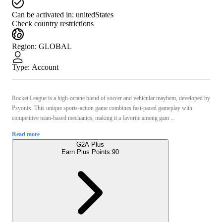
Can be activated in:
unitedStates
Check country restrictions
Region
:
GLOBAL
Type
:
Account
Rocket League is a high-octane blend of soccer and vehicular mayhem, developed by
Psyonix. This unique sports-action game combines fast-paced gameplay with
competitive team-based mechanics, making it a favorite among gam ...
Read more
G2A Plus
Earn Plus Points:
90