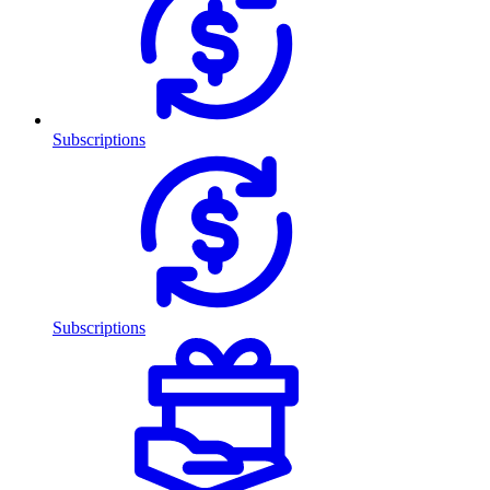
Subscriptions
Subscriptions