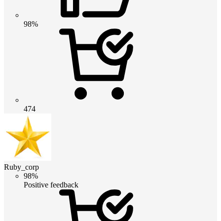
98%
474
Ruby_corp
98%
Positive feedback