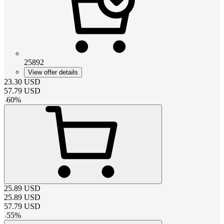
25892
View offer details
23.30
USD
57.79
USD
-
60
%
25.89
USD
25.89
USD
57.79
USD
-
55
%