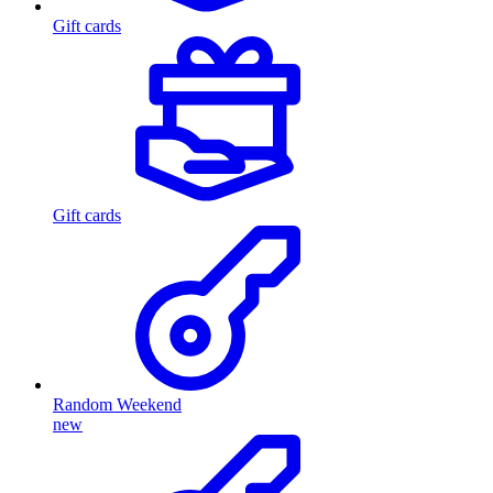
Gift cards
Gift cards
Random Weekend
new