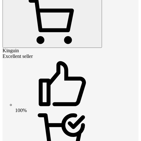
Kinguin
Excellent seller
100%