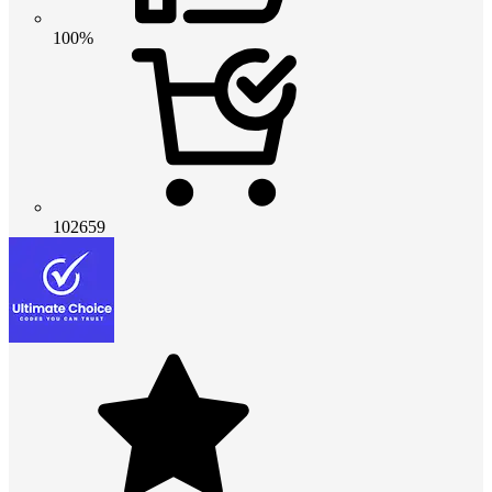
100%
102659