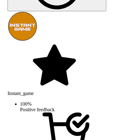
Instant_game
100
%
Positive feedback