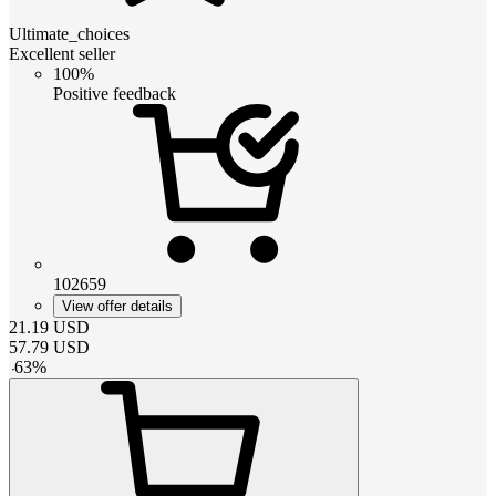
Ultimate_choices
Excellent seller
100%
Positive feedback
102659
View offer details
21.19
USD
57.79
USD
-
63
%