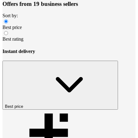
Offers from 19 business sellers
Sort by:
Best price
Best rating
Instant delivery
Best price