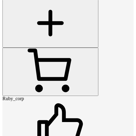
Ruby_corp