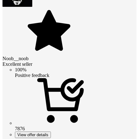
Noob__noob
Excellent seller
100%
Positive feedback
7876
View offer details