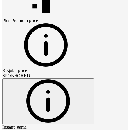
Plus Premium
price
Regular price
SPONSORED
Instant_game