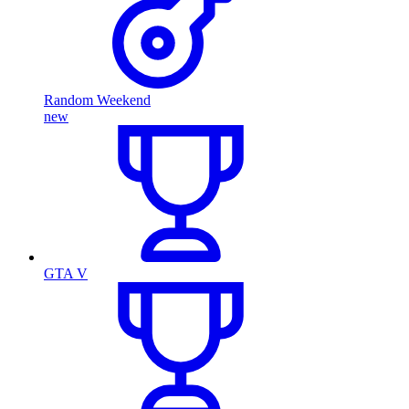
Random Weekend
new
GTA V