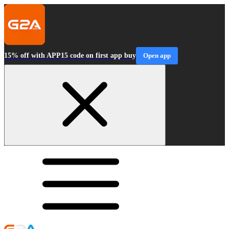
15% off with APP15 code on first app buy
Open app