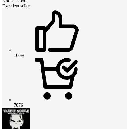
Noob__noob
Excellent seller
100%
7876