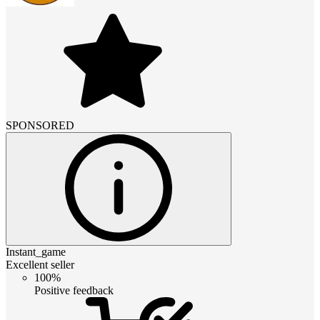
SPONSORED
Instant_game
Excellent seller
100%
Positive feedback