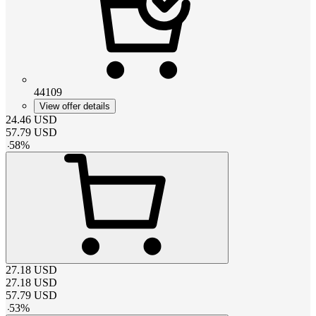
44109
View offer details
24.46
USD
57.79
USD
-
58
%
27.18
USD
27.18
USD
57.79
USD
-
53
%