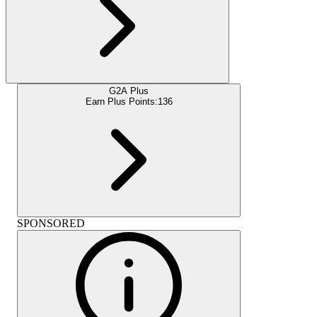
G2A Plus
Earn Plus Points:
136
SPONSORED