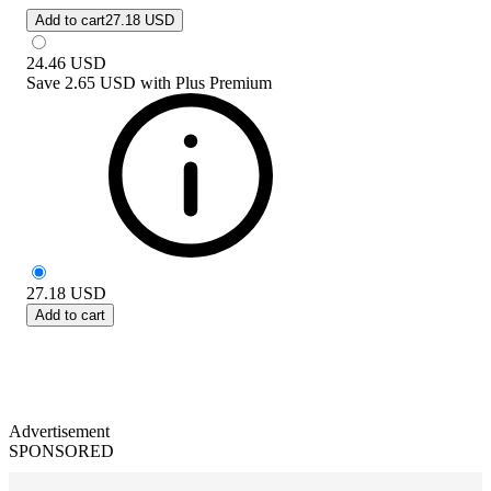
Add to cart
27.18 USD
24.46
USD
Save
2.65 USD
with
Plus Premium
27.18
USD
Add to cart
Advertisement
SPONSORED