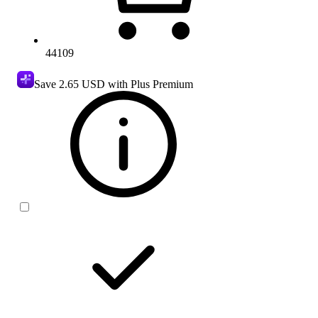
44109
Save
2.65 USD
with Plus Premium