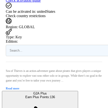
Check activation guide
Can be activated in:
unitedStates
Check country restrictions
Region
:
GLOBAL
Type
:
Key
Edition:
Sea of Thieves is an action-adventure game about pirates that gives players a unique
opportunity to explore vast seas either solo or in groups. While there’s no goal in the
game and you’re free to tailor your own journey ...
Read more
G2A Plus
Earn Plus Points:
136