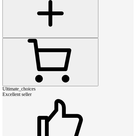
Ultimate_choices
Excellent seller