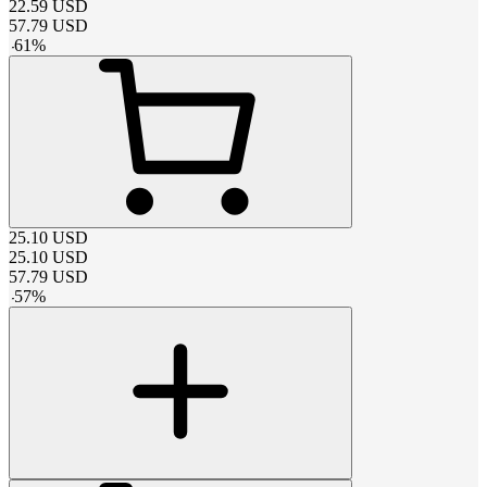
22.59
USD
57.79
USD
-
61
%
25.10
USD
25.10
USD
57.79
USD
-
57
%