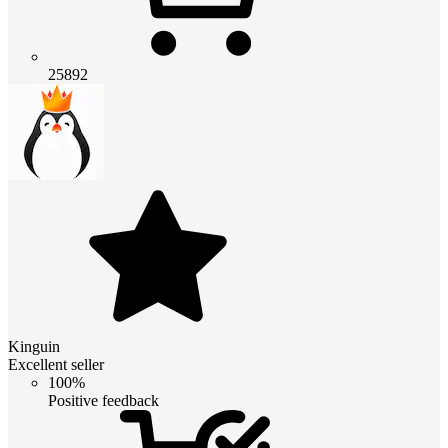
25892
Kinguin
Excellent seller
100%
Positive feedback