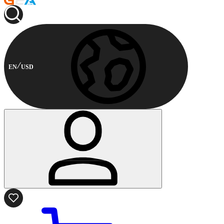
EN
USD