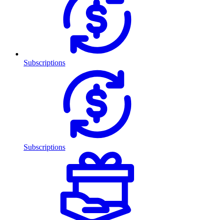
Subscriptions
Subscriptions