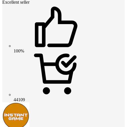
Excellent seller
100%
44109