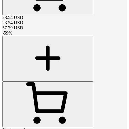
23.54
USD
23.54
USD
57.79
USD
-
59
%