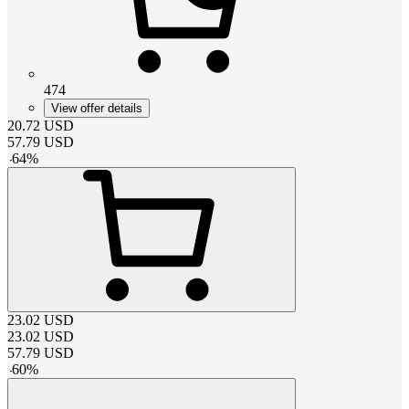
474
View offer details
20.72
USD
57.79
USD
-
64
%
23.02
USD
23.02
USD
57.79
USD
-
60
%