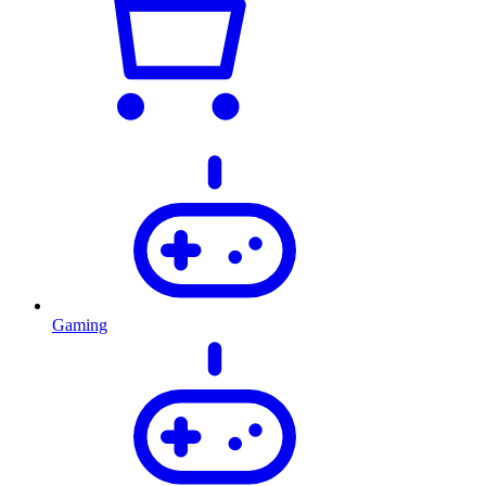
Gaming