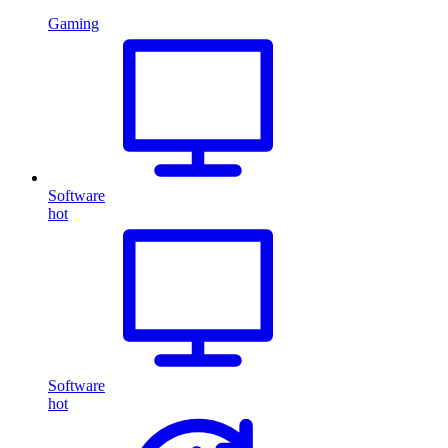
Gaming
Software
hot
Software
hot