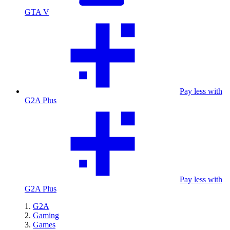
GTA V
Pay less with
G2A Plus
Pay less with
G2A Plus
G2A
Gaming
Games