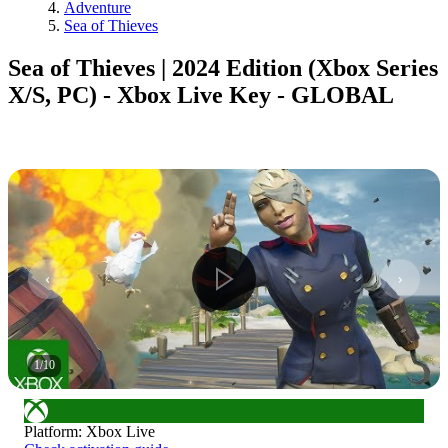
Adventure
Sea of Thieves
Sea of Thieves | 2024 Edition (Xbox Series
X/S, PC) - Xbox Live Key - GLOBAL
1
/
10
Platform
:
Xbox Live