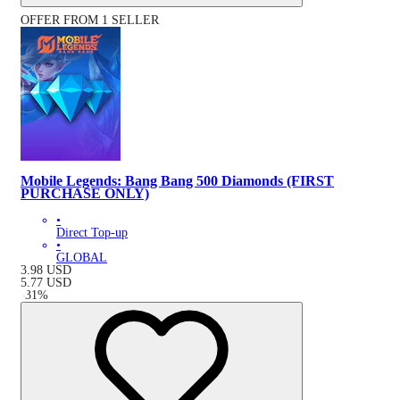
OFFER FROM 1 SELLER
Mobile Legends: Bang Bang 500 Diamonds (FIRST
PURCHASE ONLY)
•
Direct Top-up
•
GLOBAL
3.98
USD
5.77
USD
-
31
%