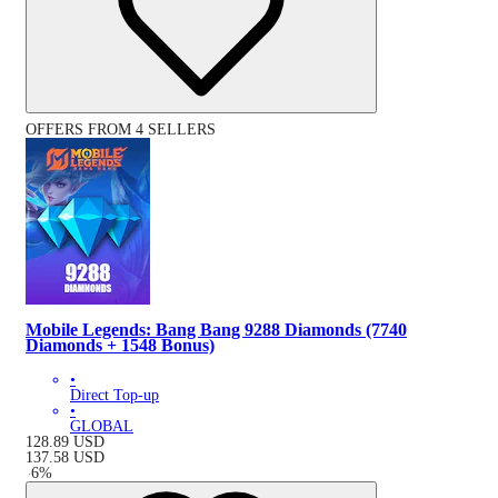
OFFERS FROM 4 SELLERS
Mobile Legends: Bang Bang 9288 Diamonds (7740
Diamonds + 1548 Bonus)
•
Direct Top-up
•
GLOBAL
128.89
USD
137.58
USD
-
6
%