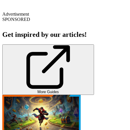
Advertisement
SPONSORED
Get inspired by our articles!
More Guides