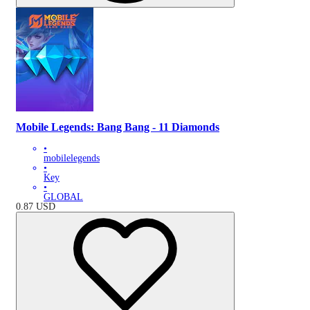
Mobile Legends: Bang Bang - 11 Diamonds
•
mobilelegends
•
Key
•
GLOBAL
0.87
USD