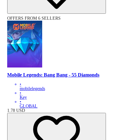
OFFERS FROM 6 SELLERS
Mobile Legends: Bang Bang - 55 Diamonds
•
mobilelegends
•
Key
•
GLOBAL
1.78
USD