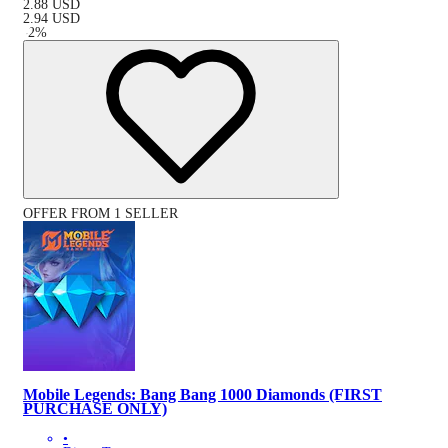
2.88
USD
2.94
USD
-
2
%
OFFER FROM 1 SELLER
Mobile Legends: Bang Bang 1000 Diamonds (FIRST
PURCHASE ONLY)
•