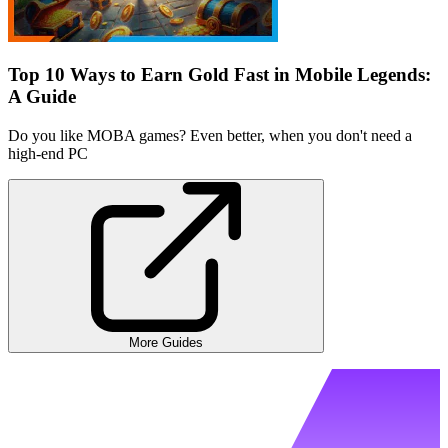
Top 10 Ways to Earn Gold Fast in Mobile Legends:
A Guide
Do you like MOBA games? Even better, when you don't need a
high-end PC
More Guides