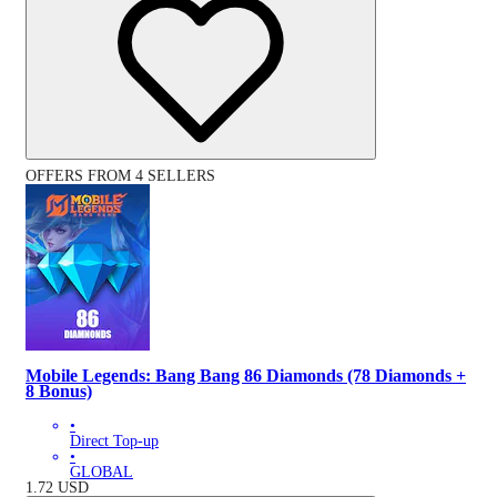
OFFERS FROM 4 SELLERS
Mobile Legends: Bang Bang 86 Diamonds (78 Diamonds +
8 Bonus)
•
Direct Top-up
•
GLOBAL
1.72
USD