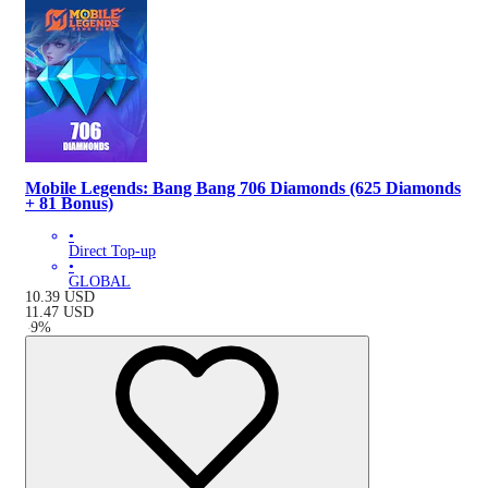
Mobile Legends: Bang Bang 706 Diamonds (625 Diamonds
+ 81 Bonus)
•
Direct Top-up
•
GLOBAL
10.39
USD
11.47
USD
-
9
%