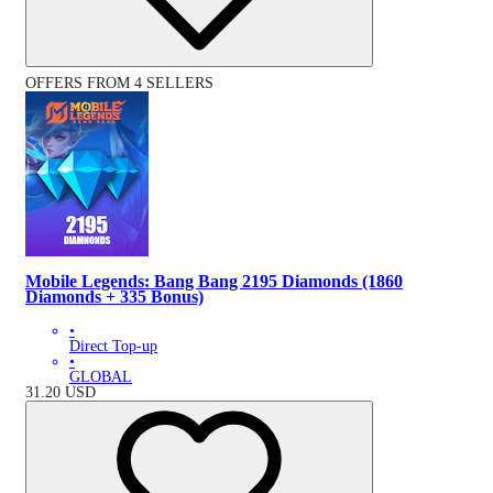
OFFERS FROM 4 SELLERS
Mobile Legends: Bang Bang 2195 Diamonds (1860
Diamonds + 335 Bonus)
•
Direct Top-up
•
GLOBAL
31.20
USD