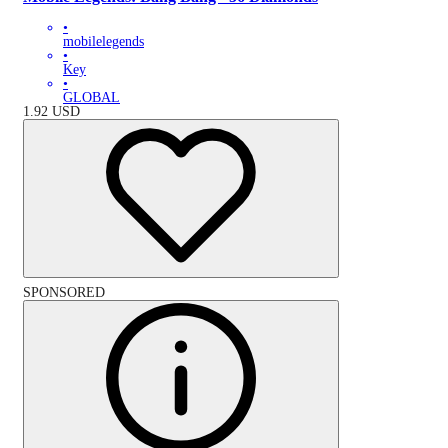
•
mobilelegends
•
Key
•
GLOBAL
1.92
USD
SPONSORED