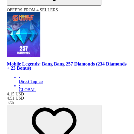
OFFERS FROM 4 SELLERS
Mobile Legends: Bang Bang 257 Diamonds (234 Diamonds
+ 23 Bonus)
•
Direct Top-up
•
GLOBAL
4.15
USD
4.51
USD
-
8
%