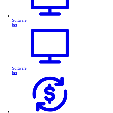
Software
hot
Software
hot