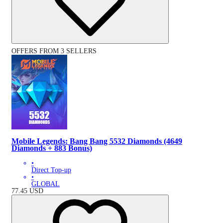
OFFERS FROM 3 SELLERS
Mobile Legends: Bang Bang 5532 Diamonds (4649
Diamonds + 883 Bonus)
•
Direct Top-up
•
GLOBAL
77.45
USD