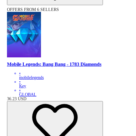
OFFERS FROM 6 SELLERS
Mobile Legends: Bang Bang - 1783 Diamonds
•
mobilelegends
•
Key
•
GLOBAL
36.23
USD