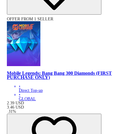
OFFER FROM 1 SELLER
Mobile Legends: Bang Bang 300 Diamonds (FIRST
PURCHASE ONLY)
•
Direct Top-up
•
GLOBAL
2.39
USD
3.46
USD
-
31
%