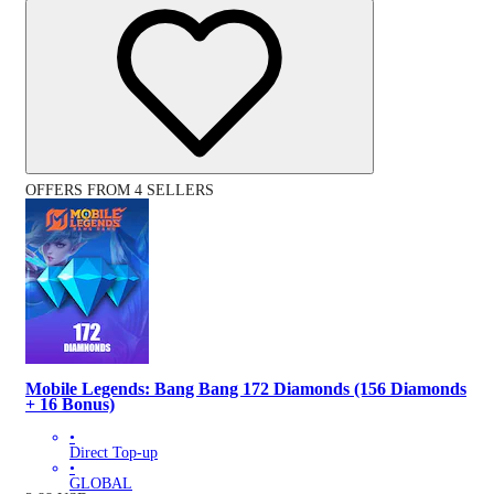
OFFERS FROM 4 SELLERS
Mobile Legends: Bang Bang 172 Diamonds (156 Diamonds
+ 16 Bonus)
•
Direct Top-up
•
GLOBAL