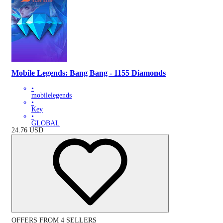
Mobile Legends: Bang Bang - 1155 Diamonds
•
mobilelegends
•
Key
•
GLOBAL
24.76
USD
OFFERS FROM 4 SELLERS