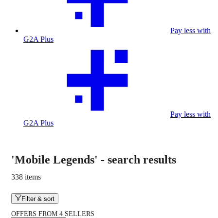
Pay less with
G2A Plus
Pay less with
G2A Plus
'Mobile Legends'
-
search results
338 items
Filter & sort
OFFERS FROM 4 SELLERS