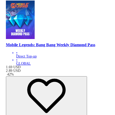
Mobile Legends: Bang Bang Weekly Diamond Pass
•
Direct Top-up
•
GLOBAL
1.69
USD
2.89
USD
-
42
%