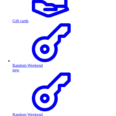
Gift cards
Random Weekend
new
Random Weekend