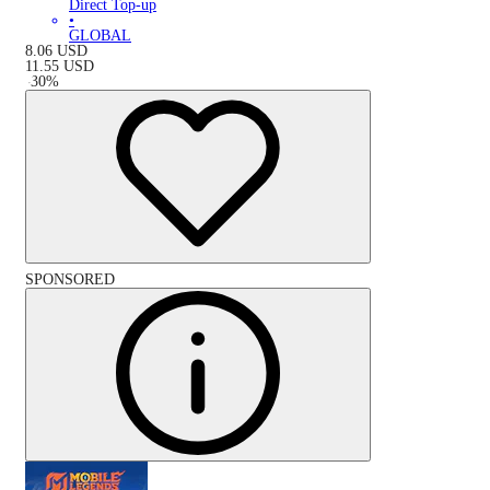
Direct Top-up
•
GLOBAL
8.06
USD
11.55
USD
-
30
%
SPONSORED