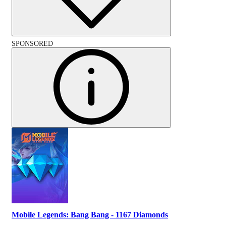
SPONSORED
Mobile Legends: Bang Bang - 1167 Diamonds