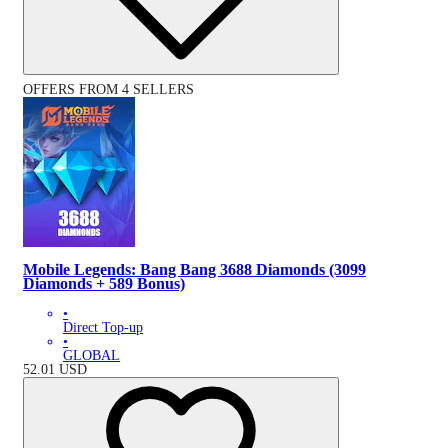
OFFERS FROM 4 SELLERS
Mobile Legends: Bang Bang 3688 Diamonds (3099
Diamonds + 589 Bonus)
•
Direct Top-up
•
GLOBAL
52.01
USD