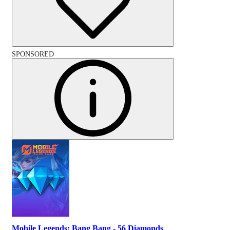
SPONSORED
Mobile Legends: Bang Bang - 56 Diamonds