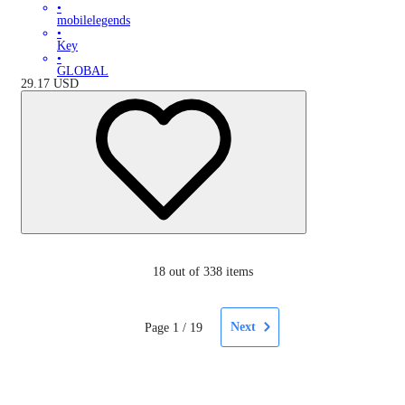
•
mobilelegends
•
Key
•
GLOBAL
29.17
USD
18
out of 338 items
Next
Page
1
/
19