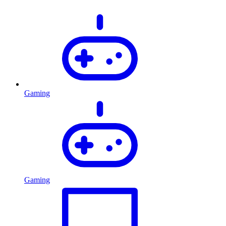
Gaming
Gaming