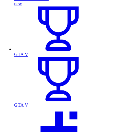
new
GTA V
GTA V