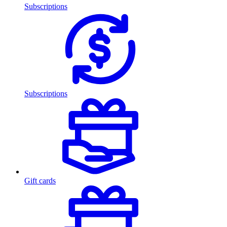
Subscriptions
Subscriptions
Gift cards