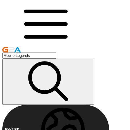
EN
USD