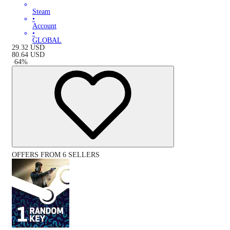
Steam
•
Account
•
GLOBAL
29.32
USD
80.64
USD
-
64
%
OFFERS FROM 6 SELLERS