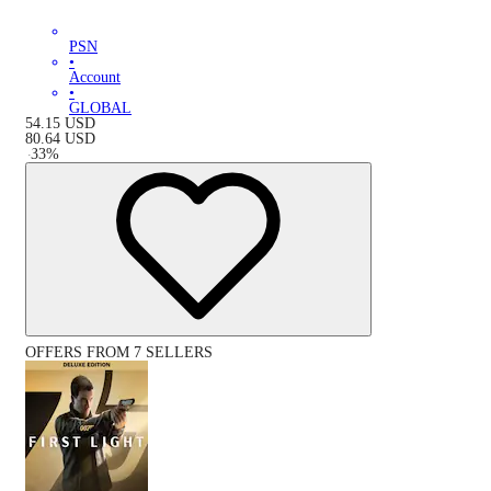
PSN
•
Account
•
GLOBAL
54.15
USD
80.64
USD
-
33
%
OFFERS FROM 7 SELLERS