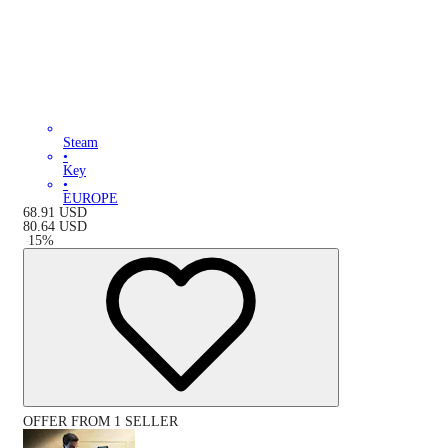
Steam
•
Key
•
EUROPE
68.91
USD
80.64
USD
-
15
%
OFFER FROM 1 SELLER