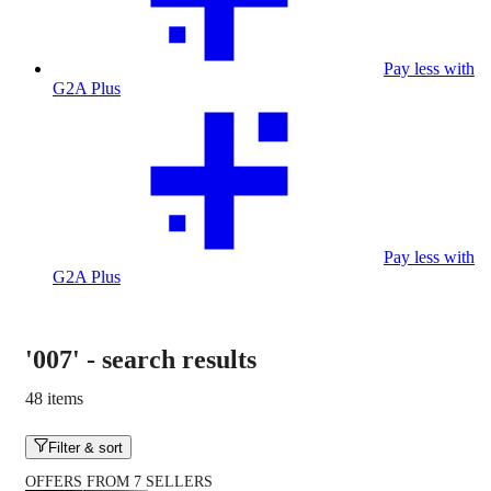
Pay less with
G2A Plus
Pay less with
G2A Plus
'007'
-
search results
48 items
Filter & sort
OFFERS FROM 7 SELLERS