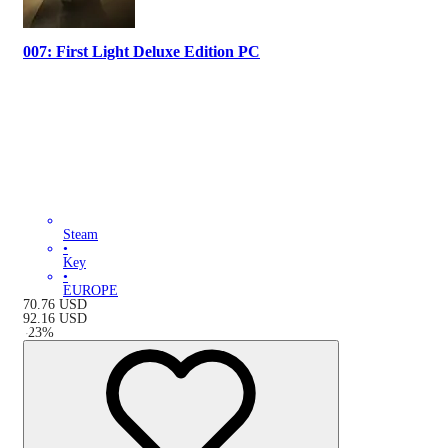
007: First Light Deluxe Edition PC
Steam
•
Key
•
EUROPE
70.76
USD
92.16
USD
-
23
%