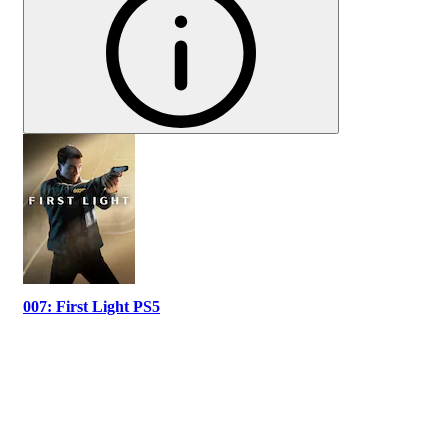
007: First Light PS5