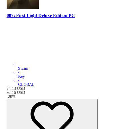
007: First Light Deluxe Edition PC
Steam
•
Key
•
GLOBAL
74.13
USD
92.16
USD
-
20
%