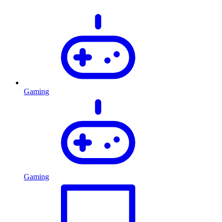
Gaming
Gaming