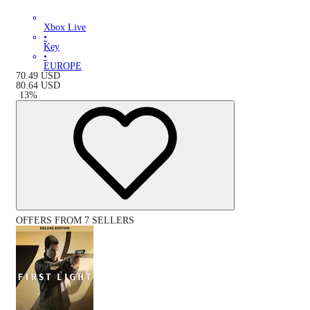
Xbox Live
•
Key
•
EUROPE
70.49
USD
80.64
USD
-
13
%
OFFERS FROM 7 SELLERS