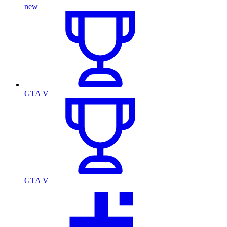
new
GTA V
GTA V