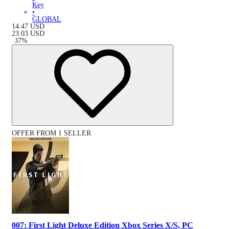
Key
•
GLOBAL
14.47
USD
23.03
USD
-
37
%
OFFER FROM 1 SELLER
007: First Light Deluxe Edition Xbox Series X/S, PC