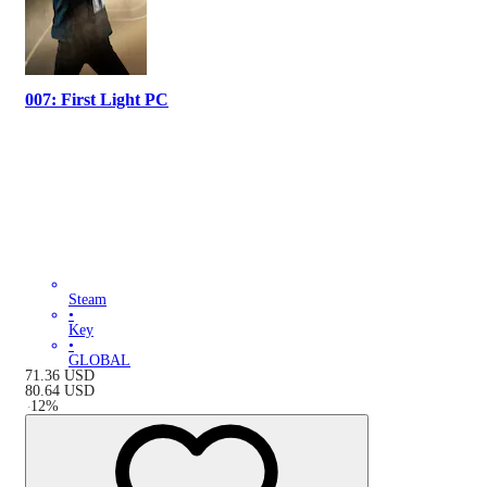
007: First Light PC
Steam
•
Key
•
GLOBAL
71.36
USD
80.64
USD
-
12
%