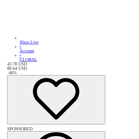
Xbox Live
•
Account
•
GLOBAL
43.78
USD
80.64
USD
-
46
%
SPONSORED