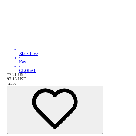
Xbox Live
•
Key
•
GLOBAL
73.21
USD
92.16
USD
-
21
%