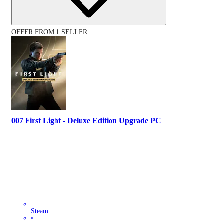
OFFER FROM 1 SELLER
007 First Light - Deluxe Edition Upgrade PC
Steam
•