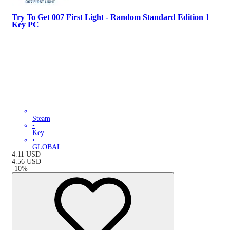
Try To Get 007 First Light - Random Standard Edition 1
Key PC
Steam
•
Key
•
GLOBAL
4.11
USD
4.56
USD
-
10
%