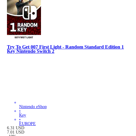
Try To Get 007 First Light - Random Standard Edition 1
Key Nintendo Switch 2
Nintendo eShop
•
Key
•
EUROPE
6.31
USD
7.01
USD