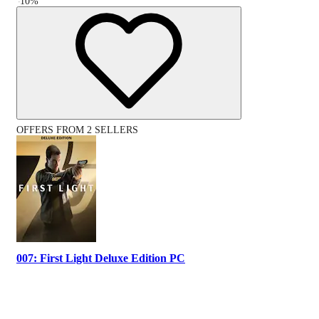
-
10
%
OFFERS FROM 2 SELLERS
007: First Light Deluxe Edition PC