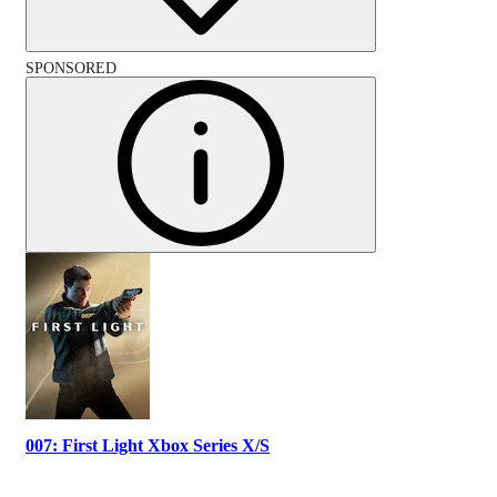
SPONSORED
007: First Light Xbox Series X/S