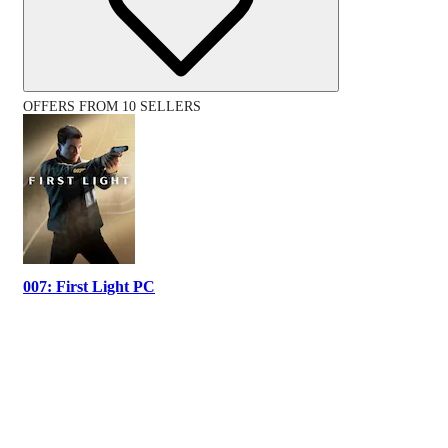
OFFERS FROM 10 SELLERS
007: First Light PC