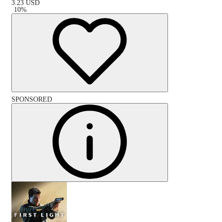
3.23
USD
-
10
%
SPONSORED