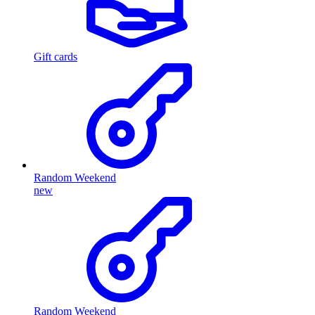
Gift cards
Random Weekend
new
Random Weekend