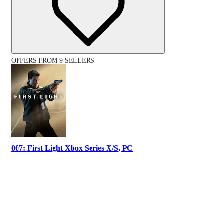
OFFERS FROM 9 SELLERS
007: First Light Xbox Series X/S, PC