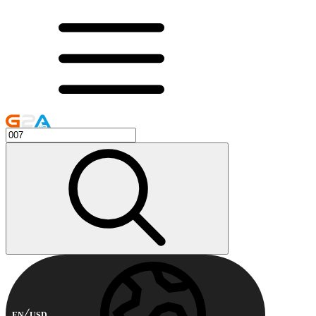
EN
USD