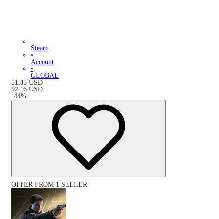
Steam
•
Account
•
GLOBAL
51.85
USD
92.16
USD
-
44
%
OFFER FROM 1 SELLER