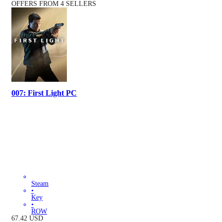
OFFERS FROM 4 SELLERS
007: First Light PC
Steam
•
Key
•
ROW
67.42
USD