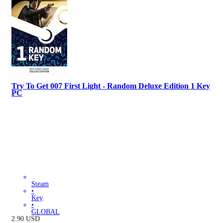
Try To Get 007 First Light - Random Deluxe Edition 1 Key
PC
Steam
•
Key
•
GLOBAL
2.90
USD