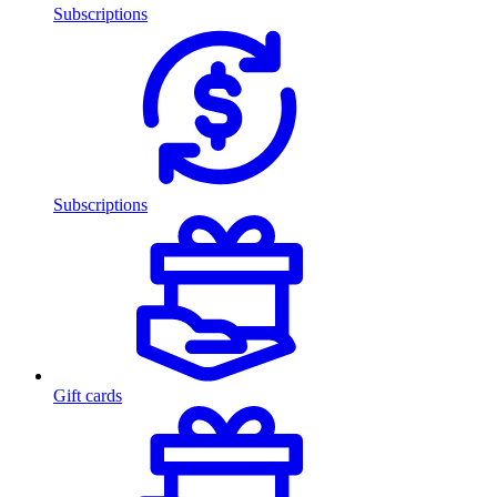
Subscriptions
Subscriptions
Gift cards