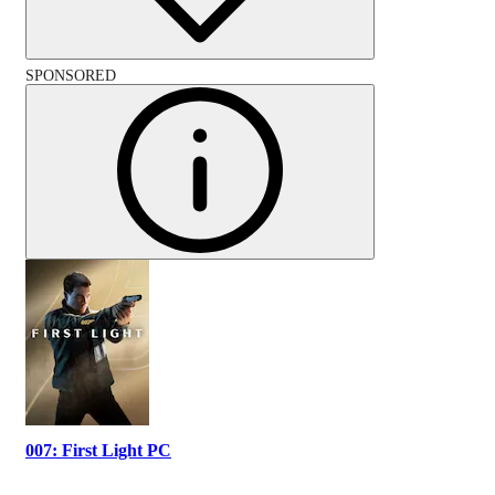
SPONSORED
007: First Light PC