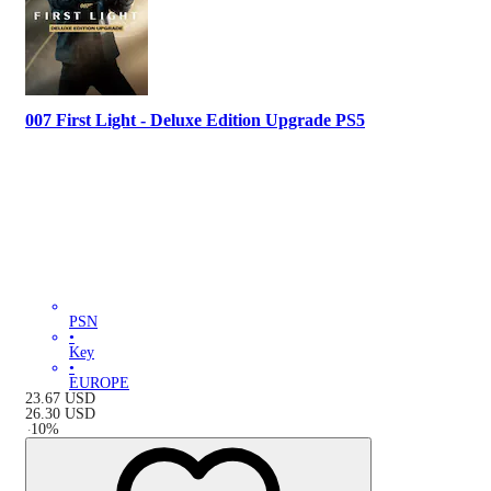
007 First Light - Deluxe Edition Upgrade PS5
PSN
•
Key
•
EUROPE
23.67
USD
26.30
USD
-
10
%