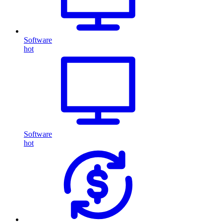
Software
hot
Software
hot