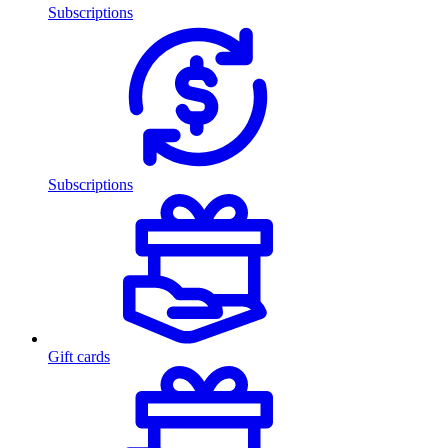
Subscriptions
Subscriptions
Gift cards