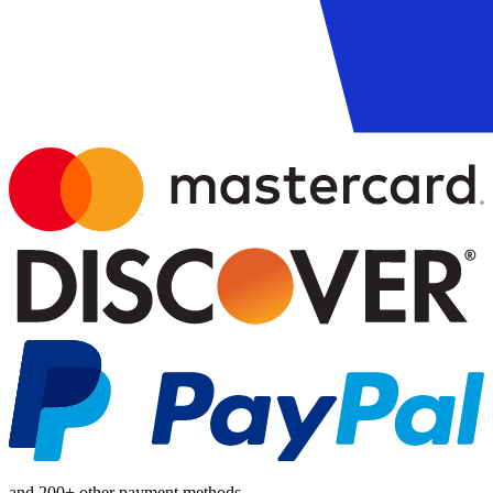
and 200+ other payment methods