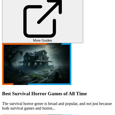
More Guides
Best Survival Horror Games of All Time
The survival horror genre is broad and popular, and not just because
both survival games and horror...