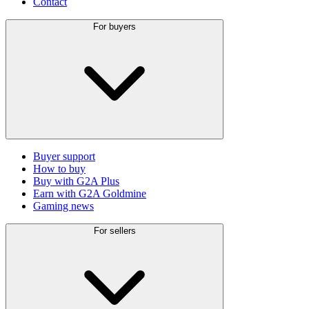
Contact
For buyers
Buyer support
How to buy
Buy with G2A Plus
Earn with G2A Goldmine
Gaming news
For sellers