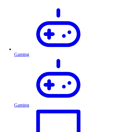
Gaming
Gaming