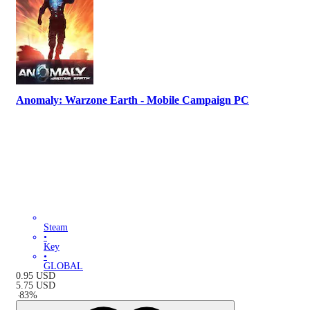
Anomaly: Warzone Earth - Mobile Campaign PC
Steam
•
Key
•
GLOBAL
0.95
USD
5.75
USD
-
83
%