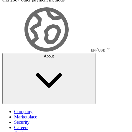
EN
USD
About
Company
Marketplace
Security
Careers