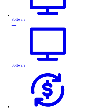
Software
hot
Software
hot