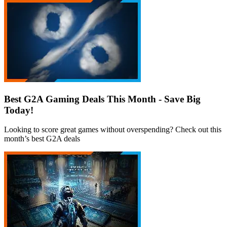
Best G2A Gaming Deals This Month - Save Big
Today!
Looking to score great games without overspending? Check out this
month’s best G2A deals