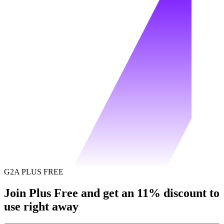
G2A PLUS FREE
Join Plus Free and get an 11% discount to
use right away