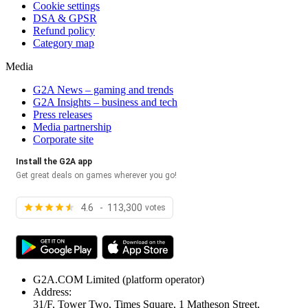
Cookie settings
DSA & GPSR
Refund policy
Category map
Media
G2A News – gaming and trends
G2A Insights – business and tech
Press releases
Media partnership
Corporate site
Install the G2A app
Get great deals on games wherever you go!
4.6 - 113,300
votes
G2A.COM Limited
(platform operator)
Address:
31/F, Tower Two, Times Square, 1 Matheson Street,