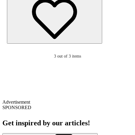
3
out of 3 items
Advertisement
SPONSORED
Get inspired by our articles!