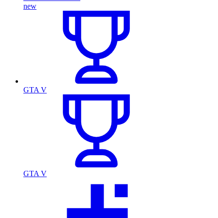
new
GTA V
GTA V