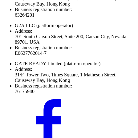
Causeway Bay, Hong Kong
Business registration number:
63264201
G2A LLC
(platform operator)
Address:
701 South Carson Street, Suite 200, Carson City, Nevada
89701, USA
Business registration number:
E0627762014-7
GATE READY Limited
(platform operator)
Address:
31/F, Tower Two, Times Square, 1 Matheson Street,
Causeway Bay, Hong Kong
Business registration number:
76175940