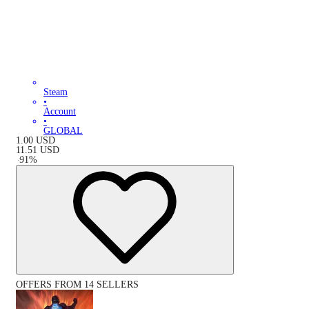
Steam
•
Account
•
GLOBAL
1.00
USD
11.51
USD
-
91
%
OFFERS FROM 14 SELLERS