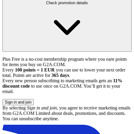
Check promotion details
Plus Free is a no-cost membership program where you earn points
for items you buy on G2A.COM.
Every
100 points = 1 EUR
you can use to lower your next order
total. Points are active for
365 days
.
Every new person subscribing to marketing emails gets an
11%
discount code
to use once on G2A.COM. You’ll get it to your
email.
Sign in and join
By selecting
Sign in and join
, you agree to receive marketing emails
from G2A.COM Limited about deals, promotions, and discounts.
You can unsubscribe anytime.