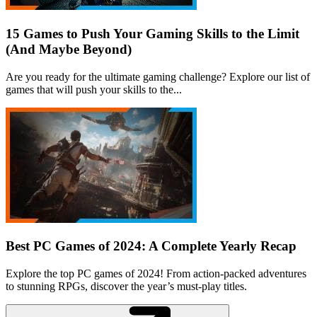
15 Games to Push Your Gaming Skills to the Limit
(And Maybe Beyond)
Are you ready for the ultimate gaming challenge? Explore our list of
games that will push your skills to the...
Best PC Games of 2024: A Complete Yearly Recap
Explore the top PC games of 2024! From action-packed adventures
to stunning RPGs, discover the year’s must-play titles.