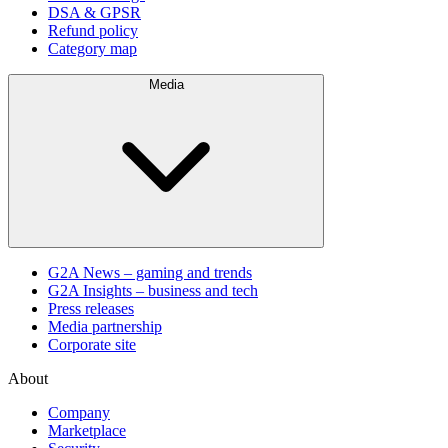
DSA & GPSR
Refund policy
Category map
Media
G2A News – gaming and trends
G2A Insights – business and tech
Press releases
Media partnership
Corporate site
About
Company
Marketplace