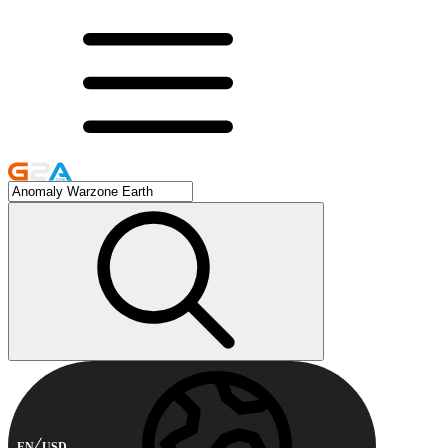
EN
USD