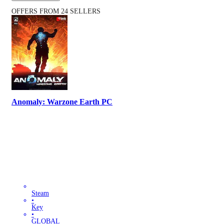
OFFERS FROM 24 SELLERS
Anomaly: Warzone Earth PC
Steam
•
Key
•
GLOBAL