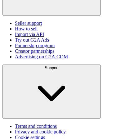
Seller support
How to sell
Import via API
Try out G2A Ads
Partnership program
Creator partnerships
Advertising on G2A.COM
Support
Terms and conditions
Privacy and cookie policy
Cookie settings