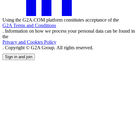
Using the G2A.COM platform constitutes acceptance of the
G2A Terms and Conditions
. Information on how we process your personal data can be found in
the
Privacy and Cookies Policy
. Copyright © G2A Group. All rights reserved.
Sign in and join