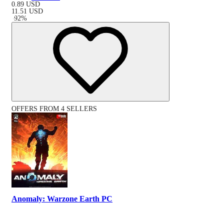
0.89
USD
11.51
USD
-
92
%
OFFERS FROM 4 SELLERS
Anomaly: Warzone Earth PC