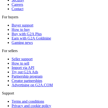
Security
Careers
Contact
For buyers
Buyer support
How to buy
Buy with G2A Plus
Earn with G2A Goldmine
Gaming news
For sellers
Seller support
How to sell
Import via API
Try out G2A Ads
Partnership program
Creator partnerships
Advertising on G2A.COM
Support
Terms and conditions
Privacy and cookie policy