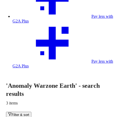
Pay less with
G2A Plus
Pay less with
G2A Plus
'Anomaly Warzone Earth'
-
search
results
3 items
Filter & sort