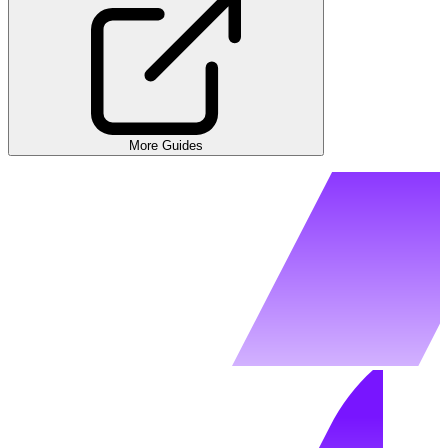
More Guides