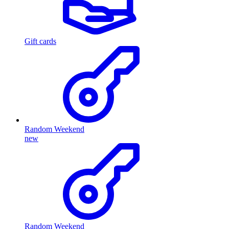
Gift cards
Random Weekend
new
Random Weekend