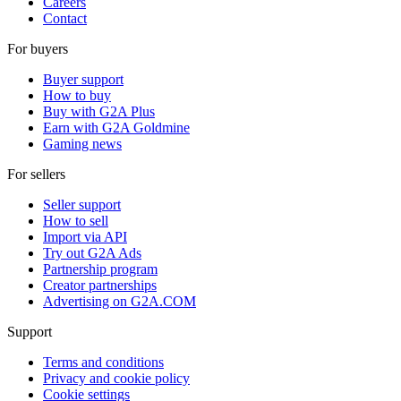
Careers
Contact
For buyers
Buyer support
How to buy
Buy with G2A Plus
Earn with G2A Goldmine
Gaming news
For sellers
Seller support
How to sell
Import via API
Try out G2A Ads
Partnership program
Creator partnerships
Advertising on G2A.COM
Support
Terms and conditions
Privacy and cookie policy
Cookie settings