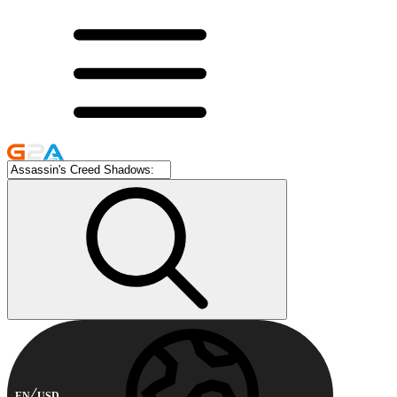
EN
USD