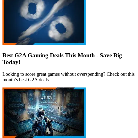
Best G2A Gaming Deals This Month - Save Big
Today!
Looking to score great games without overspending? Check out this
month’s best G2A deals