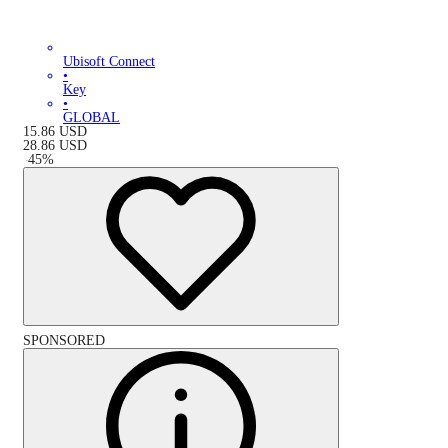
Ubisoft Connect
•
Key
•
GLOBAL
15.86
USD
28.86
USD
-
45
%
SPONSORED