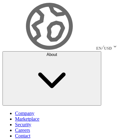
EN
USD
About
Company
Marketplace
Security
Careers
Contact