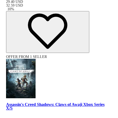
29.40
USD
32.59
USD
-
10
%
OFFER FROM 1 SELLER
Assassin's Creed Shadows: Claws of Awaji Xbox Series
X/S