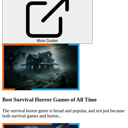
More Guides
Best Survival Horror Games of All Time
The survival horror genre is broad and popular, and not just because
both survival games and horror...