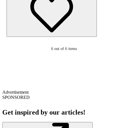
6
out of 6 items
Advertisement
SPONSORED
Get inspired by our articles!