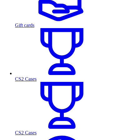
Gift cards
CS2 Cases
CS2 Cases