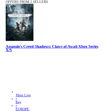
OFFERS FROM 2 SELLERS
Assassin's Creed Shadows: Claws of Awaji Xbox Series
X/S
Xbox Live
•
Key
•
EUROPE