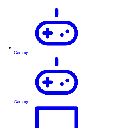
Gaming
Gaming