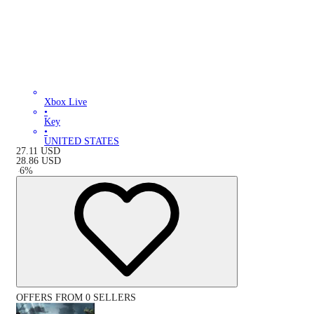
Xbox Live
•
Key
•
UNITED STATES
27.11
USD
28.86
USD
-
6
%
OFFERS FROM 0 SELLERS