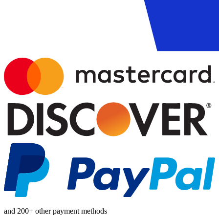
and 200+ other payment methods