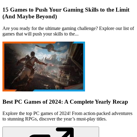
15 Games to Push Your Gaming Skills to the Limit
(And Maybe Beyond)
Are you ready for the ultimate gaming challenge? Explore our list of
games that will push your skills to the...
Best PC Games of 2024: A Complete Yearly Recap
Explore the top PC games of 2024! From action-packed adventures
to stunning RPGs, discover the year’s must-play titles.