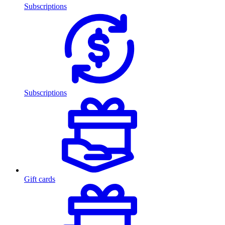
Subscriptions
Subscriptions
Gift cards