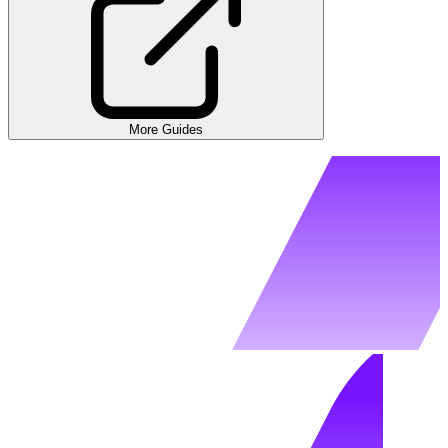
More Guides