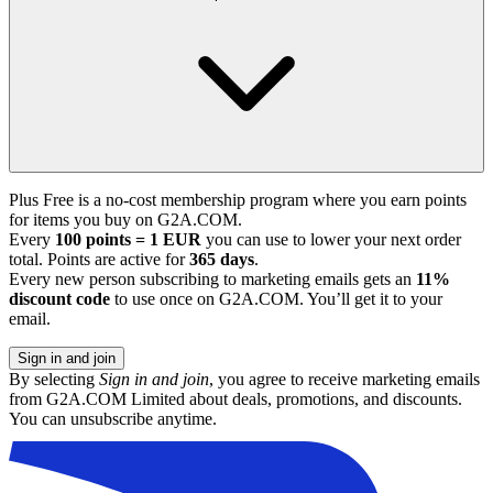
Plus Free is a no-cost membership program where you earn points
for items you buy on G2A.COM.
Every
100 points = 1 EUR
you can use to lower your next order
total. Points are active for
365 days
.
Every new person subscribing to marketing emails gets an
11%
discount code
to use once on G2A.COM. You’ll get it to your
email.
Sign in and join
By selecting
Sign in and join
, you agree to receive marketing emails
from G2A.COM Limited about deals, promotions, and discounts.
You can unsubscribe anytime.