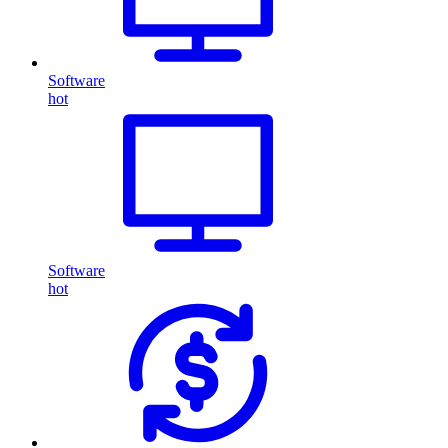
Software
hot
Software
hot