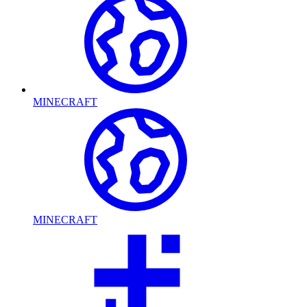
MINECRAFT
MINECRAFT