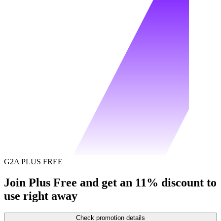
G2A PLUS FREE
Join Plus Free and get an 11% discount to
use right away
Check promotion details