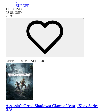
•
EUROPE
17.19
USD
28.86
USD
-
40
%
OFFER FROM 1 SELLER
Assassin's Creed Shadows: Claws of Awaji Xbox Series
X/S