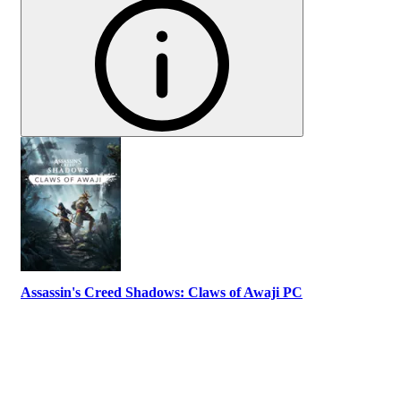
Assassin's Creed Shadows: Claws of Awaji PC