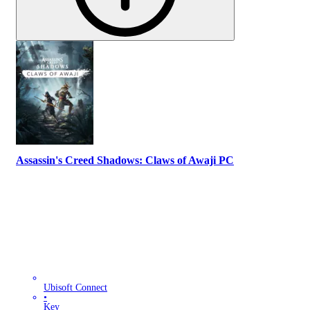
Assassin's Creed Shadows: Claws of Awaji PC
Ubisoft Connect
•
Key