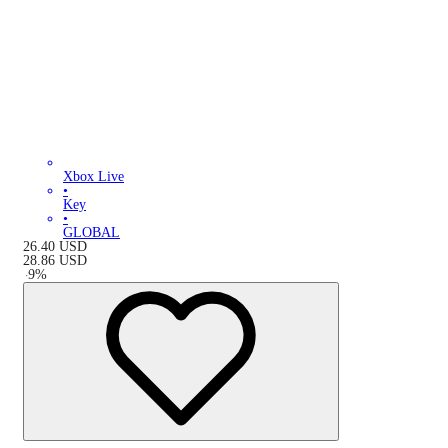
Xbox Live
•
Key
•
GLOBAL
26.40
USD
28.86
USD
-
9
%