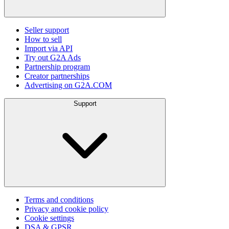
Seller support
How to sell
Import via API
Try out G2A Ads
Partnership program
Creator partnerships
Advertising on G2A.COM
Support
Terms and conditions
Privacy and cookie policy
Cookie settings
DSA & GPSR