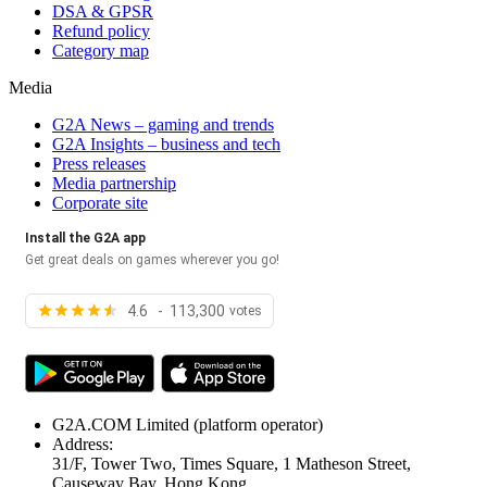
DSA & GPSR
Refund policy
Category map
Media
G2A News – gaming and trends
G2A Insights – business and tech
Press releases
Media partnership
Corporate site
Install the G2A app
Get great deals on games wherever you go!
4.6 - 113,300
votes
G2A.COM Limited
(platform operator)
Address:
31/F, Tower Two, Times Square, 1 Matheson Street,
Causeway Bay, Hong Kong