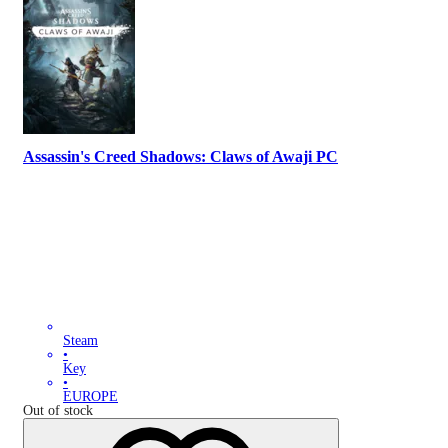
Assassin's Creed Shadows: Claws of Awaji PC
Steam
•
Key
•
EUROPE
Out of stock