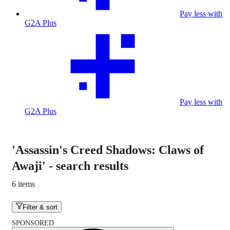
Pay less with
G2A Plus
Pay less with
G2A Plus
'Assassin's Creed Shadows: Claws of
Awaji'
-
search results
6 items
Filter & sort
SPONSORED