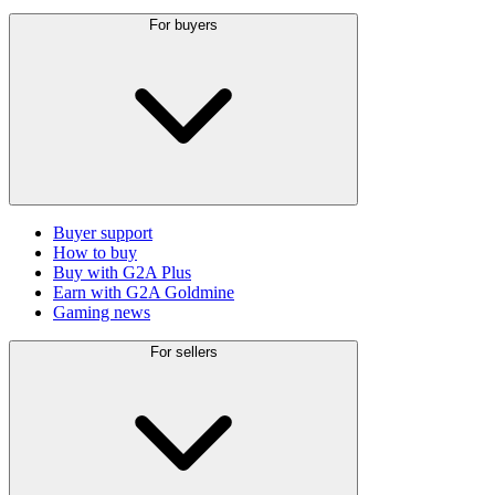
For buyers
Buyer support
How to buy
Buy with G2A Plus
Earn with G2A Goldmine
Gaming news
For sellers