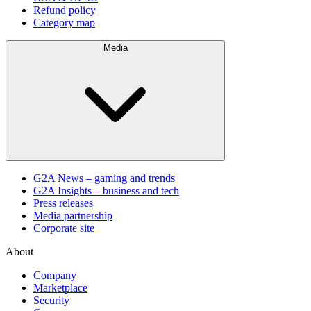
Refund policy
Category map
Media
G2A News – gaming and trends
G2A Insights – business and tech
Press releases
Media partnership
Corporate site
About
Company
Marketplace
Security