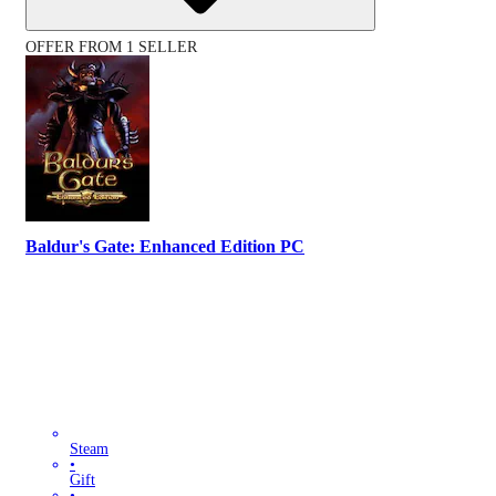
OFFER FROM 1 SELLER
Baldur's Gate: Enhanced Edition PC
Steam
•
Gift
•