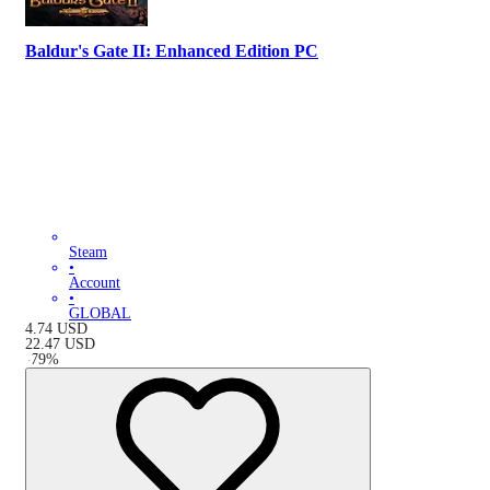
Baldur's Gate II: Enhanced Edition PC
Steam
•
Account
•
GLOBAL
4.74
USD
22.47
USD
-
79
%