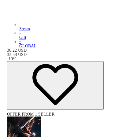
Steam
•
Gift
•
GLOBAL
30.22
USD
33.58
USD
-
10
%
OFFER FROM 1 SELLER