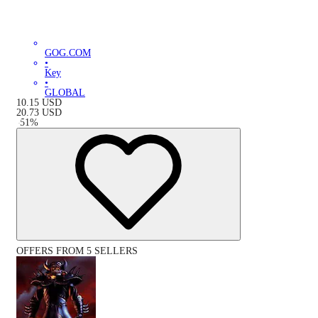
GOG.COM
•
Key
•
GLOBAL
10.15
USD
20.73
USD
-
51
%
OFFERS FROM 5 SELLERS