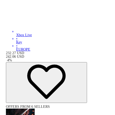
Xbox Live
•
Key
•
EUROPE
232.27
USD
242.06
USD
-
4
%
OFFERS FROM 6 SELLERS