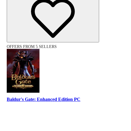
OFFERS FROM 5 SELLERS
Baldur's Gate: Enhanced Edition PC