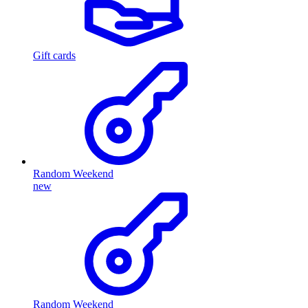
Gift cards
Random Weekend
new
Random Weekend