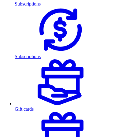
Subscriptions
Subscriptions
Gift cards