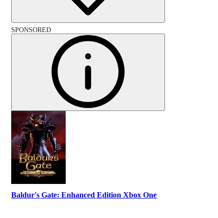
SPONSORED
Baldur's Gate: Enhanced Edition Xbox One