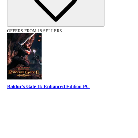
OFFERS FROM 18 SELLERS
Baldur's Gate II: Enhanced Edition PC