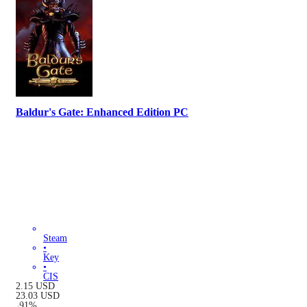
Baldur's Gate: Enhanced Edition PC
Steam
•
Key
•
CIS
2.15
USD
23.03
USD
-
91
%