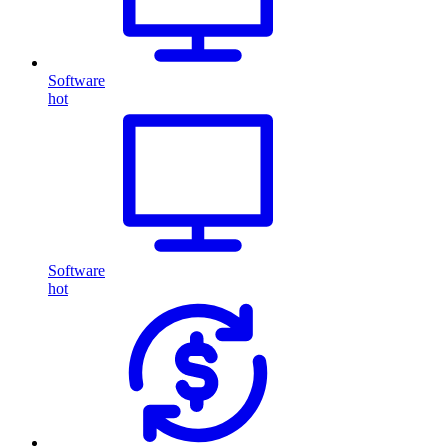
Software
hot
Software
hot