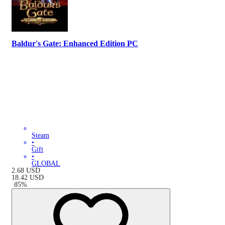
Baldur's Gate: Enhanced Edition PC
Steam
•
Gift
•
GLOBAL
2.68
USD
18.42
USD
-
85
%