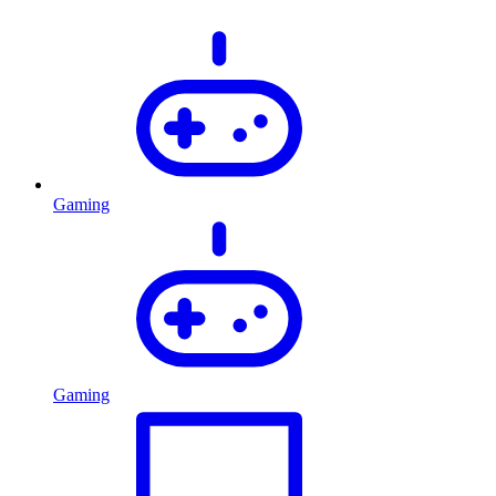
Gaming
Gaming