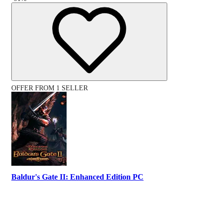
OFFER FROM 1 SELLER
Baldur's Gate II: Enhanced Edition PC