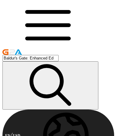
EN
USD