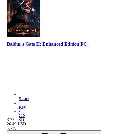
Baldur's Gate II: Enhanced Edition PC
Steam
•
Key
•
CIS
3.33
USD
26.49
USD
-
87
%