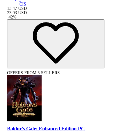
CIS
13.47
USD
23.03
USD
-
42
%
OFFERS FROM 5 SELLERS
Baldur's Gate: Enhanced Edition PC