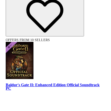
OFFERS FROM 10 SELLERS
Baldur's Gate II: Enhanced Edition Official Soundtrack
PC