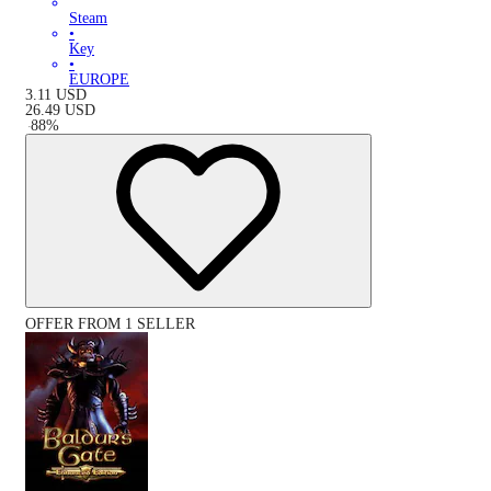
Steam
•
Key
•
EUROPE
3.11
USD
26.49
USD
-
88
%
OFFER FROM 1 SELLER