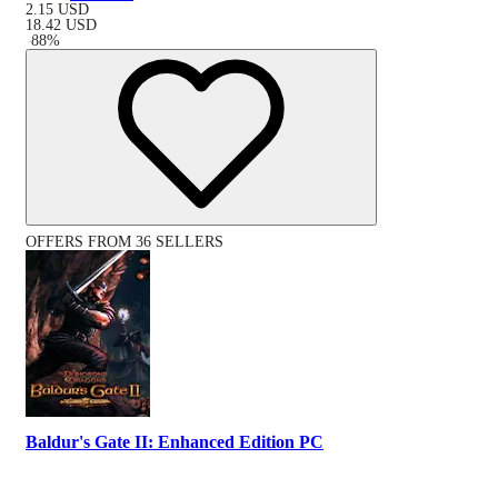
2.15
USD
18.42
USD
-
88
%
OFFERS FROM 36 SELLERS
Baldur's Gate II: Enhanced Edition PC