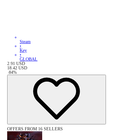
Steam
•
Key
•
GLOBAL
2.91
USD
18.42
USD
-
84
%
OFFERS FROM 16 SELLERS