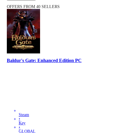
OFFERS FROM 40 SELLERS
Baldur's Gate: Enhanced Edition PC
Steam
•
Key
•
GLOBAL