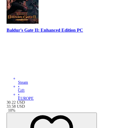
Baldur's Gate II: Enhanced Edition PC
Steam
•
Gift
•
EUROPE
30.22
USD
33.58
USD
-
10
%