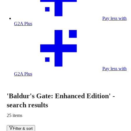
Pay less with
G2A Plus
Pay less with
G2A Plus
'Baldur's Gate: Enhanced Edition'
-
search results
25 items
Filter & sort