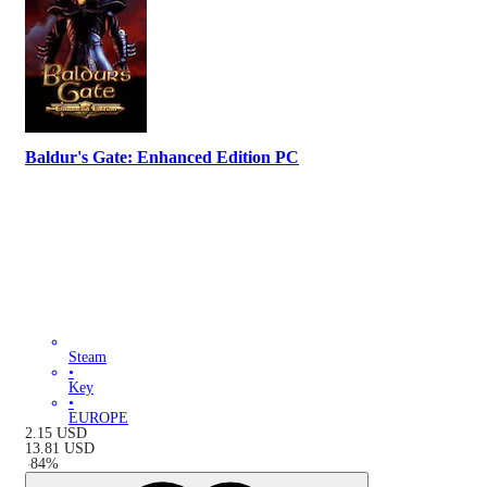
Baldur's Gate: Enhanced Edition PC
Steam
•
Key
•
EUROPE
2.15
USD
13.81
USD
-
84
%