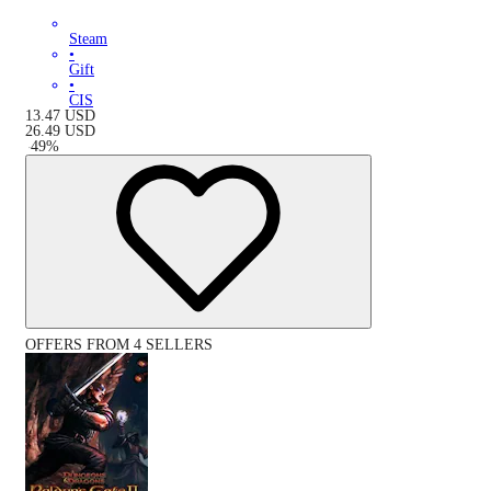
Steam
•
Gift
•
CIS
13.47
USD
26.49
USD
-
49
%
OFFERS FROM 4 SELLERS