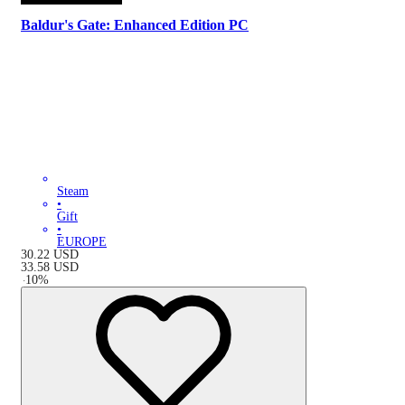
Baldur's Gate: Enhanced Edition PC
Steam
•
Gift
•
EUROPE
30.22
USD
33.58
USD
-
10
%