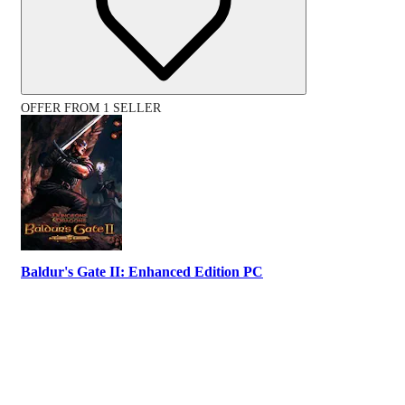
OFFER FROM 1 SELLER
Baldur's Gate II: Enhanced Edition PC