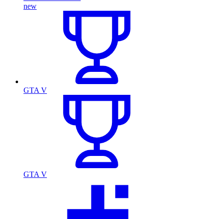
new
GTA V
GTA V