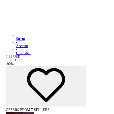
Steam
•
Account
•
GLOBAL
1.39
USD
13.81
USD
-
90
%
OFFERS FROM 7 SELLERS