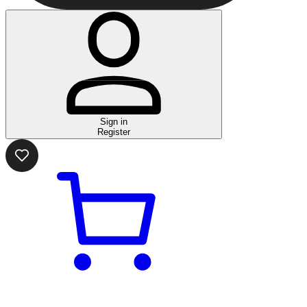
Sign in
Register