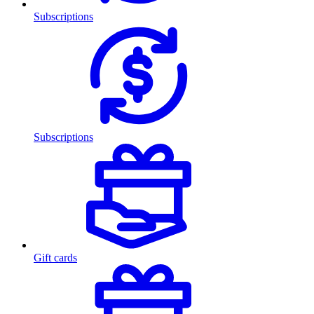
Subscriptions
Subscriptions
Gift cards