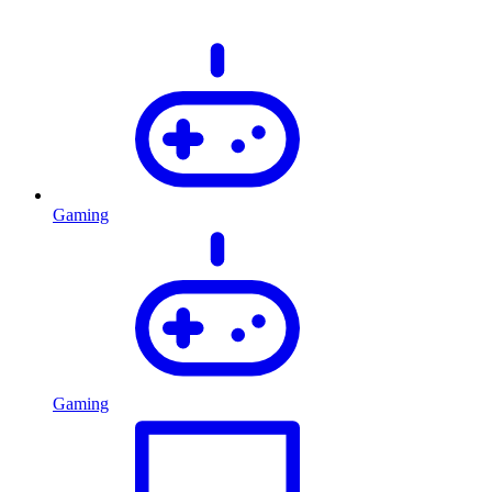
Gaming
Gaming