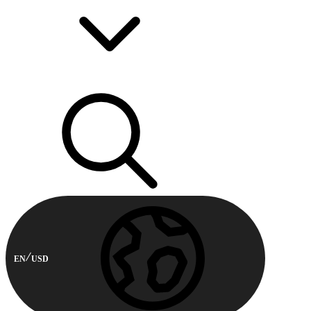
EN
USD