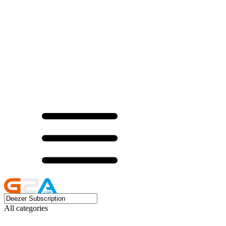
All categories