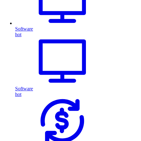
Software
hot
Software
hot