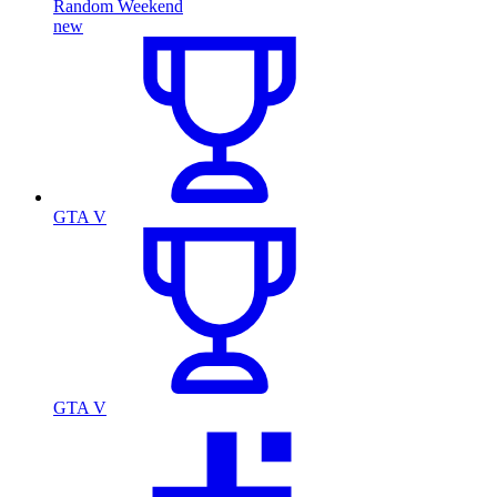
Random Weekend
new
GTA V
GTA V