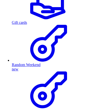
Gift cards
Random Weekend
new