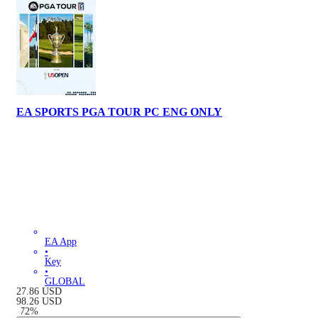
EA SPORTS PGA TOUR PC ENG ONLY
EA App
•
Key
•
GLOBAL
27.86
USD
98.26
USD
-
72
%