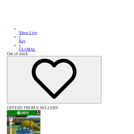
Xbox Live
•
Key
•
GLOBAL
Out of stock
OFFERS FROM 0 SELLERS