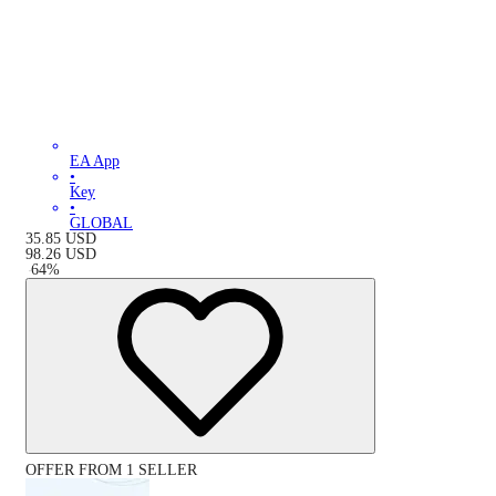
EA App
•
Key
•
GLOBAL
35.85
USD
98.26
USD
-
64
%
OFFER FROM 1 SELLER