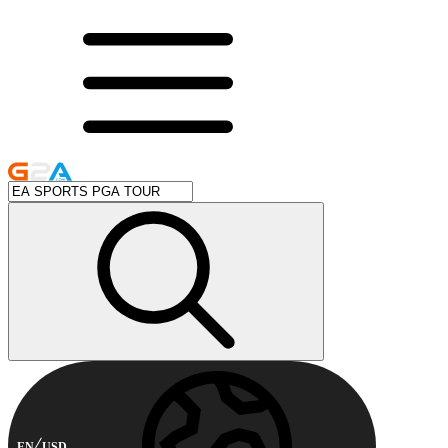
EN
USD