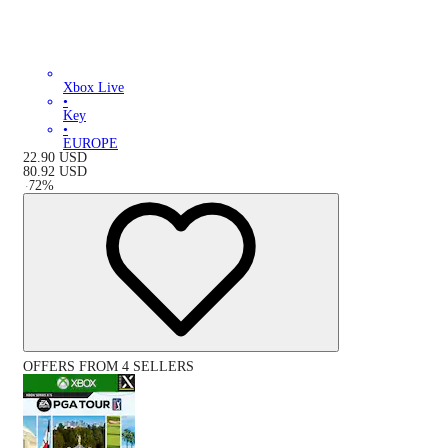
Xbox Live
•
Key
•
EUROPE
22.90
USD
80.92
USD
-
72
%
OFFERS FROM 4 SELLERS