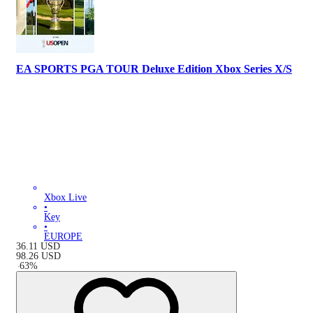
EA SPORTS PGA TOUR Deluxe Edition Xbox Series X/S
Xbox Live
•
Key
•
EUROPE
36.11
USD
98.26
USD
-
63
%