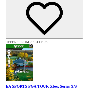
OFFERS FROM 7 SELLERS
EA SPORTS PGA TOUR Xbox Series X/S