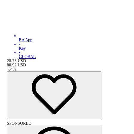
EA App
•
Key
•
GLOBAL
28.73
USD
80.92
USD
-
64
%
SPONSORED