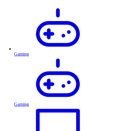
Gaming
Gaming