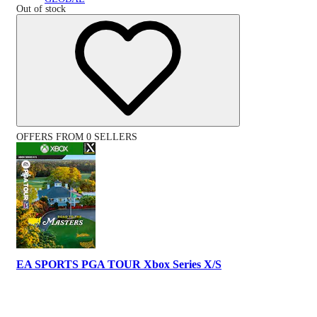
Out of stock
OFFERS FROM 0 SELLERS
EA SPORTS PGA TOUR Xbox Series X/S