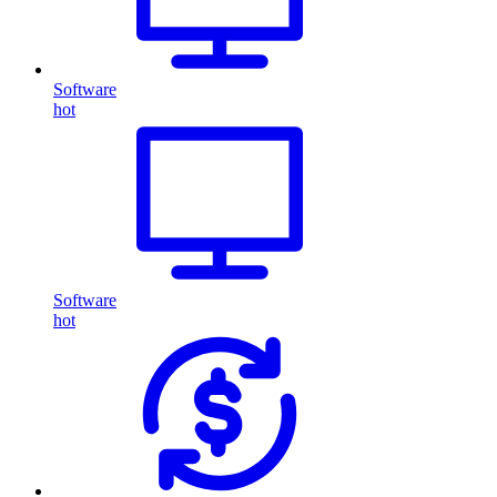
Software
hot
Software
hot