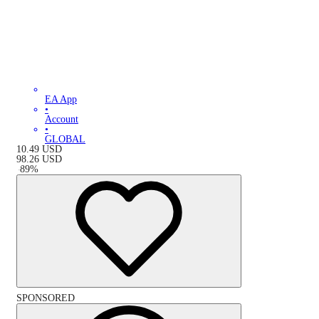
EA App
•
Account
•
GLOBAL
10.49
USD
98.26
USD
-
89
%
SPONSORED