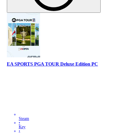
EA SPORTS PGA TOUR Deluxe Edition PC
Steam
•
Key
•