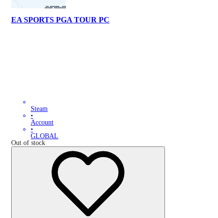
EA SPORTS PGA TOUR PC
Steam
•
Account
•
GLOBAL
Out of stock