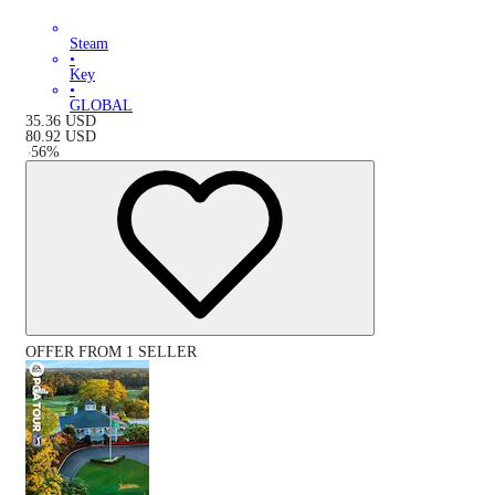
Steam
•
Key
•
GLOBAL
35.36
USD
80.92
USD
-
56
%
OFFER FROM 1 SELLER