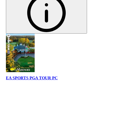
EA SPORTS PGA TOUR PC