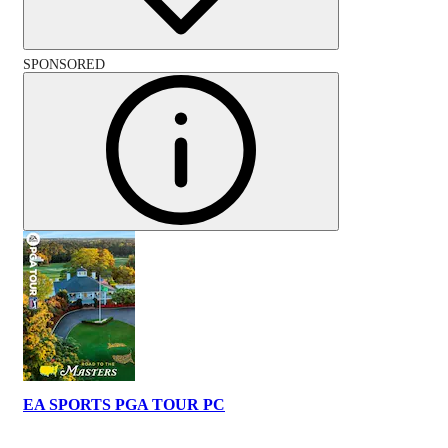
SPONSORED
EA SPORTS PGA TOUR PC