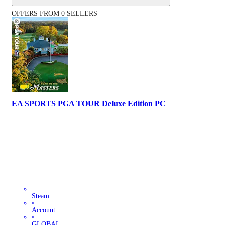
OFFERS FROM 0 SELLERS
EA SPORTS PGA TOUR Deluxe Edition PC
Steam
•
Account
•
GLOBAL