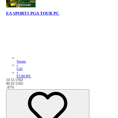
EA SPORTS PGA TOUR PC
Steam
•
Gift
•
EUROPE
10.55
USD
80.92
USD
-
87
%