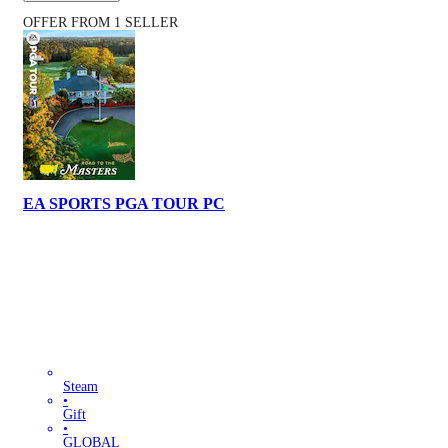
OFFER FROM 1 SELLER
EA SPORTS PGA TOUR PC
Steam
•
Gift
•
GLOBAL