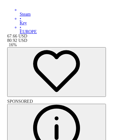
Steam
•
Key
•
EUROPE
67.66
USD
80.92
USD
-
16
%
SPONSORED