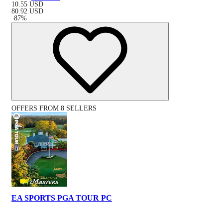
10.55
USD
80.92
USD
-
87
%
OFFERS FROM 8 SELLERS
EA SPORTS PGA TOUR PC