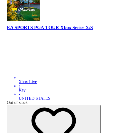
EA SPORTS PGA TOUR Xbox Series X/S
Xbox Live
•
Key
•
UNITED STATES
Out of stock