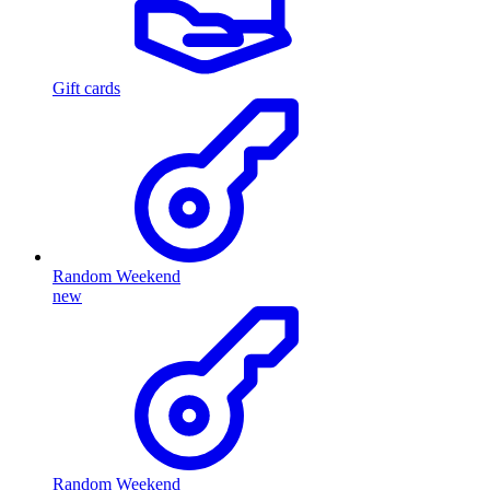
Gift cards
Random Weekend
new
Random Weekend