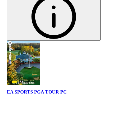
EA SPORTS PGA TOUR PC