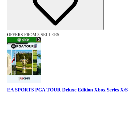
OFFERS FROM 3 SELLERS
EA SPORTS PGA TOUR Deluxe Edition Xbox Series X/S