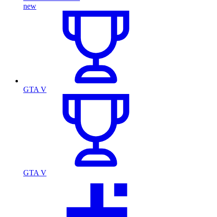
new
GTA V
GTA V