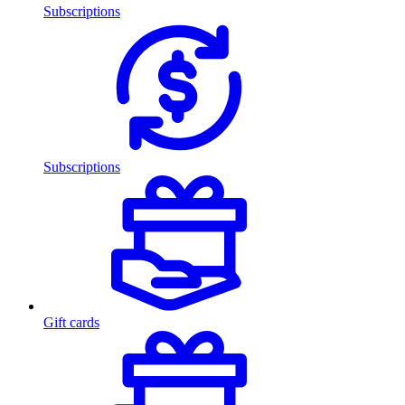
Subscriptions
Subscriptions
Gift cards