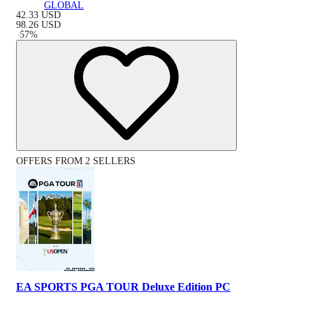
GLOBAL
42.33
USD
98.26
USD
-
57
%
OFFERS FROM 2 SELLERS
EA SPORTS PGA TOUR Deluxe Edition PC