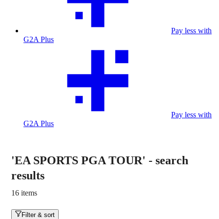
Pay less with
G2A Plus
Pay less with
G2A Plus
'EA SPORTS PGA TOUR'
-
search
results
16 items
Filter & sort