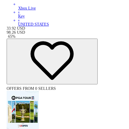
Xbox Live
•
Key
•
UNITED STATES
33.92
USD
98.26
USD
-
65
%
OFFERS FROM 0 SELLERS