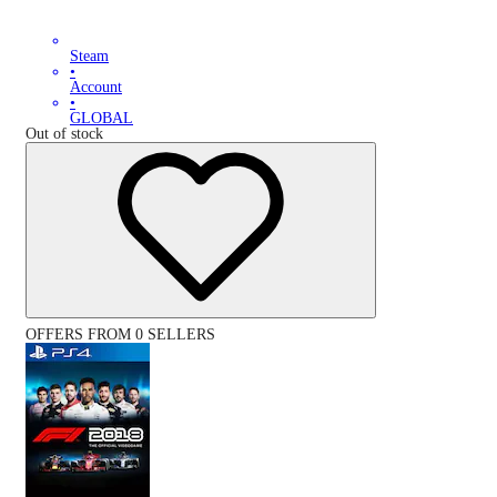
Steam
•
Account
•
GLOBAL
Out of stock
OFFERS FROM 0 SELLERS