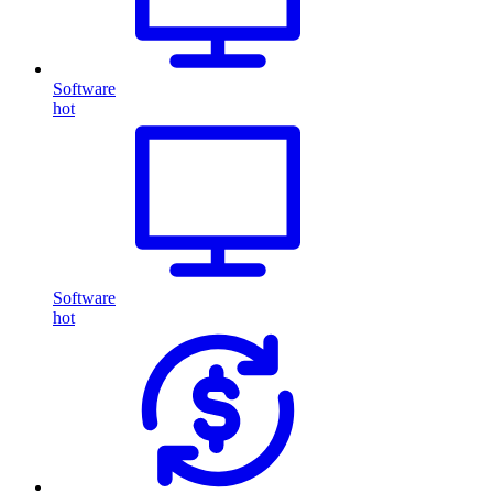
Software
hot
Software
hot