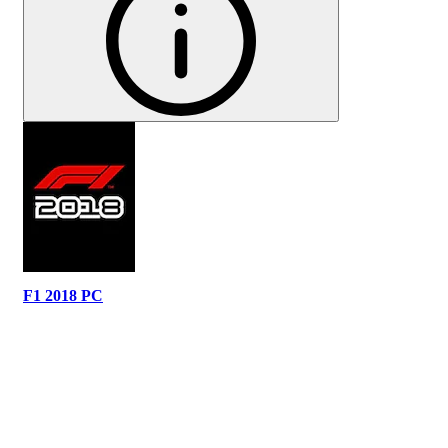
F1 2018 PC