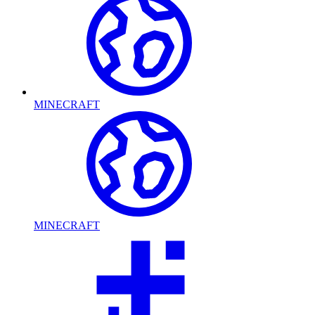
MINECRAFT
MINECRAFT