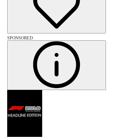
SPONSORED