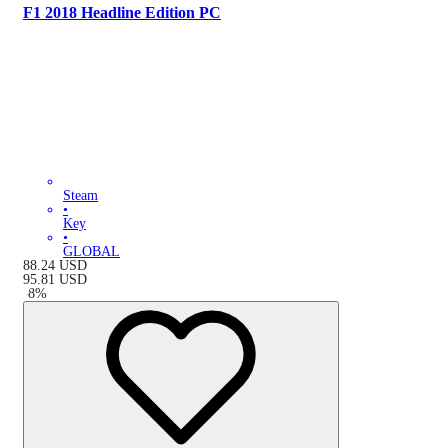
F1 2018 Headline Edition PC
Steam
•
Key
•
GLOBAL
88.24
USD
95.81
USD
-
8
%