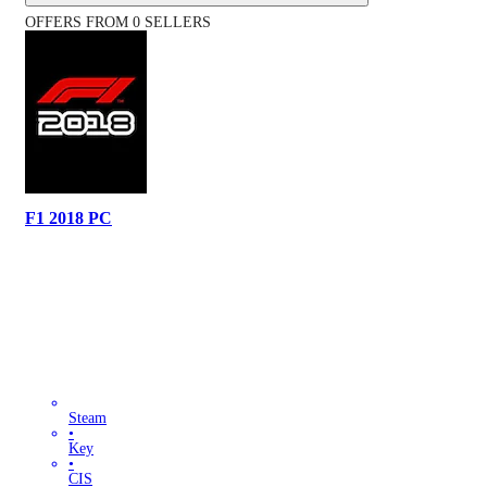
OFFERS FROM 0 SELLERS
F1 2018 PC
Steam
•
Key
•
CIS