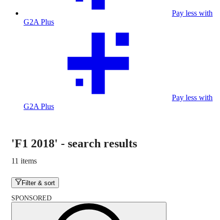
Pay less with
G2A Plus
Pay less with
G2A Plus
'F1 2018'
-
search results
11 items
Filter & sort
SPONSORED