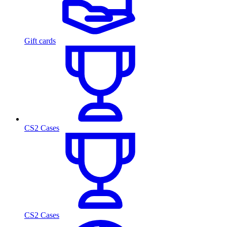
Gift cards
CS2 Cases
CS2 Cases