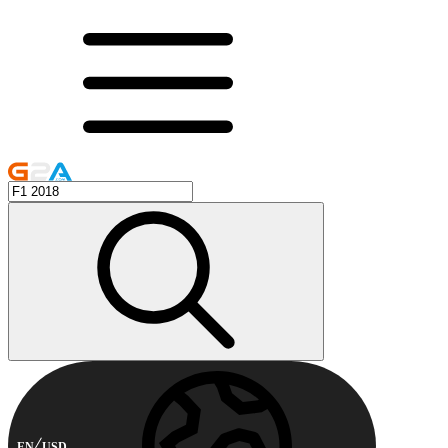
EN
USD