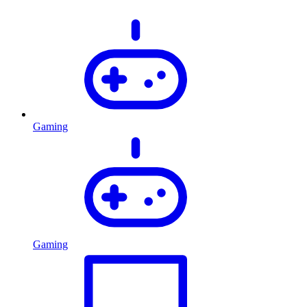
Gaming
Gaming