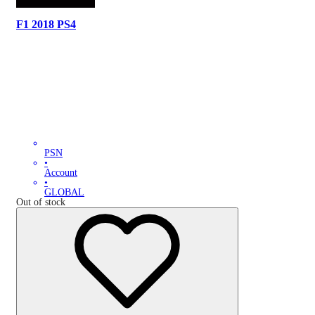
F1 2018 PS4
PSN
•
Account
•
GLOBAL
Out of stock