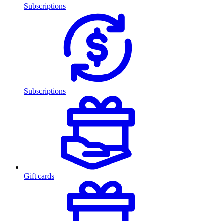
Subscriptions
Subscriptions
Gift cards