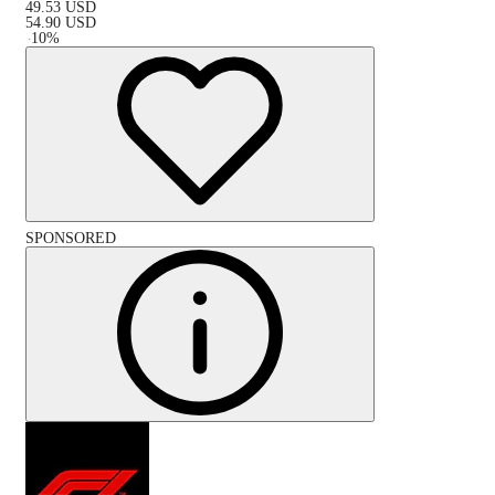
49.53
USD
54.90
USD
-
10
%
SPONSORED