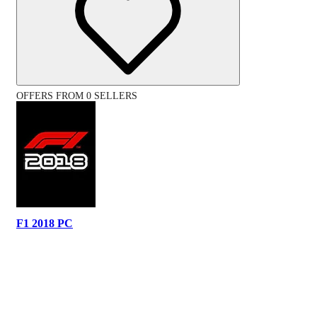
OFFERS FROM 0 SELLERS
F1 2018 PC