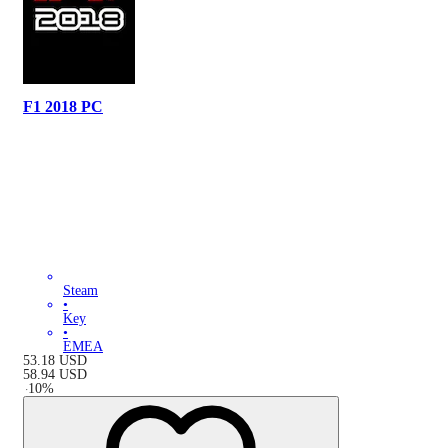
F1 2018 PC
Steam
•
Key
•
EMEA
53.18
USD
58.94
USD
-
10
%