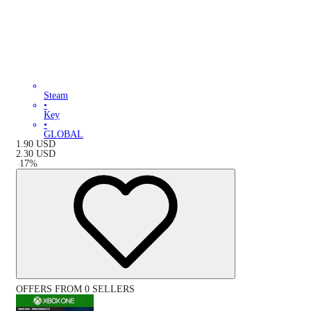
Steam
•
Key
•
GLOBAL
1.90
USD
2.30
USD
-
17
%
OFFERS FROM 0 SELLERS