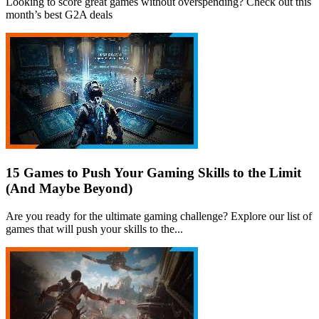
Looking to score great games without overspending? Check out this
month’s best G2A deals
15 Games to Push Your Gaming Skills to the Limit
(And Maybe Beyond)
Are you ready for the ultimate gaming challenge? Explore our list of
games that will push your skills to the...