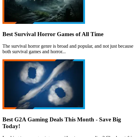
Best Survival Horror Games of All Time
The survival horror genre is broad and popular, and not just because
both survival games and horror...
Best G2A Gaming Deals This Month - Save Big
Today!