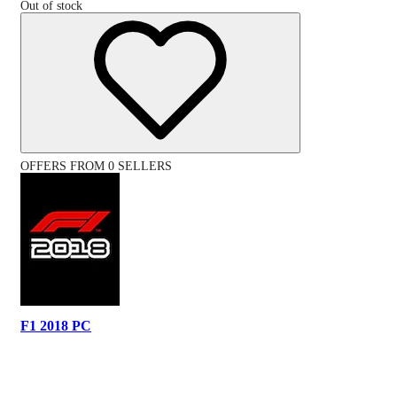
Out of stock
OFFERS FROM 0 SELLERS
F1 2018 PC