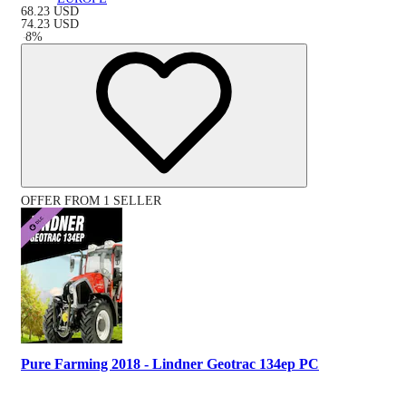
68.23
USD
74.23
USD
-
8
%
OFFER FROM 1 SELLER
Pure Farming 2018 - Lindner Geotrac 134ep PC