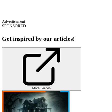
Advertisement
SPONSORED
Get inspired by our articles!
More Guides