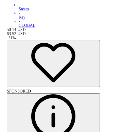
Steam
•
Key
•
GLOBAL
50.14
USD
63.52
USD
-
21
%
SPONSORED