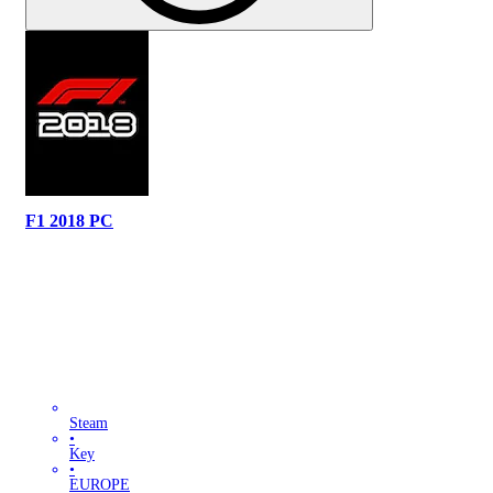
F1 2018 PC
Steam
•
Key
•
EUROPE