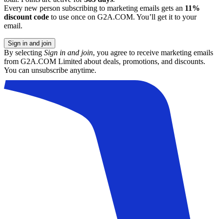
Every new person subscribing to marketing emails gets an
11%
discount code
to use once on G2A.COM. You’ll get it to your
email.
Sign in and join
By selecting
Sign in and join
, you agree to receive marketing emails
from G2A.COM Limited about deals, promotions, and discounts.
You can unsubscribe anytime.