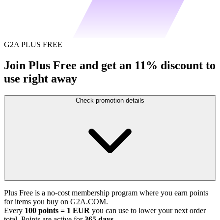
G2A PLUS FREE
Join Plus Free and get an 11% discount to
use right away
Check promotion details
Plus Free is a no-cost membership program where you earn points
for items you buy on G2A.COM.
Every
100 points = 1 EUR
you can use to lower your next order
total. Points are active for
365 days
.