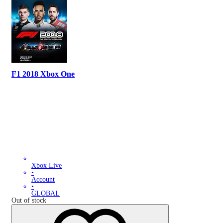
F1 2018 Xbox One
Xbox Live
•
Account
•
GLOBAL
Out of stock