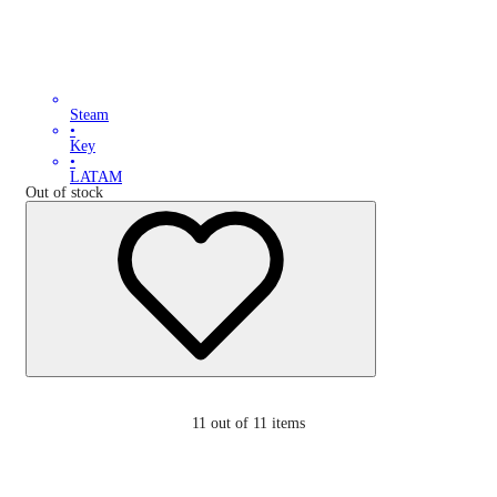
Steam
•
Key
•
LATAM
Out of stock
11
out of 11 items