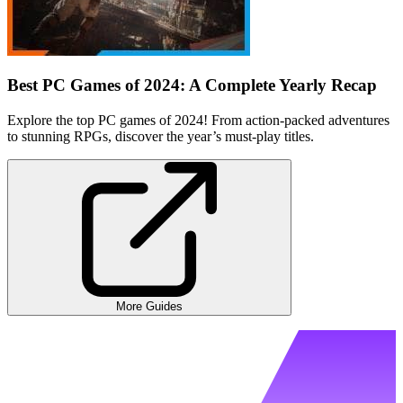
Best PC Games of 2024: A Complete Yearly Recap
Explore the top PC games of 2024! From action-packed adventures
to stunning RPGs, discover the year’s must-play titles.
More Guides