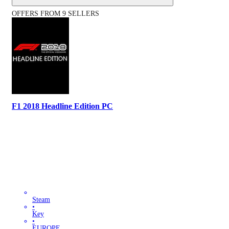
OFFERS FROM 9 SELLERS
F1 2018 Headline Edition PC
Steam
•
Key
•
EUROPE