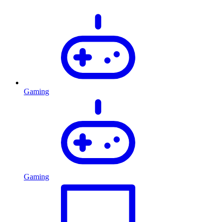
Gaming
Gaming