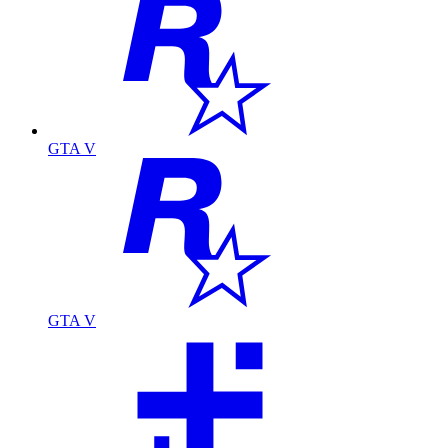
GTA V
GTA V