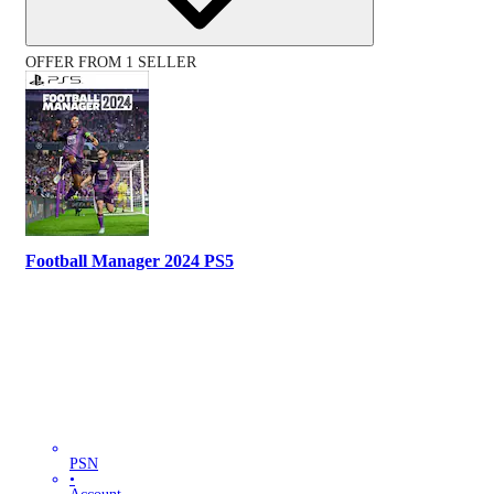
OFFER FROM 1 SELLER
Football Manager 2024 PS5
PSN
•