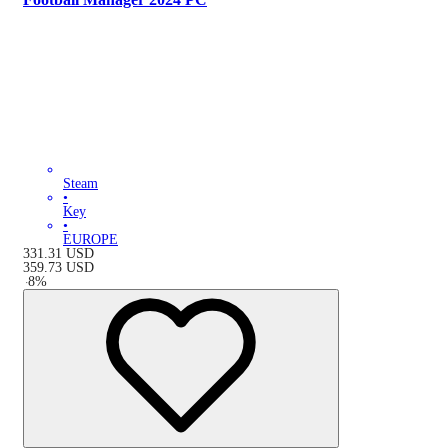
Steam
•
Key
•
EUROPE
331.31
USD
359.73
USD
-
8
%