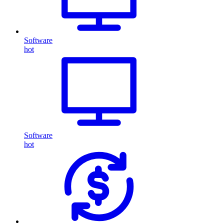
Software
hot
Software
hot