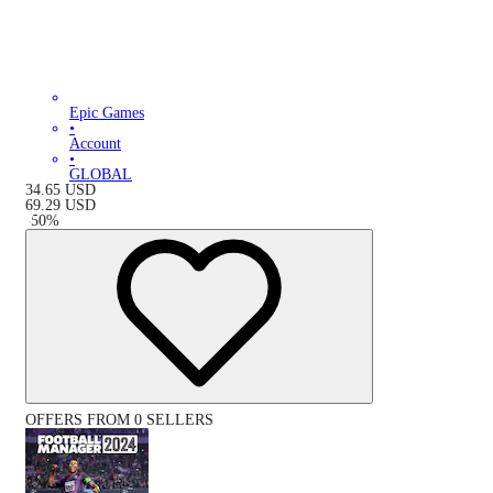
Epic Games
•
Account
•
GLOBAL
34.65
USD
69.29
USD
-
50
%
OFFERS FROM 0 SELLERS