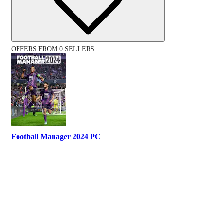
OFFERS FROM 0 SELLERS
Football Manager 2024 PC