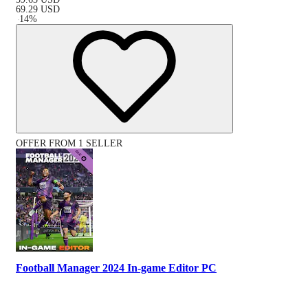
69.29
USD
-
14
%
OFFER FROM 1 SELLER
Football Manager 2024 In-game Editor PC