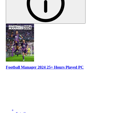
Football Manager 2024 25+ Hours Played PC