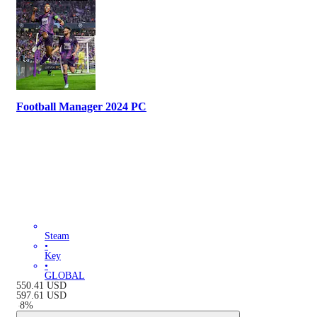
Football Manager 2024 PC
Steam
•
Key
•
GLOBAL
550.41
USD
597.61
USD
-
8
%