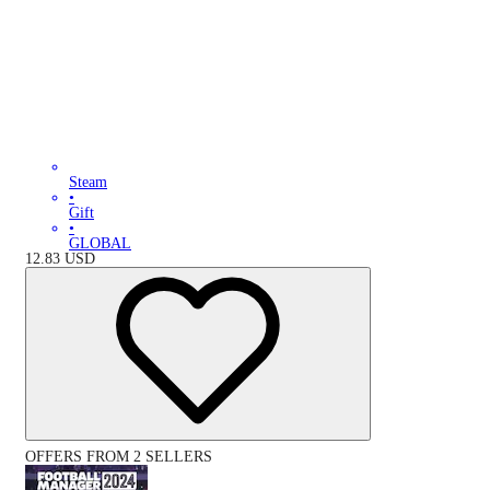
Steam
•
Gift
•
GLOBAL
12.83
USD
OFFERS FROM 2 SELLERS