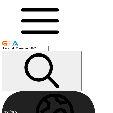
EN
USD