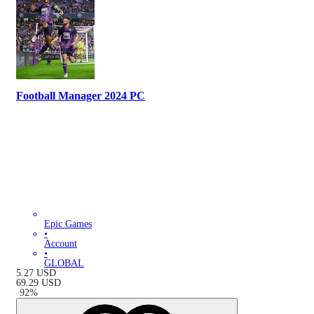
Football Manager 2024 PC
Epic Games
•
Account
•
GLOBAL
5.27
USD
69.29
USD
-
92
%