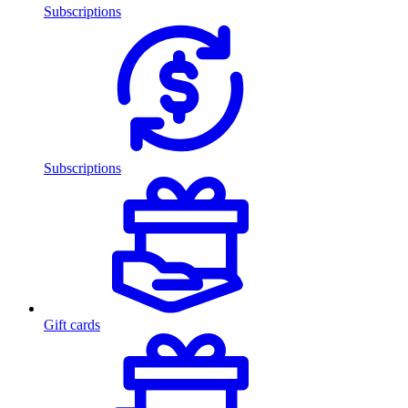
Subscriptions
Subscriptions
Gift cards