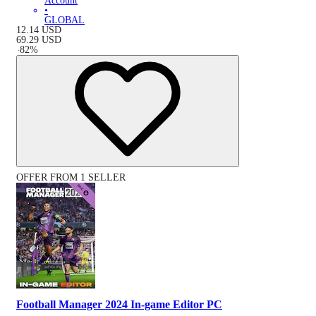
Account
•
GLOBAL
12.14
USD
69.29
USD
-
82
%
OFFER FROM 1 SELLER
Football Manager 2024 In-game Editor PC