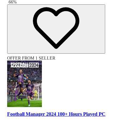
-
66
%
OFFER FROM 1 SELLER
Football Manager 2024 100+ Hours Played PC