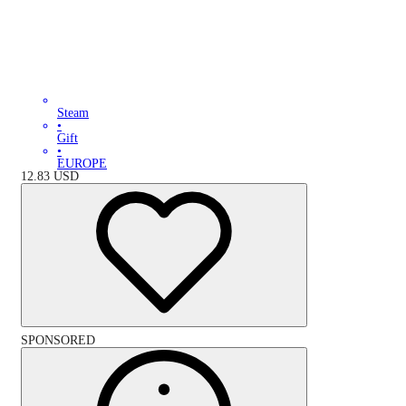
Steam
•
Gift
•
EUROPE
12.83
USD
SPONSORED