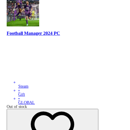
Football Manager 2024 PC
Steam
•
Gift
•
GLOBAL
Out of stock