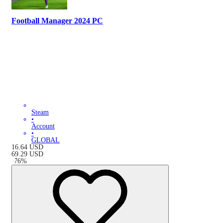
Football Manager 2024 PC
Steam
•
Account
•
GLOBAL
16.64
USD
69.29
USD
-
76
%