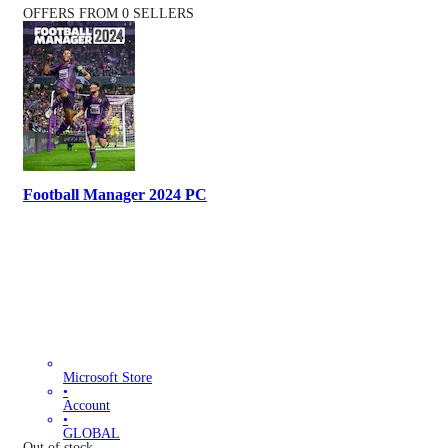
OFFERS FROM 0 SELLERS
Football Manager 2024 PC
Microsoft Store
•
Account
•
GLOBAL
Out of stock