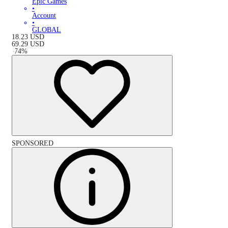
Epic Games
•
Account
•
GLOBAL
18.23
USD
69.29
USD
-
74
%
SPONSORED