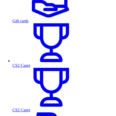
Gift cards
CS2 Cases
CS2 Cases