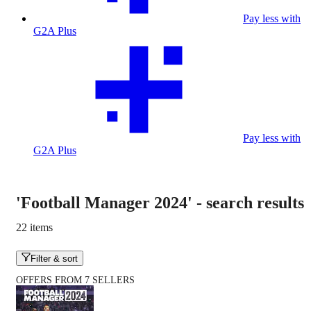
Pay less with
G2A Plus
Pay less with
G2A Plus
'Football Manager 2024'
-
search results
22 items
Filter & sort
OFFERS FROM 7 SELLERS