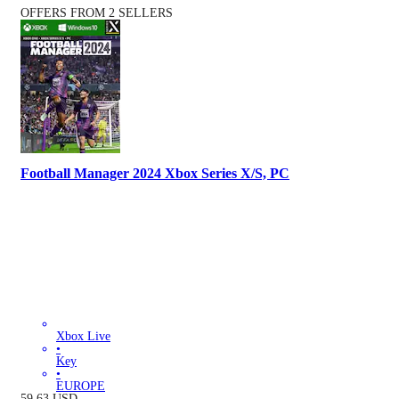
OFFERS FROM 2 SELLERS
Football Manager 2024 Xbox Series X/S, PC
Xbox Live
•
Key
•
EUROPE
59.63
USD