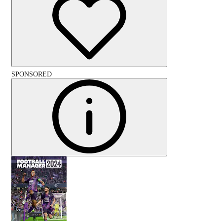
SPONSORED