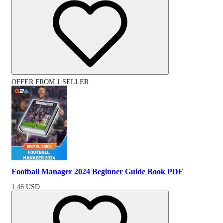
OFFER FROM 1 SELLER
Football Manager 2024 Beginner Guide Book PDF
1.46
USD