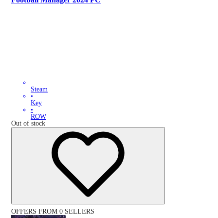
Steam
•
Key
•
ROW
Out of stock
OFFERS FROM 0 SELLERS