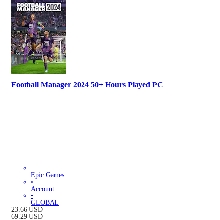
Football Manager 2024 50+ Hours Played PC
Epic Games
•
Account
•
GLOBAL
23.66
USD
69.29
USD