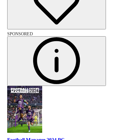
SPONSORED
Football Manager 2024 PC