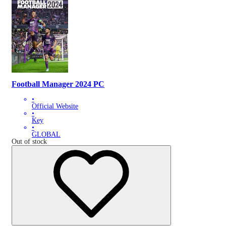
Football Manager 2024 PC
•
Official Website
•
Key
•
GLOBAL
Out of stock