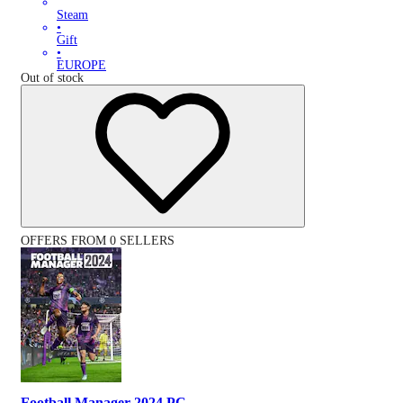
Steam
•
Gift
•
EUROPE
Out of stock
OFFERS FROM 0 SELLERS
Football Manager 2024 PC