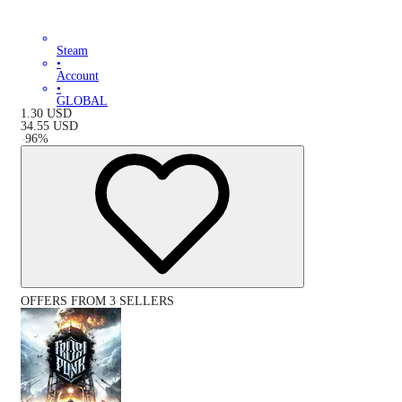
Steam
•
Account
•
GLOBAL
1.30
USD
34.55
USD
-
96
%
OFFERS FROM 3 SELLERS