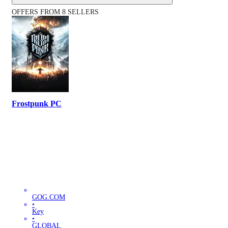
OFFERS FROM 8 SELLERS
Frostpunk PC
GOG.COM
•
Key
•
GLOBAL