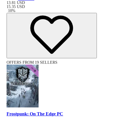
13.81
USD
15.35
USD
-
10
%
OFFERS FROM 19 SELLERS
Frostpunk: On The Edge PC