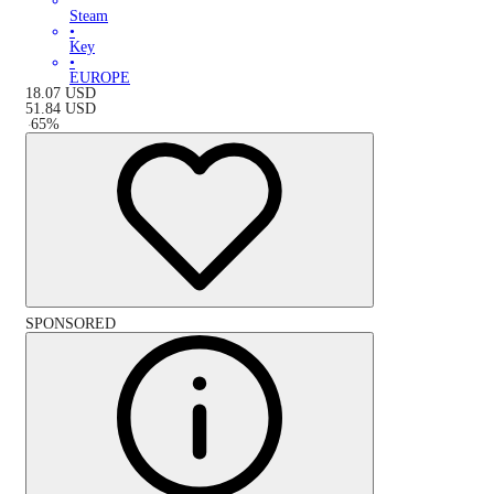
Steam
•
Key
•
EUROPE
18.07
USD
51.84
USD
-
65
%
SPONSORED