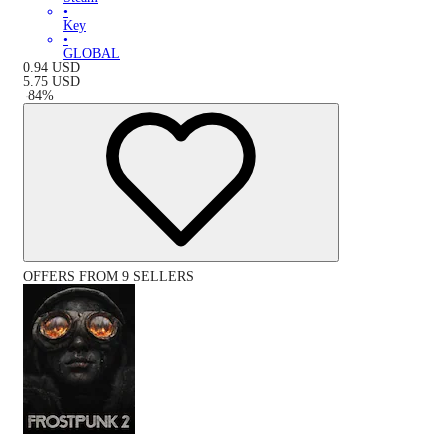
•
Key
•
GLOBAL
0.94
USD
5.75
USD
-
84
%
OFFERS FROM 9 SELLERS