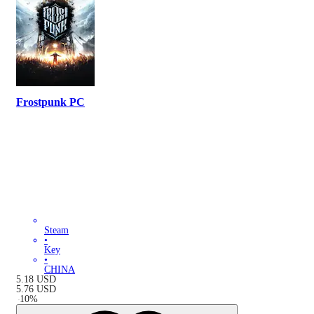
Frostpunk PC
Steam
•
Key
•
CHINA
5.18
USD
5.76
USD
-
10
%