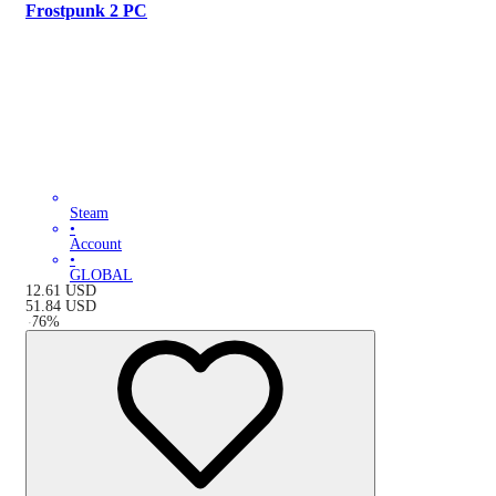
Frostpunk 2 PC
Steam
•
Account
•
GLOBAL
12.61
USD
51.84
USD
-
76
%