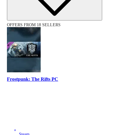
OFFERS FROM 18 SELLERS
Frostpunk: The Rifts PC
Steam