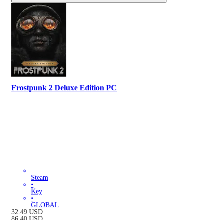
Frostpunk 2 Deluxe Edition PC
Steam
•
Key
•
GLOBAL
32.49
USD
86.40
USD