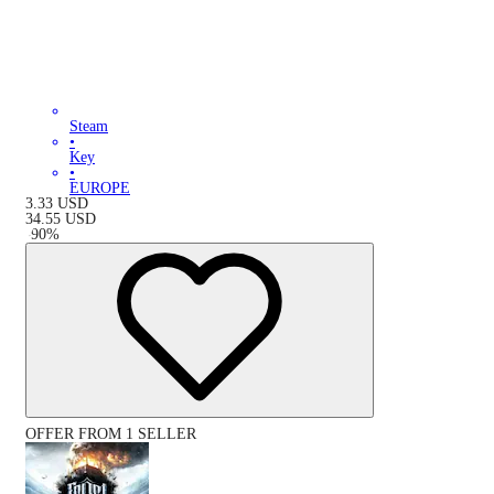
Steam
•
Key
•
EUROPE
3.33
USD
34.55
USD
-
90
%
OFFER FROM 1 SELLER