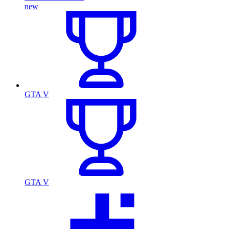
new
GTA V
GTA V