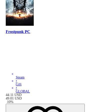
Frostpunk PC
Steam
•
Gift
•
GLOBAL
44.11
USD
49.01
USD
-
10
%