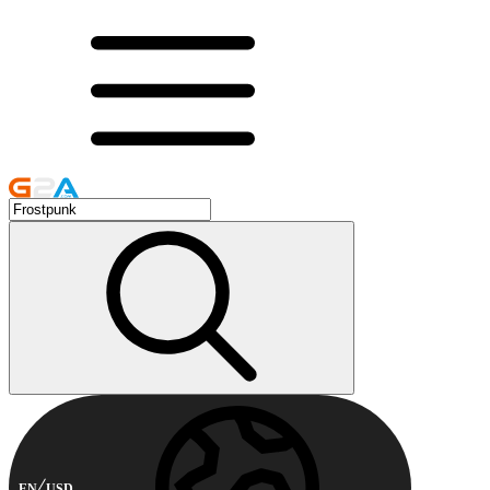
EN
USD