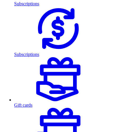
Subscriptions
Subscriptions
Gift cards