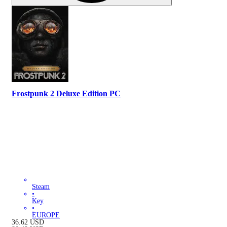
Frostpunk 2 Deluxe Edition PC
Steam
•
Key
•
EUROPE
36.62
USD