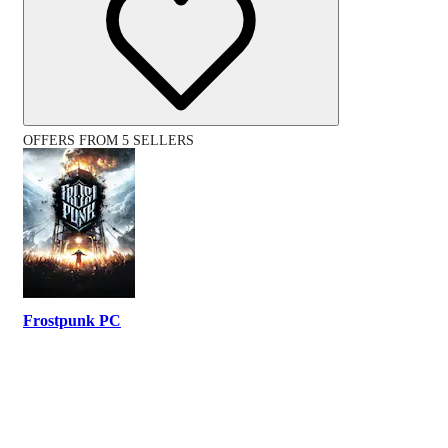
OFFERS FROM 5 SELLERS
Frostpunk PC