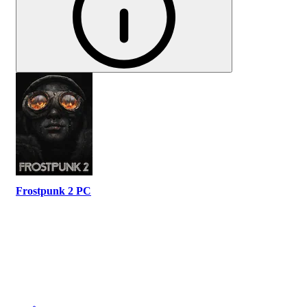
Frostpunk 2 PC