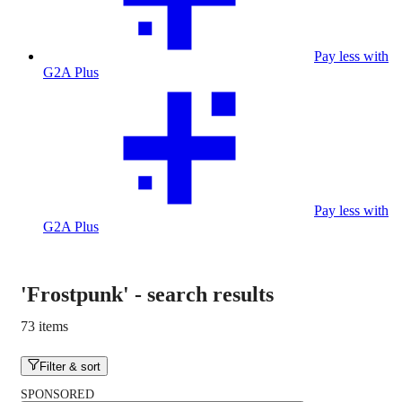
Pay less with
G2A Plus
Pay less with
G2A Plus
'Frostpunk'
-
search results
73 items
Filter & sort
SPONSORED