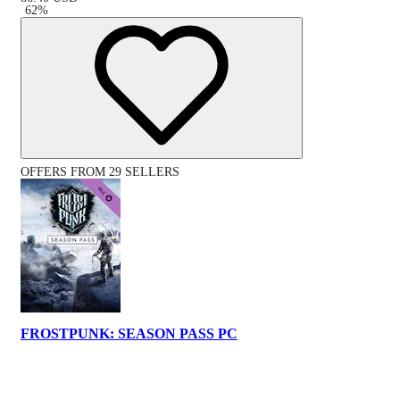
-
62
%
OFFERS FROM 29 SELLERS
FROSTPUNK: SEASON PASS PC