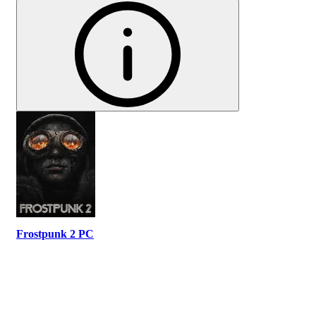
Frostpunk 2 PC