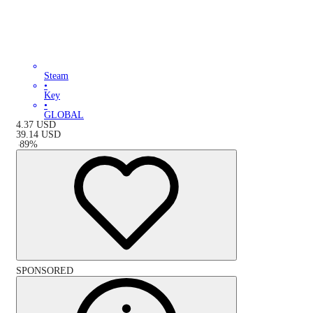
Steam
•
Key
•
GLOBAL
4.37
USD
39.14
USD
-
89
%
SPONSORED