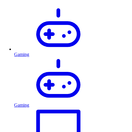
Gaming
Gaming