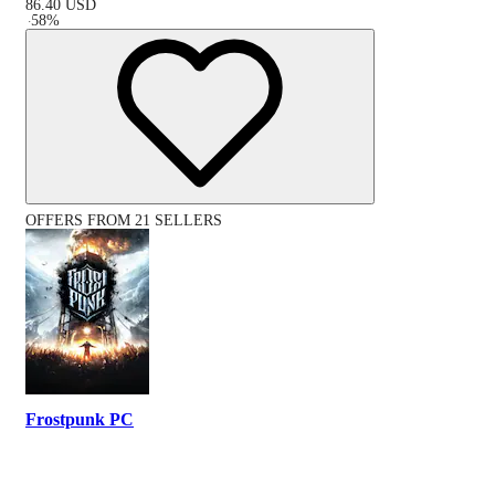
86.40
USD
-
58
%
OFFERS FROM 21 SELLERS
Frostpunk PC