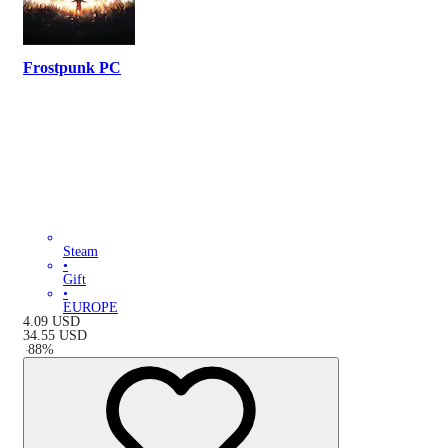
Frostpunk PC
Steam
•
Gift
•
EUROPE
4.09
USD
34.55
USD
-
88
%