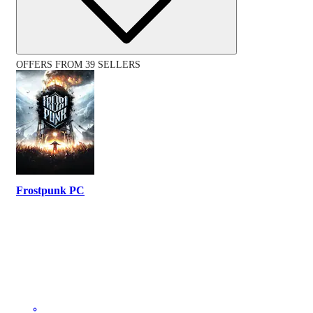
OFFERS FROM 39 SELLERS
Frostpunk PC