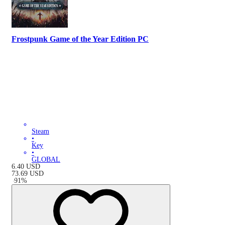
Frostpunk Game of the Year Edition PC
Steam
•
Key
•
GLOBAL
6.40
USD
73.69
USD
-
91
%