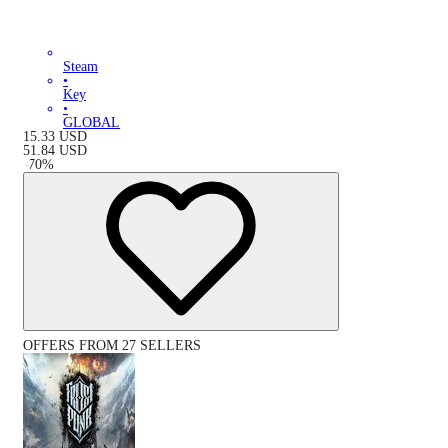
Steam
•
Key
•
GLOBAL
15.33
USD
51.84
USD
-
70
%
OFFERS FROM 27 SELLERS