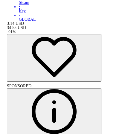
Steam
•
Key
•
GLOBAL
3.14
USD
34.55
USD
-
91
%
SPONSORED