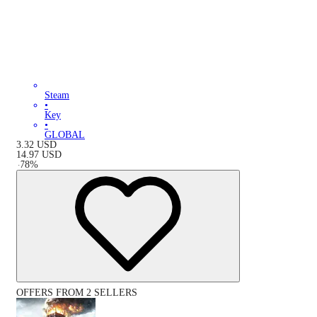
Steam
•
Key
•
GLOBAL
3.32
USD
14.97
USD
-
78
%
OFFERS FROM 2 SELLERS