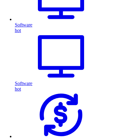
Software
hot
Software
hot