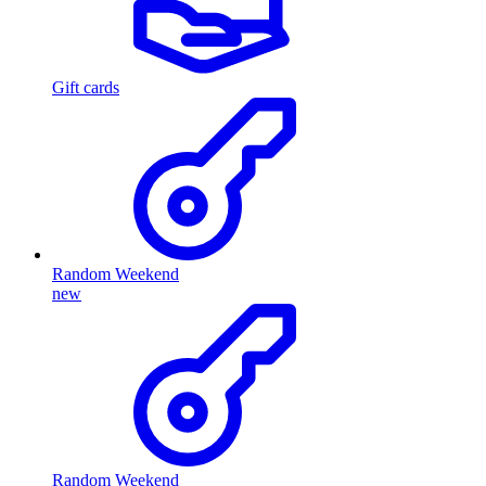
Gift cards
Random Weekend
new
Random Weekend