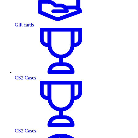
Gift cards
CS2 Cases
CS2 Cases