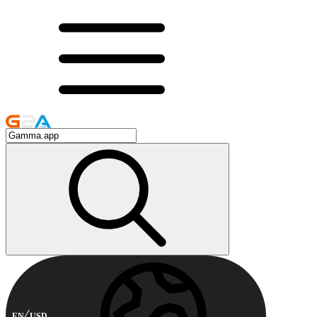
EN
USD