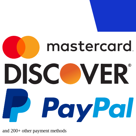
and 200+ other payment methods