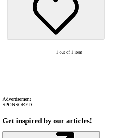
1
out of 1 item
Advertisement
SPONSORED
Get inspired by our articles!