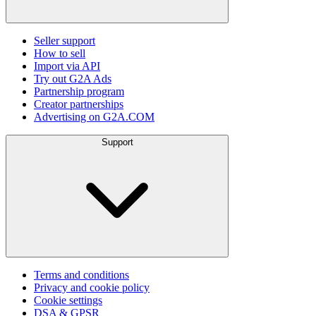
Seller support
How to sell
Import via API
Try out G2A Ads
Partnership program
Creator partnerships
Advertising on G2A.COM
Support
Terms and conditions
Privacy and cookie policy
Cookie settings
DSA & GPSR