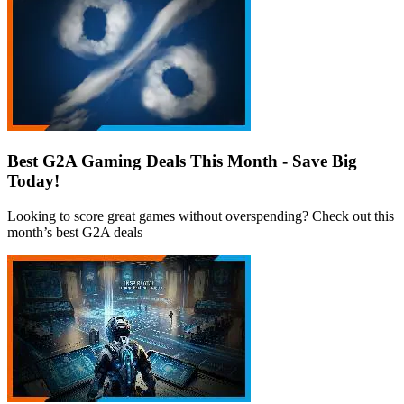
Best G2A Gaming Deals This Month - Save Big
Today!
Looking to score great games without overspending? Check out this
month’s best G2A deals