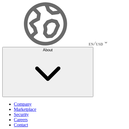
EN
USD
About
Company
Marketplace
Security
Careers
Contact