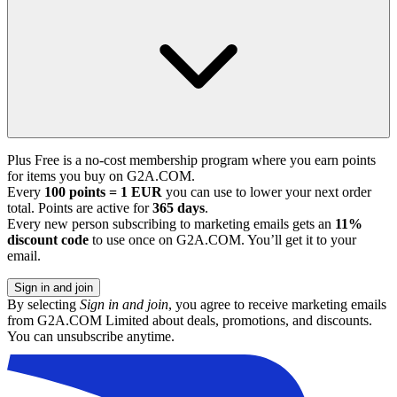
Plus Free is a no-cost membership program where you earn points
for items you buy on G2A.COM.
Every
100 points = 1 EUR
you can use to lower your next order
total. Points are active for
365 days
.
Every new person subscribing to marketing emails gets an
11%
discount code
to use once on G2A.COM. You’ll get it to your
email.
Sign in and join
By selecting
Sign in and join
, you agree to receive marketing emails
from G2A.COM Limited about deals, promotions, and discounts.
You can unsubscribe anytime.