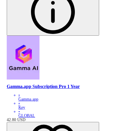
Gamma.app Subscription Pro 1 Year
•
Gamma.app
•
Key
•
GLOBAL
42.80
USD