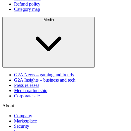
Refund policy
Category map
Media
G2A News – gaming and trends
G2A Insights – business and tech
Press releases
Media partnership
Corporate site
About
Company
Marketplace
Security