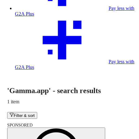
Pay less with
G2A Plus
Pay less with
G2A Plus
'Gamma.app'
-
search results
1 item
Filter & sort
SPONSORED