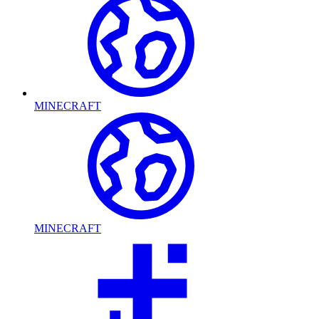
MINECRAFT
MINECRAFT