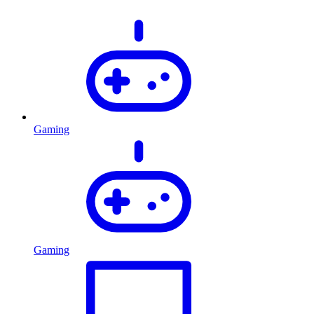
Gaming
Gaming