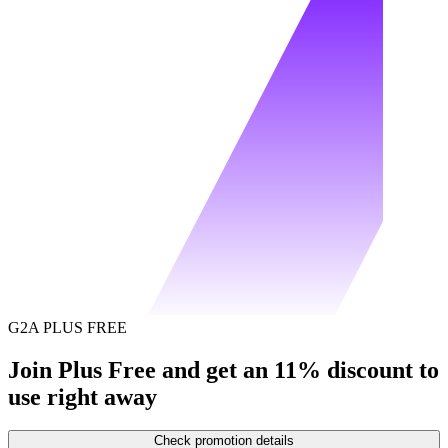
G2A PLUS FREE
Join Plus Free and get an 11% discount to
use right away
Check promotion details