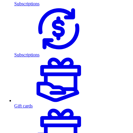
Subscriptions
Subscriptions
Gift cards