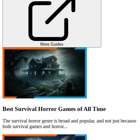
More Guides
Best Survival Horror Games of All Time
The survival horror genre is broad and popular, and not just because
both survival games and horror...