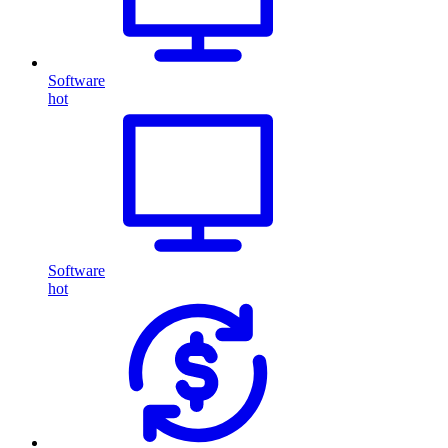
Software
hot
Software
hot