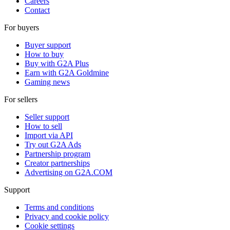
Careers
Contact
For buyers
Buyer support
How to buy
Buy with G2A Plus
Earn with G2A Goldmine
Gaming news
For sellers
Seller support
How to sell
Import via API
Try out G2A Ads
Partnership program
Creator partnerships
Advertising on G2A.COM
Support
Terms and conditions
Privacy and cookie policy
Cookie settings