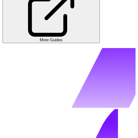
More Guides