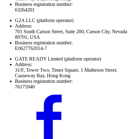
Business registration number:
63264201
G2A LLC
(platform operator)
Address:
701 South Carson Street, Suite 200, Carson City, Nevada
89701, USA
Business registration number:
E0627762014-7
GATE READY Limited
(platform operator)
Address:
31/F, Tower Two, Times Square, 1 Matheson Street,
Causeway Bay, Hong Kong
Business registration number:
76175940