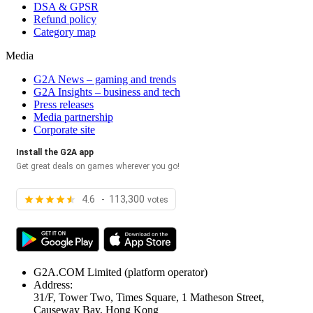
DSA & GPSR
Refund policy
Category map
Media
G2A News – gaming and trends
G2A Insights – business and tech
Press releases
Media partnership
Corporate site
Install the G2A app
Get great deals on games wherever you go!
4.6 - 113,300
votes
G2A.COM Limited
(platform operator)
Address:
31/F, Tower Two, Times Square, 1 Matheson Street,
Causeway Bay, Hong Kong