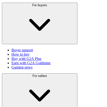
For buyers
Buyer support
How to buy
Buy with G2A Plus
Earn with G2A Goldmine
Gaming news
For sellers