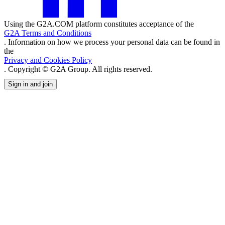
Using the G2A.COM platform constitutes acceptance of the
G2A Terms and Conditions
. Information on how we process your personal data can be found in
the
Privacy and Cookies Policy
. Copyright © G2A Group. All rights reserved.
Sign in and join