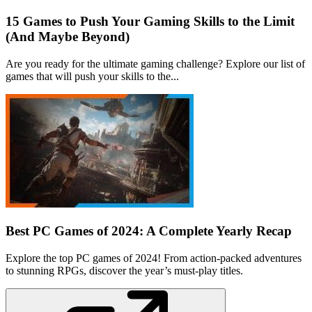
15 Games to Push Your Gaming Skills to the Limit
(And Maybe Beyond)
Are you ready for the ultimate gaming challenge? Explore our list of
games that will push your skills to the...
Best PC Games of 2024: A Complete Yearly Recap
Explore the top PC games of 2024! From action-packed adventures
to stunning RPGs, discover the year’s must-play titles.