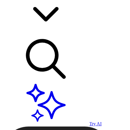
Try AI