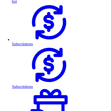
hot
Subscriptions
Subscriptions