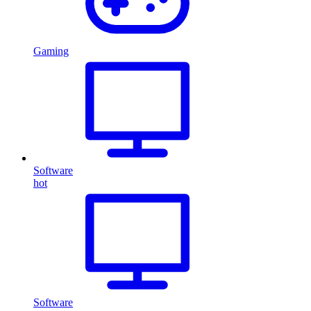
Gaming
Software
hot
Software