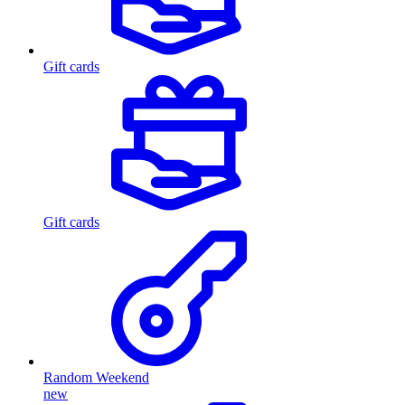
Gift cards
Gift cards
Random Weekend
new