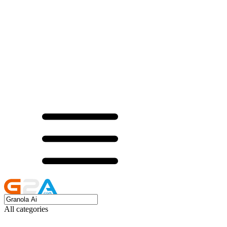
All categories