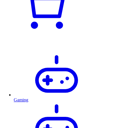
Gaming