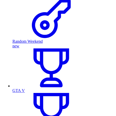
Random Weekend
new
GTA V