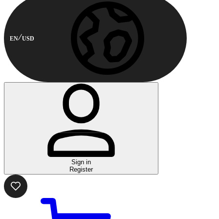
EN
USD
Sign in
Register