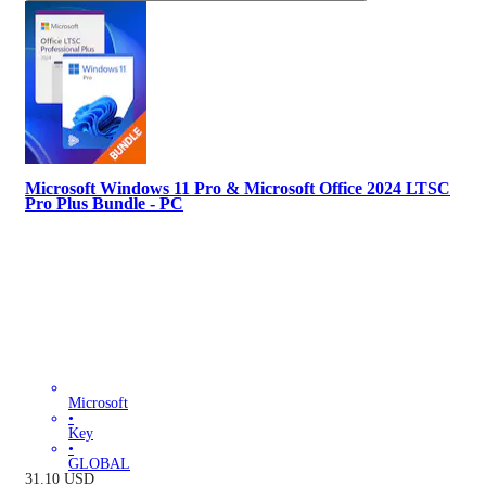
Microsoft Windows 11 Pro & Microsoft Office 2024 LTSC
Pro Plus Bundle - PC
Microsoft
•
Key
•
GLOBAL
31.10
USD