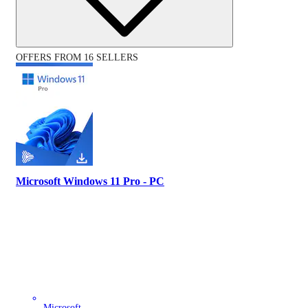
OFFERS FROM 16 SELLERS
Microsoft Windows 11 Pro - PC
Microsoft