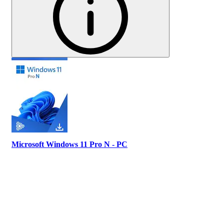
Microsoft Windows 11 Pro N - PC