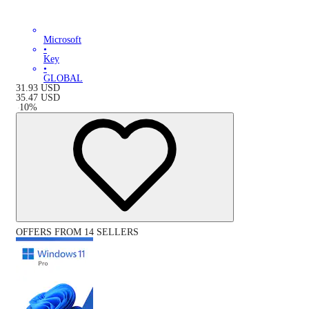
Microsoft
•
Key
•
GLOBAL
31.93
USD
35.47
USD
-
10
%
OFFERS FROM 14 SELLERS