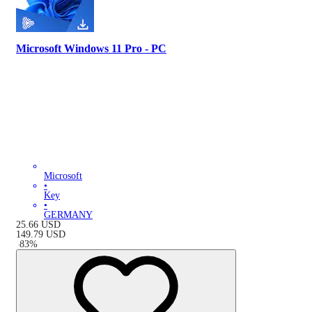
Microsoft Windows 11 Pro - PC
Microsoft
•
Key
•
GERMANY
25.66
USD
149.79
USD
-
83
%