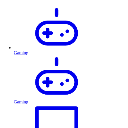
Gaming
Gaming