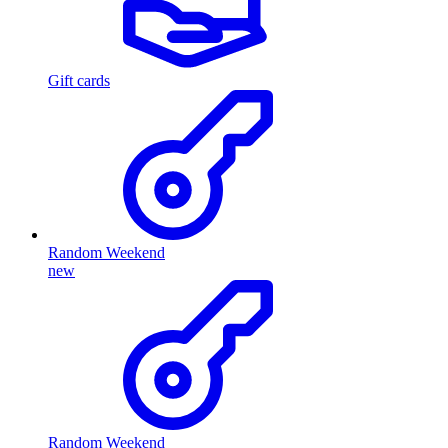
Gift cards
Random Weekend
new
Random Weekend