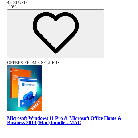
45.00
USD
-
10
%
OFFERS FROM 5 SELLERS
Microsoft Windows 11 Pro & Microsoft Office Home &
Business 2019 (Mac) bundle - MAC