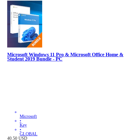
Microsoft Windows 11 Pro & Microsoft Office Home &
Student 2019 Bundle - PC
Microsoft
•
Key
•
GLOBAL
40.50
USD