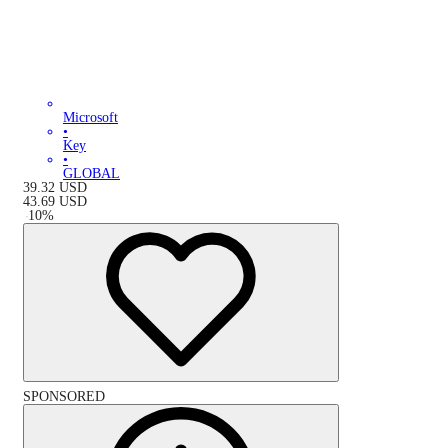
Microsoft
•
Key
•
GLOBAL
39.32
USD
43.69
USD
-
10
%
SPONSORED