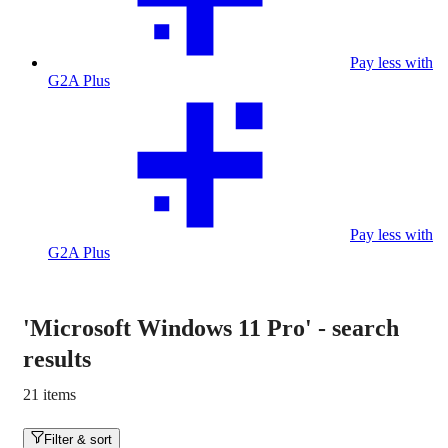
Pay less with
G2A Plus
Pay less with
G2A Plus
'Microsoft Windows 11 Pro'
-
search
results
21 items
Filter & sort