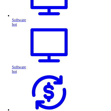
Software
hot
Software
hot