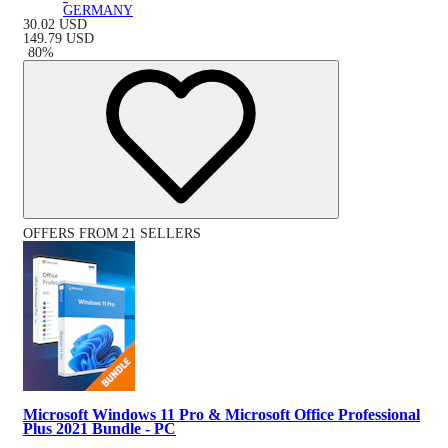
GERMANY
30.02
USD
149.79
USD
-
80
%
OFFERS FROM 21 SELLERS
Microsoft Windows 11 Pro & Microsoft Office Professional
Plus 2021 Bundle - PC