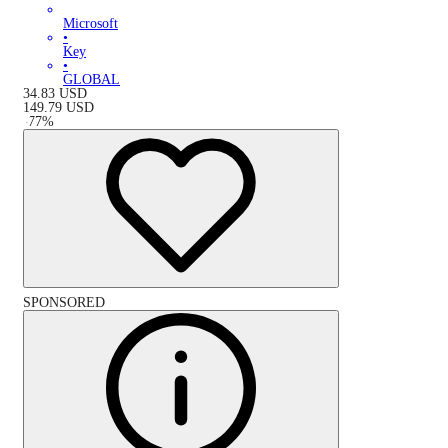
Microsoft
•
Key
•
GLOBAL
34.83
USD
149.79
USD
-
77
%
SPONSORED