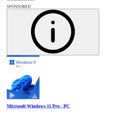
SPONSORED
Microsoft Windows 11 Pro - PC