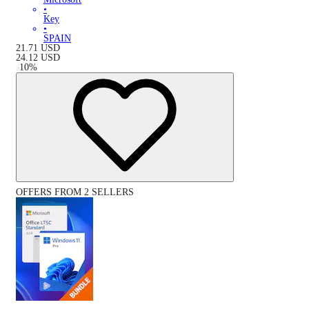
•
Key
•
SPAIN
21.71
USD
24.12
USD
-
10
%
OFFERS FROM 2 SELLERS