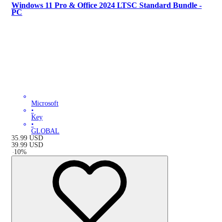
Windows 11 Pro & Office 2024 LTSC Standard Bundle -
PC
Microsoft
•
Key
•
GLOBAL
35.99
USD
39.99
USD
-
10
%