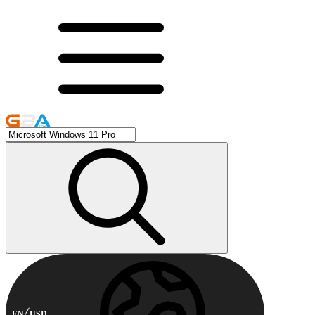
EN
USD