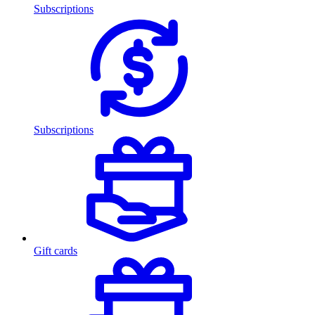
Subscriptions
Subscriptions
Gift cards