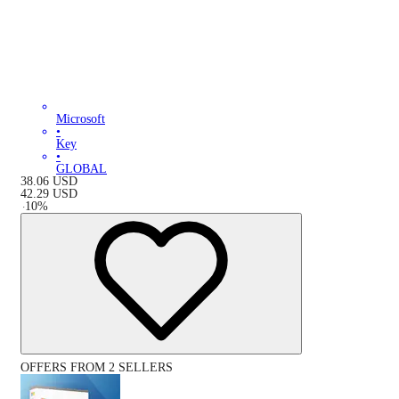
Microsoft
•
Key
•
GLOBAL
38.06
USD
42.29
USD
-
10
%
OFFERS FROM 2 SELLERS