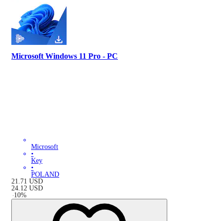
Microsoft Windows 11 Pro - PC
Microsoft
•
Key
•
POLAND
21.71
USD
24.12
USD
-
10
%