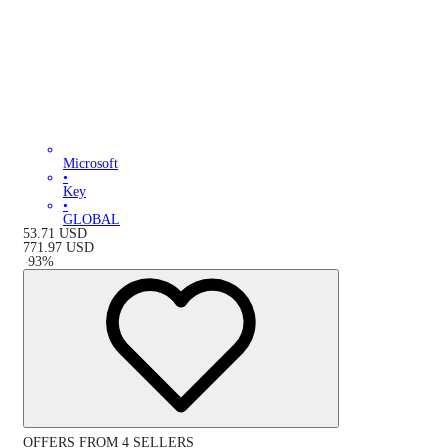
Microsoft
•
Key
•
GLOBAL
53.71
USD
771.97
USD
-
93
%
OFFERS FROM 4 SELLERS