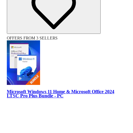
OFFERS FROM 3 SELLERS
Microsoft Windows 11 Home & Microsoft Office 2024
LTSC Pro Plus Bundle - PC