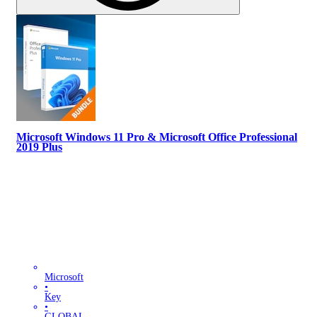
Microsoft Windows 11 Pro & Microsoft Office Professional
2019 Plus
Microsoft
•
Key
•
GLOBAL