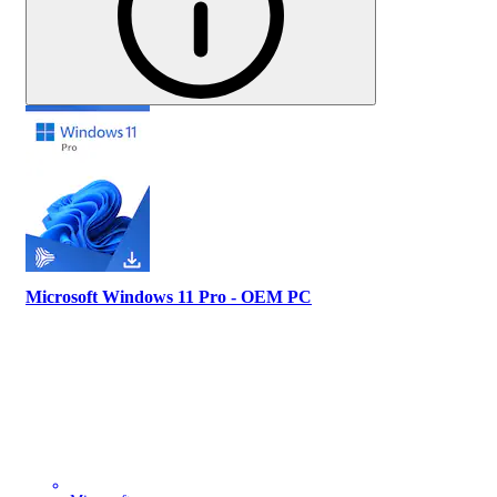
Microsoft Windows 11 Pro - OEM PC