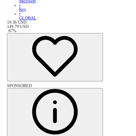
Microsoft
•
Key
•
GLOBAL
19.36
USD
149.79
USD
-
87
%
SPONSORED