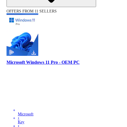
OFFERS FROM 11 SELLERS
Microsoft Windows 11 Pro - OEM PC
Microsoft
•
Key
•