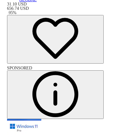
31.10
USD
656.74
USD
-
95
%
SPONSORED