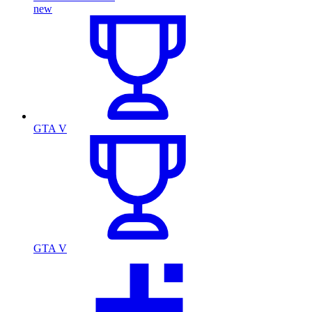
new
GTA V
GTA V