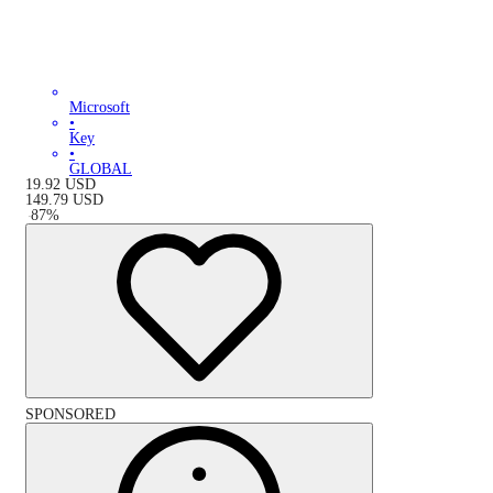
Microsoft
•
Key
•
GLOBAL
19.92
USD
149.79
USD
-
87
%
SPONSORED