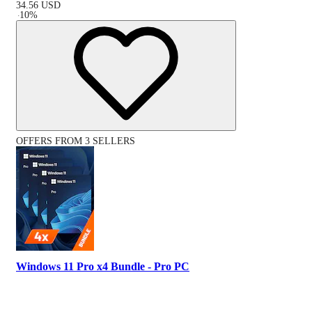
34.56
USD
-
10
%
OFFERS FROM 3 SELLERS
Windows 11 Pro x4 Bundle - Pro PC