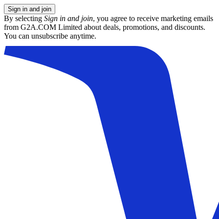
Sign in and join
By selecting
Sign in and join
, you agree to receive marketing emails
from G2A.COM Limited about deals, promotions, and discounts.
You can unsubscribe anytime.