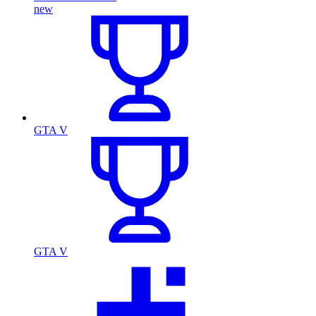
new
GTA V
GTA V