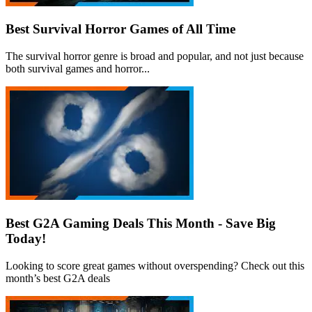
Best Survival Horror Games of All Time
The survival horror genre is broad and popular, and not just because
both survival games and horror...
Best G2A Gaming Deals This Month - Save Big
Today!
Looking to score great games without overspending? Check out this
month’s best G2A deals