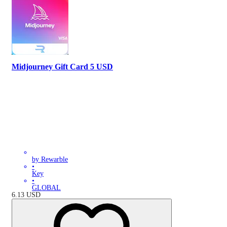
Midjourney Gift Card 5 USD
by Rewarble
•
Key
•
GLOBAL
6.13
USD