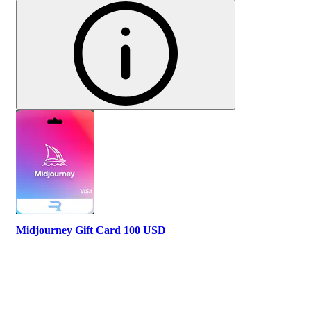
Midjourney Gift Card 100 USD