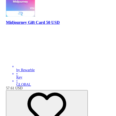
Midjourney Gift Card 50 USD
by Rewarble
•
Key
•
GLOBAL
57.61
USD