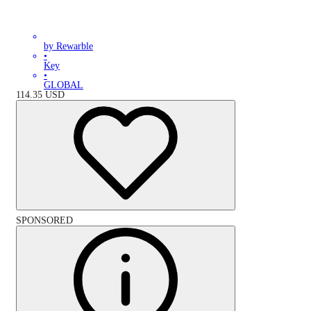
by Rewarble
•
Key
•
GLOBAL
114.35
USD
SPONSORED