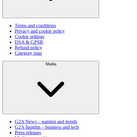
Terms and conditions
Privacy and cookie policy
Cookie settings
DSA & GPSR
Refund policy
Category map
Media
G2A News – gaming and trends
G2A Insights – business and tech
Press releases