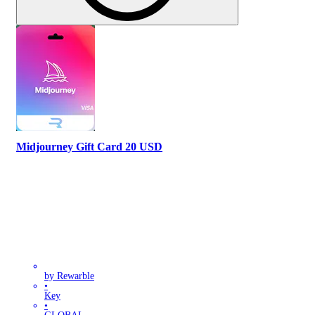
Midjourney Gift Card 20 USD
by Rewarble
•
Key
•