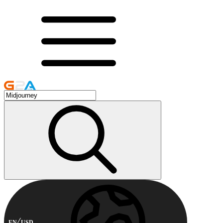
EN
USD