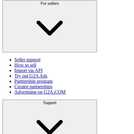
For sellers
Seller support
How to sell
Import via API
Try out G2A Ads
Partnership program
Creator partnerships
Advertising on G2A.COM
Support