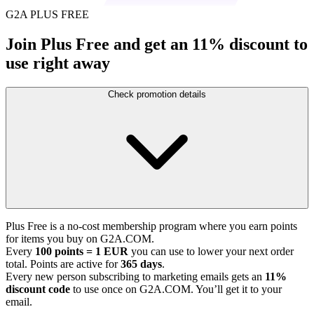
G2A PLUS FREE
Join Plus Free and get an 11% discount to
use right away
Check promotion details
Plus Free is a no-cost membership program where you earn points
for items you buy on G2A.COM.
Every
100 points = 1 EUR
you can use to lower your next order
total. Points are active for
365 days
.
Every new person subscribing to marketing emails gets an
11%
discount code
to use once on G2A.COM. You’ll get it to your
email.