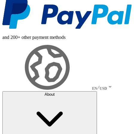
and 200+ other payment methods
EN
USD
About