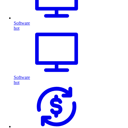
Software
hot
Software
hot