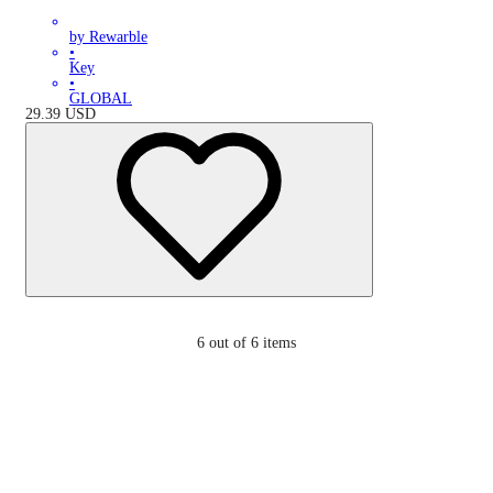
by Rewarble
•
Key
•
GLOBAL
29.39
USD
6
out of 6 items