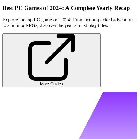
Best PC Games of 2024: A Complete Yearly Recap
Explore the top PC games of 2024! From action-packed adventures
to stunning RPGs, discover the year’s must-play titles.
More Guides