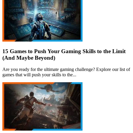
15 Games to Push Your Gaming Skills to the Limit
(And Maybe Beyond)
Are you ready for the ultimate gaming challenge? Explore our list of
games that will push your skills to the...