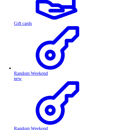
Gift cards
Random Weekend
new
Random Weekend