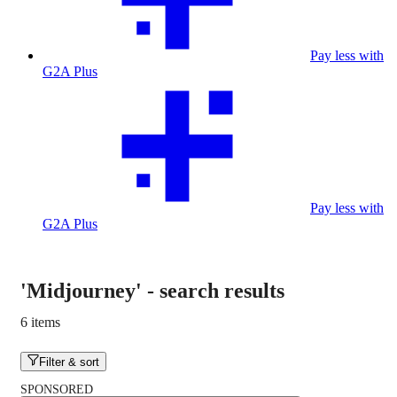
Pay less with
G2A Plus
Pay less with
G2A Plus
'Midjourney'
-
search results
6 items
Filter & sort
SPONSORED