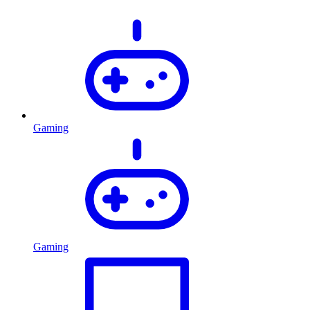
Gaming
Gaming