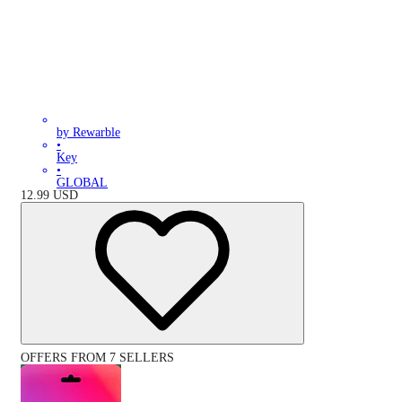
by Rewarble
•
Key
•
GLOBAL
12.99
USD
OFFERS FROM 7 SELLERS