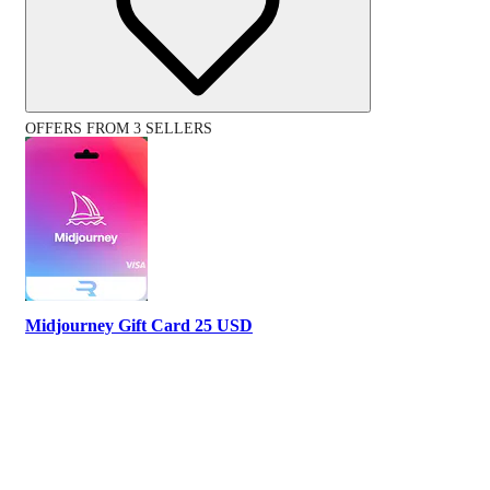
OFFERS FROM 3 SELLERS
Midjourney Gift Card 25 USD