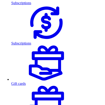
Subscriptions
Subscriptions
Gift cards