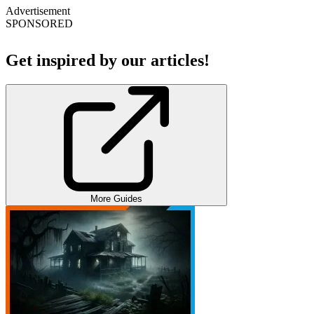
Advertisement
SPONSORED
Get inspired by our articles!
More Guides