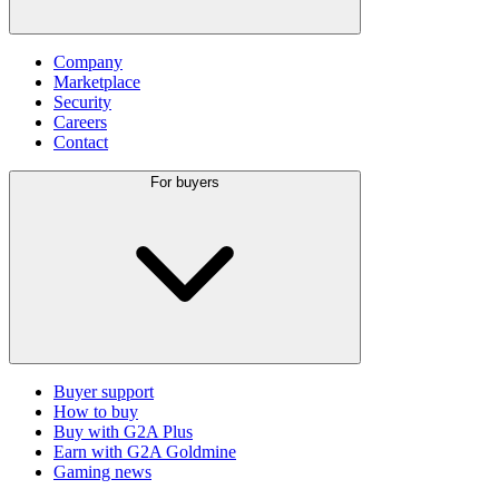
Company
Marketplace
Security
Careers
Contact
For buyers
Buyer support
How to buy
Buy with G2A Plus
Earn with G2A Goldmine
Gaming news