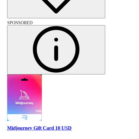
SPONSORED
Midjourney Gift Card 10 USD