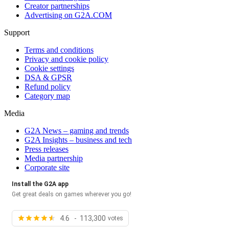
Creator partnerships
Advertising on G2A.COM
Support
Terms and conditions
Privacy and cookie policy
Cookie settings
DSA & GPSR
Refund policy
Category map
Media
G2A News – gaming and trends
G2A Insights – business and tech
Press releases
Media partnership
Corporate site
Install the G2A app
Get great deals on games wherever you go!
4.6 - 113,300
votes