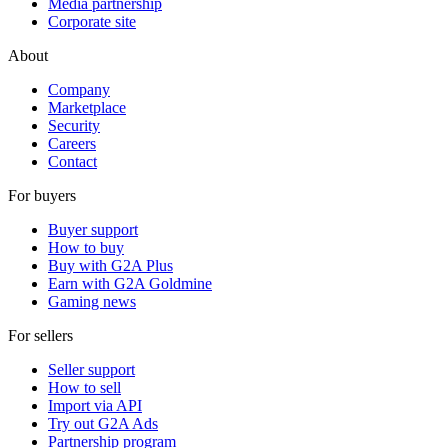
Media partnership
Corporate site
About
Company
Marketplace
Security
Careers
Contact
For buyers
Buyer support
How to buy
Buy with G2A Plus
Earn with G2A Goldmine
Gaming news
For sellers
Seller support
How to sell
Import via API
Try out G2A Ads
Partnership program