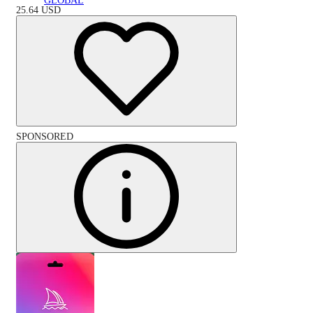
GLOBAL
25.64
USD
SPONSORED