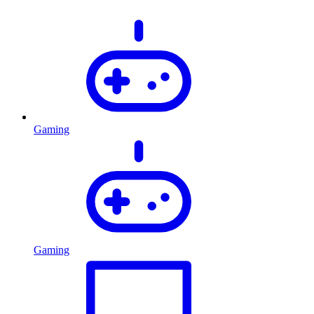
Gaming
Gaming