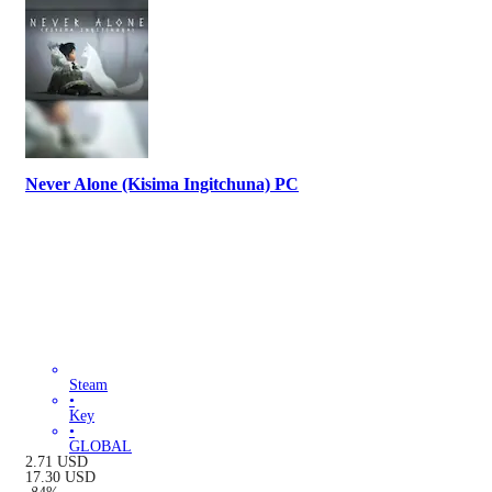
Never Alone (Kisima Ingitchuna) PC
Steam
•
Key
•
GLOBAL
2.71
USD
17.30
USD