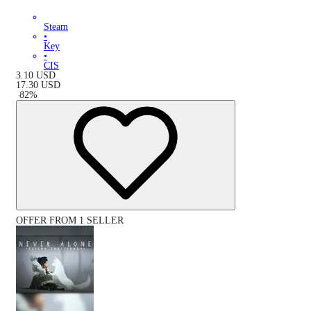
Steam
•
Key
•
CIS
3.10
USD
17.30
USD
-
82
%
OFFER FROM 1 SELLER