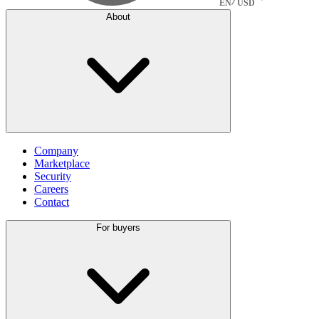
EN
USD
About
Company
Marketplace
Security
Careers
Contact
For buyers