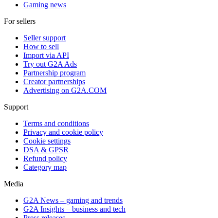
Gaming news
For sellers
Seller support
How to sell
Import via API
Try out G2A Ads
Partnership program
Creator partnerships
Advertising on G2A.COM
Support
Terms and conditions
Privacy and cookie policy
Cookie settings
DSA & GPSR
Refund policy
Category map
Media
G2A News – gaming and trends
G2A Insights – business and tech
Press releases