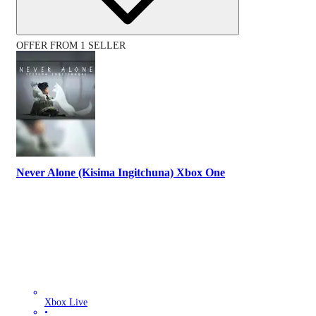
OFFER FROM 1 SELLER
Never Alone (Kisima Ingitchuna) Xbox One
Xbox Live
•