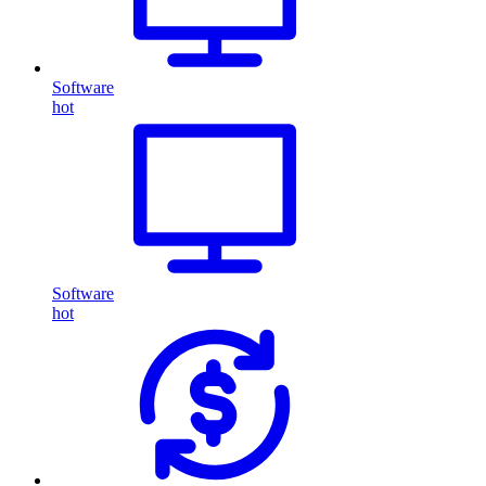
Software
hot
Software
hot