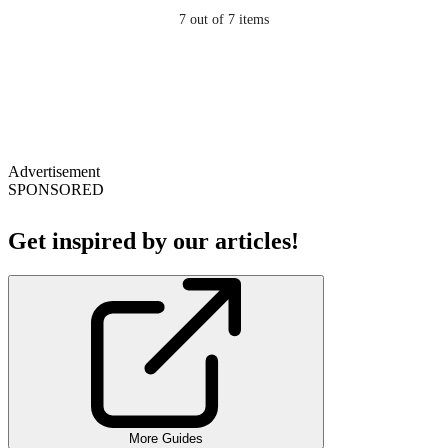
7
out of 7 items
Advertisement
SPONSORED
Get inspired by our articles!
More Guides