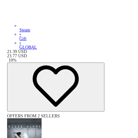
Steam
•
Gift
•
GLOBAL
21.39
USD
23.77
USD
-
10
%
OFFERS FROM 2 SELLERS