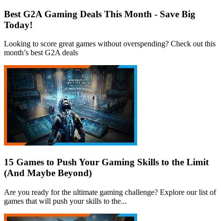
Best G2A Gaming Deals This Month - Save Big
Today!
Looking to score great games without overspending? Check out this
month’s best G2A deals
15 Games to Push Your Gaming Skills to the Limit
(And Maybe Beyond)
Are you ready for the ultimate gaming challenge? Explore our list of
games that will push your skills to the...