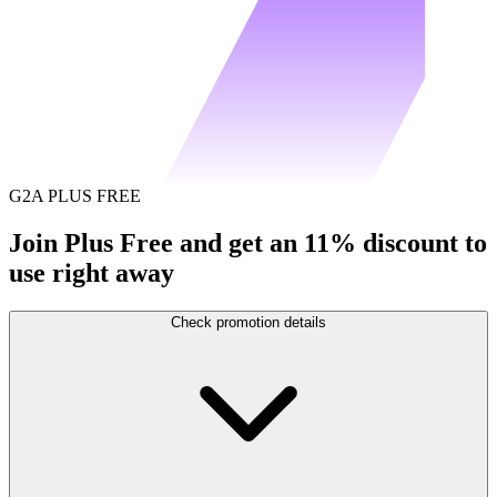
G2A PLUS FREE
Join Plus Free and get an 11% discount to
use right away
Check promotion details