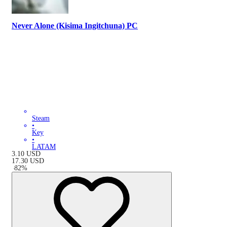
Never Alone (Kisima Ingitchuna) PC
Steam
•
Key
•
LATAM
3.10
USD
17.30
USD
-
82
%