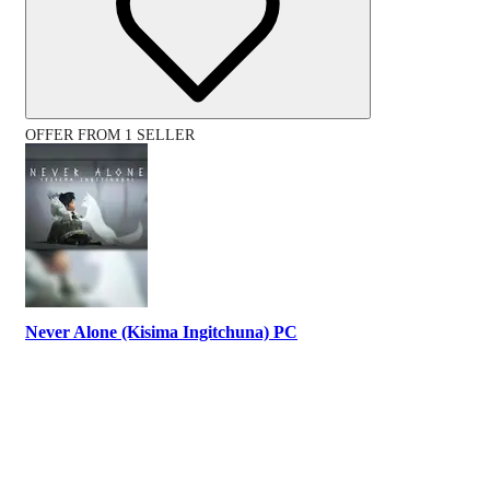
OFFER FROM 1 SELLER
Never Alone (Kisima Ingitchuna) PC