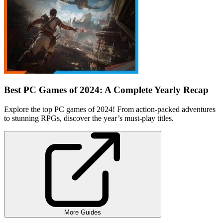
Best PC Games of 2024: A Complete Yearly Recap
Explore the top PC games of 2024! From action-packed adventures
to stunning RPGs, discover the year’s must-play titles.
More Guides