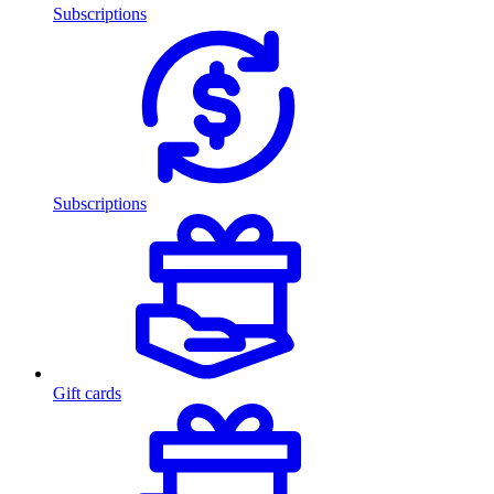
Subscriptions
Subscriptions
Gift cards