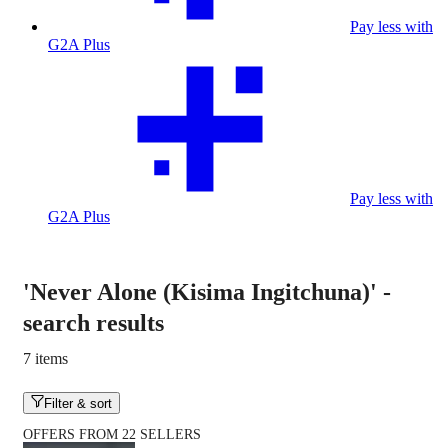
Pay less with
G2A Plus
Pay less with
G2A Plus
'Never Alone (Kisima Ingitchuna)'
-
search results
7 items
Filter & sort
OFFERS FROM 22 SELLERS