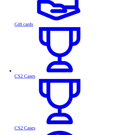
Gift cards
CS2 Cases
CS2 Cases