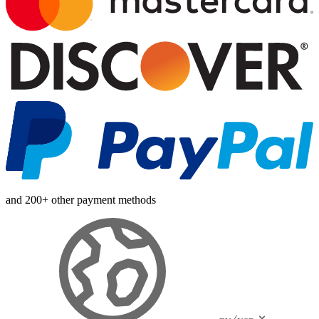
and 200+ other payment methods