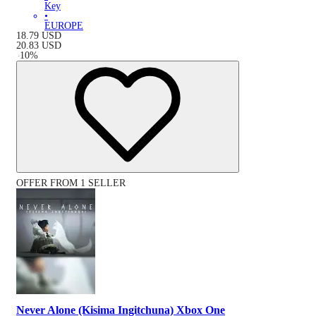
Key
•
EUROPE
18.79
USD
20.83
USD
-
10
%
OFFER FROM 1 SELLER
Never Alone (Kisima Ingitchuna) Xbox One