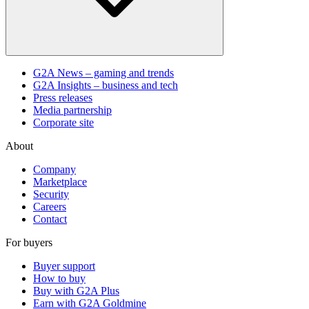
G2A News – gaming and trends
G2A Insights – business and tech
Press releases
Media partnership
Corporate site
About
Company
Marketplace
Security
Careers
Contact
For buyers
Buyer support
How to buy
Buy with G2A Plus
Earn with G2A Goldmine