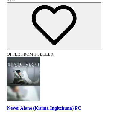
-
84
%
OFFER FROM 1 SELLER
Never Alone (Kisima Ingitchuna) PC