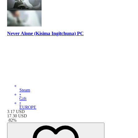
Never Alone (Kisima Ingitchuna) PC
Steam
•
Gift
•
EUROPE
3.17
USD
17.30
USD
-
82
%