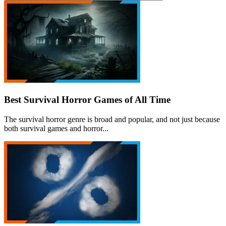
Best Survival Horror Games of All Time
The survival horror genre is broad and popular, and not just because
both survival games and horror...