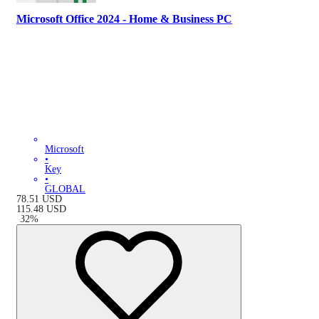
Microsoft Office 2024 - Home & Business PC
Microsoft
•
Key
•
GLOBAL
78.51
USD
115.48
USD
-
32
%