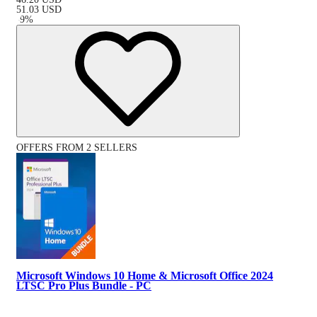
51.03
USD
-
9
%
OFFERS FROM 2 SELLERS
Microsoft Windows 10 Home & Microsoft Office 2024
LTSC Pro Plus Bundle - PC