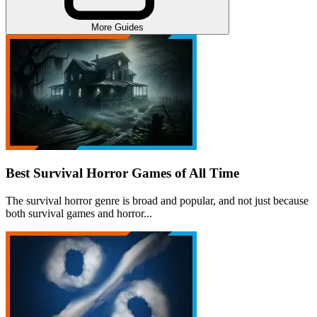
More Guides
Best Survival Horror Games of All Time
The survival horror genre is broad and popular, and not just because
both survival games and horror...