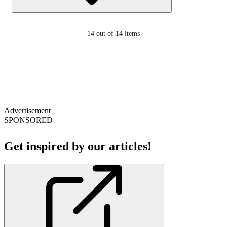
14
out of 14 items
Advertisement
SPONSORED
Get inspired by our articles!