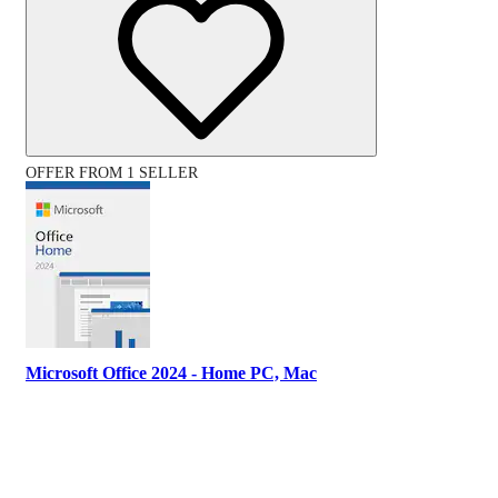
OFFER FROM 1 SELLER
Microsoft Office 2024 - Home PC, Mac