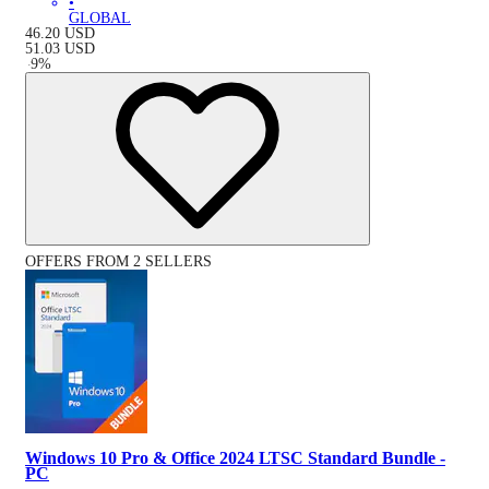
•
GLOBAL
46.20
USD
51.03
USD
-
9
%
OFFERS FROM 2 SELLERS
Windows 10 Pro & Office 2024 LTSC Standard Bundle -
PC