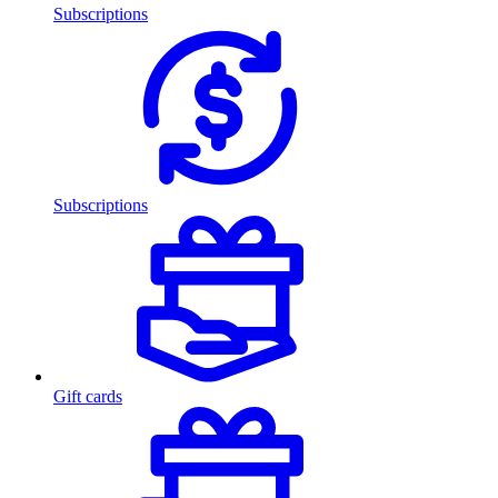
Subscriptions
Subscriptions
Gift cards