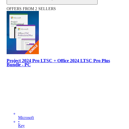
OFFERS FROM 2 SELLERS
Project 2024 Pro LTSC + Office 2024 LTSC Pro Plus
Bundle - PC
Microsoft
•
Key