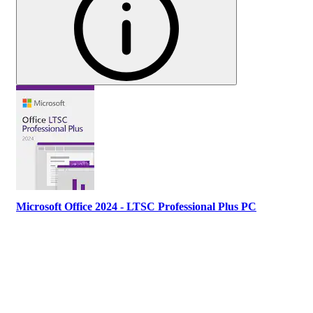
Microsoft Office 2024 - LTSC Professional Plus PC