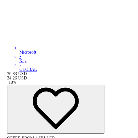
Microsoft
•
Key
•
GLOBAL
30.83
USD
34.26
USD
-
10
%