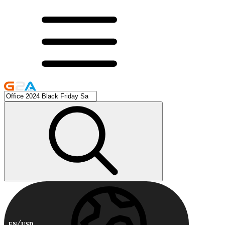
EN
USD