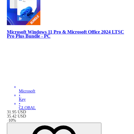
Microsoft Windows 11 Pro & Microsoft Office 2024 LTSC
Pro Plus Bundle - PC
Microsoft
•
Key
•
GLOBAL
31.95
USD
35.42
USD
-
10
%