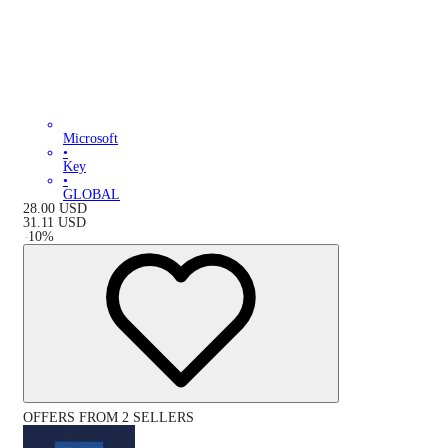
Microsoft
•
Key
•
GLOBAL
28.00
USD
31.11
USD
-
10
%
OFFERS FROM 2 SELLERS