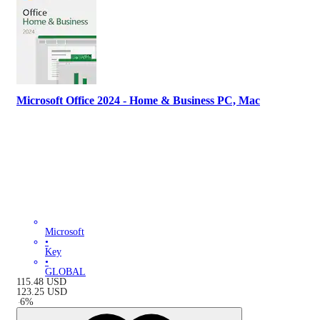
Microsoft Office 2024 - Home & Business PC, Mac
Microsoft
•
Key
•
GLOBAL
115.48
USD
123.25
USD
-
6
%