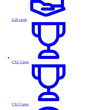
Gift cards
CS2 Cases
CS2 Cases