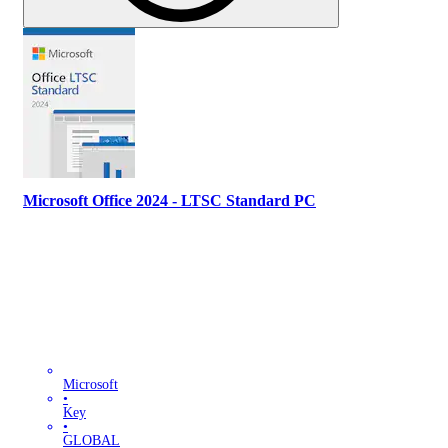
Microsoft Office 2024 - LTSC Standard PC
Microsoft
•
Key
•
GLOBAL