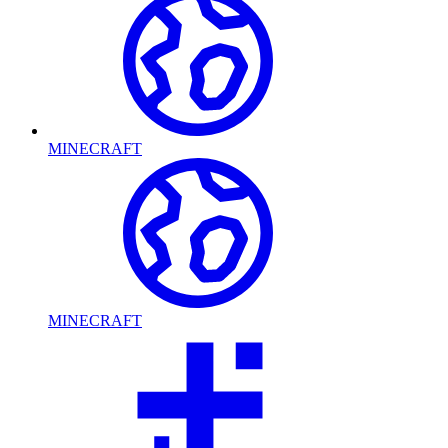
MINECRAFT
MINECRAFT