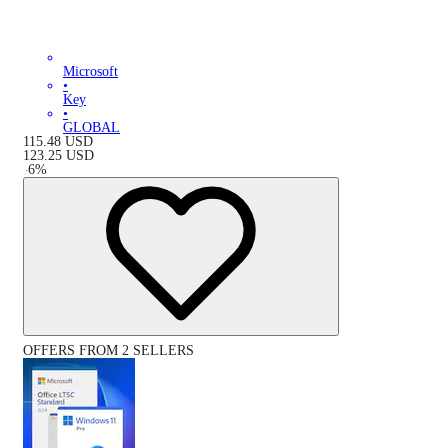
Microsoft
•
Key
•
GLOBAL
115.48
USD
123.25
USD
-
6
%
OFFERS FROM 2 SELLERS