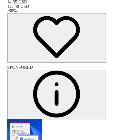
14.35
USD
115.48
USD
-
88
%
SPONSORED