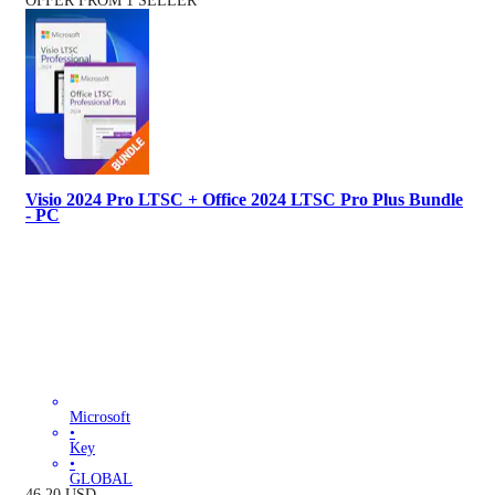
OFFER FROM 1 SELLER
Visio 2024 Pro LTSC + Office 2024 LTSC Pro Plus Bundle
- PC
Microsoft
•
Key
•
GLOBAL
46.20
USD