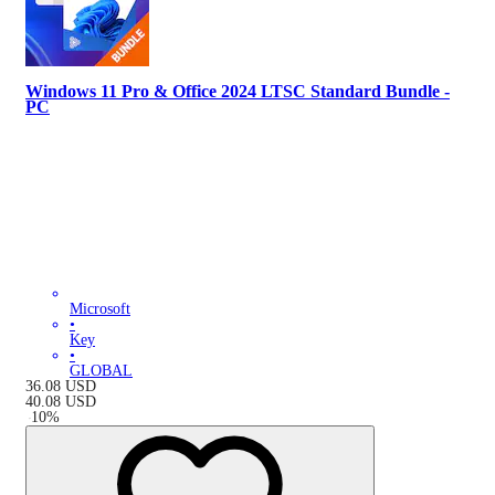
Windows 11 Pro & Office 2024 LTSC Standard Bundle -
PC
Microsoft
•
Key
•
GLOBAL
36.08
USD
40.08
USD
-
10
%