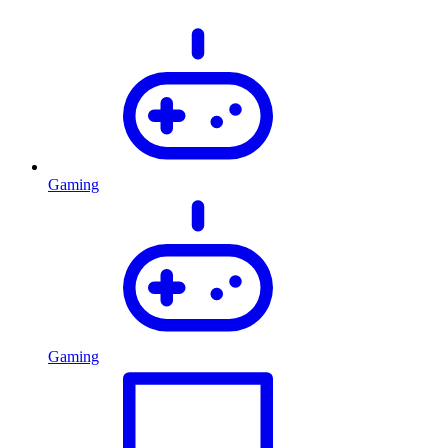
Gaming
Gaming