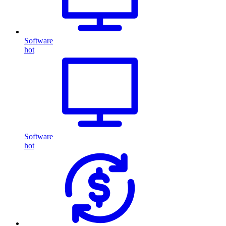
Software
hot
Software
hot