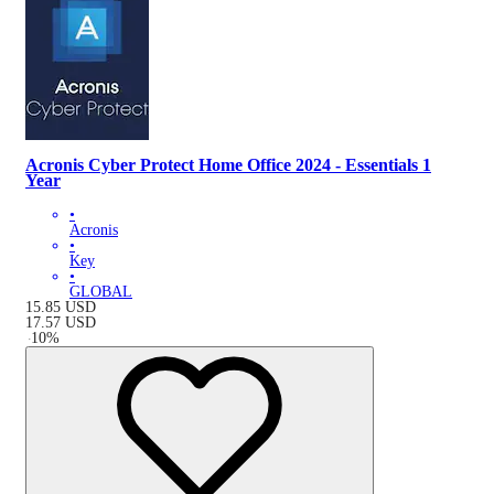
Acronis Cyber Protect Home Office 2024 - Essentials 1
Year
•
Acronis
•
Key
•
GLOBAL
15.85
USD
17.57
USD
-
10
%