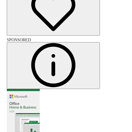
SPONSORED