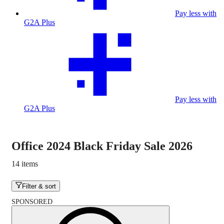
Pay less with
G2A Plus
Pay less with
G2A Plus
Office 2024 Black Friday Sale 2026
14 items
Filter & sort
SPONSORED