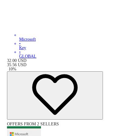
Microsoft
•
Key
•
GLOBAL
32.00
USD
35.56
USD
-
10
%
OFFERS FROM 2 SELLERS