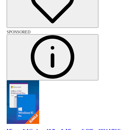
SPONSORED