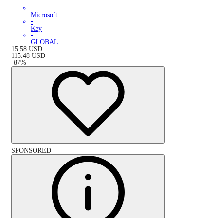
Microsoft
•
Key
•
GLOBAL
15.58
USD
115.48
USD
-
87
%
SPONSORED