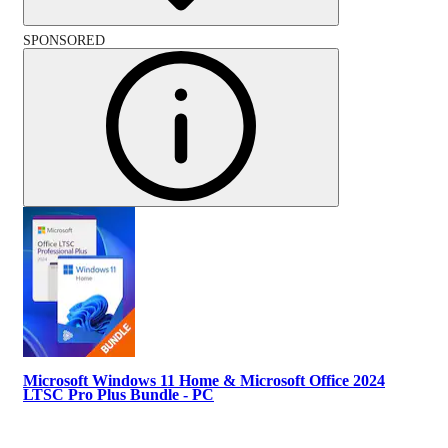
SPONSORED
Microsoft Windows 11 Home & Microsoft Office 2024
LTSC Pro Plus Bundle - PC