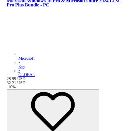
Microsoft Windows 10 Pro & Microsoft Office 2024 LTSC
Pro Plus Bundle - PC
Microsoft
•
Key
•
GLOBAL
28.99
USD
32.21
USD
-
10
%