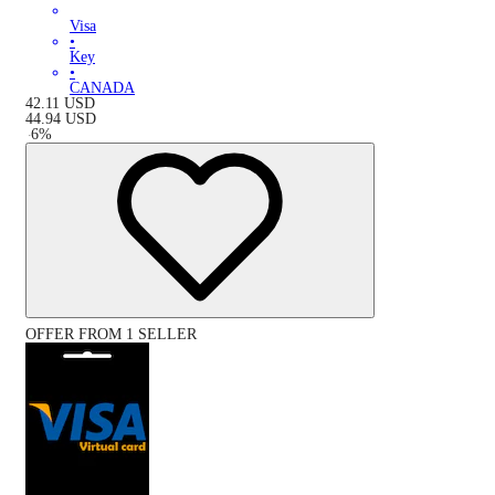
Visa
•
Key
•
CANADA
42.11
USD
44.94
USD
-
6
%
OFFER FROM 1 SELLER