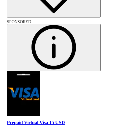
SPONSORED
Prepaid Virtual Visa 15 USD