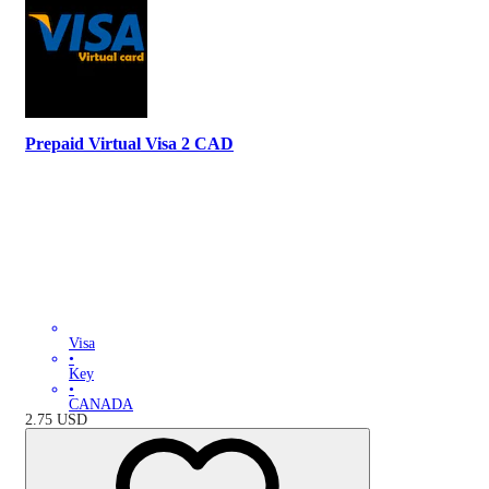
Prepaid Virtual Visa 2 CAD
Visa
•
Key
•
CANADA
2.75
USD