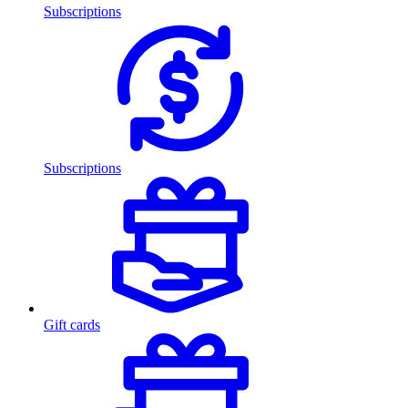
Subscriptions
Subscriptions
Gift cards