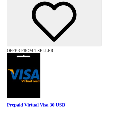
OFFER FROM 1 SELLER
Prepaid Virtual Visa 30 USD