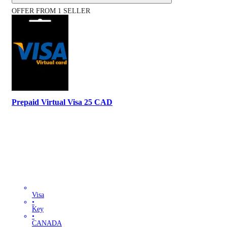
OFFER FROM 1 SELLER
Prepaid Virtual Visa 25 CAD
Visa
•
Key
•
CANADA