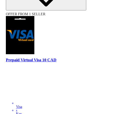
OFFER FROM 1 SELLER
Prepaid Virtual Visa 10 CAD
Visa
•
Key