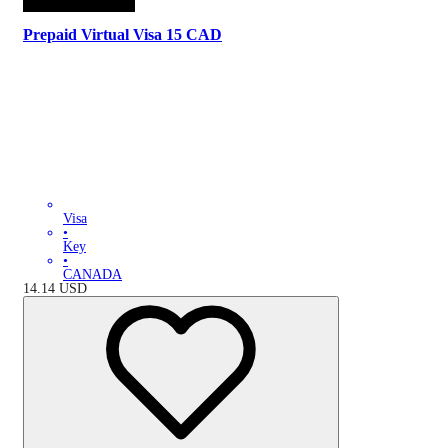
Prepaid Virtual Visa 15 CAD
Visa
•
Key
•
CANADA
14.14
USD