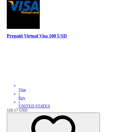
Prepaid Virtual Visa 100 USD
Visa
•
Key
•
UNITED STATES
118.17
USD