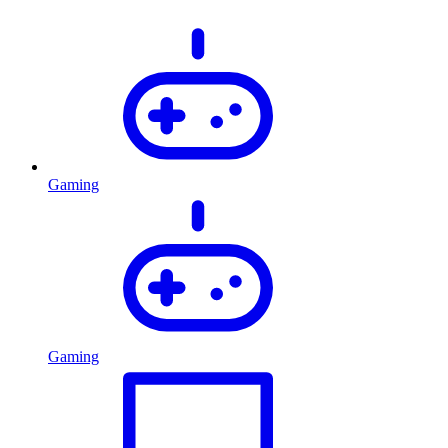
Gaming
Gaming