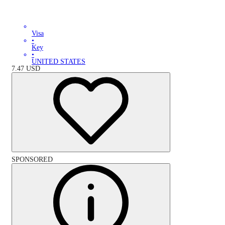
Visa
•
Key
•
UNITED STATES
7.47
USD
SPONSORED