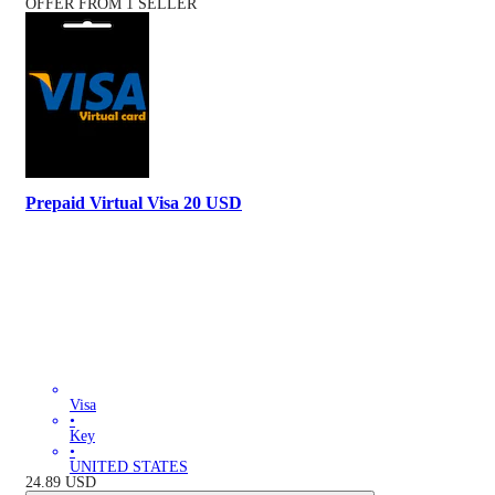
OFFER FROM 1 SELLER
Prepaid Virtual Visa 20 USD
Visa
•
Key
•
UNITED STATES
24.89
USD