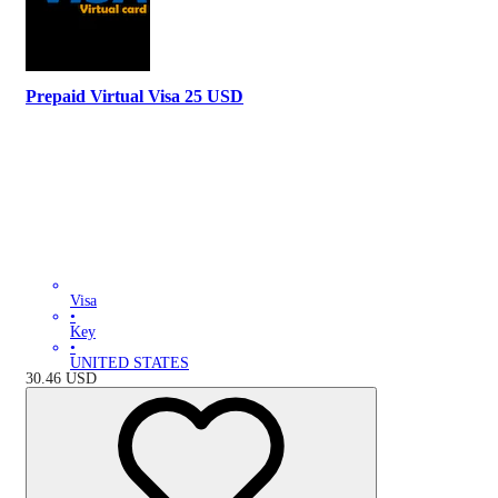
Prepaid Virtual Visa 25 USD
Visa
•
Key
•
UNITED STATES
30.46
USD