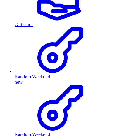
Gift cards
Random Weekend
new
Random Weekend