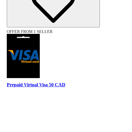
OFFER FROM 1 SELLER
Prepaid Virtual Visa 50 CAD