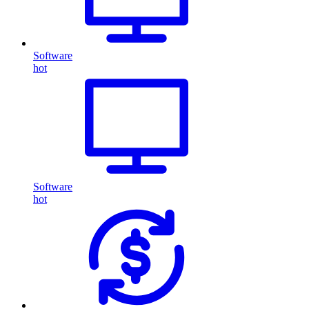
Software
hot
Software
hot