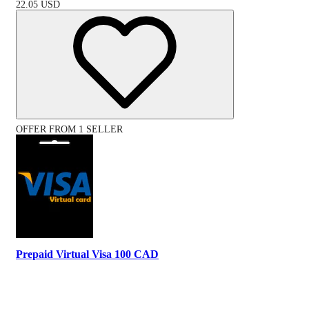
22.05
USD
OFFER FROM 1 SELLER
Prepaid Virtual Visa 100 CAD