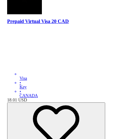
Prepaid Virtual Visa 20 CAD
Visa
•
Key
•
CANADA
18.01
USD