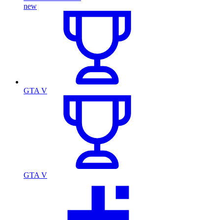
new
GTA V
GTA V