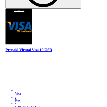
Prepaid Virtual Visa 10 USD
Visa
•
Key
•