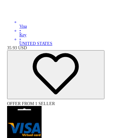
Visa
•
Key
•
UNITED STATES
35.93
USD
OFFER FROM 1 SELLER