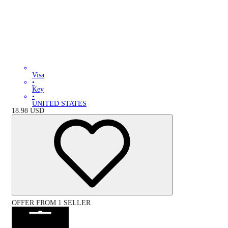
Visa
•
Key
•
UNITED STATES
18.98
USD
OFFER FROM 1 SELLER