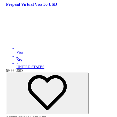
Prepaid Virtual Visa 50 USD
Visa
•
Key
•
UNITED STATES
59.36
USD