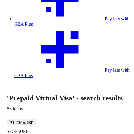
Pay less with
G2A Plus
Pay less with
G2A Plus
'Prepaid Virtual Visa'
-
search results
86 items
Filter & sort
SPONSORED