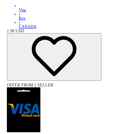
Visa
•
Key
•
CANADA
1.98
USD
OFFER FROM 1 SELLER