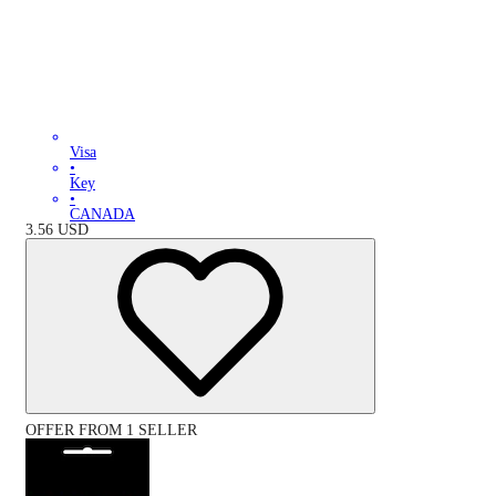
Visa
•
Key
•
CANADA
3.56
USD
OFFER FROM 1 SELLER