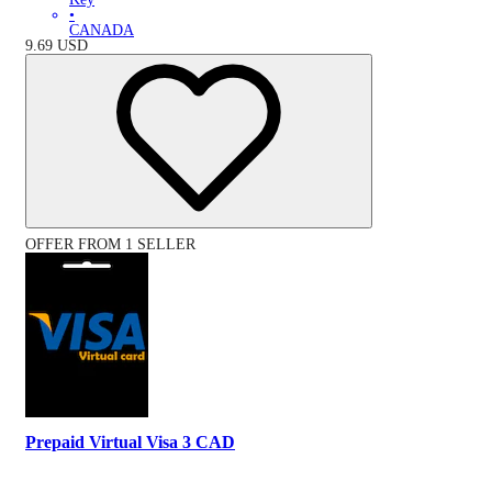
•
CANADA
9.69
USD
OFFER FROM 1 SELLER
Prepaid Virtual Visa 3 CAD