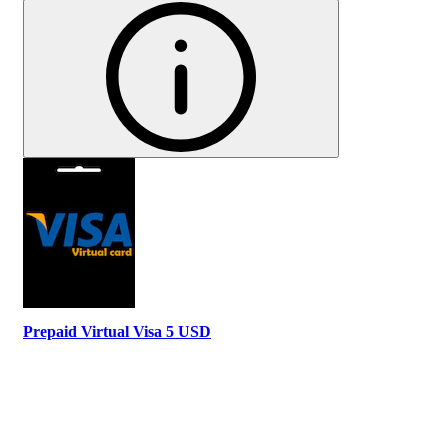
Prepaid Virtual Visa 5 USD