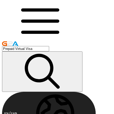
EN
USD