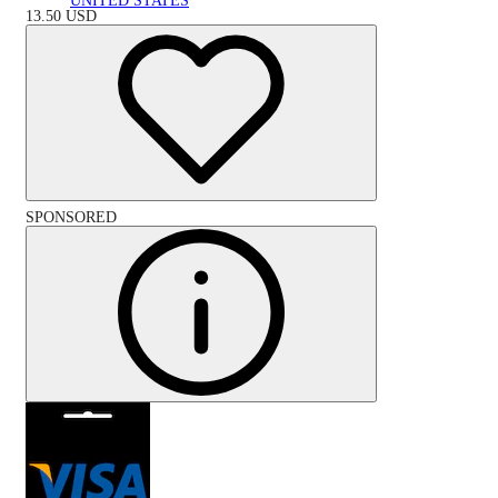
UNITED STATES
13.50
USD
SPONSORED