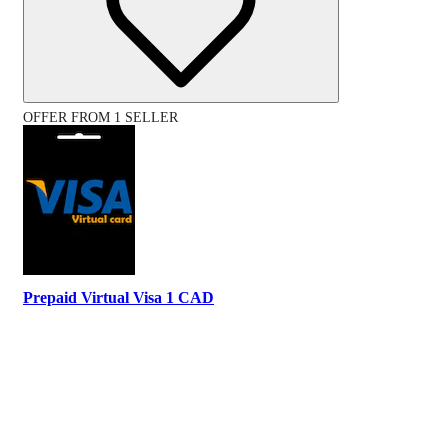
OFFER FROM 1 SELLER
Prepaid Virtual Visa 1 CAD