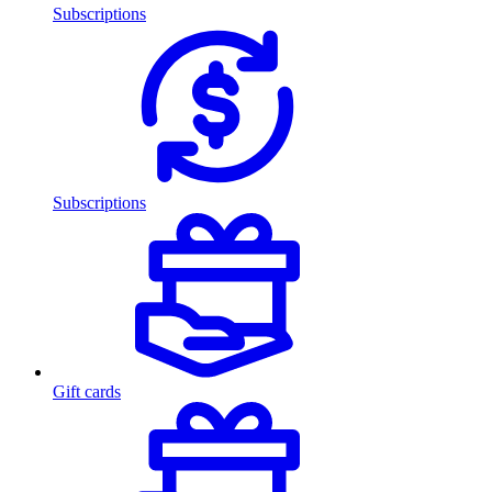
Subscriptions
Subscriptions
Gift cards