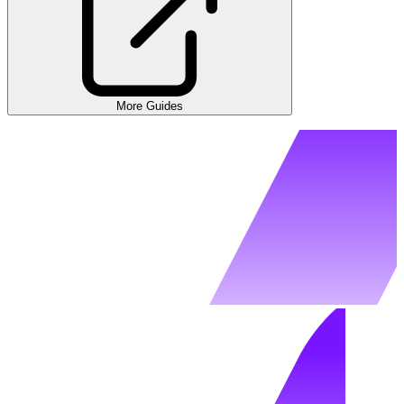
More Guides