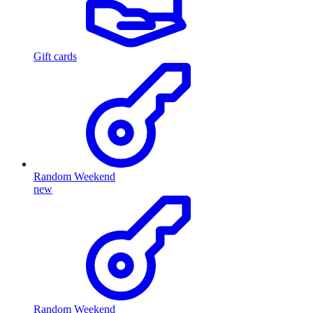
Gift cards
Random Weekend
new
Random Weekend