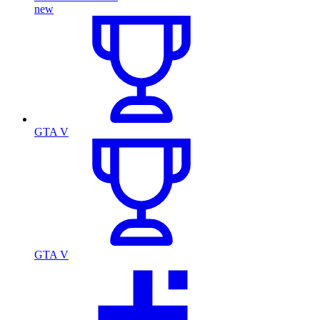
new
GTA V
GTA V