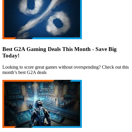
Best G2A Gaming Deals This Month - Save Big
Today!
Looking to score great games without overspending? Check out this
month’s best G2A deals