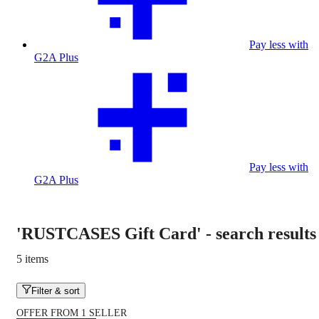
Pay less with
G2A Plus
Pay less with
G2A Plus
'RUSTCASES Gift Card'
-
search results
5 items
Filter & sort
OFFER FROM 1 SELLER