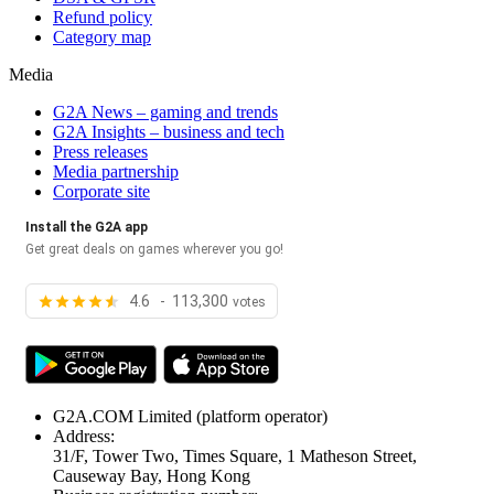
Refund policy
Category map
Media
G2A News – gaming and trends
G2A Insights – business and tech
Press releases
Media partnership
Corporate site
Install the G2A app
Get great deals on games wherever you go!
4.6 - 113,300
votes
G2A.COM Limited
(platform operator)
Address:
31/F, Tower Two, Times Square, 1 Matheson Street,
Causeway Bay, Hong Kong