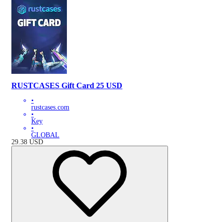
RUSTCASES Gift Card 25 USD
•
rustcases.com
•
Key
•
GLOBAL
29.38
USD