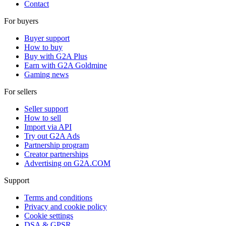
Contact
For buyers
Buyer support
How to buy
Buy with G2A Plus
Earn with G2A Goldmine
Gaming news
For sellers
Seller support
How to sell
Import via API
Try out G2A Ads
Partnership program
Creator partnerships
Advertising on G2A.COM
Support
Terms and conditions
Privacy and cookie policy
Cookie settings
DSA & GPSR