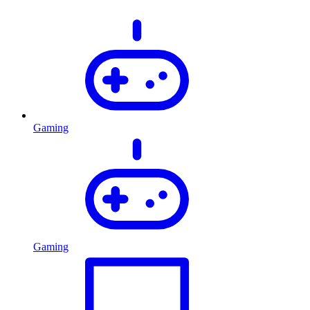
Gaming
Gaming