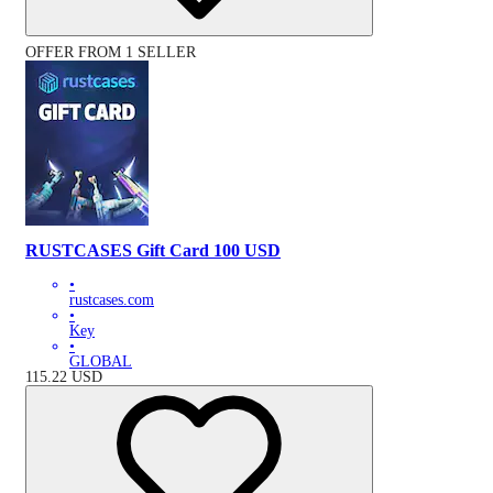
OFFER FROM 1 SELLER
RUSTCASES Gift Card 100 USD
•
rustcases.com
•
Key
•
GLOBAL
115.22
USD