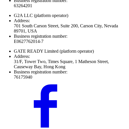
Business registration number:
63264201
G2A LLC
(platform operator)
Address:
701 South Carson Street, Suite 200, Carson City, Nevada
89701, USA
Business registration number:
E0627762014-7
GATE READY Limited
(platform operator)
Address:
31/F, Tower Two, Times Square, 1 Matheson Street,
Causeway Bay, Hong Kong
Business registration number:
76175940