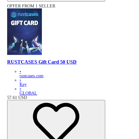
OFFER FROM 1 SELLER
RUSTCASES Gift Card 50 USD
•
rustcases.com
•
Key
•
GLOBAL
57.61
USD