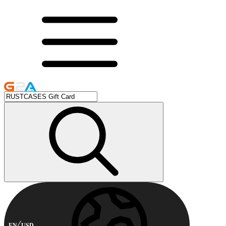
EN
USD