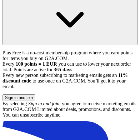
Plus Free is a no-cost membership program where you earn points
for items you buy on G2A.COM.
Every
100 points = 1 EUR
you can use to lower your next order
total. Points are active for
365 days
.
Every new person subscribing to marketing emails gets an
11%
discount code
to use once on G2A.COM. You’ll get it to your
email.
Sign in and join
By selecting
Sign in and join
, you agree to receive marketing emails
from G2A.COM Limited about deals, promotions, and discounts.
You can unsubscribe anytime.