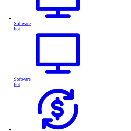
Software
hot
Software
hot