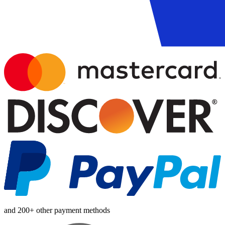
and 200+ other payment methods