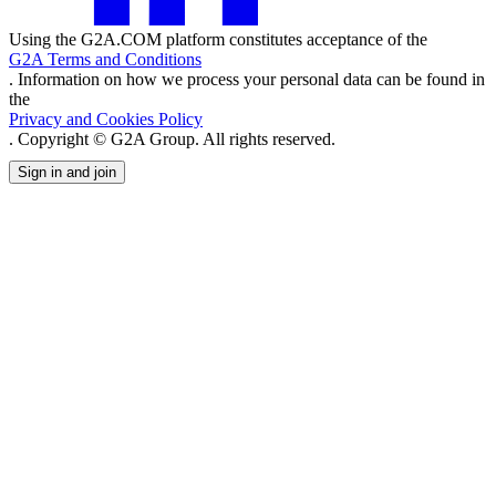
Using the G2A.COM platform constitutes acceptance of the
G2A Terms and Conditions
. Information on how we process your personal data can be found in
the
Privacy and Cookies Policy
. Copyright © G2A Group. All rights reserved.
Sign in and join