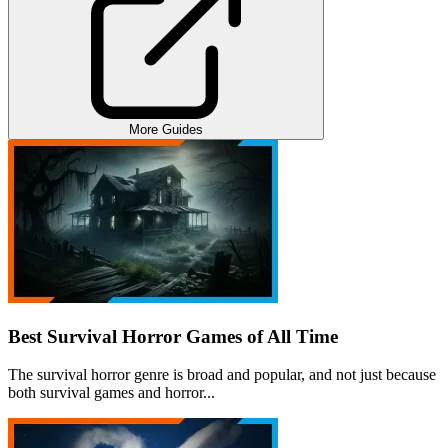
More Guides
Best Survival Horror Games of All Time
The survival horror genre is broad and popular, and not just because
both survival games and horror...