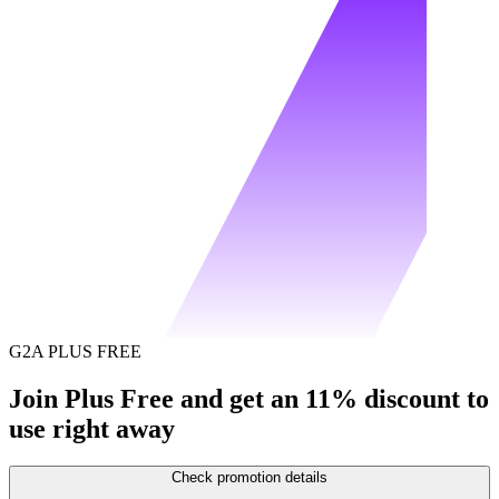
G2A PLUS FREE
Join Plus Free and get an 11% discount to
use right away
Check promotion details