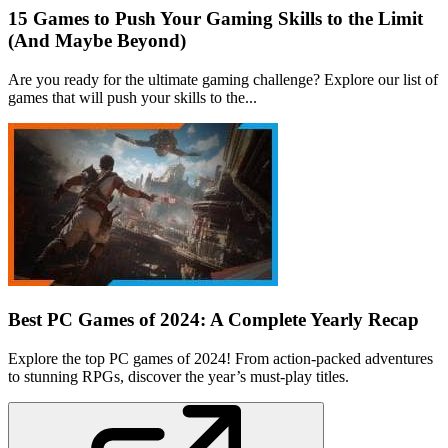
15 Games to Push Your Gaming Skills to the Limit
(And Maybe Beyond)
Are you ready for the ultimate gaming challenge? Explore our list of
games that will push your skills to the...
Best PC Games of 2024: A Complete Yearly Recap
Explore the top PC games of 2024! From action-packed adventures
to stunning RPGs, discover the year’s must-play titles.