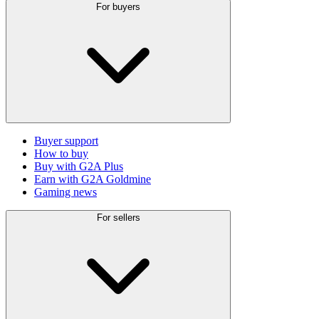
For buyers
Buyer support
How to buy
Buy with G2A Plus
Earn with G2A Goldmine
Gaming news
For sellers