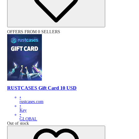
OFFERS FROM 0 SELLERS
RUSTCASES Gift Card 10 USD
•
rustcases.com
•
Key
•
GLOBAL
Out of stock