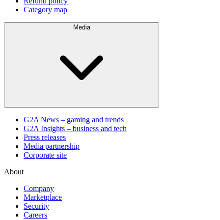
Refund policy
Category map
Media
G2A News – gaming and trends
G2A Insights – business and tech
Press releases
Media partnership
Corporate site
About
Company
Marketplace
Security
Careers