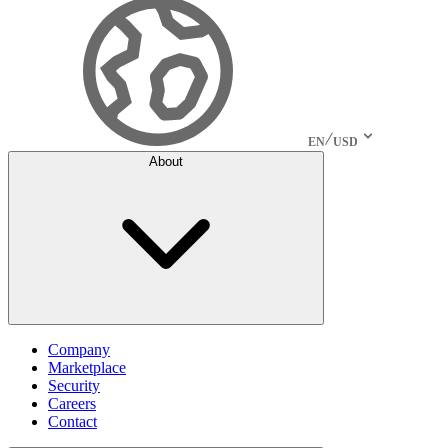
EN
USD
About
Company
Marketplace
Security
Careers
Contact