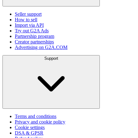
Seller support
How to sell
Import via API
Try out G2A Ads
Partnership program
Creator partnerships
Advertising on G2A.COM
Support
Terms and conditions
Privacy and cookie policy
Cookie settings
DSA & GPSR