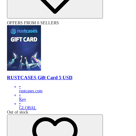
OFFERS FROM 0 SELLERS
RUSTCASES Gift Card 5 USD
•
rustcases.com
•
Key
•
GLOBAL
Out of stock