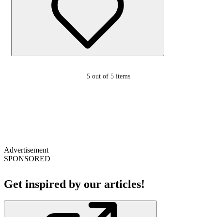
5
out of 5 items
Advertisement
SPONSORED
Get inspired by our articles!