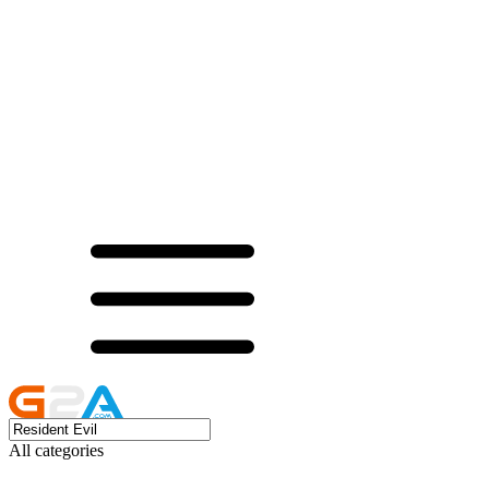
All categories