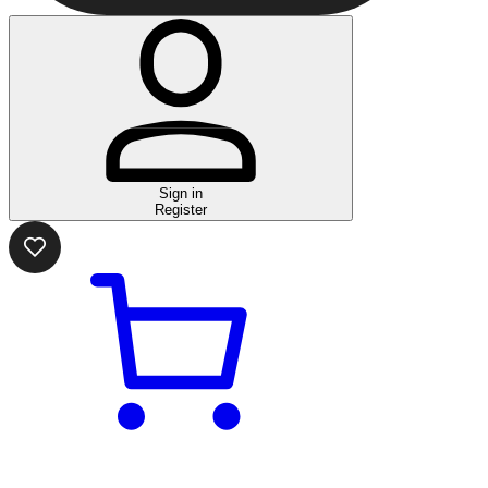
Sign in
Register