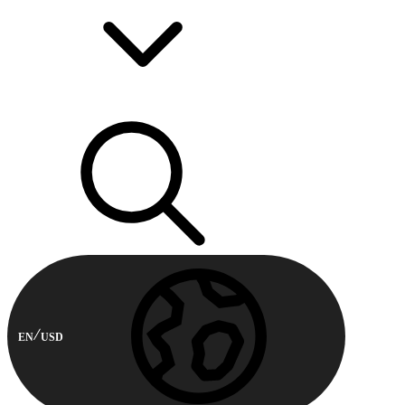
EN
USD