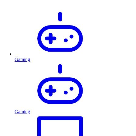
Gaming
Gaming