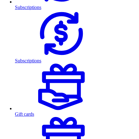
Subscriptions
Subscriptions
Gift cards