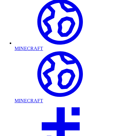
MINECRAFT
MINECRAFT