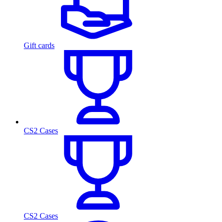
Gift cards
CS2 Cases
CS2 Cases