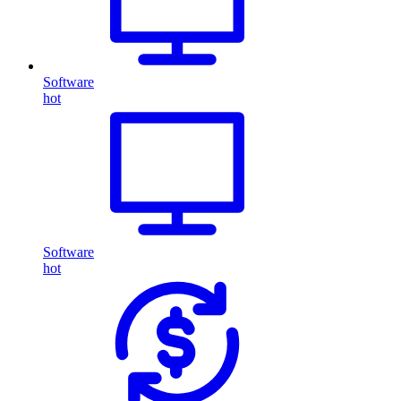
Software
hot
Software
hot