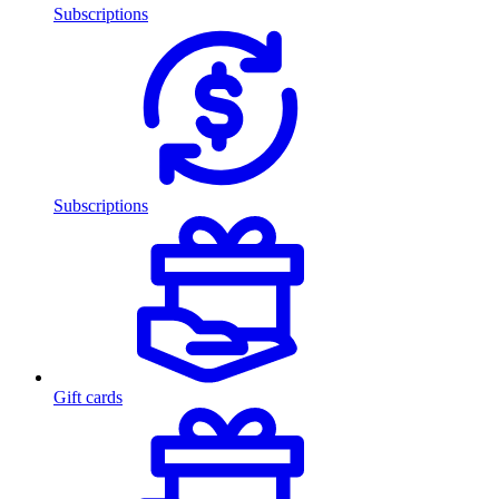
Subscriptions
Subscriptions
Gift cards