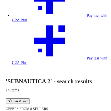
Pay less with
G2A Plus
Pay less with
G2A Plus
'SUBNAUTICA 2'
-
search results
14 items
Filter & sort
OFFERS FROM 8 SELLERS