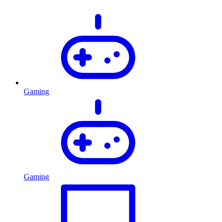
Gaming
Gaming