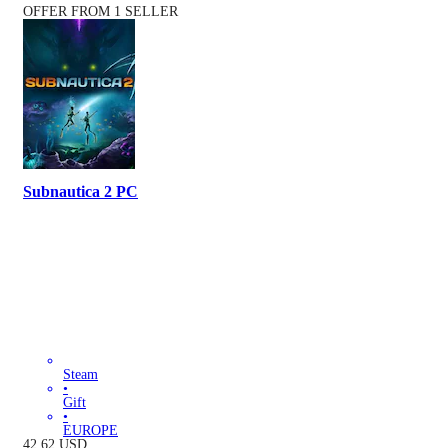
OFFER FROM 1 SELLER
Subnautica 2 PC
Steam
•
Gift
•
EUROPE
42.62
USD