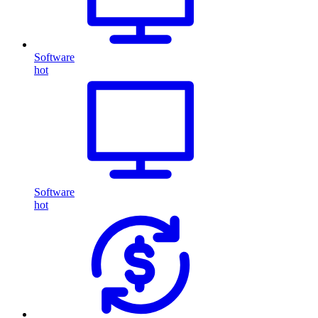
Software
hot
Software
hot