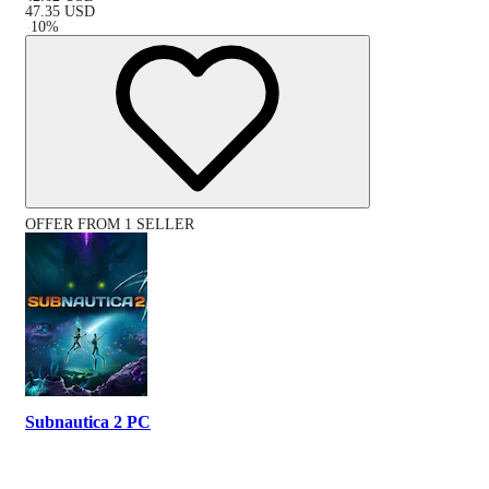
47.35
USD
-
10
%
OFFER FROM 1 SELLER
Subnautica 2 PC