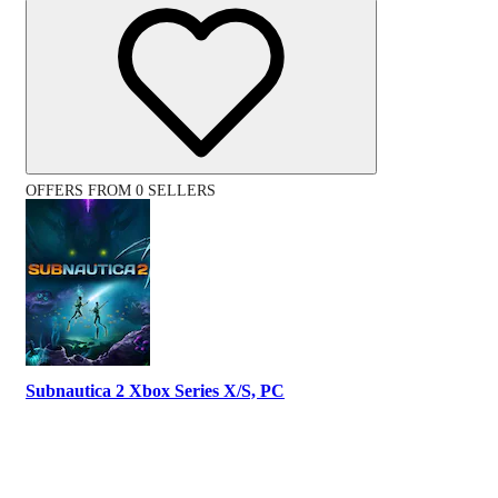
OFFERS FROM 0 SELLERS
Subnautica 2 Xbox Series X/S, PC