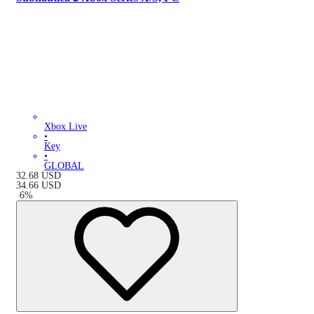
Xbox Live
•
Key
•
GLOBAL
32.68
USD
34.66
USD
-
6
%