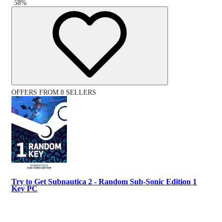
-
58
%
OFFERS FROM 8 SELLERS
Try to Get Subnautica 2 - Random Sub-Sonic Edition 1
Key PC