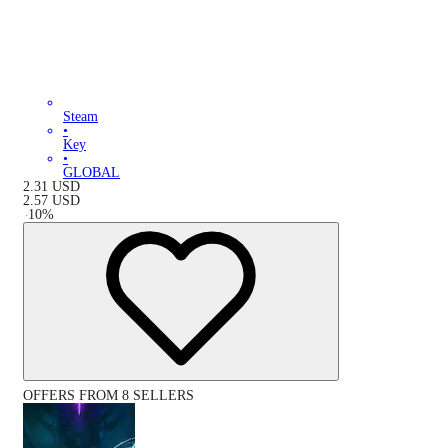
Steam
•
Key
•
GLOBAL
2.31
USD
2.57
USD
-
10
%
OFFERS FROM 8 SELLERS