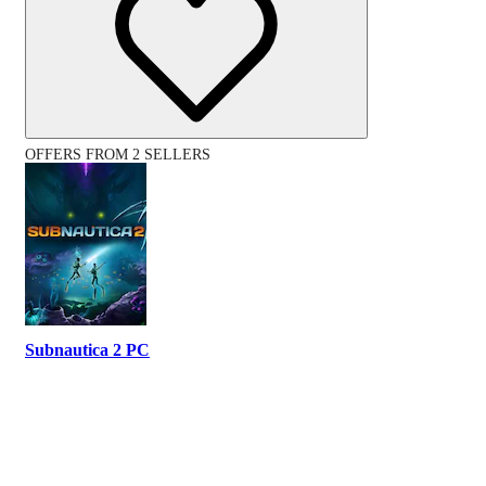
OFFERS FROM 2 SELLERS
Subnautica 2 PC