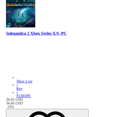
Subnautica 2 Xbox Series X/S, PC
Xbox Live
•
Key
•
EUROPE
26.65
USD
34.66
USD
-
23
%