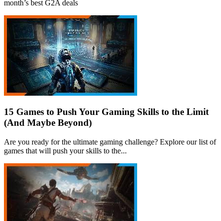
month’s best G2A deals
15 Games to Push Your Gaming Skills to the Limit
(And Maybe Beyond)
Are you ready for the ultimate gaming challenge? Explore our list of
games that will push your skills to the...