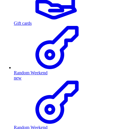
Gift cards
Random Weekend
new
Random Weekend