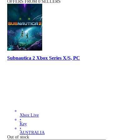
OFFERS FROM 0 SELLERS
Subnautica 2 Xbox Series X/S, PC
Xbox Live
•
Key
•
AUSTRALIA
Out of stock