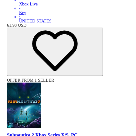
Xbox Live
•
Key
•
UNITED STATES
61.98
USD
OFFER FROM 1 SELLER
Subnautica 2 Xbox Series X/S, PC