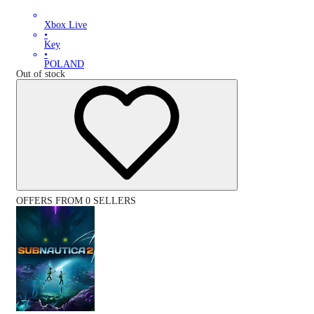
Xbox Live
•
Key
•
POLAND
Out of stock
OFFERS FROM 0 SELLERS