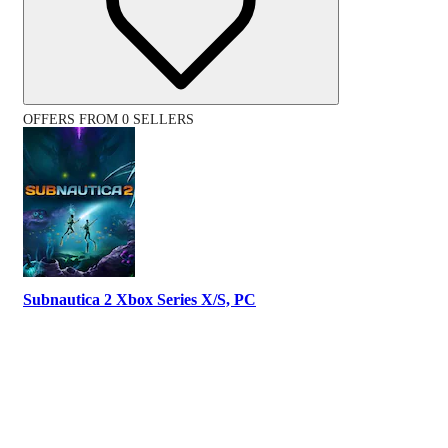
OFFERS FROM 0 SELLERS
Subnautica 2 Xbox Series X/S, PC