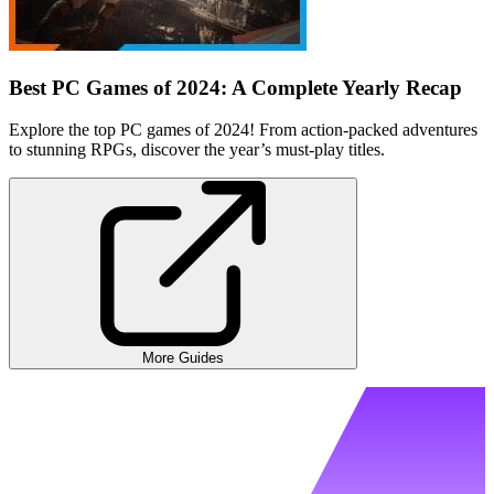
Best PC Games of 2024: A Complete Yearly Recap
Explore the top PC games of 2024! From action-packed adventures
to stunning RPGs, discover the year’s must-play titles.
More Guides