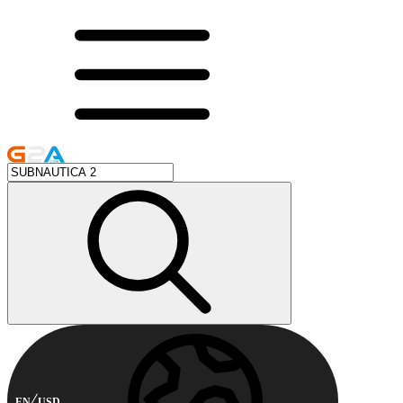
EN
USD