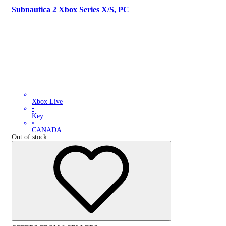
Subnautica 2 Xbox Series X/S, PC
Xbox Live
•
Key
•
CANADA
Out of stock