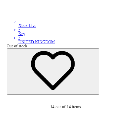
Xbox Live
•
Key
•
UNITED KINGDOM
Out of stock
14
out of 14 items