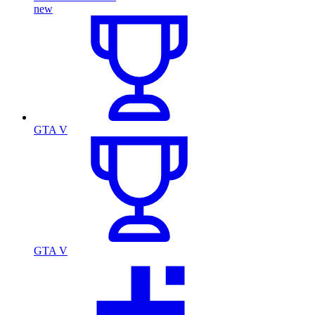
new
GTA V
GTA V