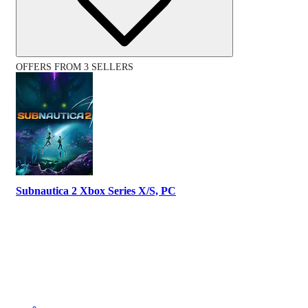
OFFERS FROM 3 SELLERS
Subnautica 2 Xbox Series X/S, PC