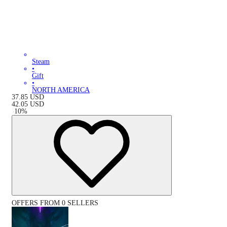
Steam
•
Gift
•
NORTH AMERICA
37.85
USD
42.05
USD
-
10
%
OFFERS FROM 0 SELLERS