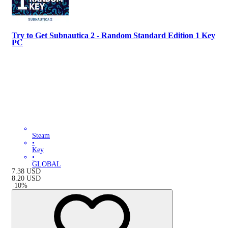
Try to Get Subnautica 2 - Random Standard Edition 1 Key
PC
Steam
•
Key
•
GLOBAL
7.38
USD
8.20
USD
-
10
%