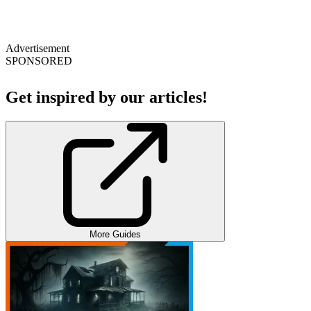
Advertisement
SPONSORED
Get inspired by our articles!
More Guides