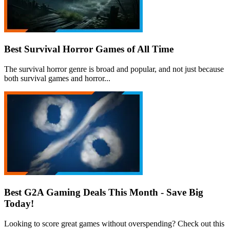
Best Survival Horror Games of All Time
The survival horror genre is broad and popular, and not just because
both survival games and horror...
Best G2A Gaming Deals This Month - Save Big
Today!
Looking to score great games without overspending? Check out this