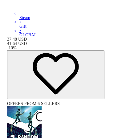
Steam
•
Gift
•
GLOBAL
37.48
USD
41.64
USD
-
10
%
OFFERS FROM 6 SELLERS