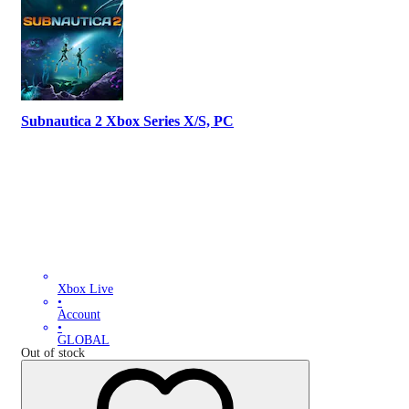
Subnautica 2 Xbox Series X/S, PC
Xbox Live
•
Account
•
GLOBAL
Out of stock