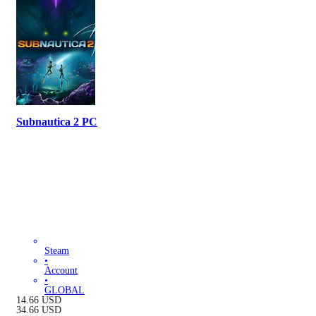
Subnautica 2 PC
Steam
•
Account
•
GLOBAL
14.66
USD
34.66
USD