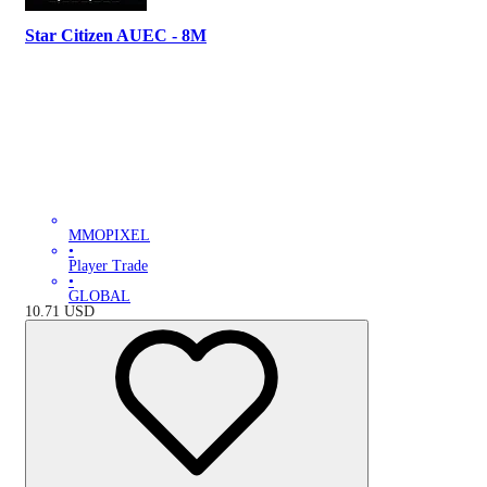
Star Citizen AUEC - 8M
MMOPIXEL
•
Player Trade
•
GLOBAL
10.71
USD