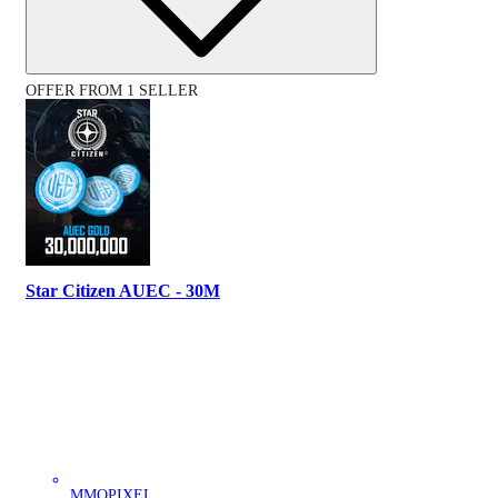
OFFER FROM 1 SELLER
Star Citizen AUEC - 30M
MMOPIXEL