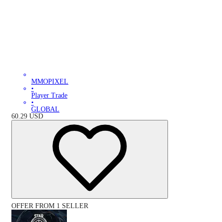
MMOPIXEL
•
Player Trade
•
GLOBAL
60.29
USD
OFFER FROM 1 SELLER