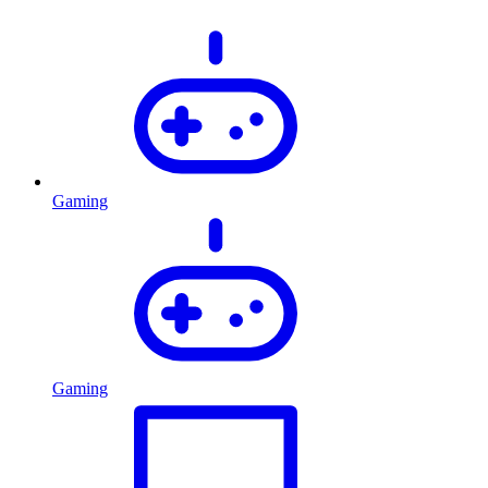
Gaming
Gaming