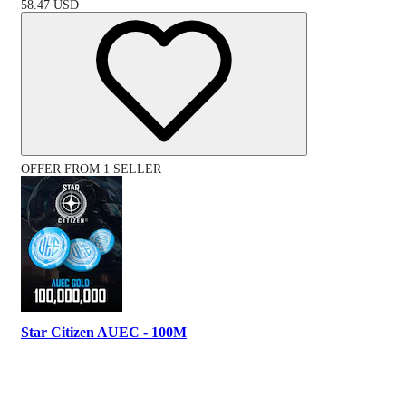
58.47
USD
OFFER FROM 1 SELLER
Star Citizen AUEC - 100M