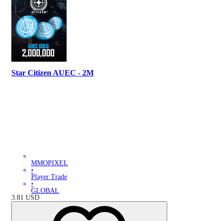
Star Citizen AUEC - 2M
MMOPIXEL
•
Player Trade
•
GLOBAL
3.81
USD