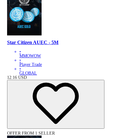
Star Citizen AUEC - 5M
•
MMOWOW
•
Player Trade
•
GLOBAL
12.16
USD
OFFER FROM 1 SELLER