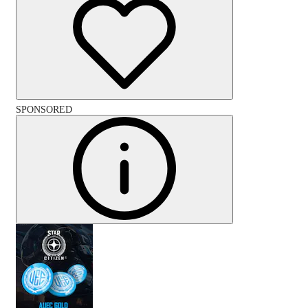
SPONSORED