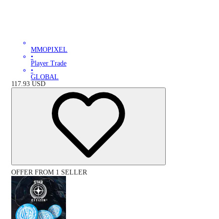
MMOPIXEL
•
Player Trade
•
GLOBAL
117.93
USD
OFFER FROM 1 SELLER