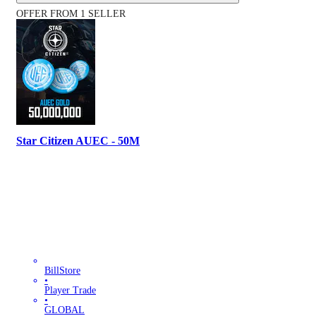
OFFER FROM 1 SELLER
Star Citizen AUEC - 50M
BillStore
•
Player Trade
•
GLOBAL