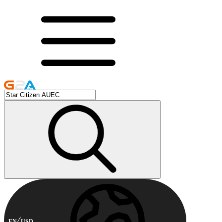
EN
USD