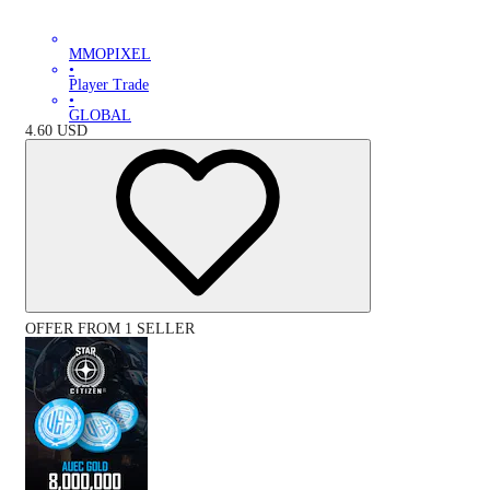
MMOPIXEL
•
Player Trade
•
GLOBAL
4.60
USD
OFFER FROM 1 SELLER