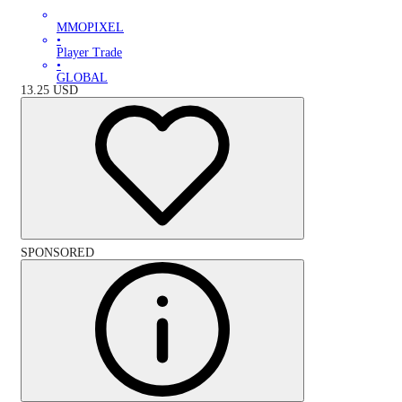
MMOPIXEL
•
Player Trade
•
GLOBAL
13.25
USD
SPONSORED