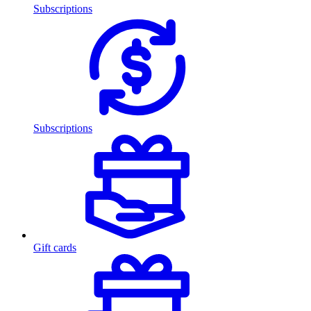
Subscriptions
Subscriptions
Gift cards