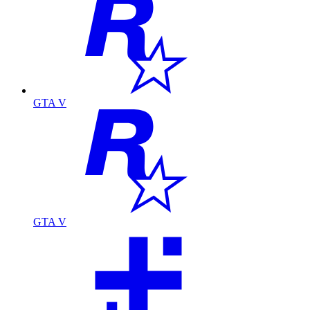
GTA V
GTA V