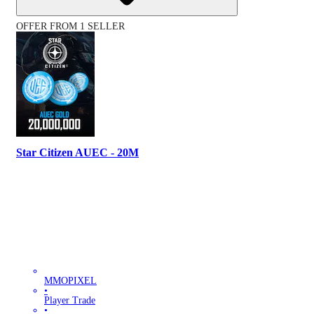
OFFER FROM 1 SELLER
Star Citizen AUEC - 20M
MMOPIXEL
•
Player Trade
•