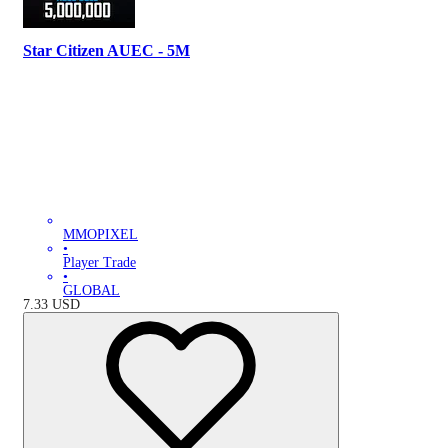
Star Citizen AUEC - 5M
MMOPIXEL
•
Player Trade
•
GLOBAL
7.33
USD