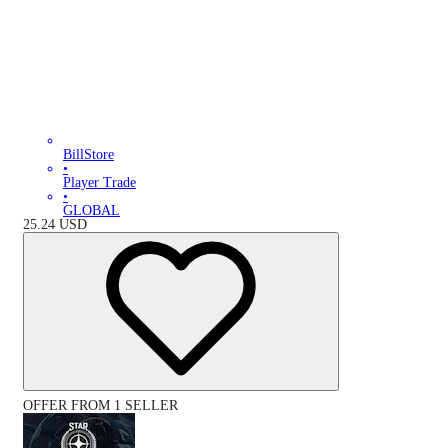
BillStore
•
Player Trade
•
GLOBAL
25.24
USD
OFFER FROM 1 SELLER