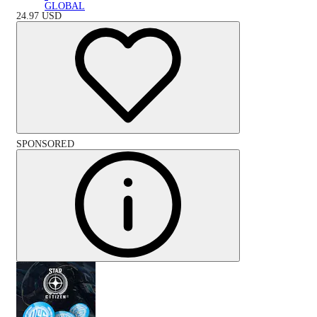
GLOBAL
24.97
USD
SPONSORED