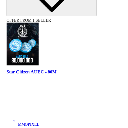
OFFER FROM 1 SELLER
Star Citizen AUEC - 80M
MMOPIXEL