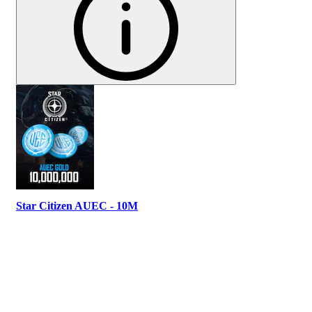
Star Citizen AUEC - 10M