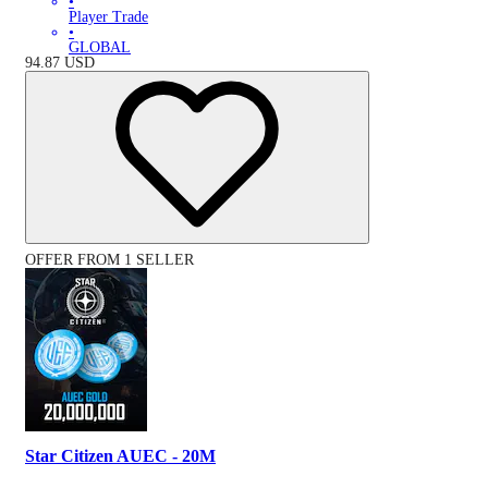
•
Player Trade
•
GLOBAL
94.87
USD
OFFER FROM 1 SELLER
Star Citizen AUEC - 20M