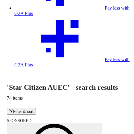
Pay less with
G2A Plus
Pay less with
G2A Plus
'Star Citizen AUEC'
-
search results
74 items
Filter & sort
SPONSORED