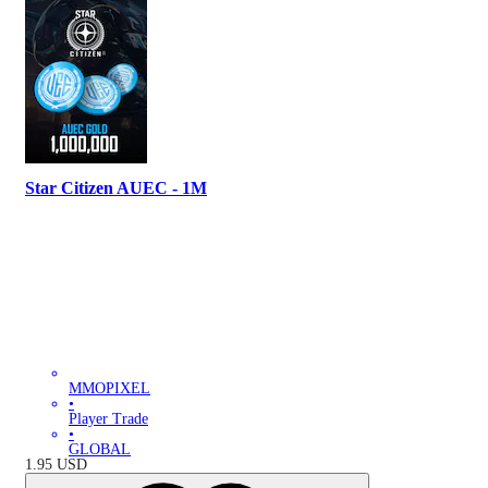
Star Citizen AUEC - 1M
MMOPIXEL
•
Player Trade
•
GLOBAL
1.95
USD