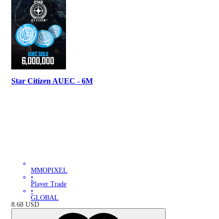
Star Citizen AUEC - 6M
MMOPIXEL
•
Player Trade
•
GLOBAL
8.68
USD