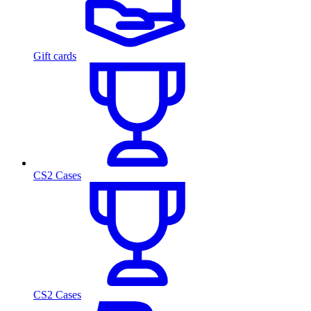
Gift cards
CS2 Cases
CS2 Cases