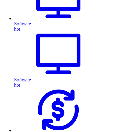
Software
hot
Software
hot