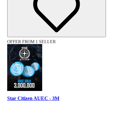
OFFER FROM 1 SELLER
Star Citizen AUEC - 3M