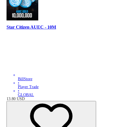
Star Citizen AUEC - 10M
BillStore
•
Player Trade
•
GLOBAL
13.80
USD