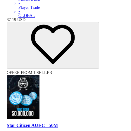
•
Player Trade
•
GLOBAL
37.19
USD
OFFER FROM 1 SELLER
Star Citizen AUEC - 50M