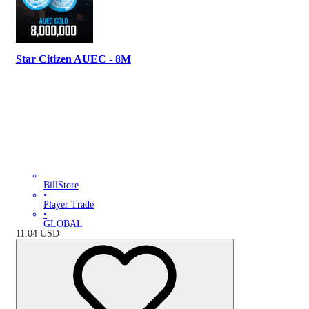
Star Citizen AUEC - 8M
BillStore
•
Player Trade
•
GLOBAL
11.04
USD