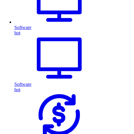
Software
hot
Software
hot