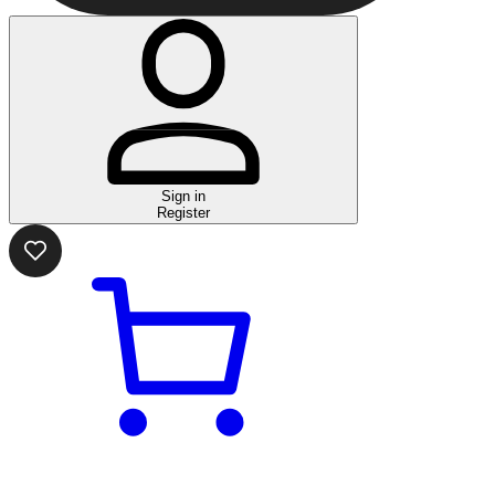
Sign in
Register