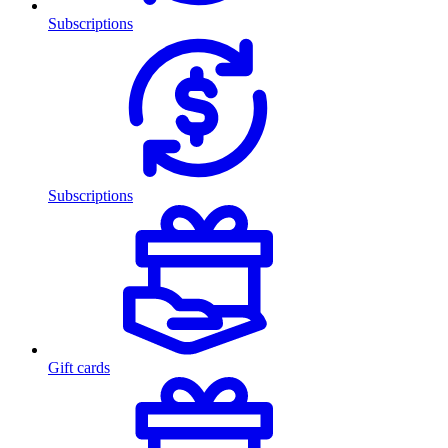
Subscriptions
Subscriptions
Gift cards