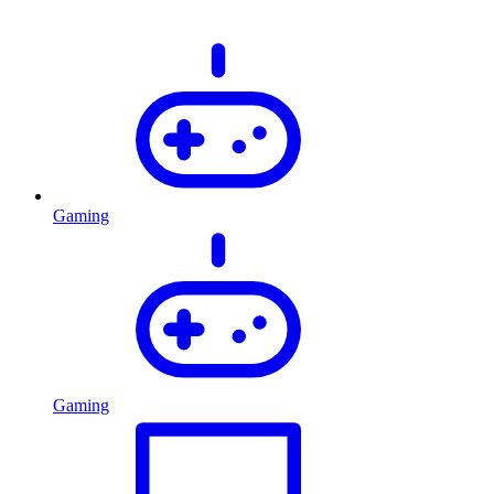
Gaming
Gaming