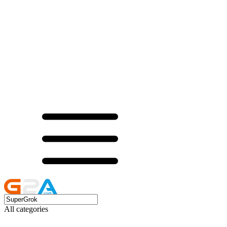
All categories