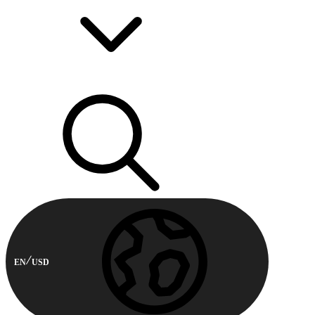
EN
USD