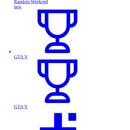
Random Weekend
new
GTA V
GTA V