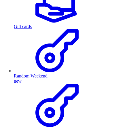
Gift cards
Random Weekend
new