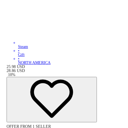
Steam
•
Gift
•
NORTH AMERICA
25.98
USD
28.86
USD
-
10
%
OFFER FROM 1 SELLER