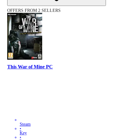
OFFERS FROM 2 SELLERS
This War of Mine PC
Steam
•
Key
•