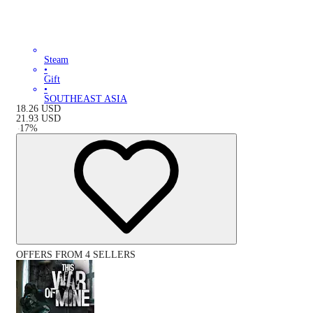
Steam
•
Gift
•
SOUTHEAST ASIA
18.26
USD
21.93
USD
-
17
%
OFFERS FROM 4 SELLERS