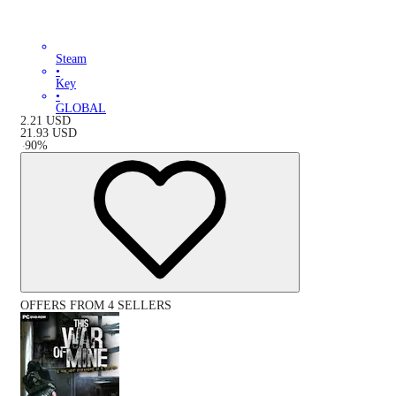
Steam
•
Key
•
GLOBAL
2.21
USD
21.93
USD
-
90
%
OFFERS FROM 4 SELLERS