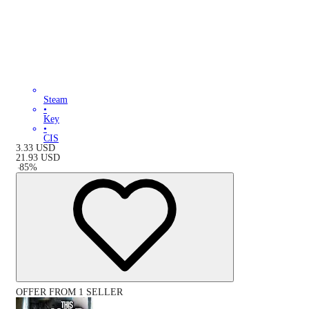
Steam
•
Key
•
CIS
3.33
USD
21.93
USD
-
85
%
OFFER FROM 1 SELLER