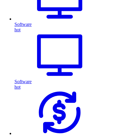
Software
hot
Software
hot