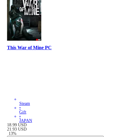
This War of Mine PC
Steam
•
Gift
•
JAPAN
18.99
USD
21.93
USD
-
13
%