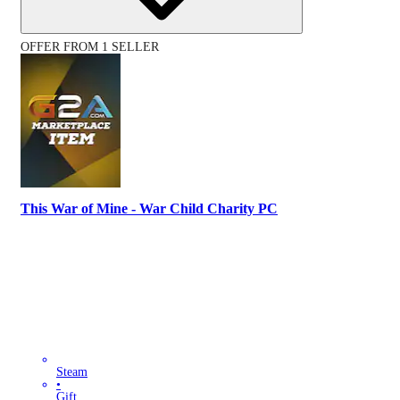
OFFER FROM 1 SELLER
This War of Mine - War Child Charity PC
Steam
•
Gift