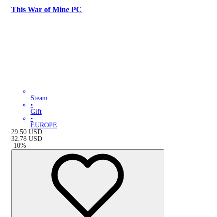
This War of Mine PC
Steam
•
Gift
•
EUROPE
29.50
USD
32.78
USD
-
10
%