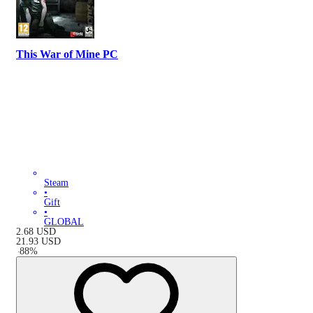
This War of Mine PC
Steam
•
Gift
•
GLOBAL
2.68
USD
21.93
USD
-
88
%