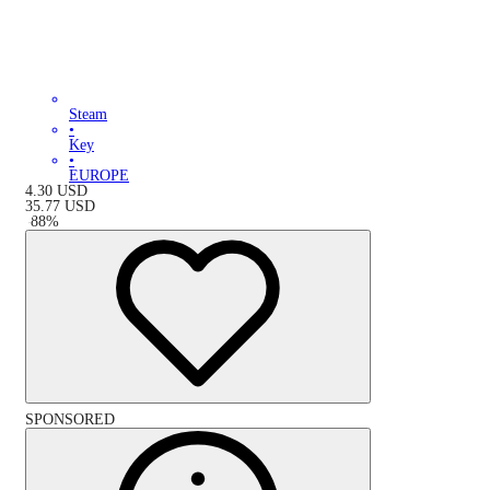
Steam
•
Key
•
EUROPE
4.30
USD
35.77
USD
-
88
%
SPONSORED