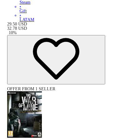
Steam
•
Gift
•
LATAM
29.50
USD
32.78
USD
-
10
%
OFFER FROM 1 SELLER