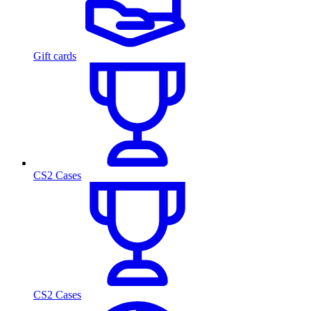
Gift cards
CS2 Cases
CS2 Cases