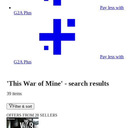
Pay less with
G2A Plus
Pay less with
G2A Plus
'This War of Mine'
-
search results
39 items
Filter & sort
OFFERS FROM 28 SELLERS