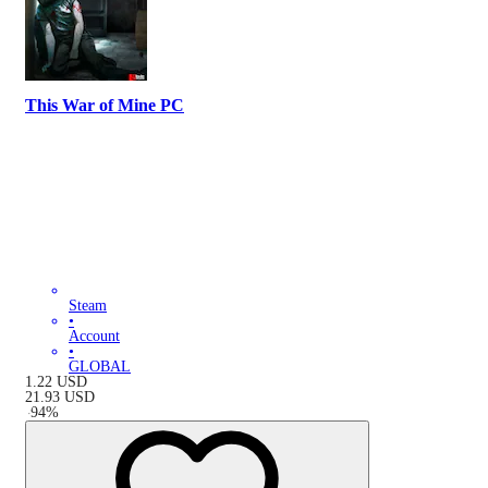
This War of Mine PC
Steam
•
Account
•
GLOBAL
1.22
USD
21.93
USD
-
94
%