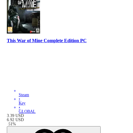
This War of Mine Complete Edition PC
Steam
•
Key
•
GLOBAL
3.39
USD
6.92
USD
-
51
%