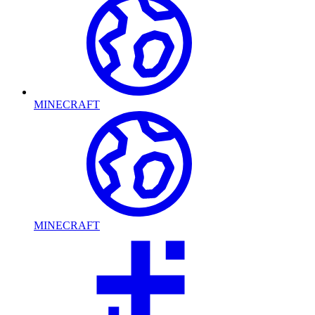
MINECRAFT
MINECRAFT