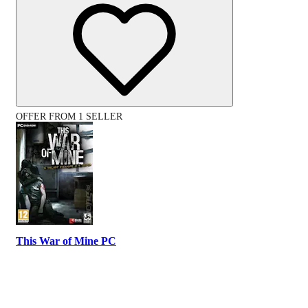
OFFER FROM 1 SELLER
This War of Mine PC