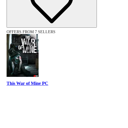
OFFERS FROM 7 SELLERS
This War of Mine PC