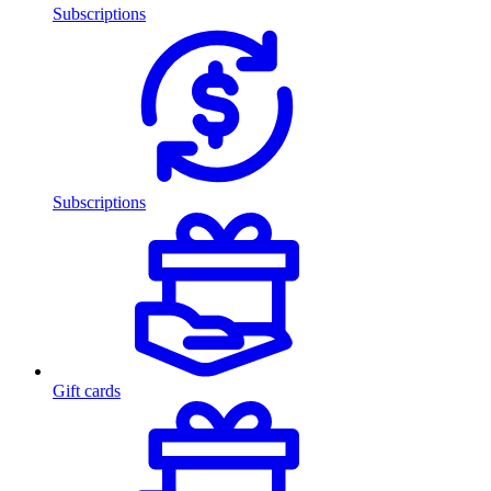
Subscriptions
Subscriptions
Gift cards