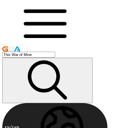
EN
USD