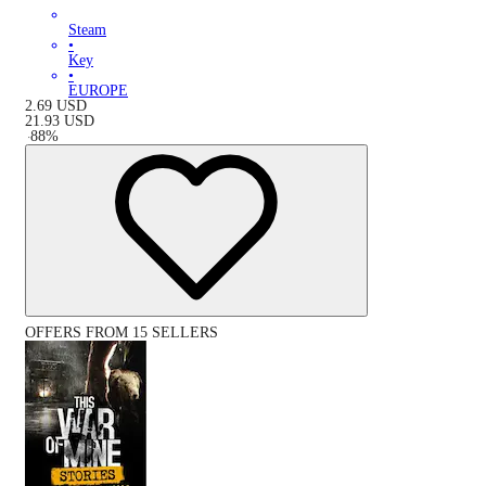
Steam
•
Key
•
EUROPE
2.69
USD
21.93
USD
-
88
%
OFFERS FROM 15 SELLERS