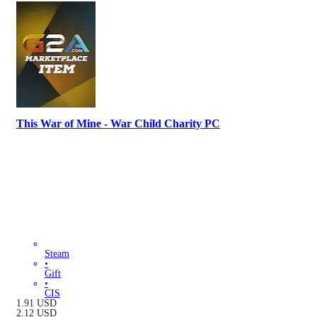
This War of Mine - War Child Charity PC
Steam
•
Gift
•
CIS
1.91
USD
2.12
USD