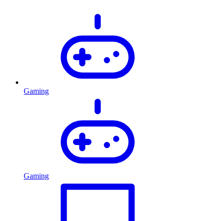
Gaming
Gaming