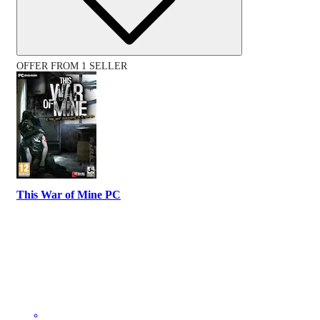
OFFER FROM 1 SELLER
This War of Mine PC