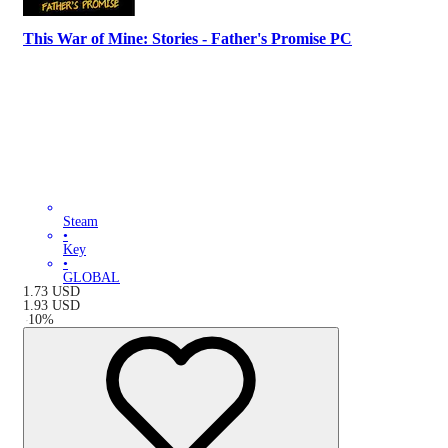
This War of Mine: Stories - Father's Promise PC
Steam
•
Key
•
GLOBAL
1.73
USD
1.93
USD
-
10
%