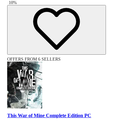
-
10
%
OFFERS FROM 6 SELLERS
This War of Mine Complete Edition PC