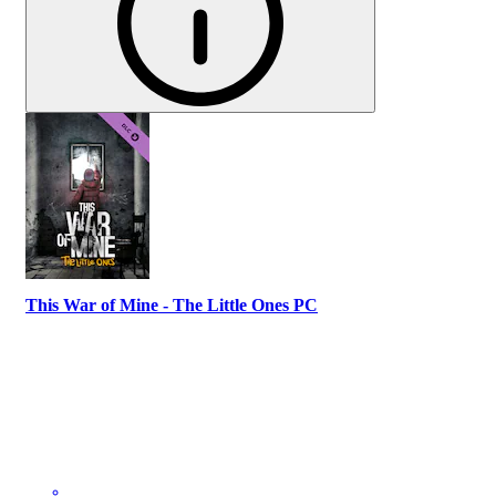
This War of Mine - The Little Ones PC