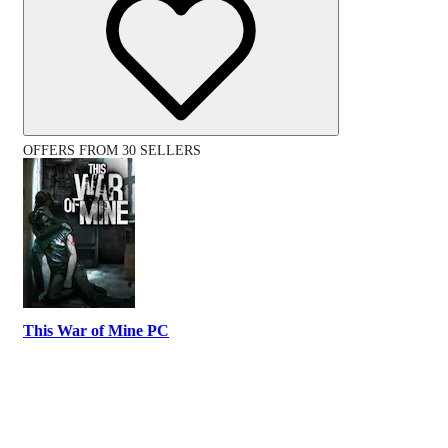
OFFERS FROM 30 SELLERS
This War of Mine PC