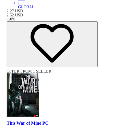
•
GLOBAL
2.27
USD
2.52
USD
-
10
%
OFFER FROM 1 SELLER
This War of Mine PC