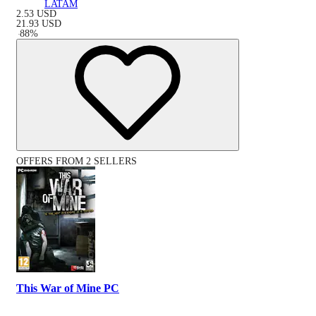
LATAM
2.53
USD
21.93
USD
-
88
%
OFFERS FROM 2 SELLERS
This War of Mine PC