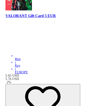
VALORANT Gift Card 5 EUR
Riot
•
Key
•
EUROPE
5.65
USD
5.76
USD
-
2
%