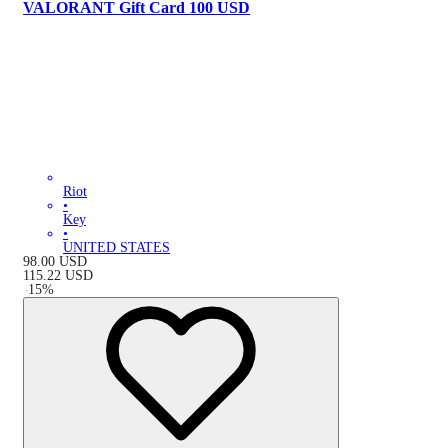
VALORANT Gift Card 100 USD
Riot
•
Key
•
UNITED STATES
98.00
USD
115.22
USD
-
15
%