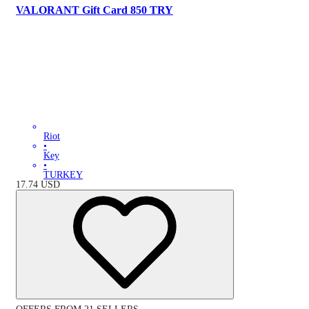
VALORANT Gift Card 850 TRY
Riot
•
Key
•
TURKEY
17.74
USD