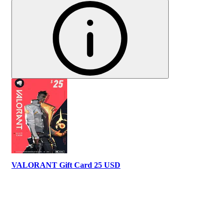
VALORANT Gift Card 25 USD