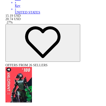
•
Key
•
UNITED STATES
15.19
USD
20.74
USD
-
27
%
OFFERS FROM 26 SELLERS