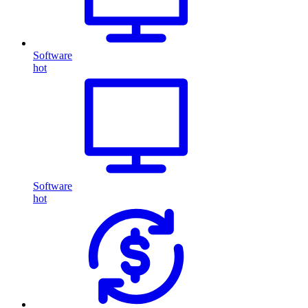
Software
hot
Software
hot