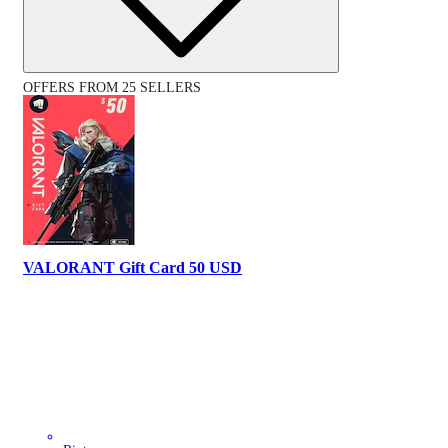
OFFERS FROM 25 SELLERS
VALORANT Gift Card 50 USD