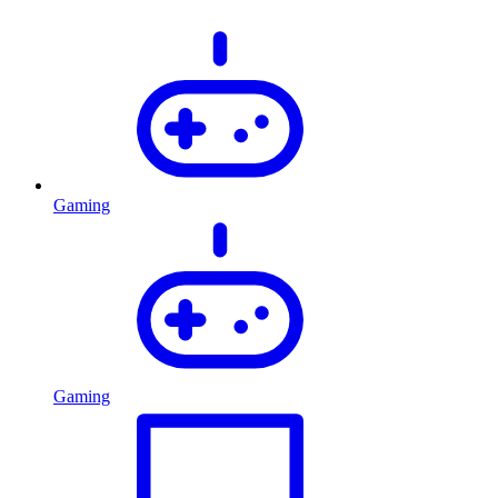
Gaming
Gaming