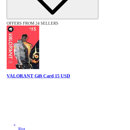
OFFERS FROM 24 SELLERS
VALORANT Gift Card 15 USD
Riot