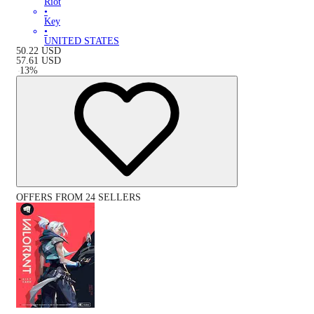
Riot
•
Key
•
UNITED STATES
50.22
USD
57.61
USD
-
13
%
OFFERS FROM 24 SELLERS