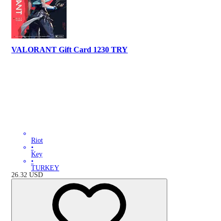
VALORANT Gift Card 1230 TRY
Riot
•
Key
•
TURKEY
26.32
USD