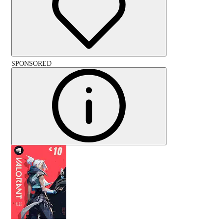
SPONSORED