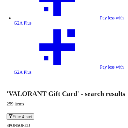
Pay less with
G2A Plus
Pay less with
G2A Plus
'VALORANT Gift Card'
-
search results
259 items
Filter & sort
SPONSORED