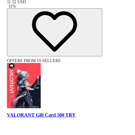
11.52
USD
-
11
%
OFFERS FROM 19 SELLERS
VALORANT Gift Card 500 TRY