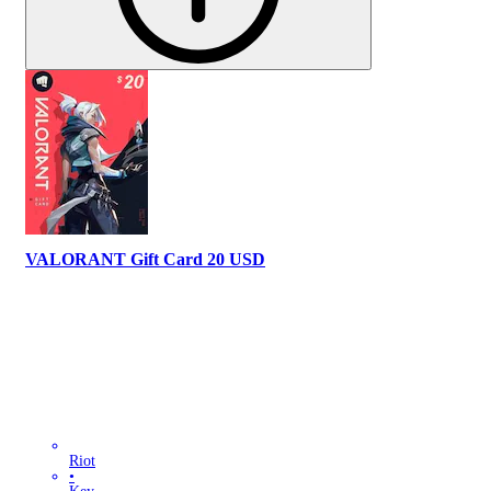
VALORANT Gift Card 20 USD
Riot
•