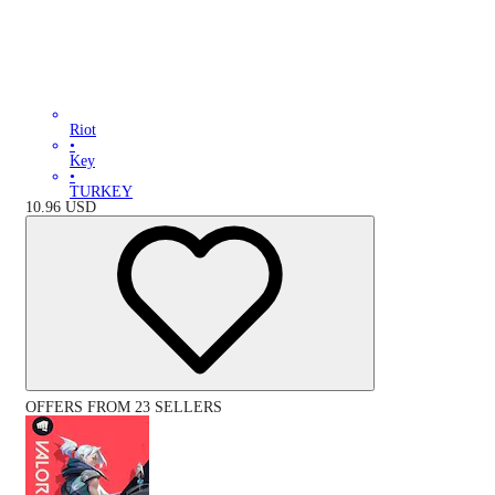
Riot
•
Key
•
TURKEY
10.96
USD
OFFERS FROM 23 SELLERS