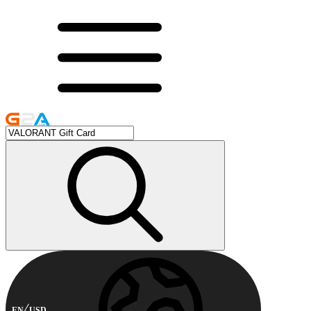
EN
USD