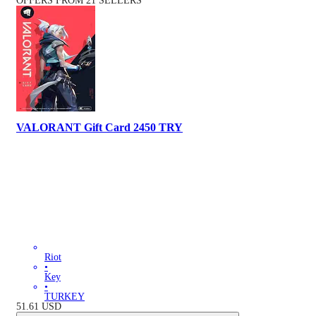
OFFERS FROM 21 SELLERS
VALORANT Gift Card 2450 TRY
Riot
•
Key
•
TURKEY
51.61
USD