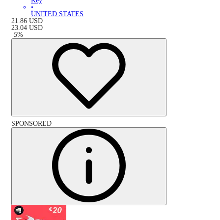
Key
•
UNITED STATES
21.86
USD
23.04
USD
-
5
%
SPONSORED