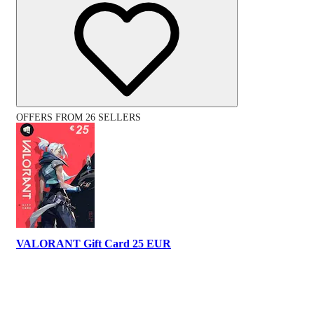
OFFERS FROM 26 SELLERS
VALORANT Gift Card 25 EUR