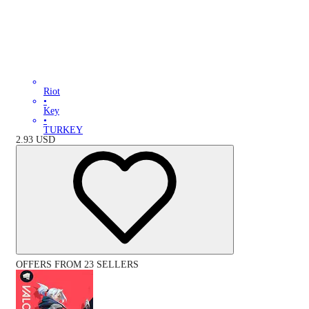
Riot
•
Key
•
TURKEY
2.93
USD
OFFERS FROM 23 SELLERS