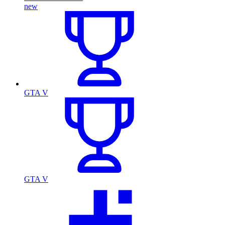
new
GTA V
GTA V