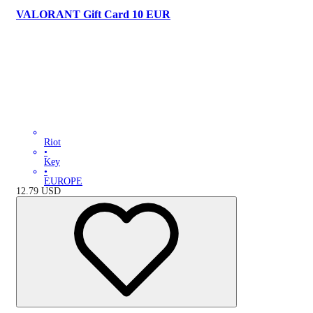
VALORANT Gift Card 10 EUR
Riot
•
Key
•
EUROPE
12.79
USD