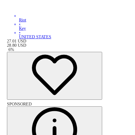
Riot
•
Key
•
UNITED STATES
27.01
USD
28.80
USD
-
6
%
SPONSORED