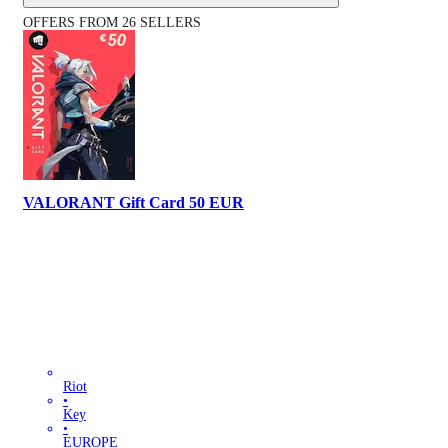
OFFERS FROM 26 SELLERS
VALORANT Gift Card 50 EUR
Riot
•
Key
•
EUROPE