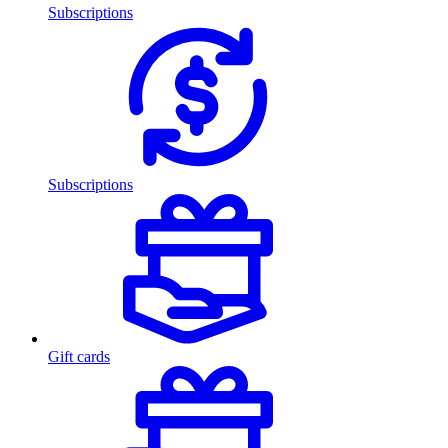
Subscriptions
Subscriptions
Gift cards