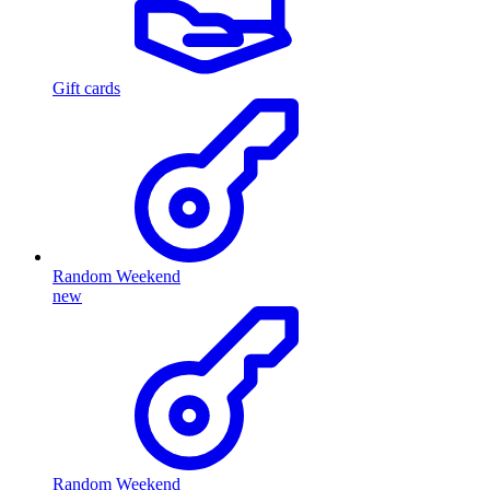
Gift cards
Random Weekend
new
Random Weekend