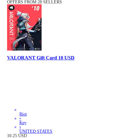
OFFERS FROM 28 SELLERS
VALORANT Gift Card 10 USD
Riot
•
Key
•
UNITED STATES
10.25
USD