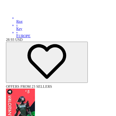
Riot
•
Key
•
EUROPE
28.93
USD
OFFERS FROM 23 SELLERS