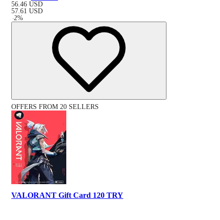
56.46
USD
57.61
USD
-
2
%
OFFERS FROM 20 SELLERS
VALORANT Gift Card 120 TRY