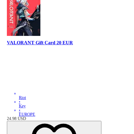
VALORANT Gift Card 20 EUR
Riot
•
Key
•
EUROPE
24.98
USD