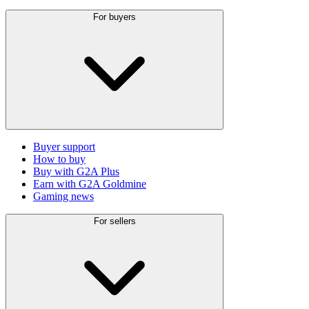
For buyers
Buyer support
How to buy
Buy with G2A Plus
Earn with G2A Goldmine
Gaming news
For sellers