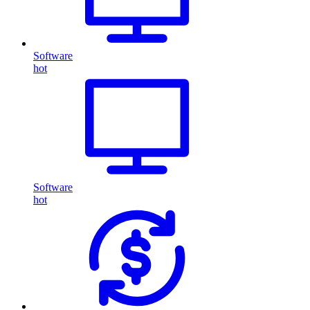
Software
hot
Software
hot