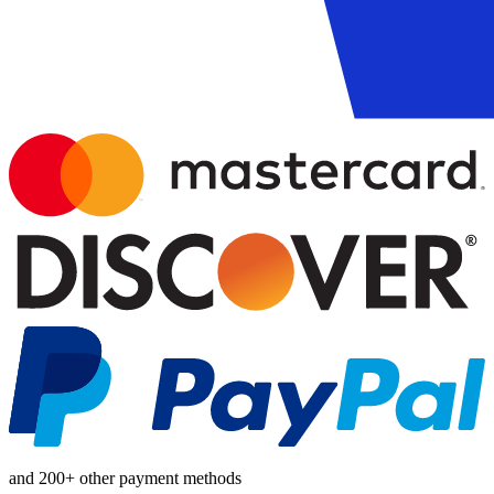
and 200+ other payment methods