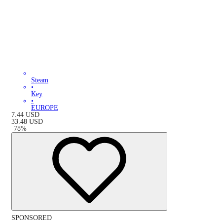
Steam
•
Key
•
EUROPE
7.44
USD
33.48
USD
-
78
%
SPONSORED