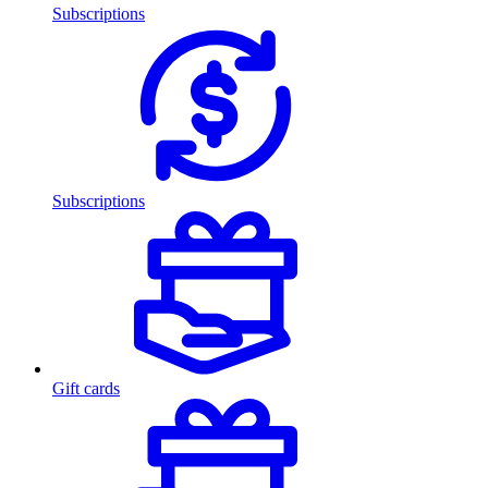
Subscriptions
Subscriptions
Gift cards