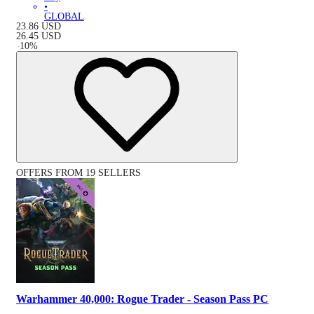
•
GLOBAL
23.86
USD
26.45
USD
-
10
%
OFFERS FROM 19 SELLERS
Warhammer 40,000: Rogue Trader - Season Pass PC