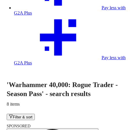
Pay less with
G2A Plus
Pay less with
G2A Plus
'Warhammer 40,000: Rogue Trader -
Season Pass'
-
search results
8 items
Filter & sort
SPONSORED