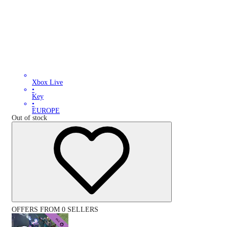
Xbox Live
•
Key
•
EUROPE
Out of stock
OFFERS FROM 0 SELLERS