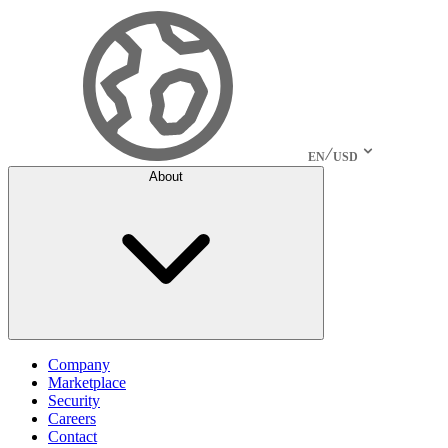
EN
USD
About
Company
Marketplace
Security
Careers
Contact