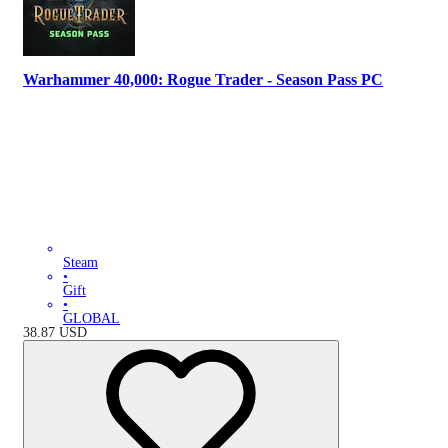
Warhammer 40,000: Rogue Trader - Season Pass PC
Steam
•
Gift
•
GLOBAL
38.87
USD