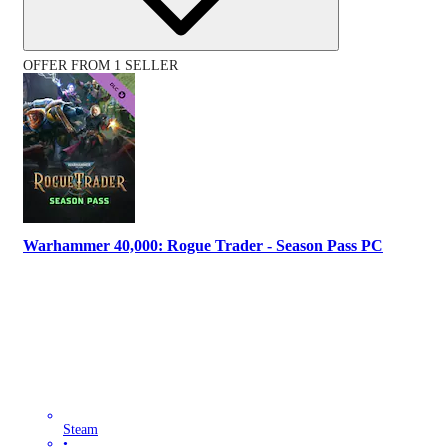
OFFER FROM 1 SELLER
Warhammer 40,000: Rogue Trader - Season Pass PC
Steam
•