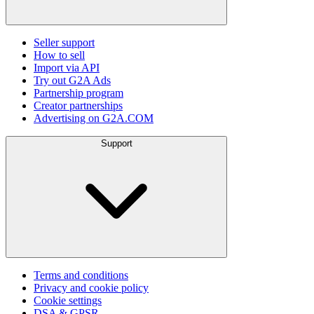
Seller support
How to sell
Import via API
Try out G2A Ads
Partnership program
Creator partnerships
Advertising on G2A.COM
Support
Terms and conditions
Privacy and cookie policy
Cookie settings
DSA & GPSR