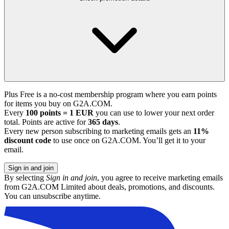
Plus Free is a no-cost membership program where you earn points
for items you buy on G2A.COM.
Every
100 points = 1 EUR
you can use to lower your next order
total. Points are active for
365 days
.
Every new person subscribing to marketing emails gets an
11%
discount code
to use once on G2A.COM. You’ll get it to your
email.
Sign in and join
By selecting
Sign in and join
, you agree to receive marketing emails
from G2A.COM Limited about deals, promotions, and discounts.
You can unsubscribe anytime.