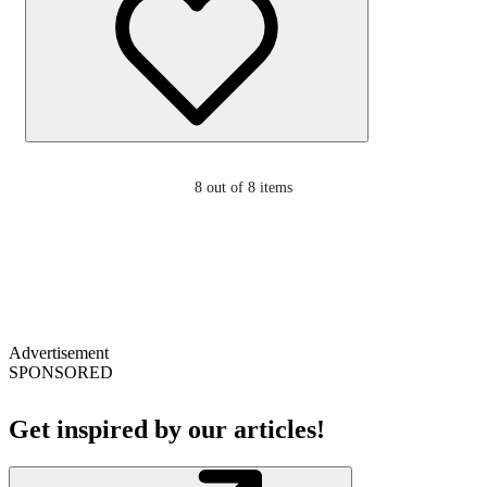
8
out of 8 items
Advertisement
SPONSORED
Get inspired by our articles!