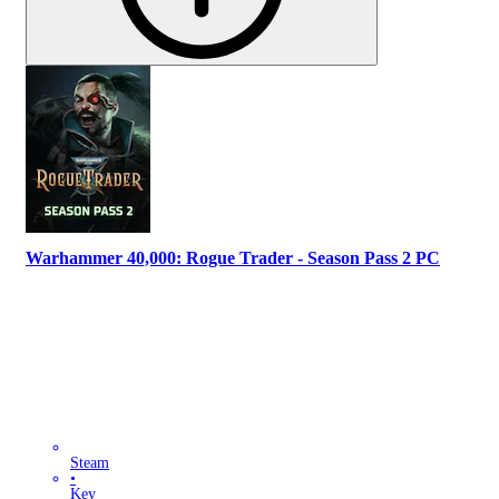
Warhammer 40,000: Rogue Trader - Season Pass 2 PC
Steam
•
Key