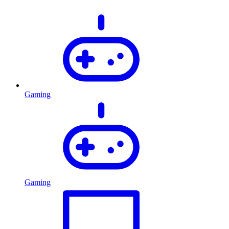
Gaming
Gaming