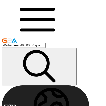
EN
USD