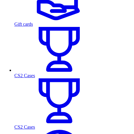
Gift cards
CS2 Cases
CS2 Cases