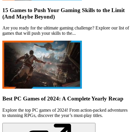
15 Games to Push Your Gaming Skills to the Limit
(And Maybe Beyond)
Are you ready for the ultimate gaming challenge? Explore our list of
games that will push your skills to the...
Best PC Games of 2024: A Complete Yearly Recap
Explore the top PC games of 2024! From action-packed adventures
to stunning RPGs, discover the year’s must-play titles.