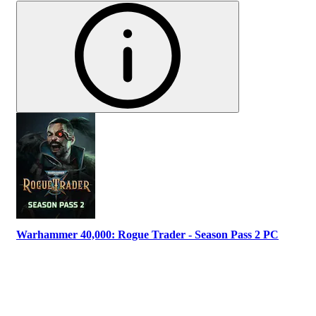
Warhammer 40,000: Rogue Trader - Season Pass 2 PC