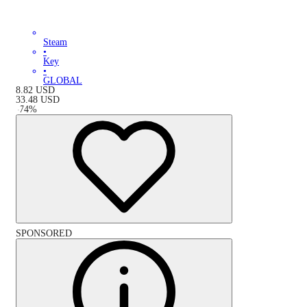
Steam
•
Key
•
GLOBAL
8.82
USD
33.48
USD
-
74
%
SPONSORED