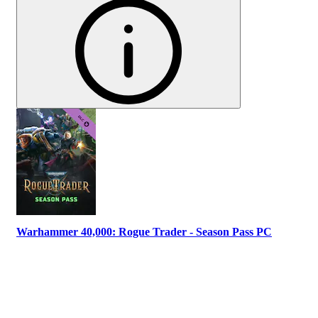
Warhammer 40,000: Rogue Trader - Season Pass PC