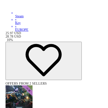
Steam
•
Key
•
EUROPE
25.97
USD
28.78
USD
-
10
%
OFFERS FROM 2 SELLERS