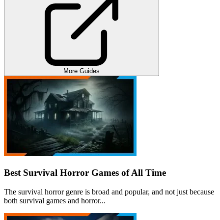
More Guides
Best Survival Horror Games of All Time
The survival horror genre is broad and popular, and not just because
both survival games and horror...