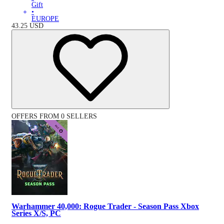
Gift
•
EUROPE
43.25
USD
OFFERS FROM 0 SELLERS
Warhammer 40,000: Rogue Trader - Season Pass Xbox
Series X/S, PC