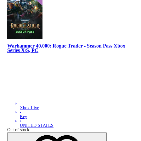
Warhammer 40,000: Rogue Trader - Season Pass Xbox
Series X/S, PC
Xbox Live
•
Key
•
UNITED STATES
Out of stock