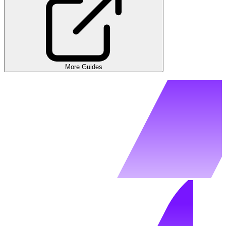
More Guides