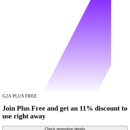
G2A PLUS FREE
Join Plus Free and get an 11% discount to
use right away
Check promotion details