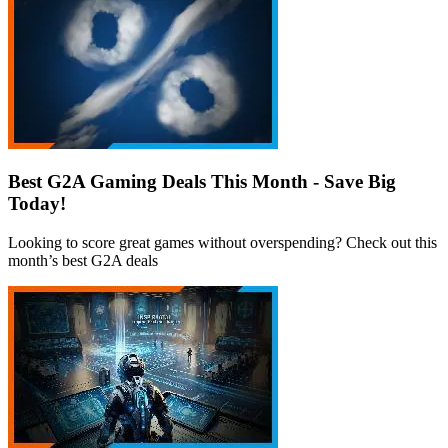
Best G2A Gaming Deals This Month - Save Big
Today!
Looking to score great games without overspending? Check out this
month’s best G2A deals