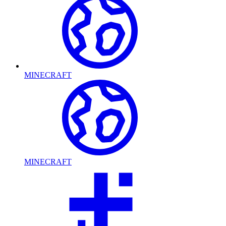
MINECRAFT
MINECRAFT