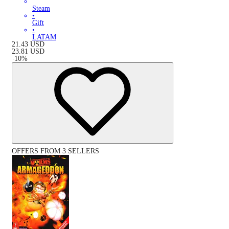
Steam
•
Gift
•
LATAM
21.43
USD
23.81
USD
-
10
%
OFFERS FROM 3 SELLERS