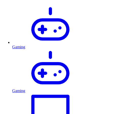
Gaming
Gaming