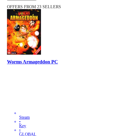
OFFERS FROM 23 SELLERS
Worms Armageddon PC
Steam
•
Key
•
GLOBAL