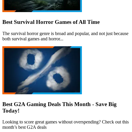
Best Survival Horror Games of All Time
The survival horror genre is broad and popular, and not just because
both survival games and horror...
Best G2A Gaming Deals This Month - Save Big
Today!
Looking to score great games without overspending? Check out this
month’s best G2A deals