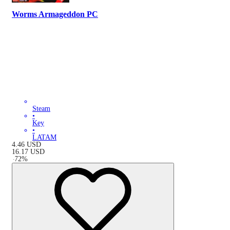
Worms Armageddon PC
Steam
•
Key
•
LATAM
4.46
USD
16.17
USD
-
72
%