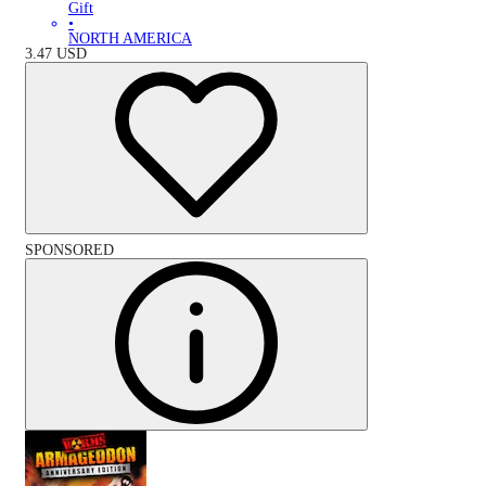
Gift
•
NORTH AMERICA
3.47
USD
SPONSORED