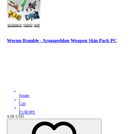
Worms Rumble - Armageddon Weapon Skin Pack PC
Steam
•
Gift
•
EUROPE
4.08
USD