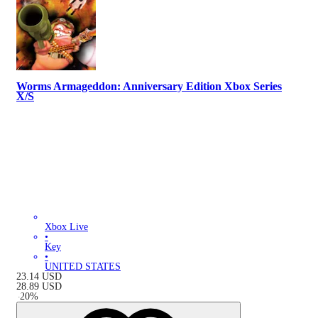
Worms Armageddon: Anniversary Edition Xbox Series
X/S
Xbox Live
•
Key
•
UNITED STATES
23.14
USD
28.89
USD
-
20
%