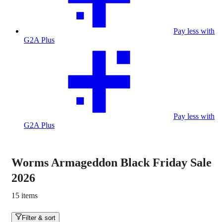
Pay less with
G2A Plus
Pay less with
G2A Plus
Worms Armageddon Black Friday Sale
2026
15 items
Filter & sort