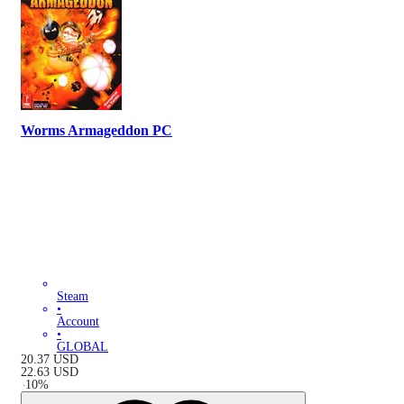
Worms Armageddon PC
Steam
•
Account
•
GLOBAL
20.37
USD
22.63
USD
-
10
%