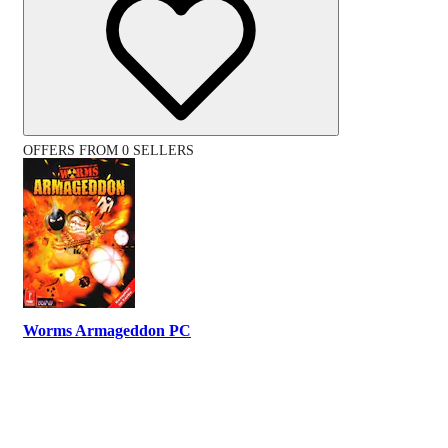
OFFERS FROM 0 SELLERS
Worms Armageddon PC