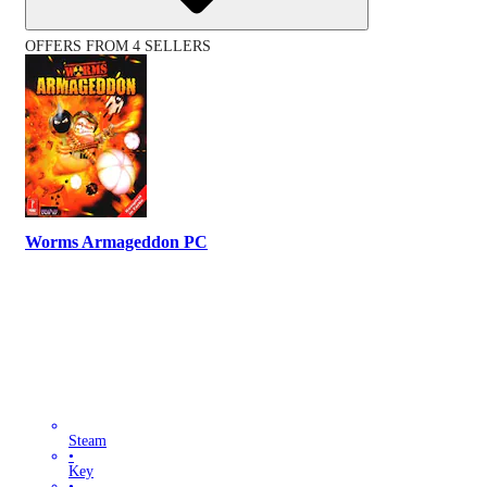
OFFERS FROM 4 SELLERS
Worms Armageddon PC
Steam
•
Key
•