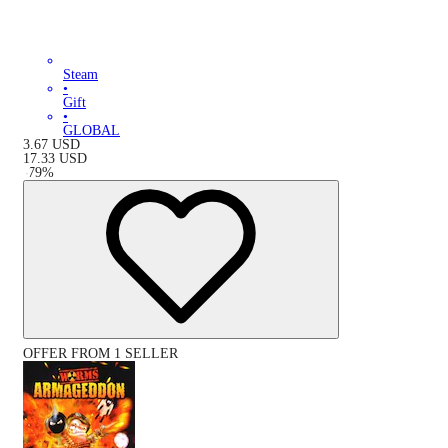
Steam
•
Gift
•
GLOBAL
3.67
USD
17.33
USD
-
79
%
OFFER FROM 1 SELLER