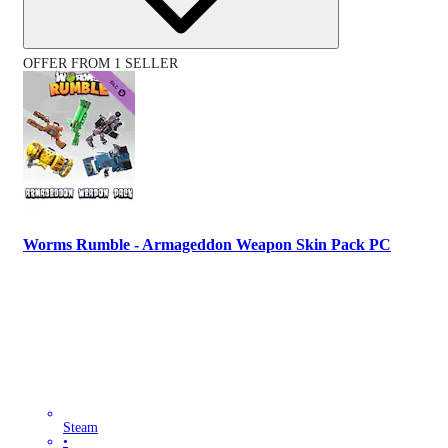
OFFER FROM 1 SELLER
Worms Rumble - Armageddon Weapon Skin Pack PC
Steam
•