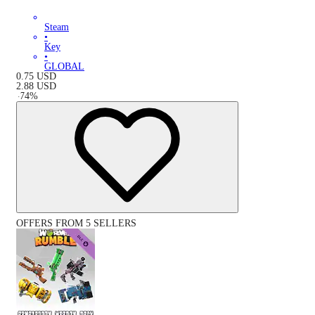
Steam
•
Key
•
GLOBAL
0.75
USD
2.88
USD
-
74
%
OFFERS FROM 5 SELLERS