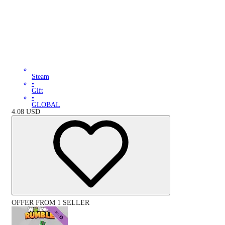
Steam
•
Gift
•
GLOBAL
4.08
USD
OFFER FROM 1 SELLER