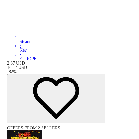
Steam
•
Key
•
EUROPE
2.87
USD
16.17
USD
-
82
%
OFFERS FROM 2 SELLERS