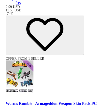
CIS
2.99
USD
11.55
USD
-
74
%
OFFER FROM 1 SELLER
Worms Rumble - Armageddon Weapon Skin Pack PC