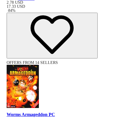
2.78
USD
17.33
USD
-
84
%
OFFERS FROM 14 SELLERS
Worms Armageddon PC