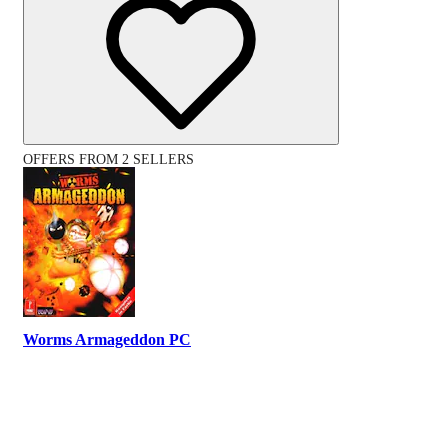
OFFERS FROM 2 SELLERS
Worms Armageddon PC