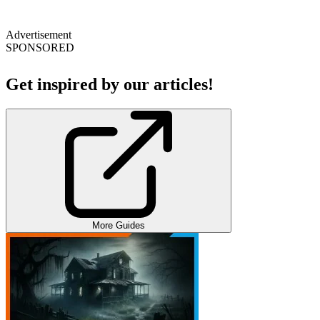
Advertisement
SPONSORED
Get inspired by our articles!
More Guides