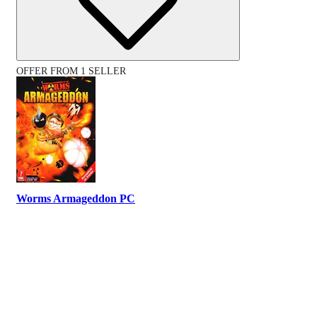
OFFER FROM 1 SELLER
Worms Armageddon PC