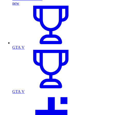
new
GTA V
GTA V