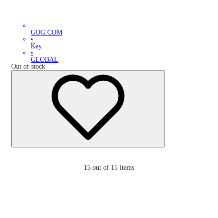
GOG.COM
•
Key
•
GLOBAL
Out of stock
15
out of 15 items