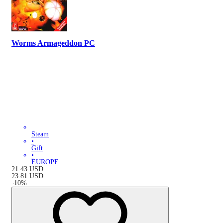
Worms Armageddon PC
Steam
•
Gift
•
EUROPE
21.43
USD
23.81
USD
-
10
%