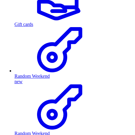
Gift cards
Random Weekend
new
Random Weekend