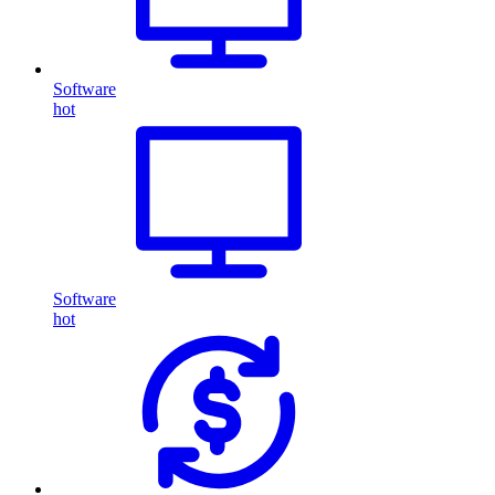
Software
hot
Software
hot