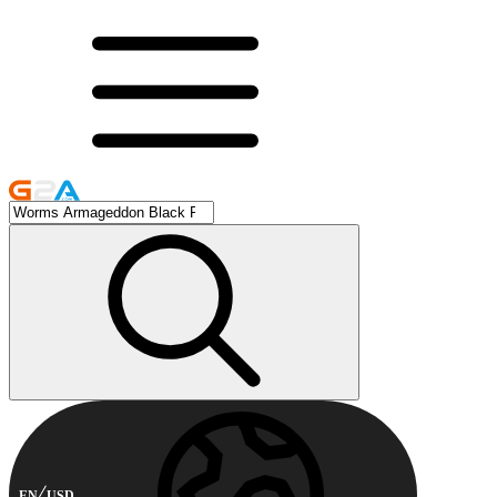
EN
USD