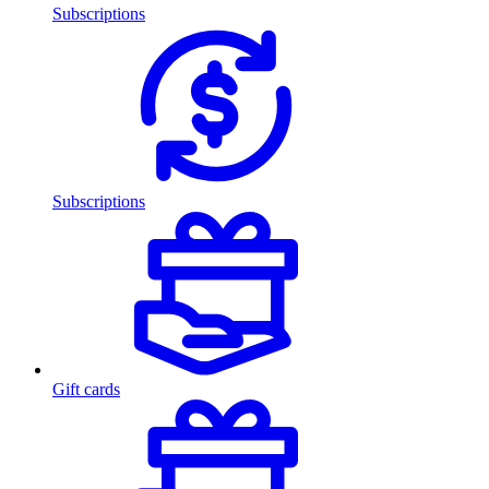
Subscriptions
Subscriptions
Gift cards