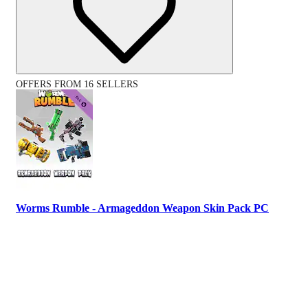
OFFERS FROM 16 SELLERS
Worms Rumble - Armageddon Weapon Skin Pack PC