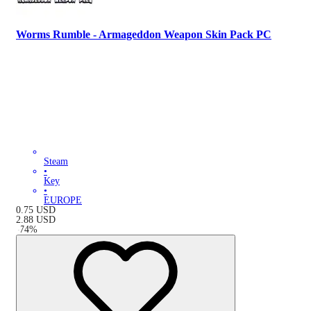
Worms Rumble - Armageddon Weapon Skin Pack PC
Steam
•
Key
•
EUROPE
0.75
USD
2.88
USD
-
74
%