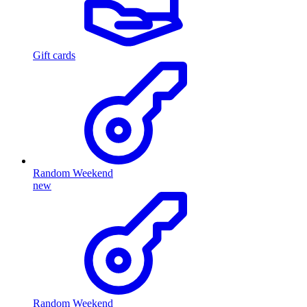
Gift cards
Random Weekend
new
Random Weekend