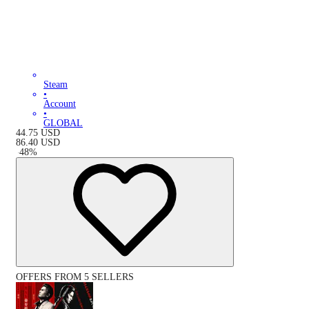
Steam
•
Account
•
GLOBAL
44.75
USD
86.40
USD
-
48
%
OFFERS FROM 5 SELLERS