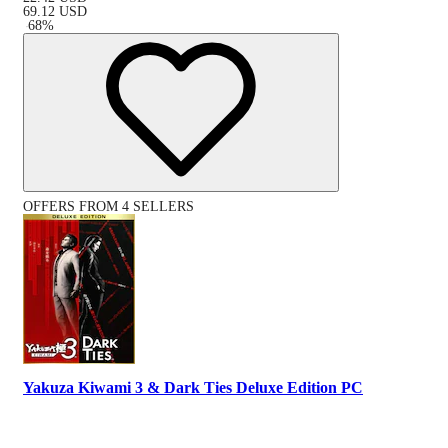
69.12
USD
-
68
%
OFFERS FROM 4 SELLERS
Yakuza Kiwami 3 & Dark Ties Deluxe Edition PC