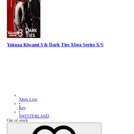
Yakuza Kiwami 3 & Dark Ties Xbox Series X/S
Xbox Live
•
Key
•
SWITZERLAND
Out of stock