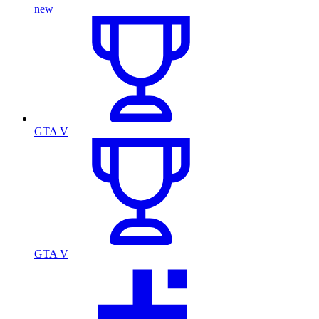
new
GTA V
GTA V