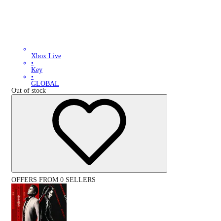
Xbox Live
•
Key
•
GLOBAL
Out of stock
OFFERS FROM 0 SELLERS