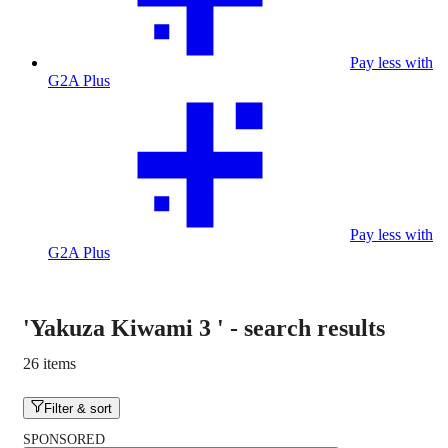
Pay less with
G2A Plus
Pay less with
G2A Plus
'Yakuza Kiwami 3 '
-
search results
26 items
Filter & sort
SPONSORED