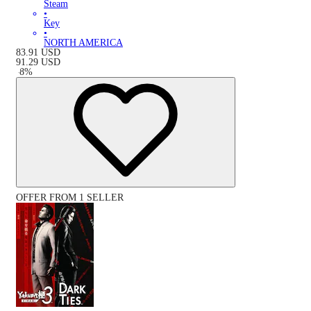
Steam
•
Key
•
NORTH AMERICA
83.91
USD
91.29
USD
-
8
%
OFFER FROM 1 SELLER