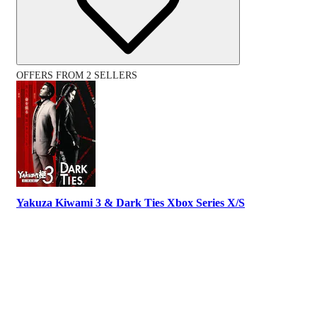
OFFERS FROM 2 SELLERS
Yakuza Kiwami 3 & Dark Ties Xbox Series X/S