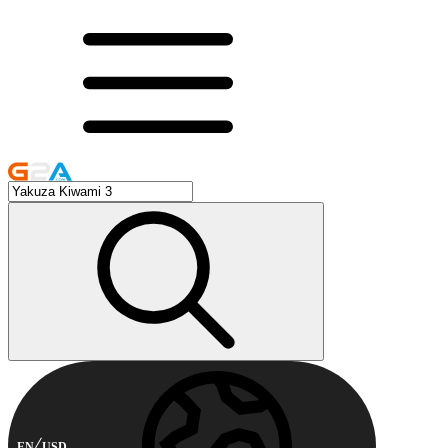
EN
USD