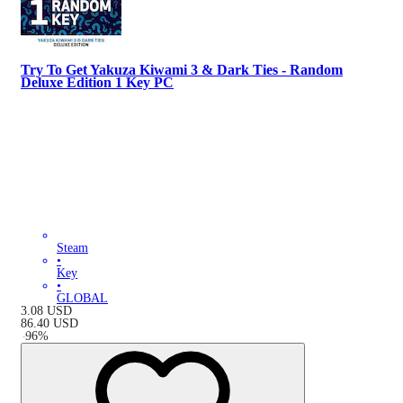
Try To Get Yakuza Kiwami 3 & Dark Ties - Random
Deluxe Edition 1 Key PC
Steam
•
Key
•
GLOBAL
3.08
USD
86.40
USD
-
96
%