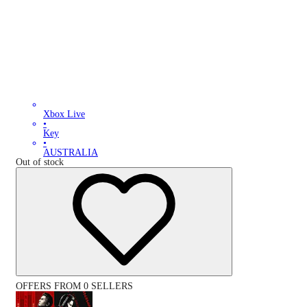
Xbox Live
•
Key
•
AUSTRALIA
Out of stock
OFFERS FROM 0 SELLERS