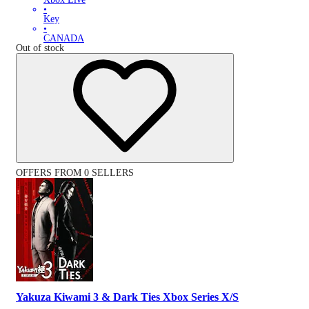
•
Key
•
CANADA
Out of stock
OFFERS FROM 0 SELLERS
Yakuza Kiwami 3 & Dark Ties Xbox Series X/S