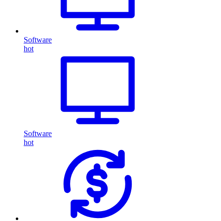
Software
hot
Software
hot