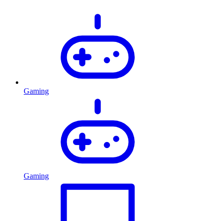
Gaming
Gaming