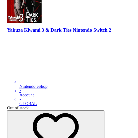
Yakuza Kiwami 3 & Dark Ties Nintendo Switch 2
Nintendo eShop
•
Account
•
GLOBAL
Out of stock