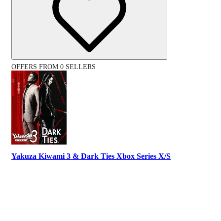
OFFERS FROM 0 SELLERS
Yakuza Kiwami 3 & Dark Ties Xbox Series X/S