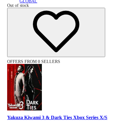
GLOBAL
Out of stock
OFFERS FROM 0 SELLERS
Yakuza Kiwami 3 & Dark Ties Xbox Series X/S