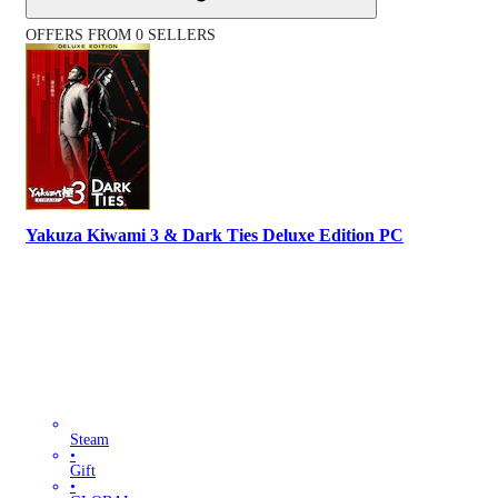
OFFERS FROM 0 SELLERS
Yakuza Kiwami 3 & Dark Ties Deluxe Edition PC
Steam
•
Gift
•