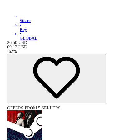
Steam
•
Key
•
GLOBAL
26.50
USD
69.12
USD
-
62
%
OFFERS FROM 5 SELLERS