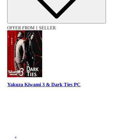
OFFER FROM 1 SELLER
Yakuza Kiwami 3 & Dark Ties PC