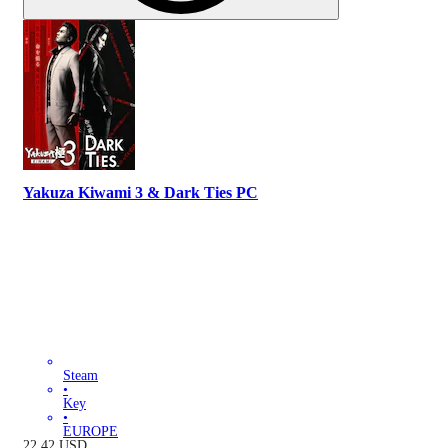
Yakuza Kiwami 3 & Dark Ties PC
Steam
•
Key
•
EUROPE
22.42
USD