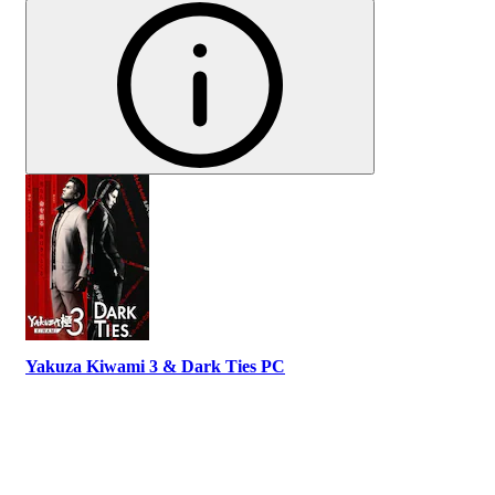
Yakuza Kiwami 3 & Dark Ties PC