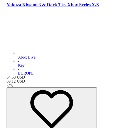
Yakuza Kiwami 3 & Dark Ties Xbox Series X/S
Xbox Live
•
Key
•
EUROPE
64.58
USD
69.12
USD
-
7
%