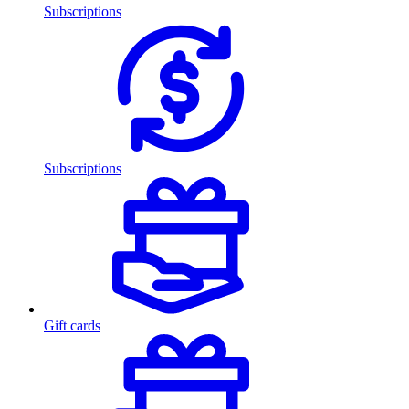
Subscriptions
Subscriptions
Gift cards