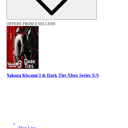
OFFERS FROM 0 SELLERS
Yakuza Kiwami 3 & Dark Ties Xbox Series X/S
Xbox Live