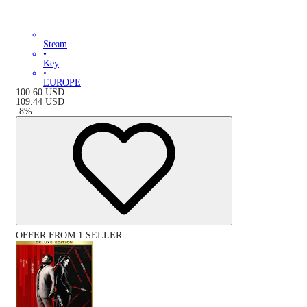
Steam
•
Key
•
EUROPE
100.60
USD
109.44
USD
-
8
%
OFFER FROM 1 SELLER