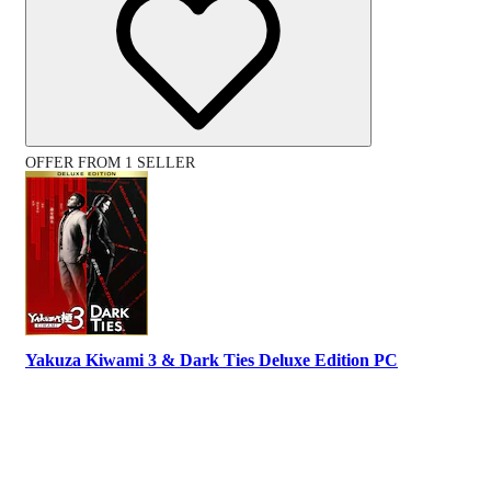
OFFER FROM 1 SELLER
Yakuza Kiwami 3 & Dark Ties Deluxe Edition PC