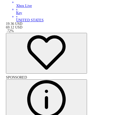
Xbox Live
•
Key
•
UNITED STATES
19.36
USD
69.12
USD
-
72
%
SPONSORED