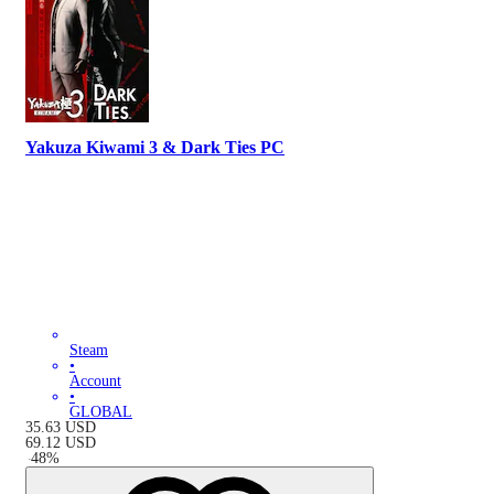
Yakuza Kiwami 3 & Dark Ties PC
Steam
•
Account
•
GLOBAL
35.63
USD
69.12
USD
-
48
%