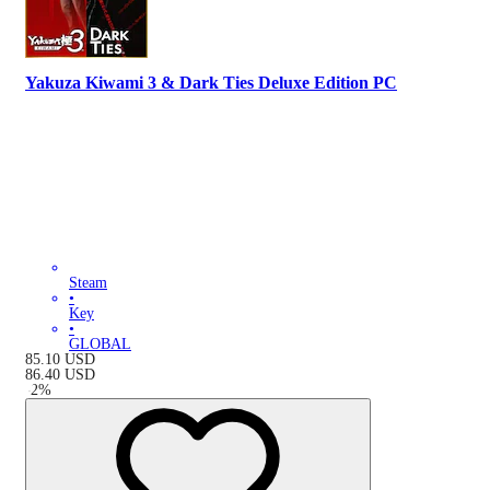
Yakuza Kiwami 3 & Dark Ties Deluxe Edition PC
Steam
•
Key
•
GLOBAL
85.10
USD
86.40
USD
-
2
%