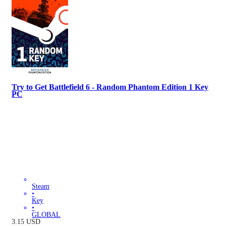
Try to Get Battlefield 6 - Random Phantom Edition 1 Key
PC
Steam
•
Key
•
GLOBAL
3.15
USD