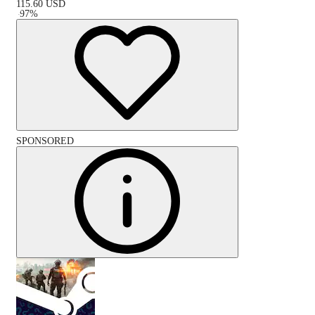
115.60
USD
-
97
%
SPONSORED