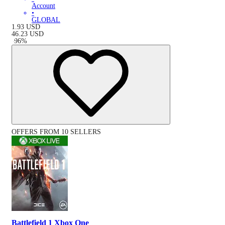
Account
•
GLOBAL
1.93
USD
46.23
USD
-
96
%
OFFERS FROM 10 SELLERS
Battlefield 1 Xbox One