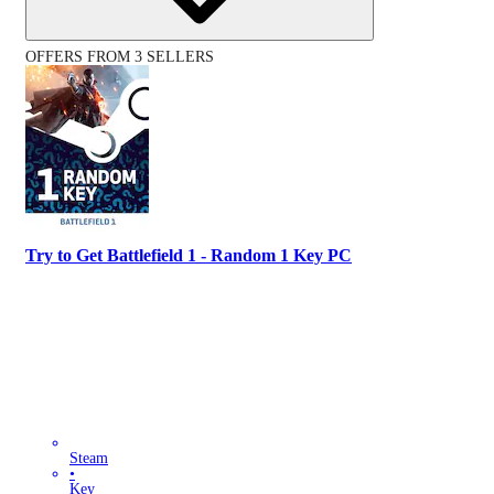
OFFERS FROM 3 SELLERS
Try to Get Battlefield 1 - Random 1 Key PC
Steam
•
Key