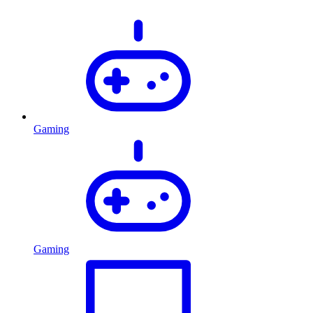
Gaming
Gaming