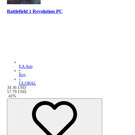
Battlefield 1 Revolution PC
EA App
•
Key
•
GLOBAL
34.36
USD
57.79
USD
-
41
%