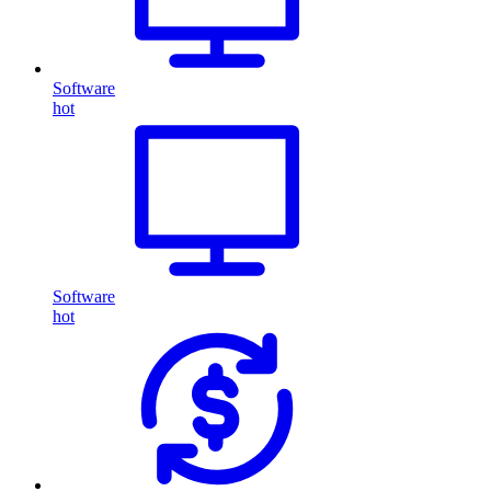
Software
hot
Software
hot