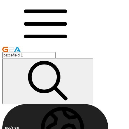
EN
USD