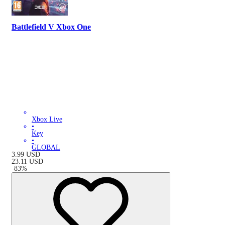
Battlefield V Xbox One
Xbox Live
•
Key
•
GLOBAL
3.99
USD
23.11
USD
-
83
%