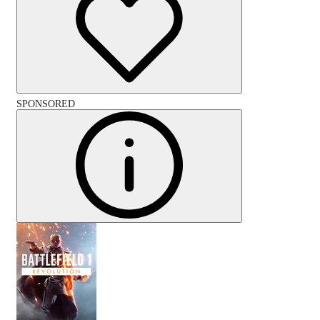
SPONSORED