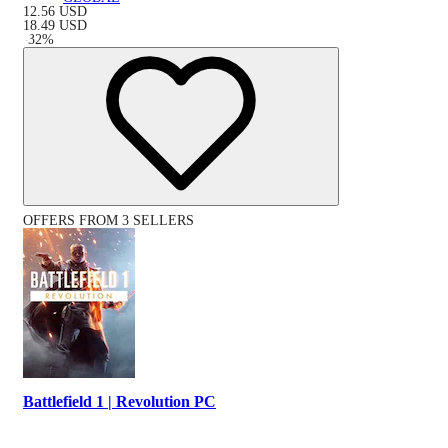
12.56
USD
18.49
USD
-
32
%
OFFERS FROM 3 SELLERS
Battlefield 1 | Revolution PC