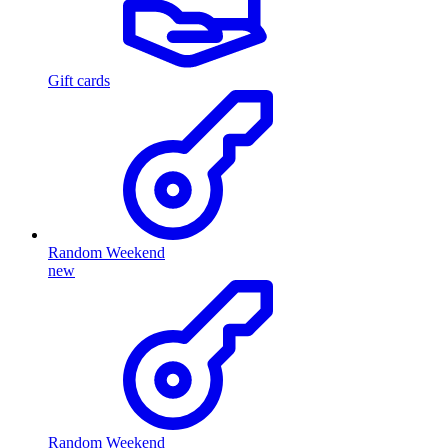
Gift cards
Random Weekend
new
Random Weekend