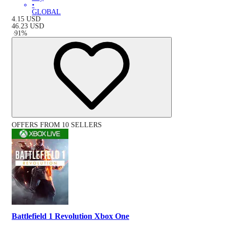
•
GLOBAL
4.15
USD
46.23
USD
-
91
%
OFFERS FROM 10 SELLERS
Battlefield 1 Revolution Xbox One