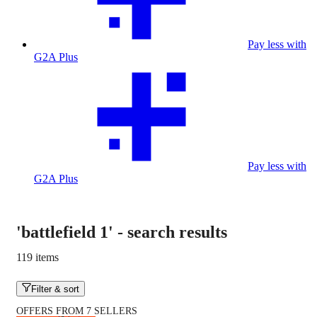
Pay less with
G2A Plus
Pay less with
G2A Plus
'battlefield 1'
-
search results
119 items
Filter & sort
OFFERS FROM 7 SELLERS