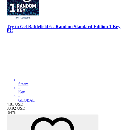
Try to Get Battlefield 6 - Random Standard Edition 1 Key
PC
Steam
•
Key
•
GLOBAL
4.81
USD
80.92
USD
-
94
%