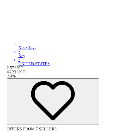
Xbox Live
•
Key
•
UNITED STATES
2.57
USD
46.23
USD
-
94
%
OFFERS FROM 7 SELLERS