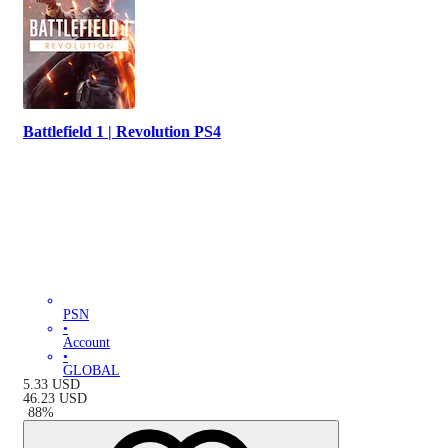
Battlefield 1 | Revolution PS4
PSN
•
Account
•
GLOBAL
5.33
USD
46.23
USD
-
88
%