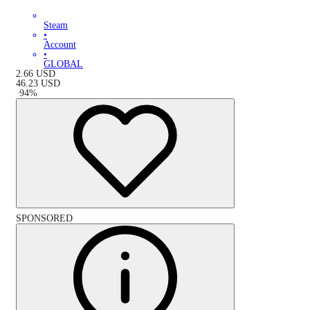
Steam
•
Account
•
GLOBAL
2.66
USD
46.23
USD
-
94
%
SPONSORED