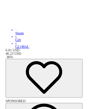
Steam
•
Gift
•
GLOBAL
6.61
USD
46.23
USD
-
86
%
SPONSORED