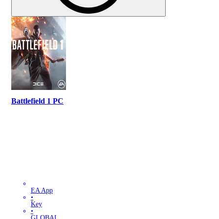
Battlefield 1 PC
EA App
•
Key
•
GLOBAL