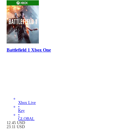
Battlefield 1 Xbox One
Xbox Live
•
Key
•
GLOBAL
12.45
USD
23.11
USD