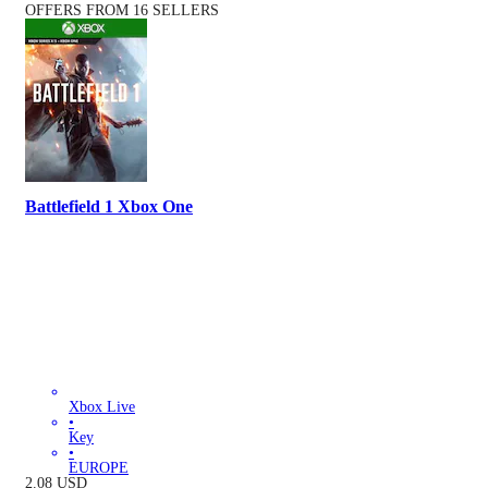
OFFERS FROM 16 SELLERS
Battlefield 1 Xbox One
Xbox Live
•
Key
•
EUROPE
2.08
USD