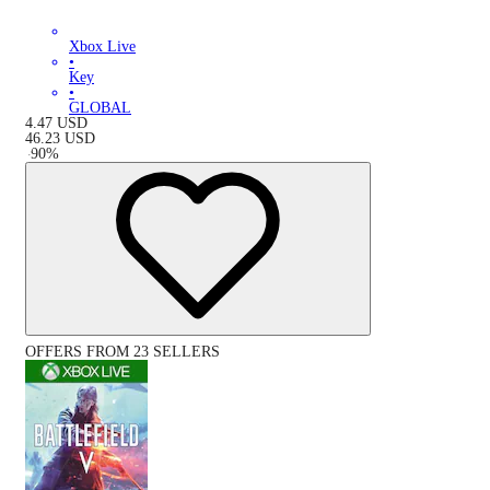
Xbox Live
•
Key
•
GLOBAL
4.47
USD
46.23
USD
-
90
%
OFFERS FROM 23 SELLERS