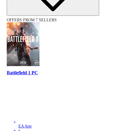
OFFERS FROM 7 SELLERS
Battlefield 1 PC
EA App
•