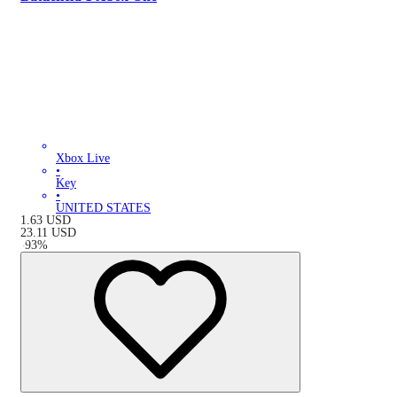
Xbox Live
•
Key
•
UNITED STATES
1.63
USD
23.11
USD
-
93
%