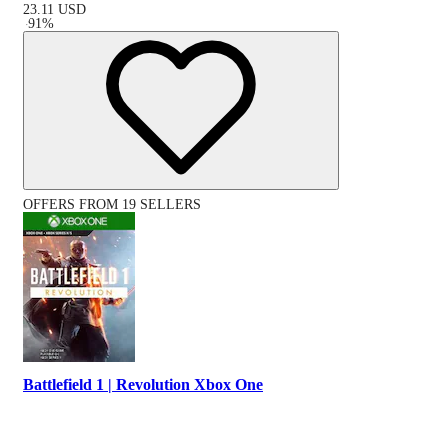
23.11
USD
-
91
%
OFFERS FROM 19 SELLERS
Battlefield 1 | Revolution Xbox One