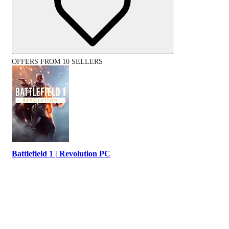
OFFERS FROM 10 SELLERS
Battlefield 1 | Revolution PC