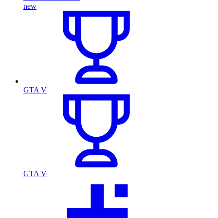
new
GTA V
GTA V