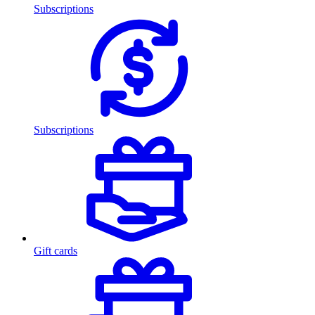
Subscriptions
Subscriptions
Gift cards