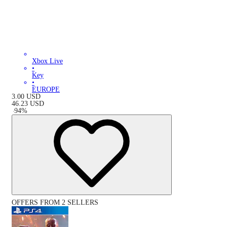
Xbox Live
•
Key
•
EUROPE
3.00
USD
46.23
USD
-
94
%
OFFERS FROM 2 SELLERS