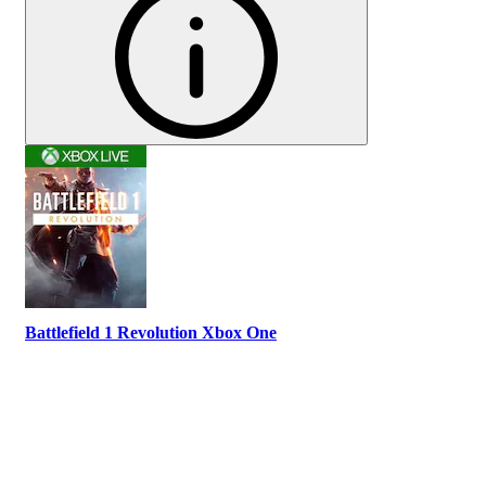
Battlefield 1 Revolution Xbox One