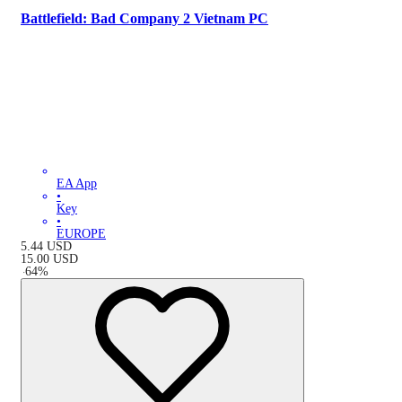
Battlefield: Bad Company 2 Vietnam PC
EA App
•
Key
•
EUROPE
5.44
USD
15.00
USD
-
64
%