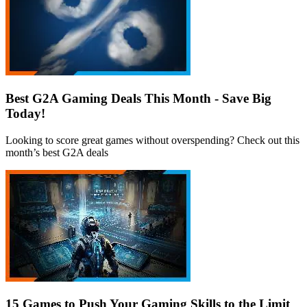
Best G2A Gaming Deals This Month - Save Big
Today!
Looking to score great games without overspending? Check out this
month’s best G2A deals
15 Games to Push Your Gaming Skills to the Limit