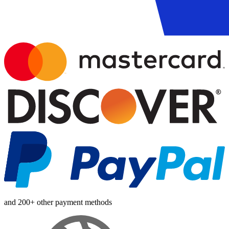
and 200+ other payment methods