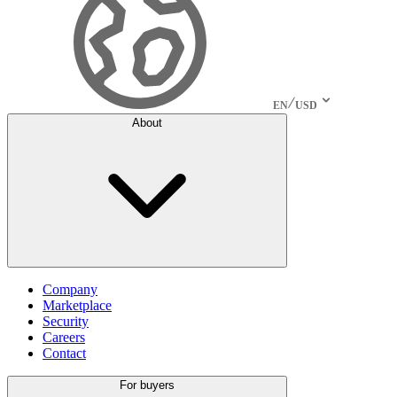
EN
USD
About
Company
Marketplace
Security
Careers
Contact
For buyers