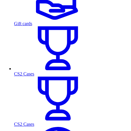
Gift cards
CS2 Cases
CS2 Cases