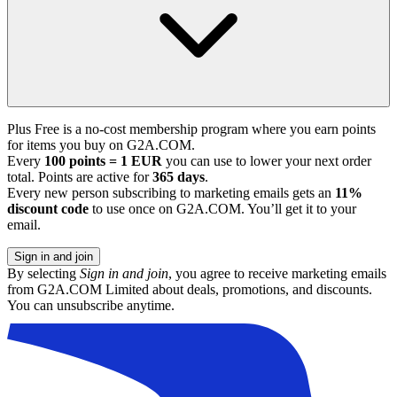
Plus Free is a no-cost membership program where you earn points
for items you buy on G2A.COM.
Every
100 points = 1 EUR
you can use to lower your next order
total. Points are active for
365 days
.
Every new person subscribing to marketing emails gets an
11%
discount code
to use once on G2A.COM. You’ll get it to your
email.
Sign in and join
By selecting
Sign in and join
, you agree to receive marketing emails
from G2A.COM Limited about deals, promotions, and discounts.
You can unsubscribe anytime.