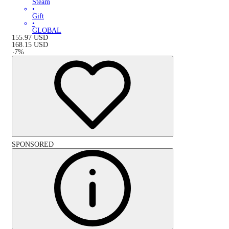
Steam
•
Gift
•
GLOBAL
155.97
USD
168.15
USD
-
7
%
SPONSORED