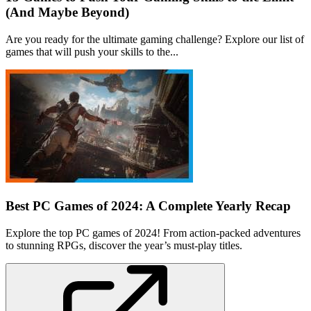
(And Maybe Beyond)
Are you ready for the ultimate gaming challenge? Explore our list of
games that will push your skills to the...
Best PC Games of 2024: A Complete Yearly Recap
Explore the top PC games of 2024! From action-packed adventures
to stunning RPGs, discover the year’s must-play titles.