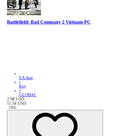
Battlefield: Bad Company 2 Vietnam PC
EA App
•
Key
•
GLOBAL
2.98
USD
11.54
USD
-
74
%