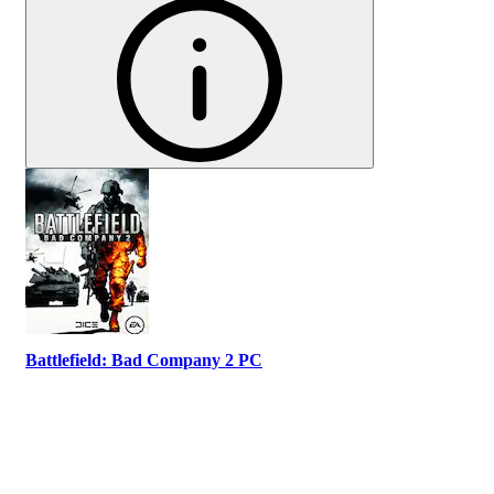
Battlefield: Bad Company 2 PC