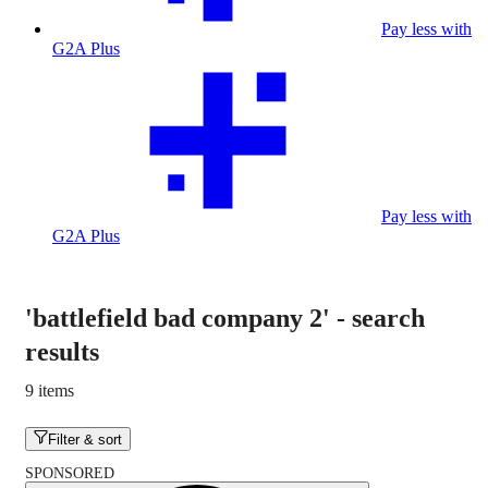
Pay less with
G2A Plus
Pay less with
G2A Plus
'battlefield bad company 2'
-
search
results
9 items
Filter & sort
SPONSORED