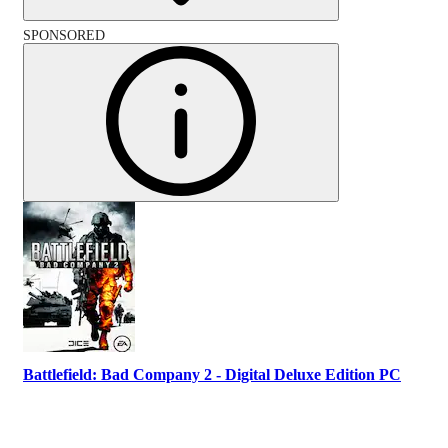
SPONSORED
Battlefield: Bad Company 2 - Digital Deluxe Edition PC