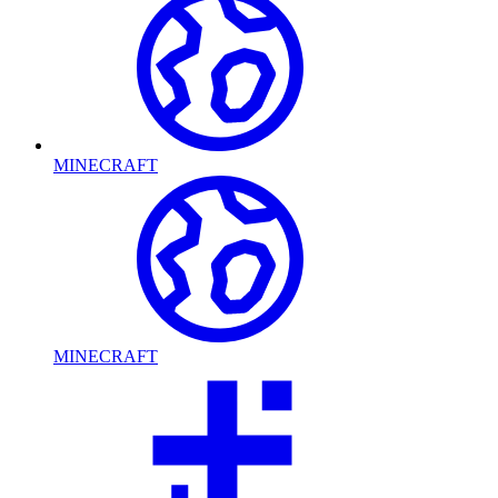
MINECRAFT
MINECRAFT