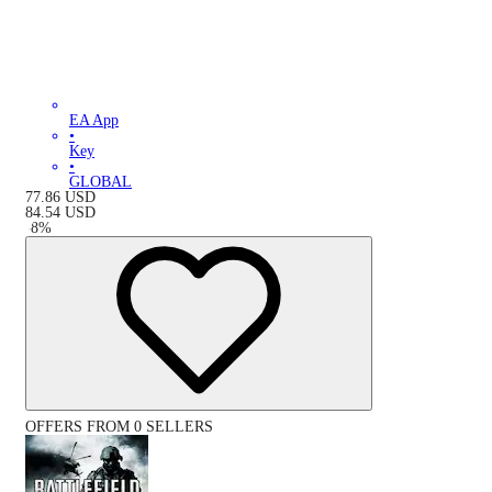
EA App
•
Key
•
GLOBAL
77.86
USD
84.54
USD
-
8
%
OFFERS FROM 0 SELLERS