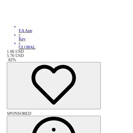
EA App
•
Key
•
GLOBAL
1.06
USD
5.76
USD
-
82
%
SPONSORED