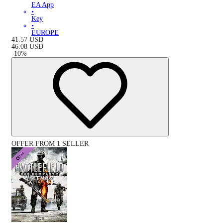
EA App
•
Key
•
EUROPE
41.57
USD
46.08
USD
-
10
%
OFFER FROM 1 SELLER