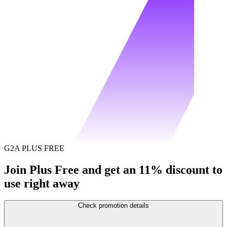
G2A PLUS FREE
Join Plus Free and get an 11% discount to
use right away
Check promotion details