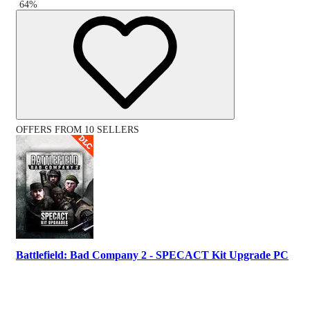
-
64
%
OFFERS FROM 10 SELLERS
Battlefield: Bad Company 2 - SPECACT Kit Upgrade PC