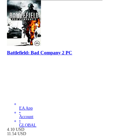
Battlefield: Bad Company 2 PC
EA App
•
Account
•
GLOBAL
4.10
USD
11.54
USD