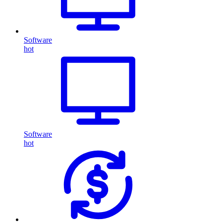
Software
hot
Software
hot