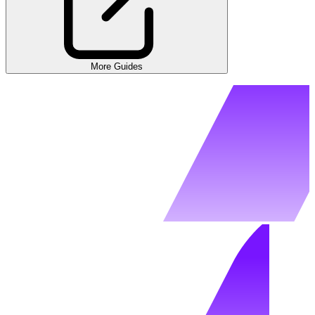
More Guides