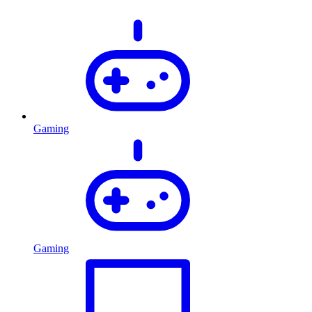
Gaming
Gaming