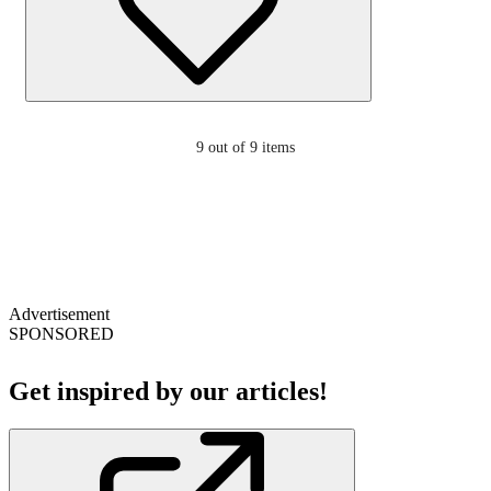
9
out of 9 items
Advertisement
SPONSORED
Get inspired by our articles!