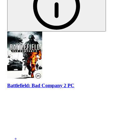
Battlefield: Bad Company 2 PC