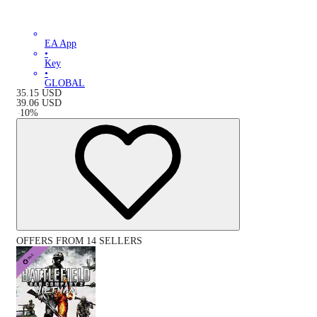
EA App
•
Key
•
GLOBAL
35.15
USD
39.06
USD
-
10
%
OFFERS FROM 14 SELLERS