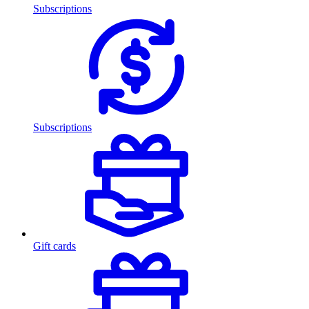
Subscriptions
Subscriptions
Gift cards