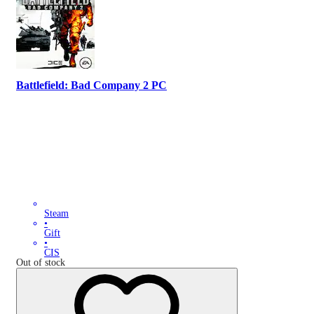
Battlefield: Bad Company 2 PC
Steam
•
Gift
•
CIS
Out of stock