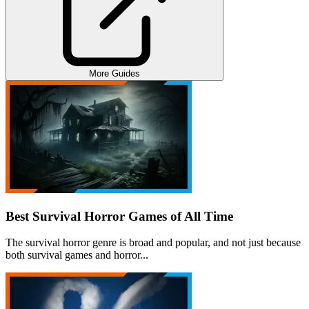
More Guides
Best Survival Horror Games of All Time
The survival horror genre is broad and popular, and not just because
both survival games and horror...