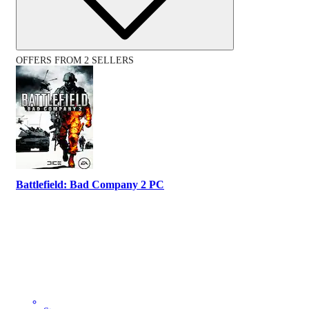
OFFERS FROM 2 SELLERS
Battlefield: Bad Company 2 PC