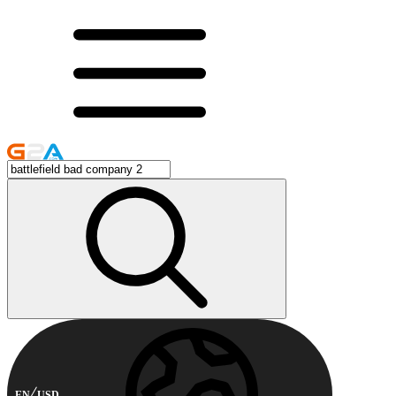
EN
USD