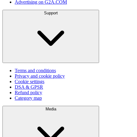
Advertising on G2A.COM
Support
Terms and conditions
Privacy and cookie policy
Cookie settings
DSA & GPSR
Refund policy
Category map
Media