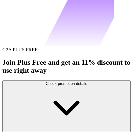
G2A PLUS FREE
Join Plus Free and get an 11% discount to
use right away
Check promotion details