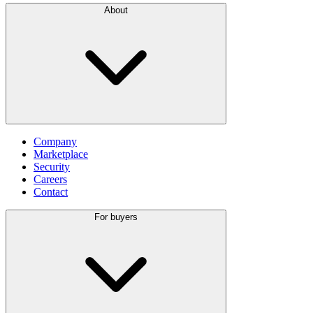
About
Company
Marketplace
Security
Careers
Contact
For buyers