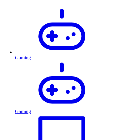
Gaming
Gaming