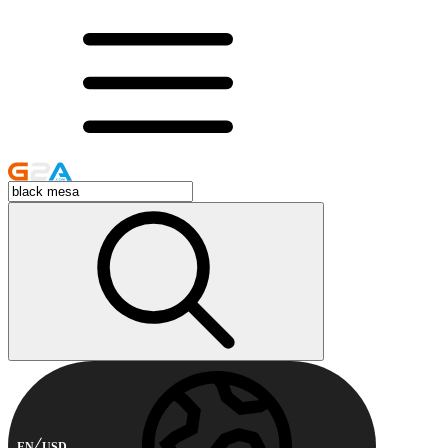
EN
USD