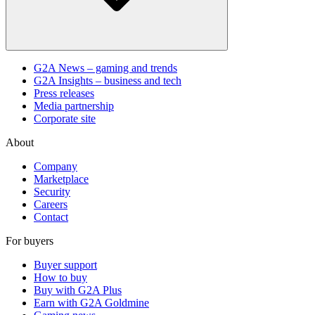
G2A News – gaming and trends
G2A Insights – business and tech
Press releases
Media partnership
Corporate site
About
Company
Marketplace
Security
Careers
Contact
For buyers
Buyer support
How to buy
Buy with G2A Plus
Earn with G2A Goldmine