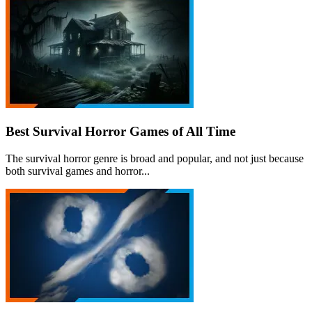
Best Survival Horror Games of All Time
The survival horror genre is broad and popular, and not just because
both survival games and horror...