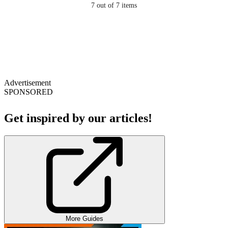
7
out of 7 items
Advertisement
SPONSORED
Get inspired by our articles!
More Guides