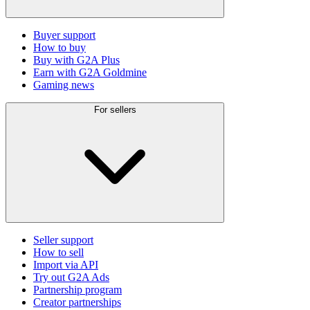
Buyer support
How to buy
Buy with G2A Plus
Earn with G2A Goldmine
Gaming news
For sellers
Seller support
How to sell
Import via API
Try out G2A Ads
Partnership program
Creator partnerships