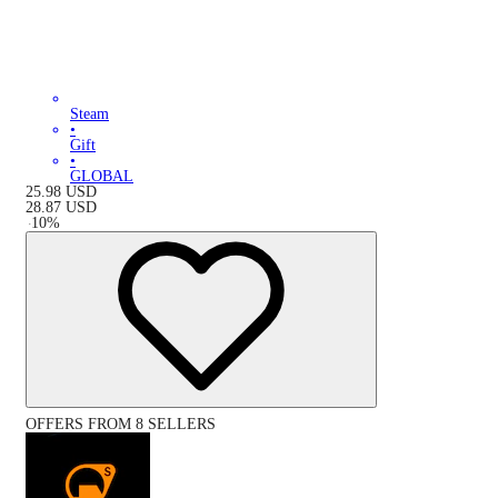
Steam
•
Gift
•
GLOBAL
25.98
USD
28.87
USD
-
10
%
OFFERS FROM 8 SELLERS