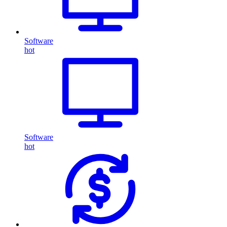
Software
hot
Software
hot