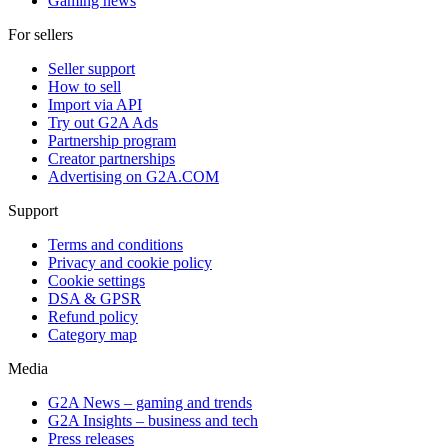
Gaming news
For sellers
Seller support
How to sell
Import via API
Try out G2A Ads
Partnership program
Creator partnerships
Advertising on G2A.COM
Support
Terms and conditions
Privacy and cookie policy
Cookie settings
DSA & GPSR
Refund policy
Category map
Media
G2A News – gaming and trends
G2A Insights – business and tech
Press releases