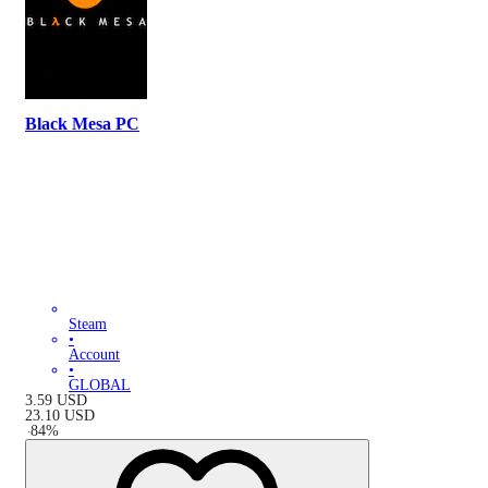
Black Mesa PC
Steam
•
Account
•
GLOBAL
3.59
USD
23.10
USD
-
84
%