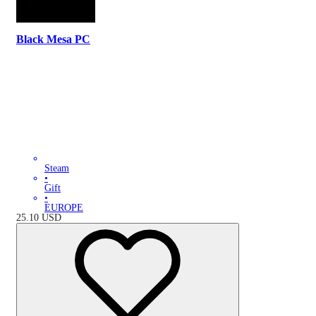
Black Mesa PC
Steam
•
Gift
•
EUROPE
25.10
USD