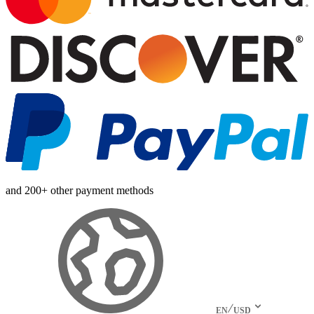
and 200+ other payment methods
EN
USD