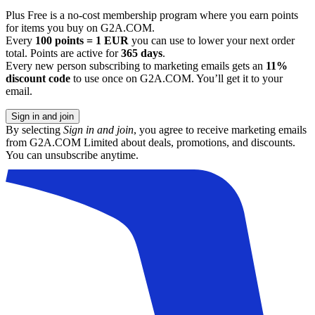
Plus Free is a no-cost membership program where you earn points
for items you buy on G2A.COM.
Every
100 points = 1 EUR
you can use to lower your next order
total. Points are active for
365 days
.
Every new person subscribing to marketing emails gets an
11%
discount code
to use once on G2A.COM. You’ll get it to your
email.
Sign in and join
By selecting
Sign in and join
, you agree to receive marketing emails
from G2A.COM Limited about deals, promotions, and discounts.
You can unsubscribe anytime.