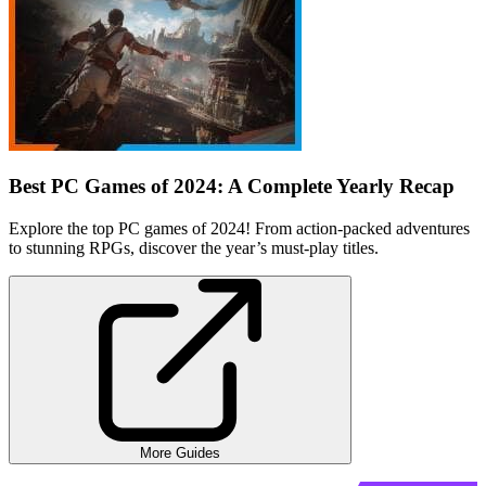
Best PC Games of 2024: A Complete Yearly Recap
Explore the top PC games of 2024! From action-packed adventures
to stunning RPGs, discover the year’s must-play titles.
More Guides