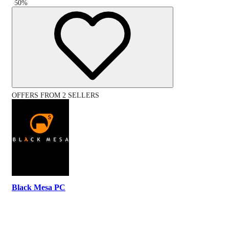
-
50
%
OFFERS FROM 2 SELLERS
Black Mesa PC