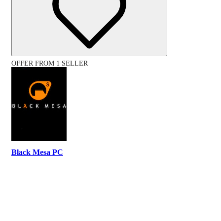
OFFER FROM 1 SELLER
Black Mesa PC