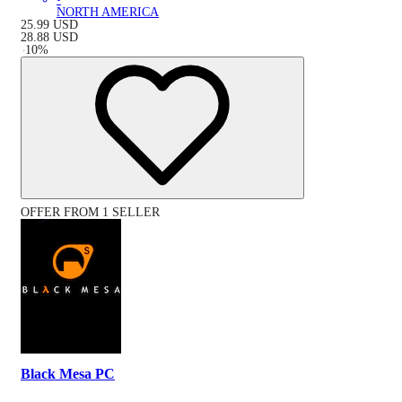
NORTH AMERICA
25.99
USD
28.88
USD
-
10
%
OFFER FROM 1 SELLER
Black Mesa PC