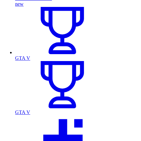
new
GTA V
GTA V