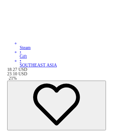
Steam
•
Gift
•
SOUTHEAST ASIA
18.27
USD
23.10
USD
-
21
%