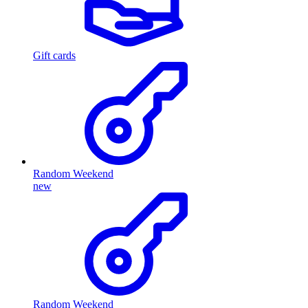
Gift cards
Random Weekend
new
Random Weekend