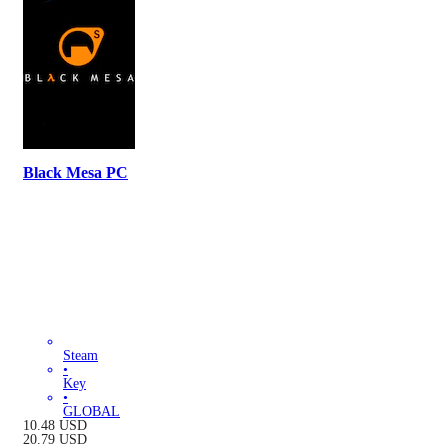
Black Mesa PC
Steam
•
Key
•
GLOBAL
10.48
USD
20.79
USD