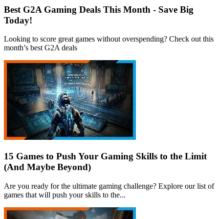
Best G2A Gaming Deals This Month - Save Big
Today!
Looking to score great games without overspending? Check out this
month’s best G2A deals
15 Games to Push Your Gaming Skills to the Limit
(And Maybe Beyond)
Are you ready for the ultimate gaming challenge? Explore our list of
games that will push your skills to the...