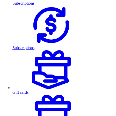
Subscriptions
Subscriptions
Gift cards