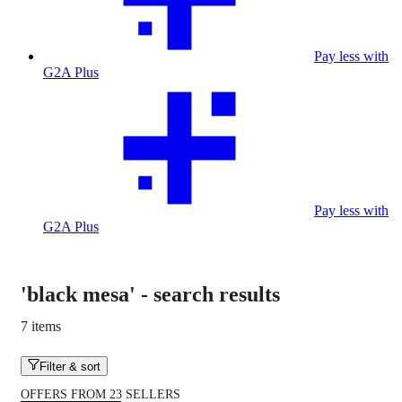
Pay less with
G2A Plus
Pay less with
G2A Plus
'black mesa'
-
search results
7 items
Filter & sort
OFFERS FROM 23 SELLERS