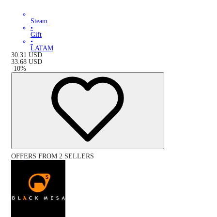
Steam
•
Gift
•
LATAM
30.31
USD
33.68
USD
-
10
%
OFFERS FROM 2 SELLERS