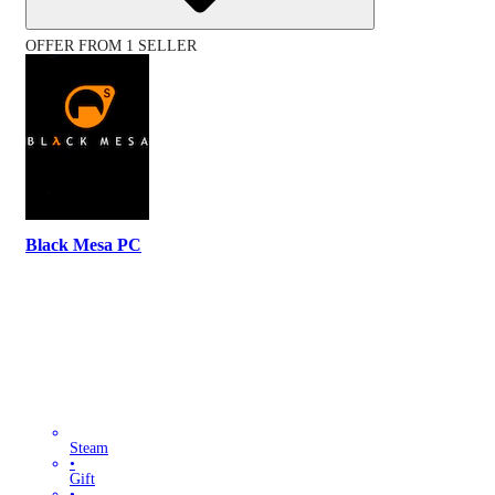
OFFER FROM 1 SELLER
Black Mesa PC
Steam
•
Gift
•