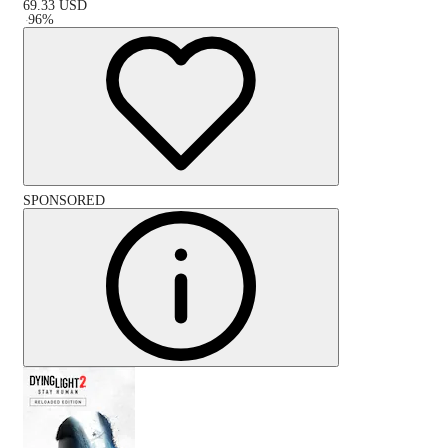
69.33
USD
-
96
%
SPONSORED