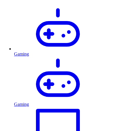
Gaming
Gaming