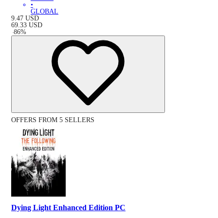
•
GLOBAL
9.47
USD
69.33
USD
-
86
%
OFFERS FROM 5 SELLERS
Dying Light Enhanced Edition PC