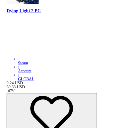
Dying Light 2 PC
Steam
•
Account
•
GLOBAL
9.24
USD
69.33
USD
-
87
%