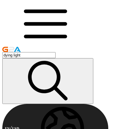
EN
USD