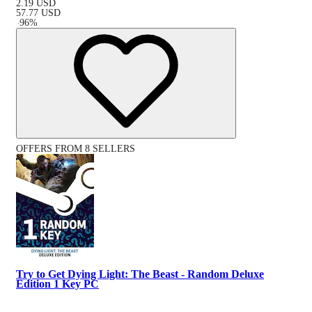
2.19
USD
57.77
USD
-
96
%
OFFERS FROM 8 SELLERS
Try to Get Dying Light: The Beast - Random Deluxe
Edition 1 Key PC