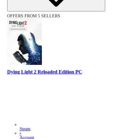
OFFERS FROM 5 SELLERS
Dying Light 2 Reloaded Edition PC
Steam
•
Account