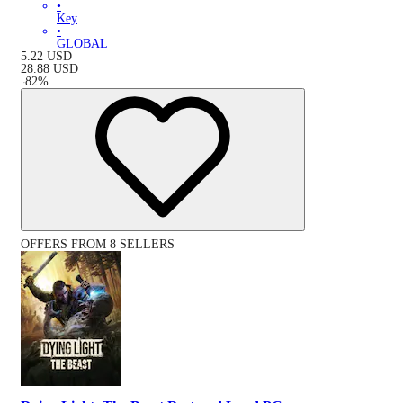
•
Key
•
GLOBAL
5.22
USD
28.88
USD
-
82
%
OFFERS FROM 8 SELLERS