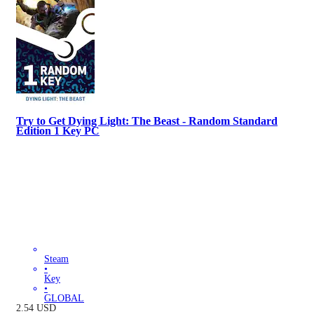
Try to Get Dying Light: The Beast - Random Standard
Edition 1 Key PC
Steam
•
Key
•
GLOBAL
2.54
USD