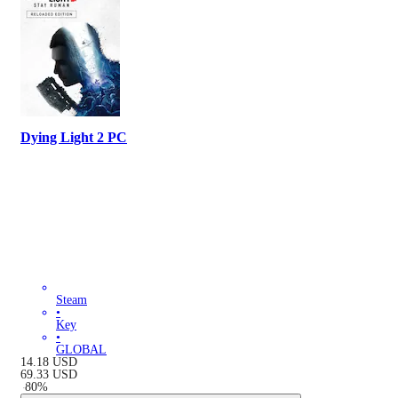
Dying Light 2 PC
Steam
•
Key
•
GLOBAL
14.18
USD
69.33
USD
-
80
%