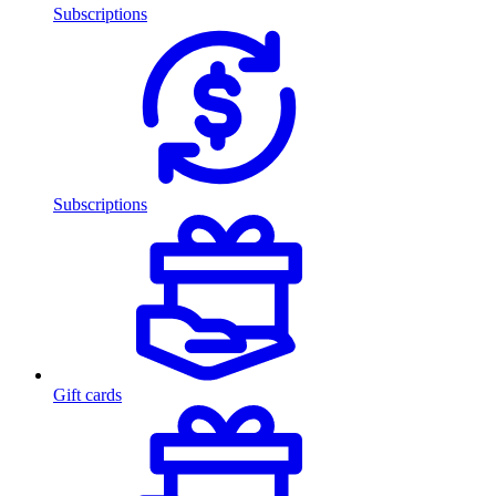
Subscriptions
Subscriptions
Gift cards