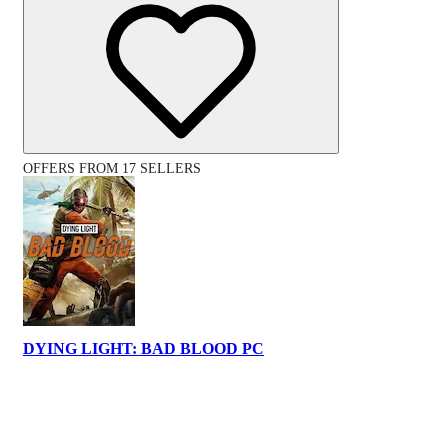
OFFERS FROM 17 SELLERS
DYING LIGHT: BAD BLOOD PC