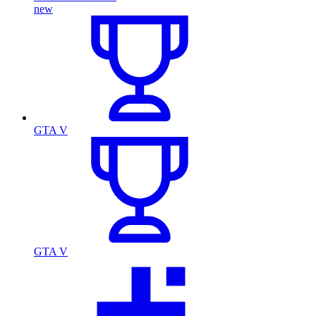
new
GTA V
GTA V