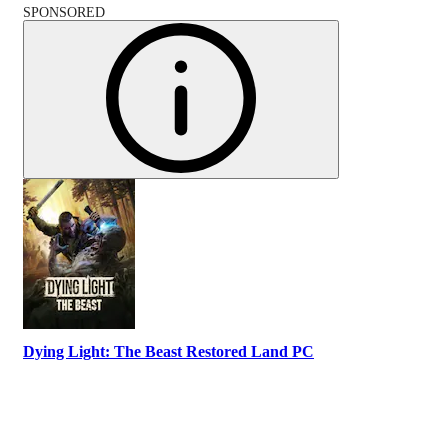
SPONSORED
Dying Light: The Beast Restored Land PC