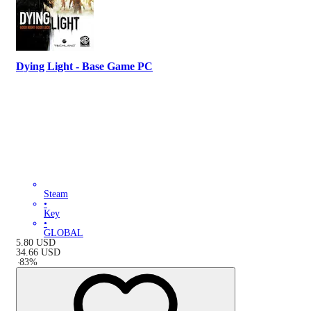
Dying Light - Base Game PC
Steam
•
Key
•
GLOBAL
5.80
USD
34.66
USD
-
83
%