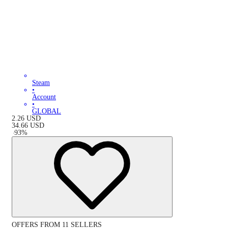
Steam
•
Account
•
GLOBAL
2.26
USD
34.66
USD
-
93
%
OFFERS FROM 11 SELLERS