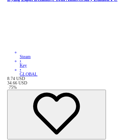
Steam
•
Key
•
GLOBAL
8.74
USD
34.66
USD
-
75
%