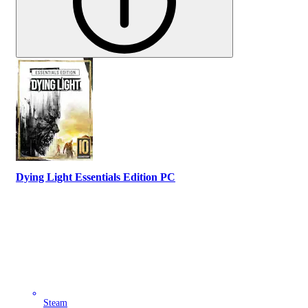
Dying Light Essentials Edition PC
Steam