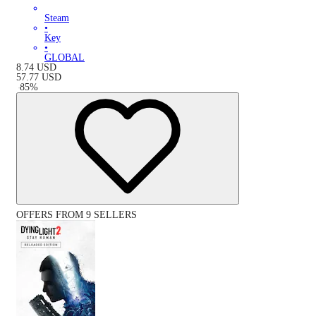
Steam
•
Key
•
GLOBAL
8.74
USD
57.77
USD
-
85
%
OFFERS FROM 9 SELLERS