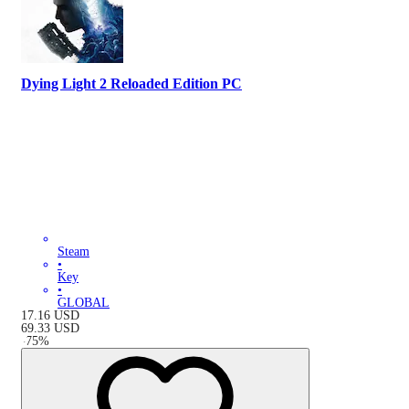
Dying Light 2 Reloaded Edition PC
Steam
•
Key
•
GLOBAL
17.16
USD
69.33
USD
-
75
%