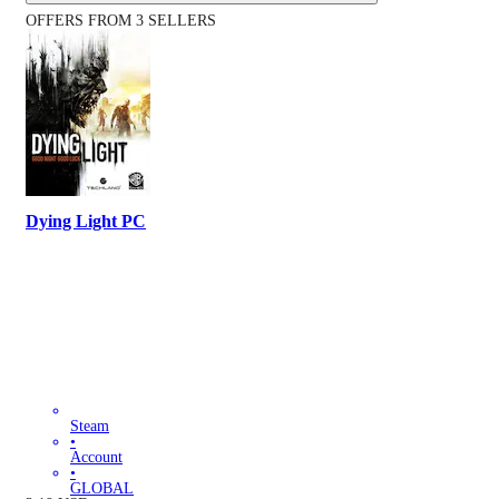
OFFERS FROM 3 SELLERS
Dying Light PC
Steam
•
Account
•
GLOBAL