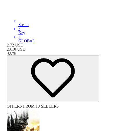
Steam
•
Key
•
GLOBAL
2.72
USD
23.10
USD
-
88
%
OFFERS FROM 10 SELLERS