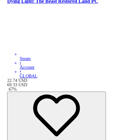
Dying Light: The Beast Restored Land PC
Steam
•
Account
•
GLOBAL
22.74
USD
69.33
USD
-
67
%