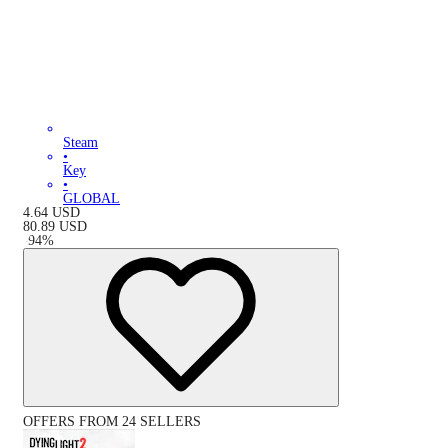
Steam
•
Key
•
GLOBAL
4.64
USD
80.89
USD
-
94
%
OFFERS FROM 24 SELLERS