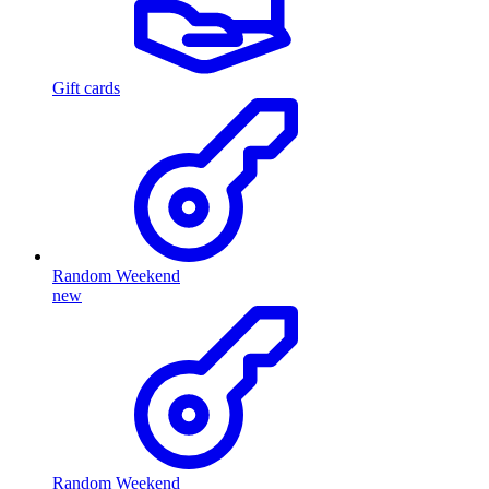
Gift cards
Random Weekend
new
Random Weekend