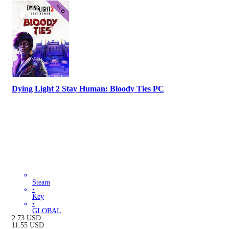
Dying Light 2 Stay Human: Bloody Ties PC
Steam
•
Key
•
GLOBAL
2.73
USD
11.55
USD