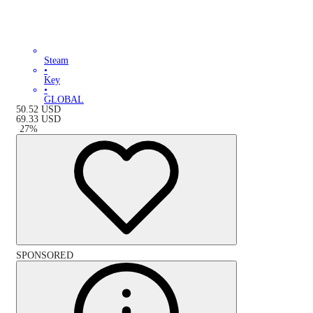
Steam
•
Key
•
GLOBAL
50.52
USD
69.33
USD
-
27
%
SPONSORED