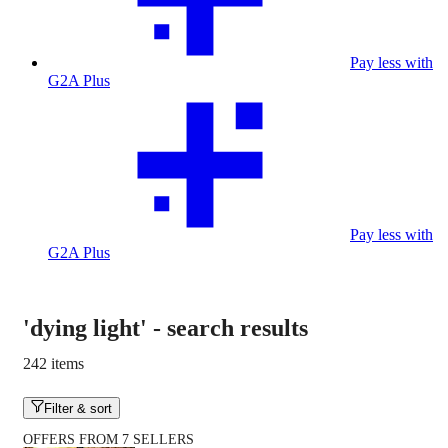
Pay less with
G2A Plus
Pay less with
G2A Plus
'dying light'
-
search results
242 items
Filter & sort
OFFERS FROM 7 SELLERS