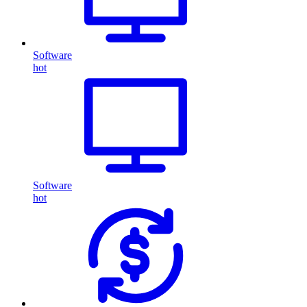
Software
hot
Software
hot