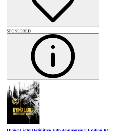
SPONSORED
Dying Light Definitive 10th Anniversary Edition PC