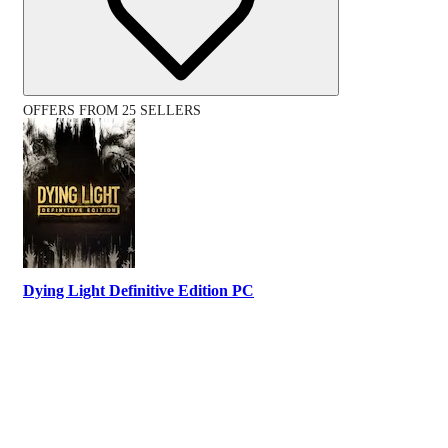
OFFERS FROM 25 SELLERS
Dying Light Definitive Edition PC