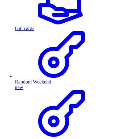
Gift cards
Random Weekend
new