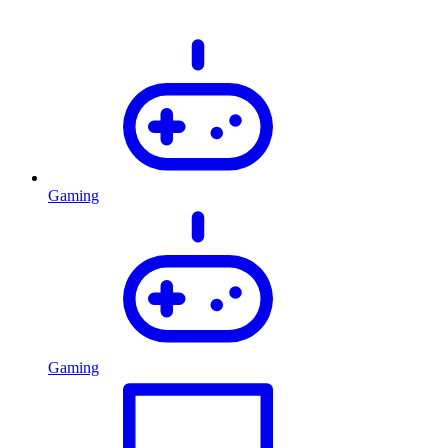
Gaming
Gaming