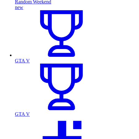
Random Weekend
new
GTA V
GTA V