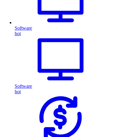
Software
hot
Software
hot