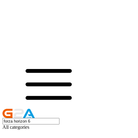
All categories