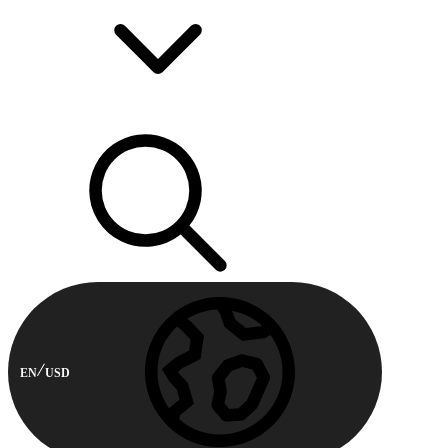
EN
USD