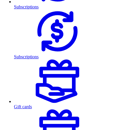
Subscriptions
Subscriptions
Gift cards