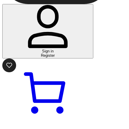
Sign in
Register