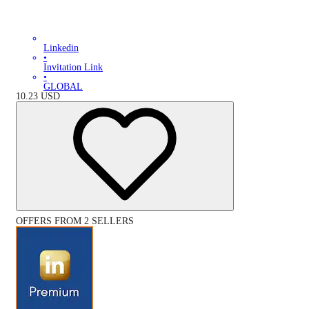
Linkedin
•
Invitation Link
•
GLOBAL
10.23
USD
OFFERS FROM 2 SELLERS