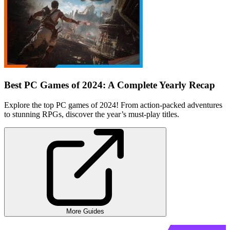
Best PC Games of 2024: A Complete Yearly Recap
Explore the top PC games of 2024! From action-packed adventures
to stunning RPGs, discover the year’s must-play titles.
More Guides