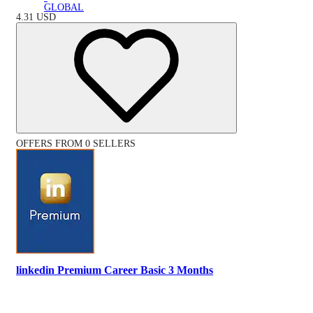
GLOBAL
4.31
USD
OFFERS FROM 0 SELLERS
linkedin Premium Career Basic 3 Months