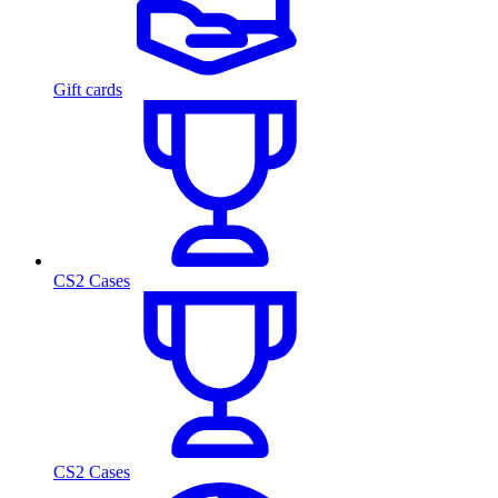
Gift cards
CS2 Cases
CS2 Cases