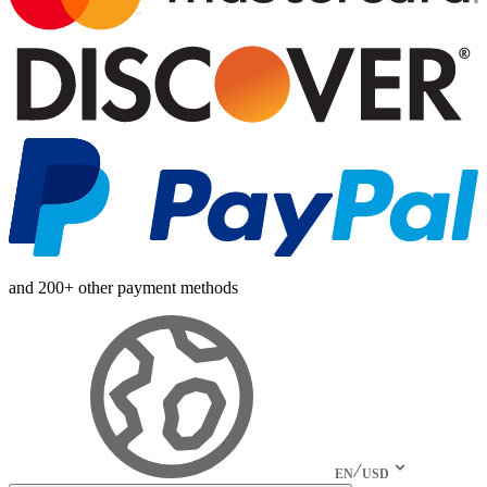
and 200+ other payment methods
EN
USD