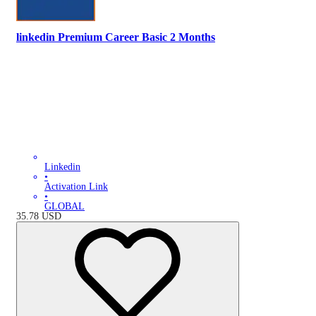
linkedin Premium Career Basic 2 Months
Linkedin
•
Activation Link
•
GLOBAL
35.78
USD