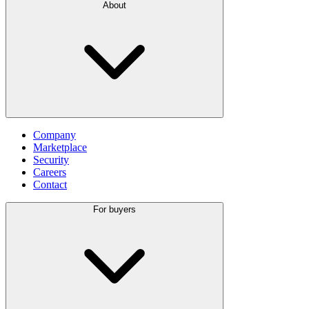
About
Company
Marketplace
Security
Careers
Contact
For buyers