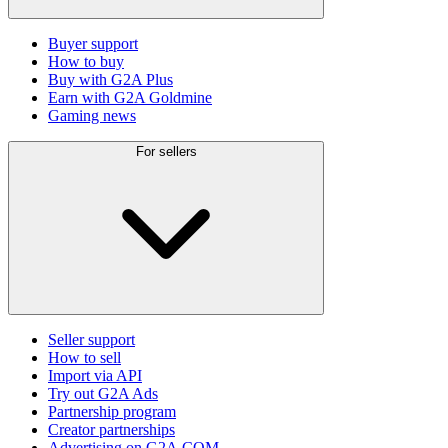
Buyer support
How to buy
Buy with G2A Plus
Earn with G2A Goldmine
Gaming news
For sellers
Seller support
How to sell
Import via API
Try out G2A Ads
Partnership program
Creator partnerships
Advertising on G2A.COM