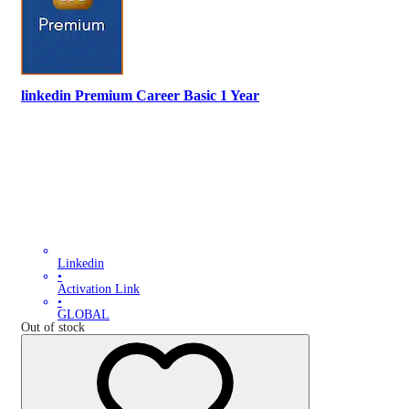
linkedin Premium Career Basic 1 Year
Linkedin
•
Activation Link
•
GLOBAL
Out of stock