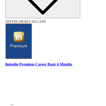
OFFERS FROM 0 SELLERS
linkedin Premium Career Basic 6 Months