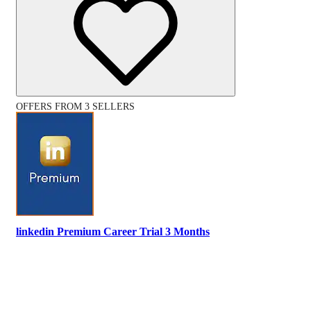
OFFERS FROM 3 SELLERS
linkedin Premium Career Trial 3 Months