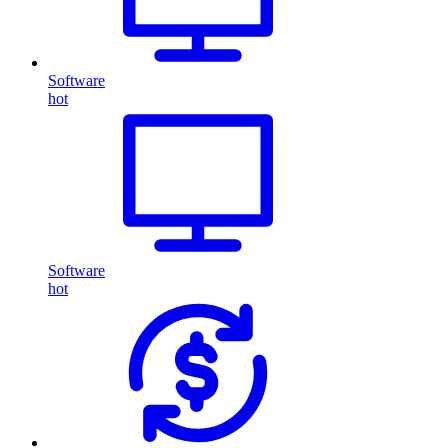
Software
hot
Software
hot