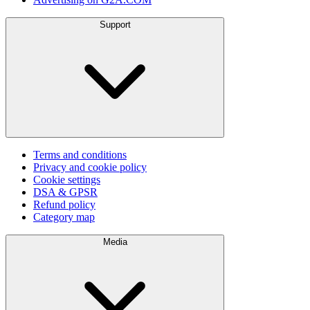
Support
Terms and conditions
Privacy and cookie policy
Cookie settings
DSA & GPSR
Refund policy
Category map
Media