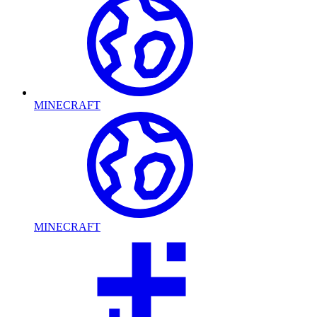
MINECRAFT
MINECRAFT