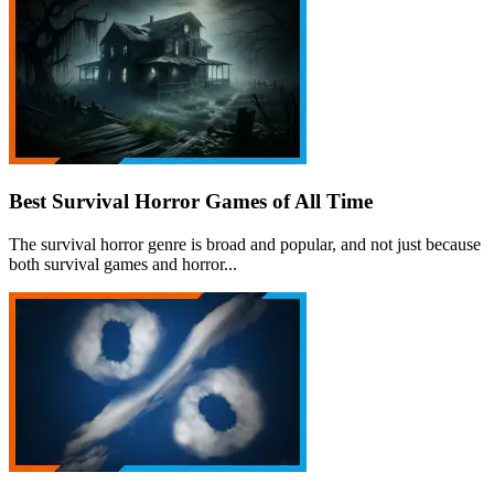
Best Survival Horror Games of All Time
The survival horror genre is broad and popular, and not just because
both survival games and horror...