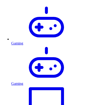
Gaming
Gaming