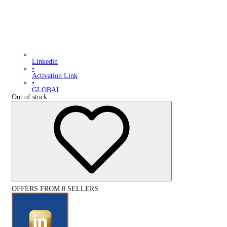
Linkedin
•
Activation Link
•
GLOBAL
Out of stock
OFFERS FROM 0 SELLERS