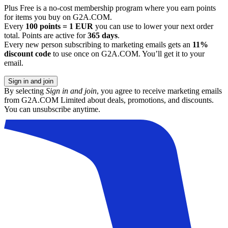
Plus Free is a no-cost membership program where you earn points
for items you buy on G2A.COM.
Every
100 points = 1 EUR
you can use to lower your next order
total. Points are active for
365 days
.
Every new person subscribing to marketing emails gets an
11%
discount code
to use once on G2A.COM. You’ll get it to your
email.
Sign in and join
By selecting
Sign in and join
, you agree to receive marketing emails
from G2A.COM Limited about deals, promotions, and discounts.
You can unsubscribe anytime.