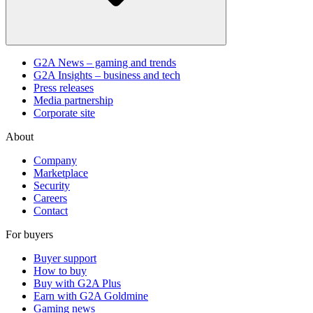
G2A News – gaming and trends
G2A Insights – business and tech
Press releases
Media partnership
Corporate site
About
Company
Marketplace
Security
Careers
Contact
For buyers
Buyer support
How to buy
Buy with G2A Plus
Earn with G2A Goldmine
Gaming news