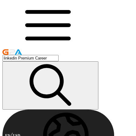
EN
USD