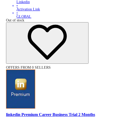
Linkedin
•
Activation Link
•
GLOBAL
Out of stock
OFFERS FROM 0 SELLERS
linkedin Premium Career Business Trial 2 Months