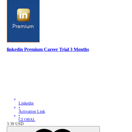
linkedin Premium Career Trial 3 Months
Linkedin
•
Activation Link
•
GLOBAL
3.39
USD