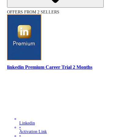
OFFERS FROM 2 SELLERS
linkedin Premium Career Trial 2 Months
Linkedin
•
Activation Link
•