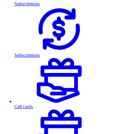
Subscriptions
Subscriptions
Gift cards