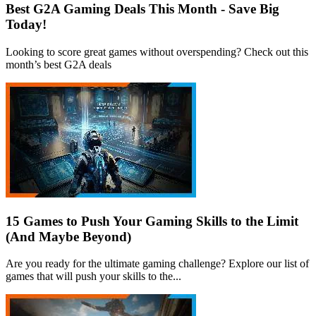
Best G2A Gaming Deals This Month - Save Big
Today!
Looking to score great games without overspending? Check out this
month’s best G2A deals
15 Games to Push Your Gaming Skills to the Limit
(And Maybe Beyond)
Are you ready for the ultimate gaming challenge? Explore our list of
games that will push your skills to the...