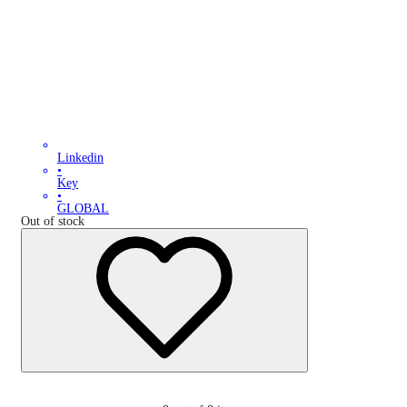
Linkedin
•
Key
•
GLOBAL
Out of stock