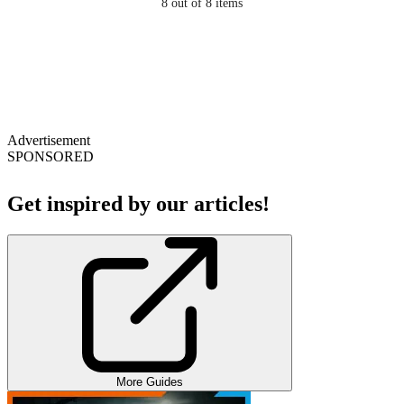
8
out of 8 items
Advertisement
SPONSORED
Get inspired by our articles!
More Guides