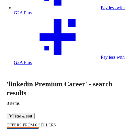
Pay less with
G2A Plus
Pay less with
G2A Plus
'linkedin Premium Career'
-
search
results
8 items
Filter & sort
OFFERS FROM 6 SELLERS