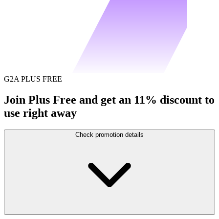
G2A PLUS FREE
Join Plus Free and get an 11% discount to
use right away
Check promotion details